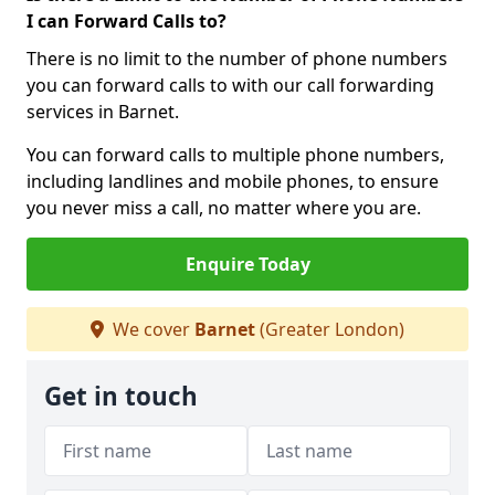
I can Forward Calls to?
There is no limit to the number of phone numbers
you can forward calls to with our call forwarding
services in Barnet.
You can forward calls to multiple phone numbers,
including landlines and mobile phones, to ensure
you never miss a call, no matter where you are.
Enquire Today
We cover
Barnet
(Greater London)
Get in touch