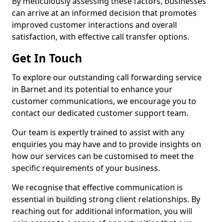
By meticulously assessing these factors, businesses
can arrive at an informed decision that promotes
improved customer interactions and overall
satisfaction, with effective call transfer options.
Get In Touch
To explore our outstanding call forwarding service
in Barnet and its potential to enhance your
customer communications, we encourage you to
contact our dedicated customer support team.
Our team is expertly trained to assist with any
enquiries you may have and to provide insights on
how our services can be customised to meet the
specific requirements of your business.
We recognise that effective communication is
essential in building strong client relationships. By
reaching out for additional information, you will