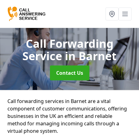
Call Forwarding
Service
in Barnet
Contact Us
Call forwarding services in Barnet are a vital
component of customer communications, offering
businesses in the UK an efficient and reliable
method for managing incoming calls through a
virtual phone system.