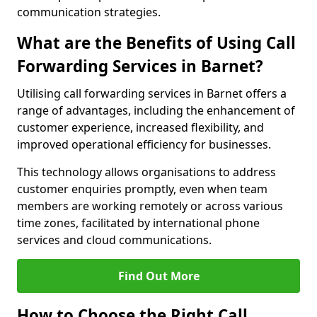
communication strategies.
What are the Benefits of Using Call
Forwarding Services in Barnet?
Utilising call forwarding services in Barnet offers a
range of advantages, including the enhancement of
customer experience, increased flexibility, and
improved operational efficiency for businesses.
This technology allows organisations to address
customer enquiries promptly, even when team
members are working remotely or across various
time zones, facilitated by international phone
services and cloud communications.
Find Out More
How to Choose the Right Call