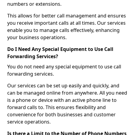
numbers or extensions.
This allows for better call management and ensures
you receive important calls at all times. Our services
enable you to manage calls effectively, enhancing
your business operations.
Do I Need Any Special Equipment to Use Call
Forwarding Services?
You do not need any special equipment to use call
forwarding services.
Our services can be set up easily and quickly, and
can be managed online from anywhere. All you need
is a phone or device with an active phone line to
forward calls to. This ensures flexibility and
convenience for both businesses and customer
service operations.
Is there a Limit to the Number of Phone Numbers