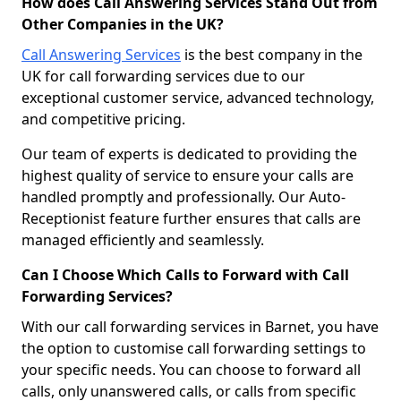
How does Call Answering Services Stand Out from
Other Companies in the UK?
Call Answering Services
is the best company in the
UK for call forwarding services due to our
exceptional customer service, advanced technology,
and competitive pricing.
Our team of experts is dedicated to providing the
highest quality of service to ensure your calls are
handled promptly and professionally. Our Auto-
Receptionist feature further ensures that calls are
managed efficiently and seamlessly.
Can I Choose Which Calls to Forward with Call
Forwarding Services?
With our call forwarding services in Barnet, you have
the option to customise call forwarding settings to
your specific needs. You can choose to forward all
calls, only unanswered calls, or calls from specific