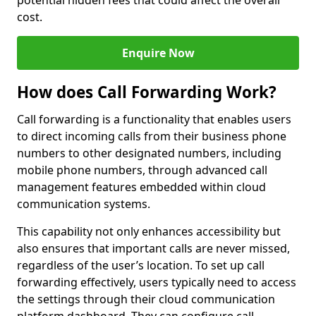
potential hidden fees that could affect the overall
cost.
Enquire Now
How does Call Forwarding Work?
Call forwarding is a functionality that enables users
to direct incoming calls from their business phone
numbers to other designated numbers, including
mobile phone numbers, through advanced call
management features embedded within cloud
communication systems.
This capability not only enhances accessibility but
also ensures that important calls are never missed,
regardless of the user’s location. To set up call
forwarding effectively, users typically need to access
the settings through their cloud communication