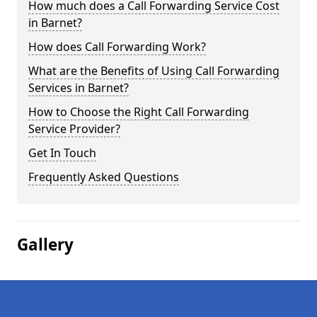
How much does a Call Forwarding Service Cost
in Barnet?
How does Call Forwarding Work?
What are the Benefits of Using Call Forwarding
Services in Barnet?
How to Choose the Right Call Forwarding
Service Provider?
Get In Touch
Frequently Asked Questions
Gallery