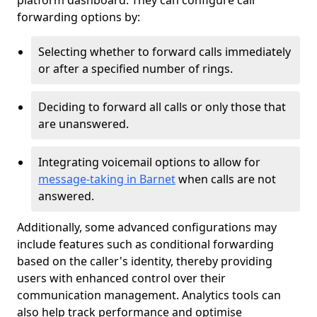
platform dashboard. They can configure call
forwarding options by:
Selecting whether to forward calls immediately
or after a specified number of rings.
Deciding to forward all calls or only those that
are unanswered.
Integrating voicemail options to allow for
message-taking in Barnet
when calls are not
answered.
Additionally, some advanced configurations may
include features such as conditional forwarding
based on the caller's identity, thereby providing
users with enhanced control over their
communication management. Analytics tools can
also help track performance and optimise