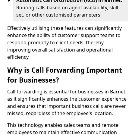
Automatic Call Distribution (ACD) in Barnet:
Routing calls based on agent availability, skill
set, or other customised parameters.
Effectively utilising these features can significantly
enhance the ability of customer support teams to
respond promptly to client needs, thereby
improving overall satisfaction and operational
efficiency.
Why is Call Forwarding Important
for Businesses?
Call forwarding is essential for businesses in Barnet,
as it significantly enhances the customer experience
and ensures that important business calls are never
missed, regardless of the employee's location.
This technology enables sales teams and remote
employees to maintain effective communication