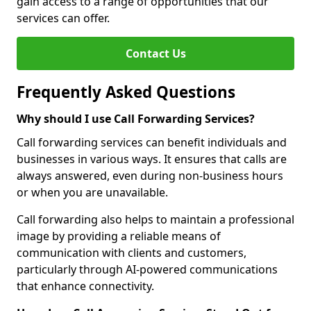
gain access to a range of opportunities that our
services can offer.
Contact Us
Frequently Asked Questions
Why should I use Call Forwarding Services?
Call forwarding services can benefit individuals and
businesses in various ways. It ensures that calls are
always answered, even during non-business hours
or when you are unavailable.
Call forwarding also helps to maintain a professional
image by providing a reliable means of
communication with clients and customers,
particularly through AI-powered communications
that enhance connectivity.