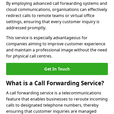
By employing advanced call forwarding systems and
cloud communications, organisations can effectively
redirect calls to remote teams or virtual office
settings, ensuring that every customer inquiry is
addressed promptly.
This service is especially advantageous for
companies aiming to improve customer experience
and maintain a professional image without the need
for physical call centres.
Get In Touch
What is a Call Forwarding Service?
A call forwarding service is a telecommunications
feature that enables businesses to reroute incoming
calls to designated telephone numbers, thereby
ensuring that customer inquiries are managed