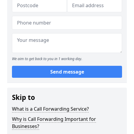
We aim to get back to you in 1 working day.
Send message
Skip to
What is a Call Forwarding Service?
Why is Call Forwarding Important for
Businesses?