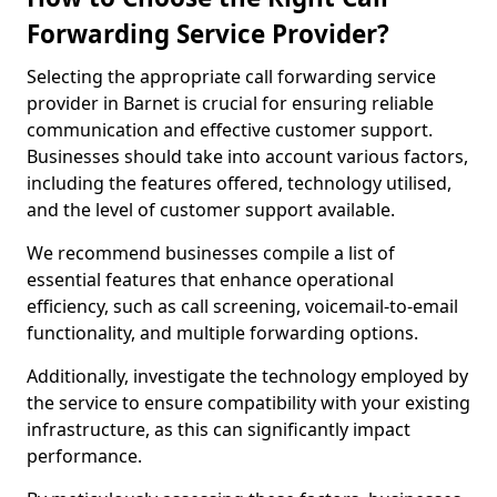
Forwarding Service Provider?
Selecting the appropriate call forwarding service
provider in Barnet is crucial for ensuring reliable
communication and effective customer support.
Businesses should take into account various factors,
including the features offered, technology utilised,
and the level of customer support available.
We recommend businesses compile a list of
essential features that enhance operational
efficiency, such as call screening, voicemail-to-email
functionality, and multiple forwarding options.
Additionally, investigate the technology employed by
the service to ensure compatibility with your existing
infrastructure, as this can significantly impact
performance.