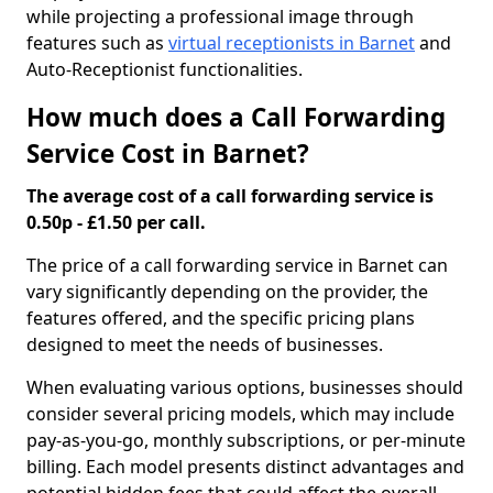
while projecting a professional image through
features such as
virtual receptionists in Barnet
and
Auto-Receptionist functionalities.
How much does a Call Forwarding
Service Cost in Barnet?
The average cost of a call forwarding service is
0.50p - £1.50 per call.
The price of a call forwarding service in Barnet can
vary significantly depending on the provider, the
features offered, and the specific pricing plans
designed to meet the needs of businesses.
When evaluating various options, businesses should
consider several pricing models, which may include
pay-as-you-go, monthly subscriptions, or per-minute
billing. Each model presents distinct advantages and