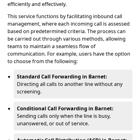
efficiently and effectively.
This service functions by facilitating inbound call
management, where each incoming call is assessed
based on predetermined criteria. The process can
be carried out through various methods, allowing
teams to maintain a seamless flow of
communication. For example, users have the option
to choose from the following:
Standard Call Forwarding in Barnet:
Directing all calls to another line without any
screening.
Conditional Call Forwarding in Barnet:
Sending calls only when the line is busy,
unanswered, or out of service.