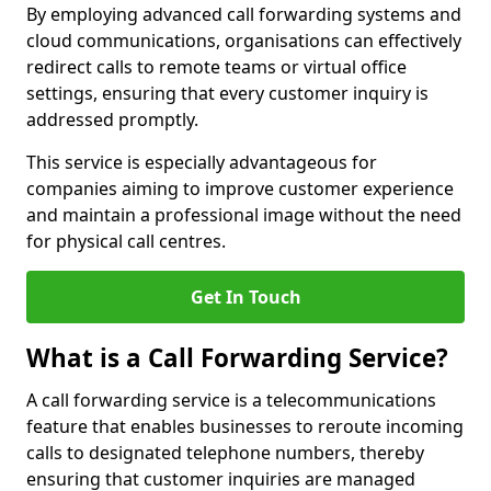
By employing advanced call forwarding systems and
cloud communications, organisations can effectively
redirect calls to remote teams or virtual office
settings, ensuring that every customer inquiry is
addressed promptly.
This service is especially advantageous for
companies aiming to improve customer experience
and maintain a professional image without the need
for physical call centres.
Get In Touch
What is a Call Forwarding Service?
A call forwarding service is a telecommunications
feature that enables businesses to reroute incoming
calls to designated telephone numbers, thereby
ensuring that customer inquiries are managed