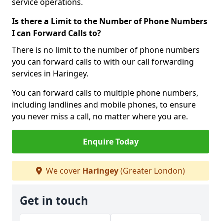
service operations.
Is there a Limit to the Number of Phone Numbers
I can Forward Calls to?
There is no limit to the number of phone numbers
you can forward calls to with our call forwarding
services in Haringey.
You can forward calls to multiple phone numbers,
including landlines and mobile phones, to ensure
you never miss a call, no matter where you are.
Enquire Today
We cover
Haringey
(Greater London)
Get in touch