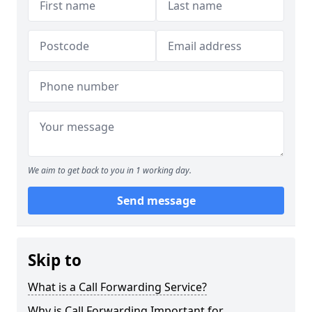
We aim to get back to you in 1 working day.
Send message
Skip to
What is a Call Forwarding Service?
Why is Call Forwarding Important for