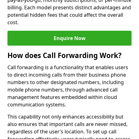
pay-as-you-go, monthly subscriptions, or per-minute
billing. Each model presents distinct advantages and
potential hidden fees that could affect the overall
cost.
Enquire Now
How does Call Forwarding Work?
Call forwarding is a functionality that enables users
to direct incoming calls from their business phone
numbers to other designated numbers, including
mobile phone numbers, through advanced call
management features embedded within cloud
communication systems.
This capability not only enhances accessibility but
also ensures that important calls are never missed,
regardless of the user’s location. To set up call