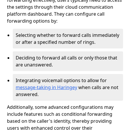
forwarding effectively, users typically need to access
the settings through their cloud communication
platform dashboard. They can configure call
forwarding options by:
Selecting whether to forward calls immediately
or after a specified number of rings.
Deciding to forward all calls or only those that
are unanswered.
Integrating voicemail options to allow for
message-taking in Haringey
when calls are not
answered.
Additionally, some advanced configurations may
include features such as conditional forwarding
based on the caller's identity, thereby providing
users with enhanced control over their