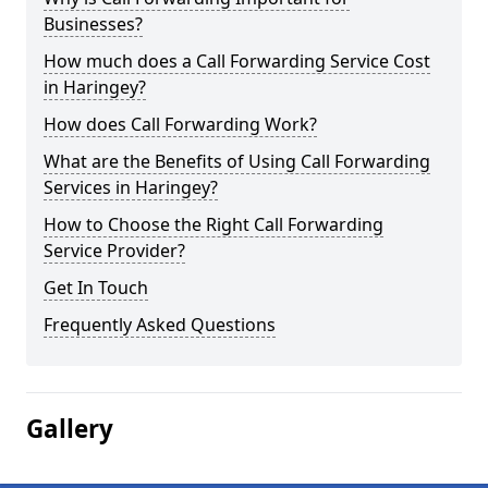
Businesses?
How much does a Call Forwarding Service Cost
in Haringey?
How does Call Forwarding Work?
What are the Benefits of Using Call Forwarding
Services in Haringey?
How to Choose the Right Call Forwarding
Service Provider?
Get In Touch
Frequently Asked Questions
Gallery