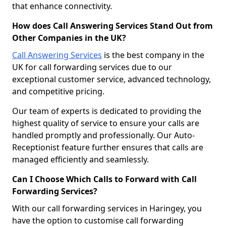
that enhance connectivity.
How does Call Answering Services Stand Out from
Other Companies in the UK?
Call Answering Services
is the best company in the
UK for call forwarding services due to our
exceptional customer service, advanced technology,
and competitive pricing.
Our team of experts is dedicated to providing the
highest quality of service to ensure your calls are
handled promptly and professionally. Our Auto-
Receptionist feature further ensures that calls are
managed efficiently and seamlessly.
Can I Choose Which Calls to Forward with Call
Forwarding Services?
With our call forwarding services in Haringey, you
have the option to customise call forwarding