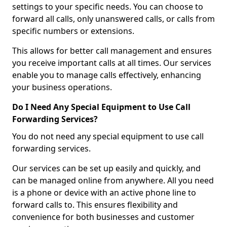
settings to your specific needs. You can choose to
forward all calls, only unanswered calls, or calls from
specific numbers or extensions.
This allows for better call management and ensures
you receive important calls at all times. Our services
enable you to manage calls effectively, enhancing
your business operations.
Do I Need Any Special Equipment to Use Call
Forwarding Services?
You do not need any special equipment to use call
forwarding services.
Our services can be set up easily and quickly, and
can be managed online from anywhere. All you need
is a phone or device with an active phone line to
forward calls to. This ensures flexibility and
convenience for both businesses and customer