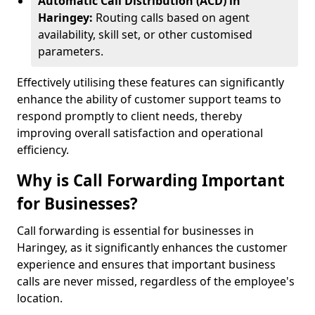
Automatic Call Distribution (ACD) in
Haringey:
Routing calls based on agent
availability, skill set, or other customised
parameters.
Effectively utilising these features can significantly
enhance the ability of customer support teams to
respond promptly to client needs, thereby
improving overall satisfaction and operational
efficiency.
Why is Call Forwarding Important
for Businesses?
Call forwarding is essential for businesses in
Haringey, as it significantly enhances the customer
experience and ensures that important business
calls are never missed, regardless of the employee's
location.