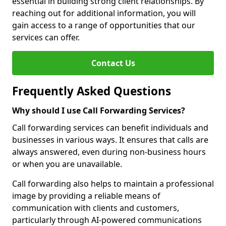
essential in building strong client relationships. By
reaching out for additional information, you will
gain access to a range of opportunities that our
services can offer.
Contact Us
Frequently Asked Questions
Why should I use Call Forwarding Services?
Call forwarding services can benefit individuals and
businesses in various ways. It ensures that calls are
always answered, even during non-business hours
or when you are unavailable.
Call forwarding also helps to maintain a professional
image by providing a reliable means of
communication with clients and customers,
particularly through AI-powered communications