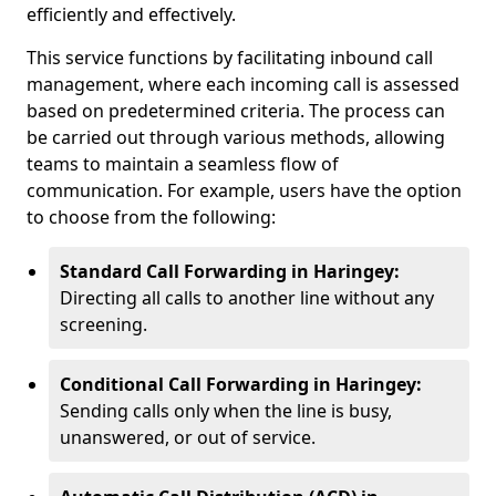
efficiently and effectively.
This service functions by facilitating inbound call
management, where each incoming call is assessed
based on predetermined criteria. The process can
be carried out through various methods, allowing
teams to maintain a seamless flow of
communication. For example, users have the option
to choose from the following:
Standard Call Forwarding in Haringey:
Directing all calls to another line without any
screening.
Conditional Call Forwarding in Haringey:
Sending calls only when the line is busy,
unanswered, or out of service.