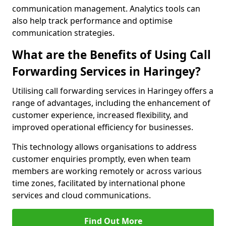
communication management. Analytics tools can
also help track performance and optimise
communication strategies.
What are the Benefits of Using Call
Forwarding Services in Haringey?
Utilising call forwarding services in Haringey offers a
range of advantages, including the enhancement of
customer experience, increased flexibility, and
improved operational efficiency for businesses.
This technology allows organisations to address
customer enquiries promptly, even when team
members are working remotely or across various
time zones, facilitated by international phone
services and cloud communications.
Find Out More