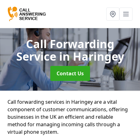
Call Forwarding
Service
in Haringey
Contact Us
Call forwarding services in Haringey are a vital
component of customer communications, offering
businesses in the UK an efficient and reliable
method for managing incoming calls through a
virtual phone system.