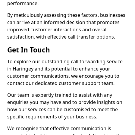
performance.
By meticulously assessing these factors, businesses
can arrive at an informed decision that promotes
improved customer interactions and overall
satisfaction, with effective call transfer options.
Get In Touch
To explore our outstanding call forwarding service
in Haringey and its potential to enhance your
customer communications, we encourage you to
contact our dedicated customer support team.
Our team is expertly trained to assist with any
enquiries you may have and to provide insights on
how our services can be customised to meet the
specific requirements of your business.
We recognise that effective communication is