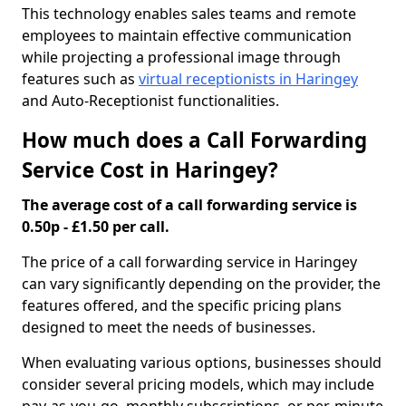
This technology enables sales teams and remote
employees to maintain effective communication
while projecting a professional image through
features such as
virtual receptionists in Haringey
and Auto-Receptionist functionalities.
How much does a Call Forwarding
Service Cost in Haringey?
The average cost of a call forwarding service is
0.50p - £1.50 per call.
The price of a call forwarding service in Haringey
can vary significantly depending on the provider, the
features offered, and the specific pricing plans
designed to meet the needs of businesses.
When evaluating various options, businesses should
consider several pricing models, which may include