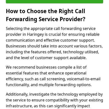
How to Choose the Right Call
Forwarding Service Provider?
Selecting the appropriate call forwarding service
provider in Haringey is crucial for ensuring reliable
communication and effective customer support.
Businesses should take into account various factors,
including the features offered, technology utilised,
and the level of customer support available.
We recommend businesses compile a list of
essential features that enhance operational
efficiency, such as call screening, voicemail-to-email
functionality, and multiple forwarding options.
Additionally, investigate the technology employed by
the service to ensure compatibility with your existing
infrastructure, as this can significantly impact