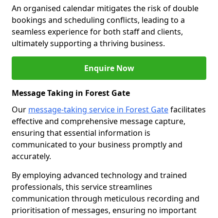
An organised calendar mitigates the risk of double
bookings and scheduling conflicts, leading to a
seamless experience for both staff and clients,
ultimately supporting a thriving business.
Enquire Now
Message Taking in Forest Gate
Our
message-taking service in Forest Gate
facilitates
effective and comprehensive message capture,
ensuring that essential information is
communicated to your business promptly and
accurately.
By employing advanced technology and trained
professionals, this service streamlines
communication through meticulous recording and
prioritisation of messages, ensuring no important