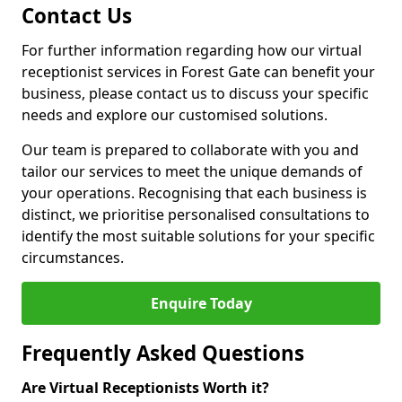
Contact Us
For further information regarding how our virtual
receptionist services in Forest Gate can benefit your
business, please contact us to discuss your specific
needs and explore our customised solutions.
Our team is prepared to collaborate with you and
tailor our services to meet the unique demands of
your operations. Recognising that each business is
distinct, we prioritise personalised consultations to
identify the most suitable solutions for your specific
circumstances.
Enquire Today
Frequently Asked Questions
Are Virtual Receptionists Worth it?