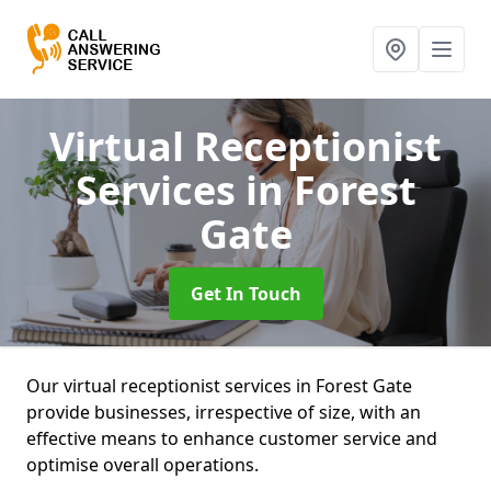
Virtual Receptionist
Services
in Forest
Gate
Get In Touch
Our virtual receptionist services in Forest Gate
provide businesses, irrespective of size, with an
effective means to enhance customer service and
optimise overall operations.