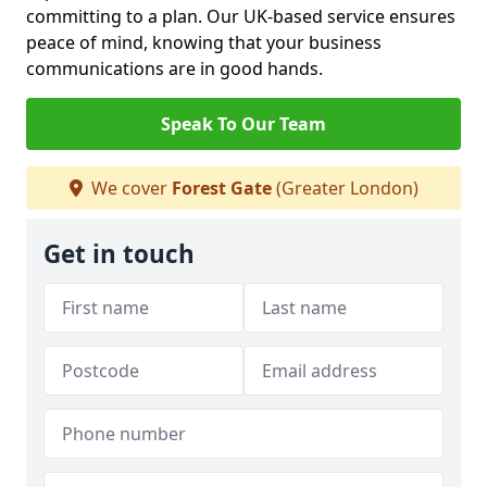
committing to a plan. Our UK-based service ensures
peace of mind, knowing that your business
communications are in good hands.
Speak To Our Team
We cover
Forest Gate
(Greater London)
Get in touch