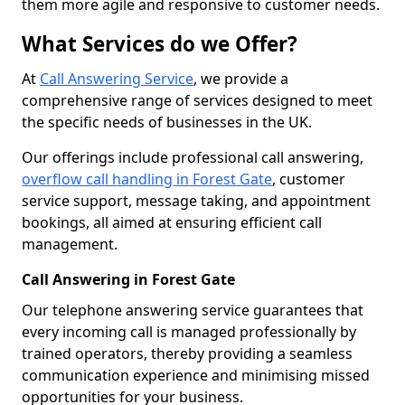
them more agile and responsive to customer needs.
What Services do we Offer?
At
Call Answering Service
, we provide a
comprehensive range of services designed to meet
the specific needs of businesses in the UK.
Our offerings include professional call answering,
overflow call handling in Forest Gate
, customer
service support, message taking, and appointment
bookings, all aimed at ensuring efficient call
management.
Call Answering in Forest Gate
Our telephone answering service guarantees that
every incoming call is managed professionally by
trained operators, thereby providing a seamless
communication experience and minimising missed
opportunities for your business.