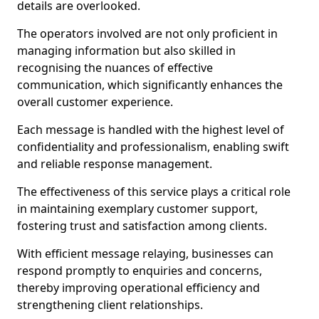
details are overlooked.
The operators involved are not only proficient in
managing information but also skilled in
recognising the nuances of effective
communication, which significantly enhances the
overall customer experience.
Each message is handled with the highest level of
confidentiality and professionalism, enabling swift
and reliable response management.
The effectiveness of this service plays a critical role
in maintaining exemplary customer support,
fostering trust and satisfaction among clients.
With efficient message relaying, businesses can
respond promptly to enquiries and concerns,
thereby improving operational efficiency and
strengthening client relationships.