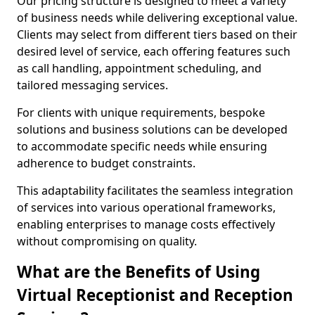
Our pricing structure is designed to meet a variety
of business needs while delivering exceptional value.
Clients may select from different tiers based on their
desired level of service, each offering features such
as call handling, appointment scheduling, and
tailored messaging services.
For clients with unique requirements, bespoke
solutions and business solutions can be developed
to accommodate specific needs while ensuring
adherence to budget constraints.
This adaptability facilitates the seamless integration
of services into various operational frameworks,
enabling enterprises to manage costs effectively
without compromising on quality.
What are the Benefits of Using
Virtual Receptionist and Reception