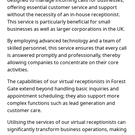
designed to manage incoming calls for businesses,
offering essential customer service and support
without the necessity of an in-house receptionist.
This service is particularly beneficial for small
businesses as well as larger corporations in the UK.
By employing advanced technology and a team of
skilled personnel, this service ensures that every call
is answered promptly and professionally, thereby
allowing companies to concentrate on their core
activities.
The capabilities of our virtual receptionists in Forest
Gate extend beyond handling basic inquiries and
appointment scheduling; they also support more
complex functions such as lead generation and
customer care.
Utilising the services of our virtual receptionists can
significantly transform business operations, making