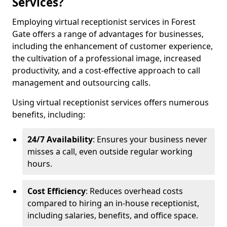
Services?
Employing virtual receptionist services in Forest
Gate offers a range of advantages for businesses,
including the enhancement of customer experience,
the cultivation of a professional image, increased
productivity, and a cost-effective approach to call
management and outsourcing calls.
Using virtual receptionist services offers numerous
benefits, including:
24/7 Availability
: Ensures your business never
misses a call, even outside regular working
hours.
Cost Efficiency
: Reduces overhead costs
compared to hiring an in-house receptionist,
including salaries, benefits, and office space.