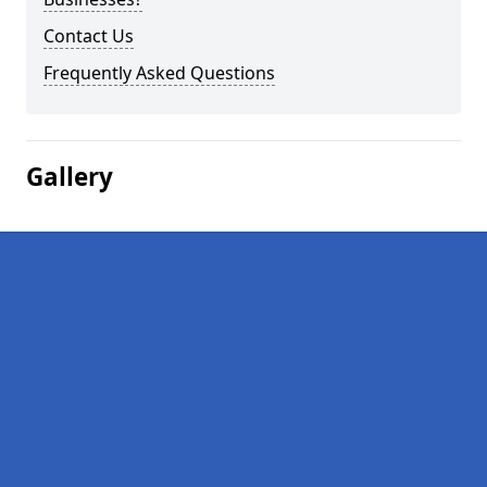
Contact Us
Frequently Asked Questions
Gallery