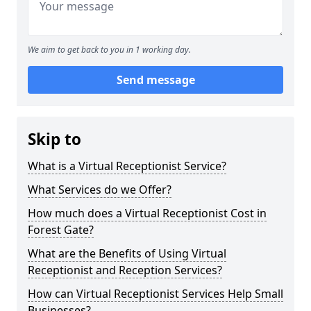
We aim to get back to you in 1 working day.
Send message
Skip to
What is a Virtual Receptionist Service?
What Services do we Offer?
How much does a Virtual Receptionist Cost in
Forest Gate?
What are the Benefits of Using Virtual
Receptionist and Reception Services?
How can Virtual Receptionist Services Help Small
Businesses?