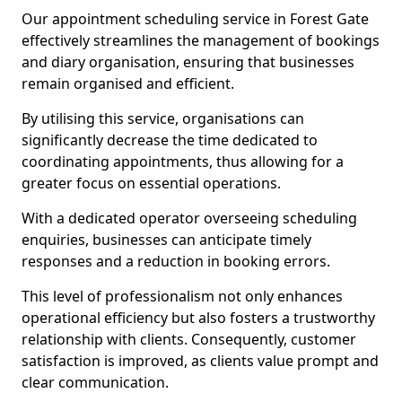
Our appointment scheduling service in Forest Gate
effectively streamlines the management of bookings
and diary organisation, ensuring that businesses
remain organised and efficient.
By utilising this service, organisations can
significantly decrease the time dedicated to
coordinating appointments, thus allowing for a
greater focus on essential operations.
With a dedicated operator overseeing scheduling
enquiries, businesses can anticipate timely
responses and a reduction in booking errors.
This level of professionalism not only enhances
operational efficiency but also fosters a trustworthy
relationship with clients. Consequently, customer
satisfaction is improved, as clients value prompt and
clear communication.