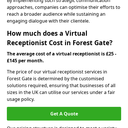
By implementing such strategic communication
approaches, companies can optimise their efforts to
reach a broader audience while sustaining an
engaging dialogue with their clientele.
How much does a Virtual
Receptionist Cost in Forest Gate?
The average cost of a virtual receptionist is £25 -
£145 per month.
The price of our virtual receptionist services in
Forest Gate is determined by the customised
solutions required, ensuring that businesses of all
sizes in the UK can utilise our services under a fair
usage policy.
Get A Quote