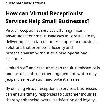
customer interactions.
How can Virtual Receptionist
Services Help Small Businesses?
Virtual receptionist services offer significant
advantages for small businesses in Forest Gate by
delivering essential customer support and business
solutions that promote efficiency and
professionalism without straining operational
resources.
Limited staff and resources can result in missed calls
and insufficient customer engagement, which may
jeopardise reputation and potential sales.
By utilising virtual receptionist services, businesses
can ensure timely responses to customer inquiries,
thereby enhancing overall satisfaction and loyalty.