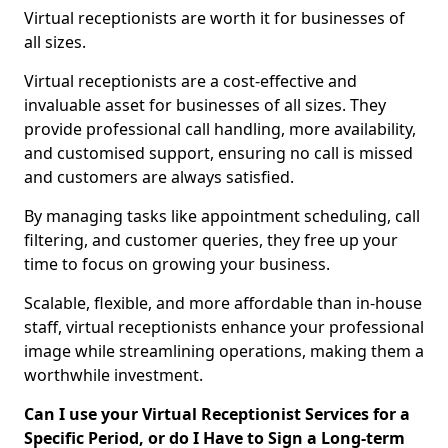
Virtual receptionists are worth it for businesses of
all sizes.
Virtual receptionists are a cost-effective and
invaluable asset for businesses of all sizes. They
provide professional call handling, more availability,
and customised support, ensuring no call is missed
and customers are always satisfied.
By managing tasks like appointment scheduling, call
filtering, and customer queries, they free up your
time to focus on growing your business.
Scalable, flexible, and more affordable than in-house
staff, virtual receptionists enhance your professional
image while streamlining operations, making them a
worthwhile investment.
Can I use your Virtual Receptionist Services for a
Specific Period, or do I Have to Sign a Long-term