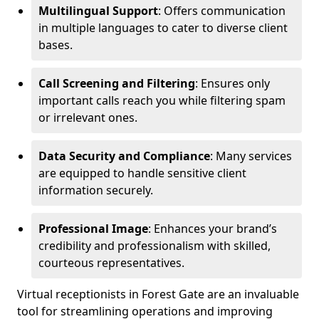
Multilingual Support
: Offers communication
in multiple languages to cater to diverse client
bases.
Call Screening and Filtering
: Ensures only
important calls reach you while filtering spam
or irrelevant ones.
Data Security and Compliance
: Many services
are equipped to handle sensitive client
information securely.
Professional Image
: Enhances your brand’s
credibility and professionalism with skilled,
courteous representatives.
Virtual receptionists in Forest Gate are an invaluable
tool for streamlining operations and improving