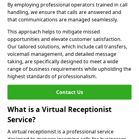
By employing professional operators trained in call
handling, we ensure that calls are answered and
that communications are managed seamlessly.
This approach helps to mitigate missed
opportunities and elevate customer satisfaction.
Our tailored solutions, which include call transfers,
voicemail management, and detailed message
taking, are specifically designed to meet a wide
range of business requirements while upholding the
highest standards of professionalism.
Contact Us
What is a Virtual Receptionist
Service?
A virtual receptionist is a professional service