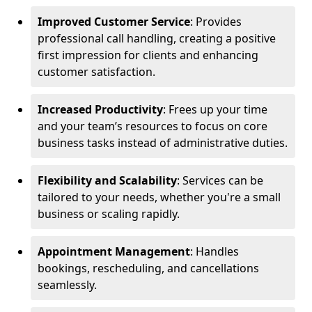
Improved Customer Service
: Provides
professional call handling, creating a positive
first impression for clients and enhancing
customer satisfaction.
Increased Productivity
: Frees up your time
and your team’s resources to focus on core
business tasks instead of administrative duties.
Flexibility and Scalability
: Services can be
tailored to your needs, whether you're a small
business or scaling rapidly.
Appointment Management
: Handles
bookings, rescheduling, and cancellations
seamlessly.