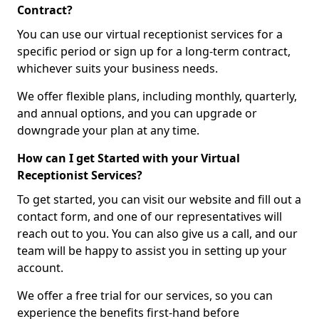
Contract?
You can use our virtual receptionist services for a
specific period or sign up for a long-term contract,
whichever suits your business needs.
We offer flexible plans, including monthly, quarterly,
and annual options, and you can upgrade or
downgrade your plan at any time.
How can I get Started with your Virtual
Receptionist Services?
To get started, you can visit our website and fill out a
contact form, and one of our representatives will
reach out to you. You can also give us a call, and our
team will be happy to assist you in setting up your
account.
We offer a free trial for our services, so you can
experience the benefits first-hand before