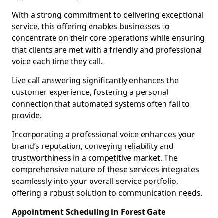
With a strong commitment to delivering exceptional
service, this offering enables businesses to
concentrate on their core operations while ensuring
that clients are met with a friendly and professional
voice each time they call.
Live call answering significantly enhances the
customer experience, fostering a personal
connection that automated systems often fail to
provide.
Incorporating a professional voice enhances your
brand’s reputation, conveying reliability and
trustworthiness in a competitive market. The
comprehensive nature of these services integrates
seamlessly into your overall service portfolio,
offering a robust solution to communication needs.
Appointment Scheduling in Forest Gate