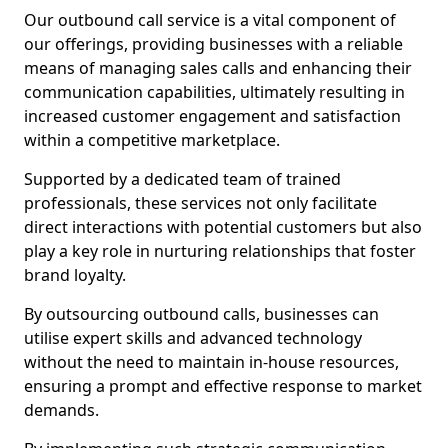
Our outbound call service is a vital component of
our offerings, providing businesses with a reliable
means of managing sales calls and enhancing their
communication capabilities, ultimately resulting in
increased customer engagement and satisfaction
within a competitive marketplace.
Supported by a dedicated team of trained
professionals, these services not only facilitate
direct interactions with potential customers but also
play a key role in nurturing relationships that foster
brand loyalty.
By outsourcing outbound calls, businesses can
utilise expert skills and advanced technology
without the need to maintain in-house resources,
ensuring a prompt and effective response to market
demands.