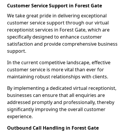
Customer Service Support in Forest Gate
We take great pride in delivering exceptional
customer service support through our virtual
receptionist services in Forest Gate, which are
specifically designed to enhance customer
satisfaction and provide comprehensive business
support.
In the current competitive landscape, effective
customer service is more vital than ever for
maintaining robust relationships with clients.
By implementing a dedicated virtual receptionist,
businesses can ensure that all enquiries are
addressed promptly and professionally, thereby
significantly improving the overall customer
experience.
Outbound Call Handling in Forest Gate