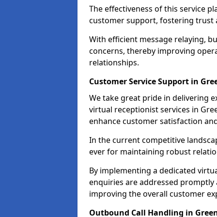
The effectiveness of this service pl
customer support, fostering trust 
With efficient message relaying, 
concerns, thereby improving operat
relationships.
Customer Service Support in Gre
We take great pride in delivering 
virtual receptionist services in Gre
enhance customer satisfaction an
In the current competitive landscap
ever for maintaining robust relatio
By implementing a dedicated virtual
enquiries are addressed promptly a
improving the overall customer ex
Outbound Call Handling in Gree