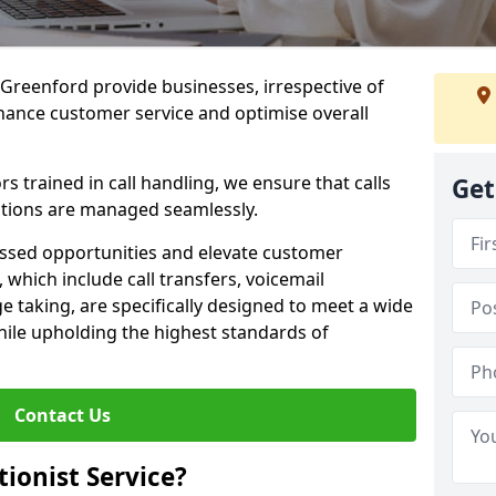
n Greenford provide businesses, irrespective of
nhance customer service and optimise overall
 trained in call handling, we ensure that calls
Get
tions are managed seamlessly.
issed opportunities and elevate customer
, which include call transfers, voicemail
taking, are specifically designed to meet a wide
ile upholding the highest standards of
Contact Us
tionist Service?