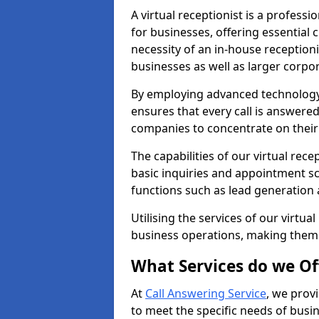
A virtual receptionist is a profess
for businesses, offering essential
necessity of an in-house receptionis
businesses as well as larger corpor
By employing advanced technology a
ensures that every call is answere
companies to concentrate on their c
The capabilities of our virtual re
basic inquiries and appointment s
functions such as lead generation
Utilising the services of our virtua
business operations, making them
What Services do we Of
At
Call Answering Service
, we prov
to meet the specific needs of busin