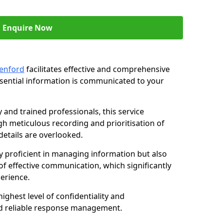
Enquire Now
eenford
facilitates effective and comprehensive
sential information is communicated to your
and trained professionals, this service
 meticulous recording and prioritisation of
etails are overlooked.
y proficient in managing information but also
of effective communication, which significantly
erience.
ghest level of confidentiality and
nd reliable response management.