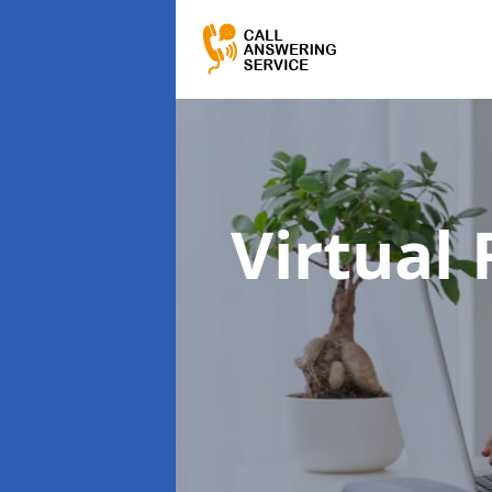
Virtual