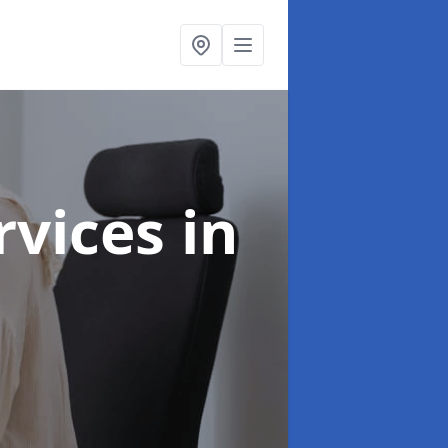
ervices
in