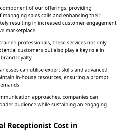
l component of our offerings, providing
f managing sales calls and enhancing their
ately resulting in increased customer engagement
ive marketplace.
rained professionals, these services not only
potential customers but also play a key role in
 brand loyalty.
inesses can utilise expert skills and advanced
intain in-house resources, ensuring a prompt
 demands.
communication approaches, companies can
broader audience while sustaining an engaging
l Receptionist Cost in