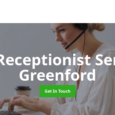
 Receptionist S
Greenford
Get In Touch