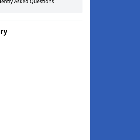
uently Asked Questions
ery