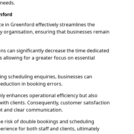
 needs.
nford
 in Greenford effectively streamlines the
 organisation, ensuring that businesses remain
ions can significantly decrease the time dedicated
 allowing for a greater focus on essential
ing scheduling enquiries, businesses can
reduction in booking errors.
nly enhances operational efficiency but also
with clients. Consequently, customer satisfaction
mpt and clear communication.
he risk of double bookings and scheduling
erience for both staff and clients, ultimately