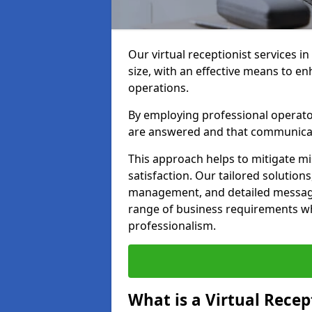
Our virtual receptionist services i
size, with an effective means to e
operations.
By employing professional operators
are answered and that communica
This approach helps to mitigate m
satisfaction. Our tailored solutions
management, and detailed message 
range of business requirements wh
professionalism.
What is a Virtual Recep