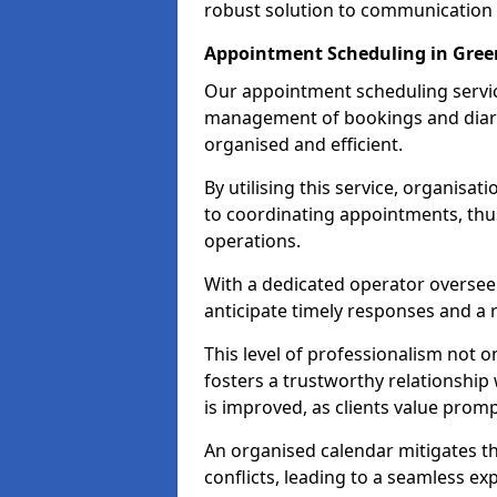
robust solution to communication
Appointment Scheduling in Gree
Our appointment scheduling service
management of bookings and diary
organised and efficient.
By utilising this service, organisat
to coordinating appointments, thus
operations.
With a dedicated operator oversee
anticipate timely responses and a 
This level of professionalism not o
fosters a trustworthy relationship 
is improved, as clients value pro
An organised calendar mitigates t
conflicts, leading to a seamless exp