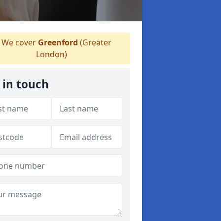
We cover
Greenford
(Greater
London)
 in touch