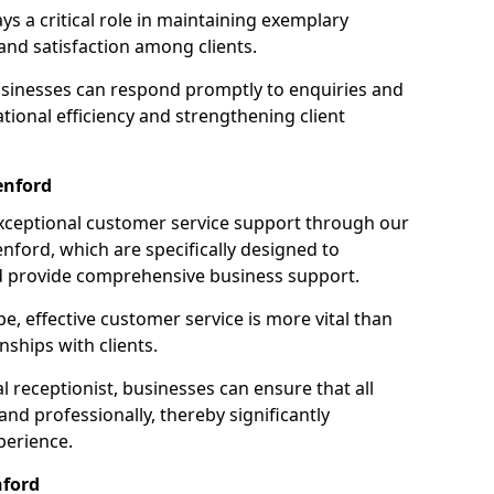
ays a critical role in maintaining exemplary
and satisfaction among clients.
businesses can respond promptly to enquiries and
ional efficiency and strengthening client
enford
exceptional customer service support through our
enford, which are specifically designed to
d provide comprehensive business support.
e, effective customer service is more vital than
nships with clients.
 receptionist, businesses can ensure that all
nd professionally, thereby significantly
perience.
nford