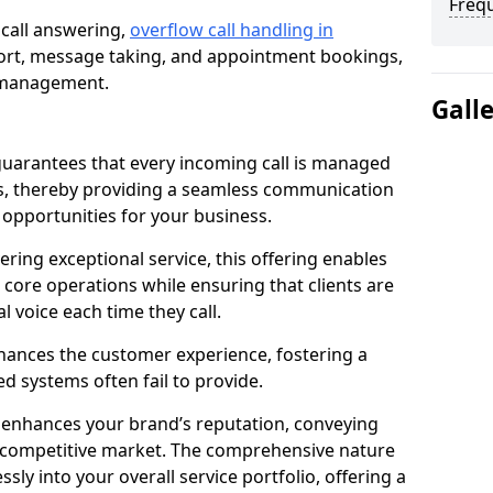
Freq
 call answering,
overflow call handling in
ort, message taking, and appointment bookings,
ll management.
Gall
uarantees that every incoming call is managed
rs, thereby providing a seamless communication
opportunities for your business.
ring exceptional service, this offering enables
 core operations while ensuring that clients are
l voice each time they call.
enhances the customer experience, fostering a
 systems often fail to provide.
e enhances your brand’s reputation, conveying
 a competitive market. The comprehensive nature
sly into your overall service portfolio, offering a