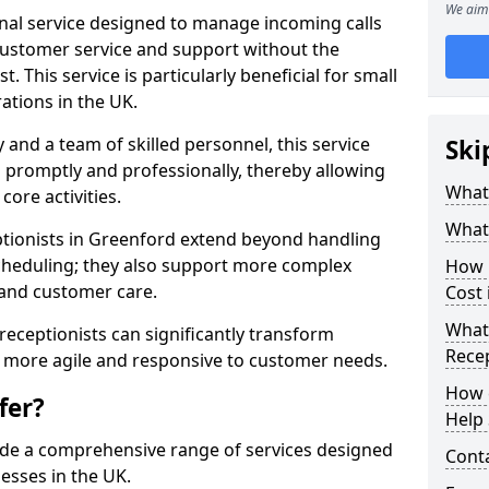
We aim 
ional service designed to manage incoming calls
 customer service and support without the
t. This service is particularly beneficial for small
ations in the UK.
nd a team of skilled personnel, this service
Ski
d promptly and professionally, thereby allowing
What 
ore activities.
What 
ceptionists in Greenford extend beyond handling
cheduling; they also support more complex
How m
 and customer care.
Cost 
What 
l receptionists can significantly transform
Recep
 more agile and responsive to customer needs.
How c
fer?
Help 
ide a comprehensive range of services designed
Cont
esses in the UK.