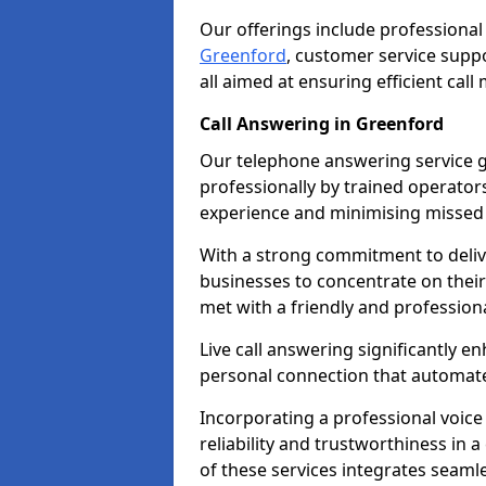
Our offerings include professional
Greenford
, customer service supp
all aimed at ensuring efficient ca
Call Answering in Greenford
Our telephone answering service g
professionally by trained operato
experience and minimising missed 
With a strong commitment to delive
businesses to concentrate on their
met with a friendly and professiona
Live call answering significantly 
personal connection that automated
Incorporating a professional voic
reliability and trustworthiness in
of these services integrates seamles