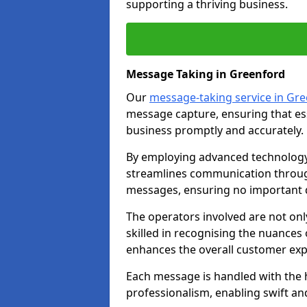
supporting a thriving business.
Message Taking in Greenford
Our
message-taking service in Gr
message capture, ensuring that es
business promptly and accurately.
By employing advanced technology 
streamlines communication through
messages, ensuring no important d
The operators involved are not onl
skilled in recognising the nuances 
enhances the overall customer exp
Each message is handled with the hi
professionalism, enabling swift a