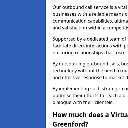
Our outbound call service is a vita
businesses with a reliable means o
communication capabilities, ultim
and satisfaction within a competit
Supported by a dedicated team of t
facilitate direct interactions with 
nurturing relationships that foster
By outsourcing outbound calls, bus
technology without the need to ma
and effective response to market
By implementing such strategic 
optimise their efforts to reach a 
dialogue with their clientele.
How much does a Virtua
Greenford?