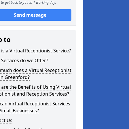
to get back to you in 1 working day.
Send message
p to
is a Virtual Receptionist Service?
Services do we Offer?
uch does a Virtual Receptionist
in Greenford?
are the Benefits of Using Virtual
tionist and Reception Services?
an Virtual Receptionist Services
Small Businesses?
act Us