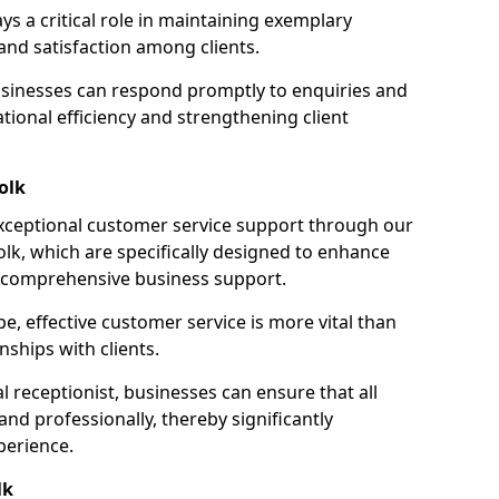
ays a critical role in maintaining exemplary
and satisfaction among clients.
businesses can respond promptly to enquiries and
ional efficiency and strengthening client
olk
exceptional customer service support through our
folk, which are specifically designed to enhance
e comprehensive business support.
e, effective customer service is more vital than
nships with clients.
 receptionist, businesses can ensure that all
nd professionally, thereby significantly
perience.
lk