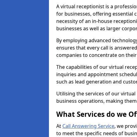
A virtual receptionist is a profess
for businesses, offering essential
necessity of an in-house receptionis
businesses as well as larger corpor
By employing advanced technology a
ensures that every call is answere
companies to concentrate on their c
The capabilities of our virtual rec
inquiries and appointment schedul
such as lead generation and custo
Utilising the services of our virtua
business operations, making them
What Services do we Of
At
Call Answering Service
, we prov
to meet the specific needs of busin