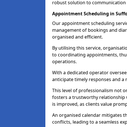
robust solution to communication
Appointment Scheduling in Suffo
Our appointment scheduling service
management of bookings and diary
organised and efficient.
By utilising this service, organisat
to coordinating appointments, thus
operations.
With a dedicated operator oversee
anticipate timely responses and a 
This level of professionalism not o
fosters a trustworthy relationship 
is improved, as clients value pro
An organised calendar mitigates t
conflicts, leading to a seamless exp