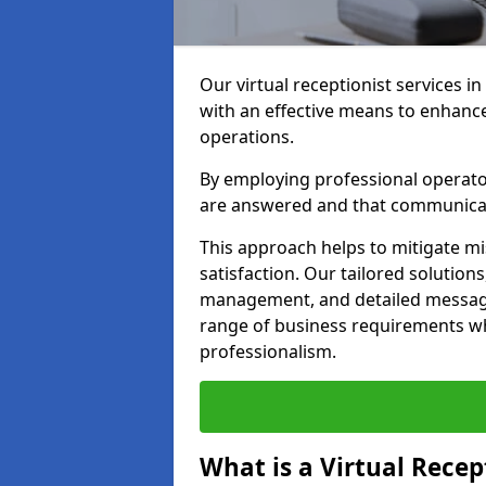
Our virtual receptionist services in
with an effective means to enhanc
operations.
By employing professional operators
are answered and that communica
This approach helps to mitigate m
satisfaction. Our tailored solutions
management, and detailed message 
range of business requirements wh
professionalism.
What is a Virtual Recep