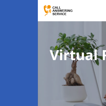
Virtual