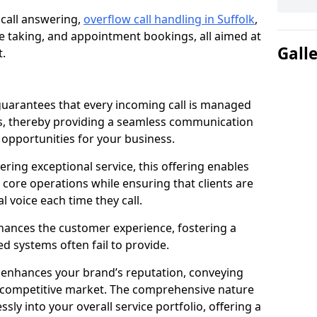
 call answering,
overflow call handling in Suffolk
,
 taking, and appointment bookings, all aimed at
Gall
t.
uarantees that every incoming call is managed
rs, thereby providing a seamless communication
opportunities for your business.
ring exceptional service, this offering enables
 core operations while ensuring that clients are
l voice each time they call.
enhances the customer experience, fostering a
 systems often fail to provide.
e enhances your brand’s reputation, conveying
 a competitive market. The comprehensive nature
sly into your overall service portfolio, offering a