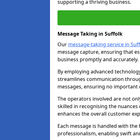
supporting a thriving business.
Message Taking in Suffolk
Our
message-taking service in Suff
message capture, ensuring that es
business promptly and accurately.
By employing advanced technology 
streamlines communication through
messages, ensuring no important d
The operators involved are not onl
skilled in recognising the nuances 
enhances the overall customer exp
Each message is handled with the hi
professionalism, enabling swift a