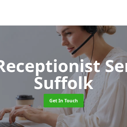
 Receptionist S
Suffolk
Get In Touch