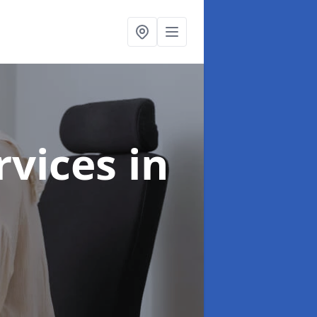
ervices
in