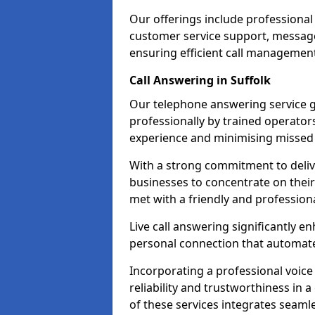
Our offerings include professional
customer service support, message
ensuring efficient call managemen
Call Answering in Suffolk
Our telephone answering service g
professionally by trained operato
experience and minimising missed 
With a strong commitment to delive
businesses to concentrate on their
met with a friendly and professiona
Live call answering significantly 
personal connection that automated
Incorporating a professional voic
reliability and trustworthiness in
of these services integrates seamles