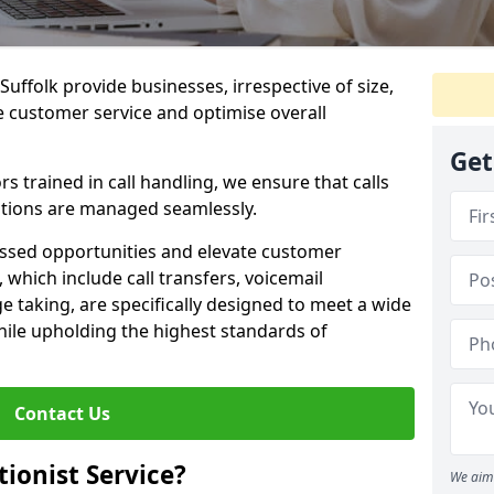
 Suffolk provide businesses, irrespective of size,
e customer service and optimise overall
Get
 trained in call handling, we ensure that calls
tions are managed seamlessly.
issed opportunities and elevate customer
, which include call transfers, voicemail
taking, are specifically designed to meet a wide
ile upholding the highest standards of
Contact Us
tionist Service?
We aim 