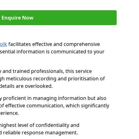
Enquire Now
olk
facilitates effective and comprehensive
sential information is communicated to your
and trained professionals, this service
 meticulous recording and prioritisation of
etails are overlooked.
y proficient in managing information but also
of effective communication, which significantly
erience.
ghest level of confidentiality and
nd reliable response management.