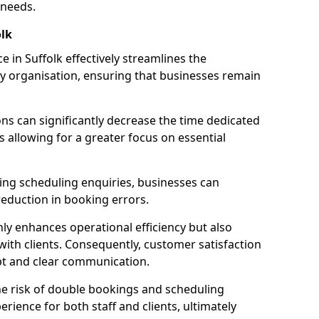
 needs.
lk
 in Suffolk effectively streamlines the
 organisation, ensuring that businesses remain
ions can significantly decrease the time dedicated
 allowing for a greater focus on essential
ing scheduling enquiries, businesses can
reduction in booking errors.
nly enhances operational efficiency but also
with clients. Consequently, customer satisfaction
mpt and clear communication.
he risk of double bookings and scheduling
erience for both staff and clients, ultimately