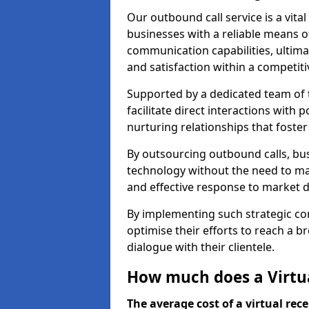
Our outbound call service is a vita
businesses with a reliable means o
communication capabilities, ultim
and satisfaction within a competit
Supported by a dedicated team of t
facilitate direct interactions with 
nurturing relationships that foster
By outsourcing outbound calls, bus
technology without the need to ma
and effective response to market
By implementing such strategic 
optimise their efforts to reach a 
dialogue with their clientele.
How much does a Virtual
The average cost of a virtual rece