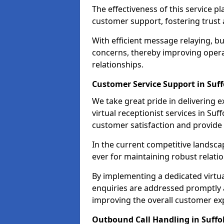
The effectiveness of this service pl
customer support, fostering trust 
With efficient message relaying, 
concerns, thereby improving operat
relationships.
Customer Service Support in Suff
We take great pride in delivering 
virtual receptionist services in Suf
customer satisfaction and provid
In the current competitive landscap
ever for maintaining robust relatio
By implementing a dedicated virtual
enquiries are addressed promptly a
improving the overall customer ex
Outbound Call Handling in Suffo