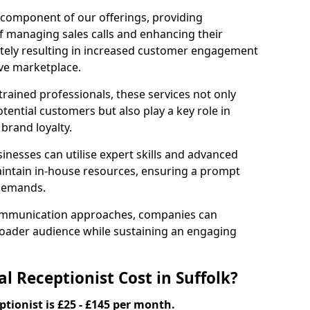
l component of our offerings, providing
f managing sales calls and enhancing their
ately resulting in increased customer engagement
ive marketplace.
rained professionals, these services not only
potential customers but also play a key role in
 brand loyalty.
inesses can utilise expert skills and advanced
intain in-house resources, ensuring a prompt
 demands.
communication approaches, companies can
broader audience while sustaining an engaging
 Receptionist Cost in Suffolk?
ptionist is £25 - £145 per month.