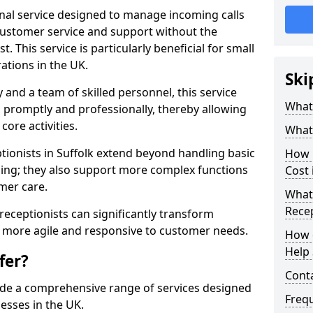
ional service designed to manage incoming calls
 customer service and support without the
t. This service is particularly beneficial for small
ations in the UK.
Ski
nd a team of skilled personnel, this service
What 
d promptly and professionally, thereby allowing
ore activities.
What 
eptionists in Suffolk extend beyond handling basic
How m
ing; they also support more complex functions
Cost 
mer care.
What 
Recep
l receptionists can significantly transform
 more agile and responsive to customer needs.
How c
Help 
fer?
Cont
ide a comprehensive range of services designed
Freq
esses in the UK.