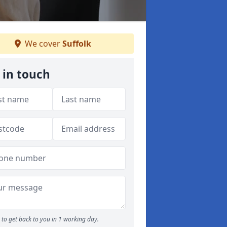
We cover
Suffolk
 in touch
to get back to you in 1 working day.