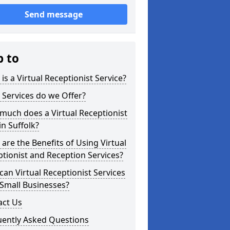
Send message
p to
is a Virtual Receptionist Service?
Services do we Offer?
uch does a Virtual Receptionist
in Suffolk?
are the Benefits of Using Virtual
tionist and Reception Services?
an Virtual Receptionist Services
Small Businesses?
act Us
uently Asked Questions