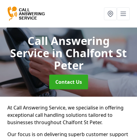
Call Answering
Service
in Chalfont St
Peter
Contact Us
At Call Answering Service, we specialise in offering
exceptional call handling solutions tailored to
businesses throughout Chalfont St Peter.
Our focus is on delivering superb customer support