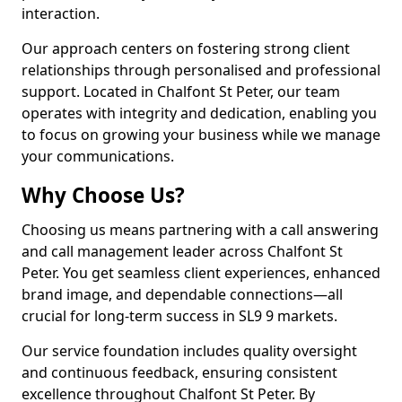
interaction.
Our approach centers on fostering strong client
relationships through personalised and professional
support. Located in Chalfont St Peter, our team
operates with integrity and dedication, enabling you
to focus on growing your business while we manage
your communications.
Why Choose Us?
Choosing us means partnering with a call answering
and call management leader across Chalfont St
Peter. You get seamless client experiences, enhanced
brand image, and dependable connections—all
crucial for long-term success in SL9 9 markets.
Our service foundation includes quality oversight
and continuous feedback, ensuring consistent
excellence throughout Chalfont St Peter. By