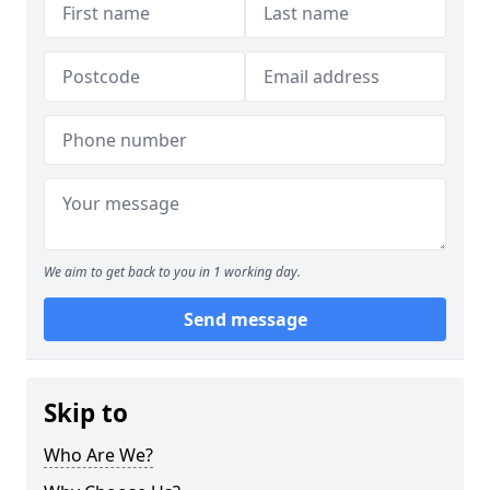
We aim to get back to you in 1 working day.
Send message
Skip to
Who Are We?