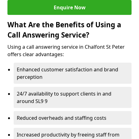
Enquire Now
What Are the Benefits of Using a
Call Answering Service?
Using a call answering service in Chalfont St Peter
offers clear advantages:
Enhanced customer satisfaction and brand
perception
24/7 availability to support clients in and
around SL9 9
Reduced overheads and staffing costs
Increased productivity by freeing staff from