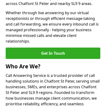
across Chalfont St Peter and nearby SL9 9 areas.
Whether through live answering by our virtual
receptionists or through efficient message-taking
and call forwarding, we ensure every inbound call is
managed professionally - helping your business
minimise missed calls and elevate client
relationships.
Get In Touch
Who Are We?
Call Answering Service is a trusted provider of call
handling solutions in Chalfont St Peter, serving small
businesses, SMEs, and enterprises across Chalfont
St Peter and SL9 9 regions. Founded to transform
how businesses manage client communication, we
prioritise reliability, efficiency, and seamless