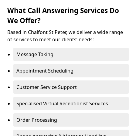
What Call Answering Services Do
We Offer?
Based in Chalfont St Peter, we deliver a wide range
of services to meet our clients’ needs:
Message Taking
Appointment Scheduling
Customer Service Support
Specialised Virtual Receptionist Services
Order Processing