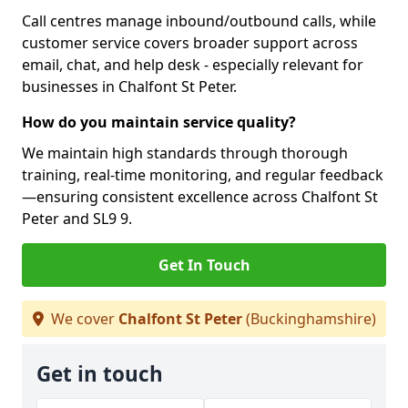
Call centres manage inbound/outbound calls, while
customer service covers broader support across
email, chat, and help desk - especially relevant for
businesses in Chalfont St Peter.
How do you maintain service quality?
We maintain high standards through thorough
training, real-time monitoring, and regular feedback
—ensuring consistent excellence across Chalfont St
Peter and SL9 9.
Get In Touch
We cover
Chalfont St Peter
(Buckinghamshire)
Get in touch