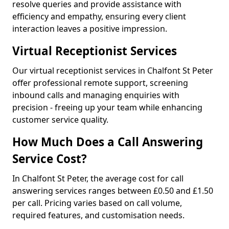
resolve queries and provide assistance with
efficiency and empathy, ensuring every client
interaction leaves a positive impression.
Virtual Receptionist Services
Our virtual receptionist services in Chalfont St Peter
offer professional remote support, screening
inbound calls and managing enquiries with
precision - freeing up your team while enhancing
customer service quality.
How Much Does a Call Answering
Service Cost?
In Chalfont St Peter, the average cost for call
answering services ranges between £0.50 and £1.50
per call. Pricing varies based on call volume,
required features, and customisation needs.