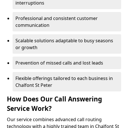
interruptions
Professional and consistent customer
communication
Scalable solutions adaptable to busy seasons
or growth
Prevention of missed calls and lost leads
Flexible offerings tailored to each business in
Chalfont St Peter
How Does Our Call Answering
Service Work?
Our service combines advanced call routing
technology with a highly trained team in Chalfont St