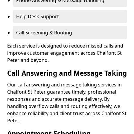
Phone Answering & Message Handling
Help Desk Support
Call Screening & Routing
Each service is designed to reduce missed calls and
improve customer engagement across Chalfont St
Peter and beyond.
Call Answering and Message Taking
Our call answering and message taking services in
Chalfont St Peter guarantee timely, professional
responses and accurate message delivery. By
handling overflow calls and routing effectively, we
enhance reliability and client trust across Chalfont St
Peter.
Appointment Scheduling