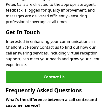
Peter. Calls are directed to the appropriate agent,
feedback is logged for quality improvement, and
messages are delivered efficiently - ensuring
professional coverage at all times.
Get In Touch
Interested in enhancing your communications in
Chalfont St Peter? Contact us to find out how our
call answering services, including virtual reception
support, can meet your needs and grow your client
experience.
Contact Us
Frequently Asked Questions
What’s the difference between a call centre and
customer service?