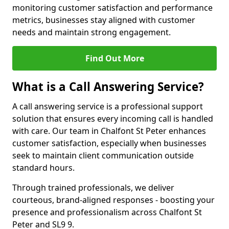
monitoring customer satisfaction and performance
metrics, businesses stay aligned with customer
needs and maintain strong engagement.
Find Out More
What is a Call Answering Service?
A call answering service is a professional support
solution that ensures every incoming call is handled
with care. Our team in Chalfont St Peter enhances
customer satisfaction, especially when businesses
seek to maintain client communication outside
standard hours.
Through trained professionals, we deliver
courteous, brand-aligned responses - boosting your
presence and professionalism across Chalfont St
Peter and SL9 9.