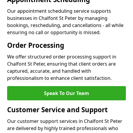
Our appointment scheduling service supports
businesses in Chalfont St Peter by managing
bookings, rescheduling, and cancellations - all while
ensuring no call or opportunity is missed.
Order Processing
We offer structured order processing support in
Chalfont St Peter, ensuring that client orders are
captured, accurate, and handled with
professionalism to enhance client satisfaction.
Speak To Our Team
Customer Service and Support
Our customer support services in Chalfont St Peter
are delivered by highly trained professionals who