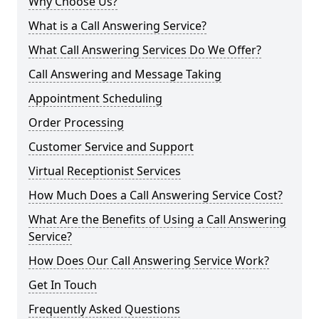
Why Choose Us?
What is a Call Answering Service?
What Call Answering Services Do We Offer?
Call Answering and Message Taking
Appointment Scheduling
Order Processing
Customer Service and Support
Virtual Receptionist Services
How Much Does a Call Answering Service Cost?
What Are the Benefits of Using a Call Answering
Service?
How Does Our Call Answering Service Work?
Get In Touch
Frequently Asked Questions