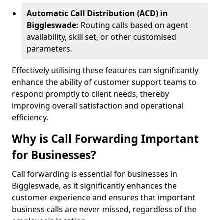
Automatic Call Distribution (ACD) in
Biggleswade:
Routing calls based on agent
availability, skill set, or other customised
parameters.
Effectively utilising these features can significantly
enhance the ability of customer support teams to
respond promptly to client needs, thereby
improving overall satisfaction and operational
efficiency.
Why is Call Forwarding Important
for Businesses?
Call forwarding is essential for businesses in
Biggleswade, as it significantly enhances the
customer experience and ensures that important
business calls are never missed, regardless of the