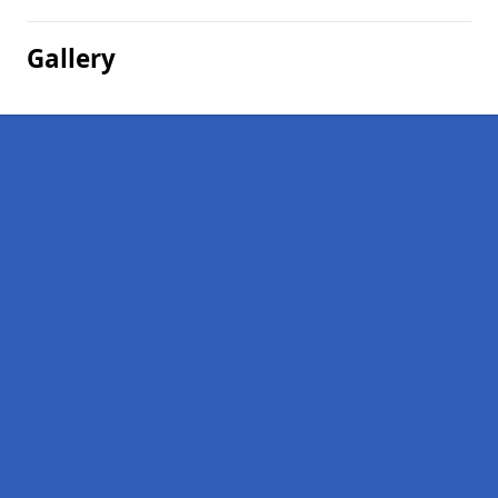
Gallery