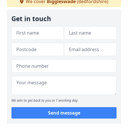
We cover
Biggleswade
(Bedfordshire)
Get in touch
We aim to get back to you in 1 working day.
Send message