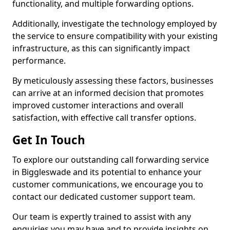
functionality, and multiple forwarding options.
Additionally, investigate the technology employed by
the service to ensure compatibility with your existing
infrastructure, as this can significantly impact
performance.
By meticulously assessing these factors, businesses
can arrive at an informed decision that promotes
improved customer interactions and overall
satisfaction, with effective call transfer options.
Get In Touch
To explore our outstanding call forwarding service
in Biggleswade and its potential to enhance your
customer communications, we encourage you to
contact our dedicated customer support team.
Our team is expertly trained to assist with any
enquiries you may have and to provide insights on