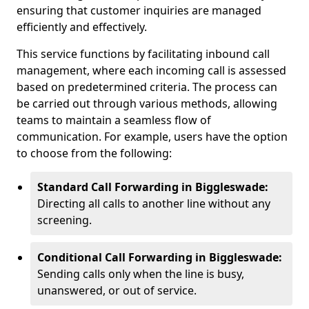
ensuring that customer inquiries are managed
efficiently and effectively.
This service functions by facilitating inbound call
management, where each incoming call is assessed
based on predetermined criteria. The process can
be carried out through various methods, allowing
teams to maintain a seamless flow of
communication. For example, users have the option
to choose from the following:
Standard Call Forwarding in Biggleswade:
Directing all calls to another line without any
screening.
Conditional Call Forwarding in Biggleswade:
Sending calls only when the line is busy,
unanswered, or out of service.