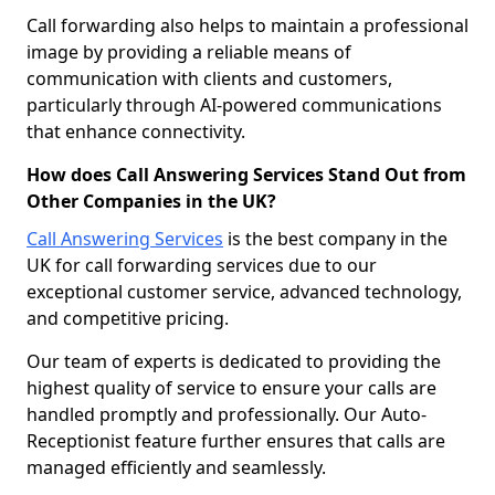
Call forwarding also helps to maintain a professional
image by providing a reliable means of
communication with clients and customers,
particularly through AI-powered communications
that enhance connectivity.
How does Call Answering Services Stand Out from
Other Companies in the UK?
Call Answering Services
is the best company in the
UK for call forwarding services due to our
exceptional customer service, advanced technology,
and competitive pricing.
Our team of experts is dedicated to providing the
highest quality of service to ensure your calls are
handled promptly and professionally. Our Auto-
Receptionist feature further ensures that calls are
managed efficiently and seamlessly.