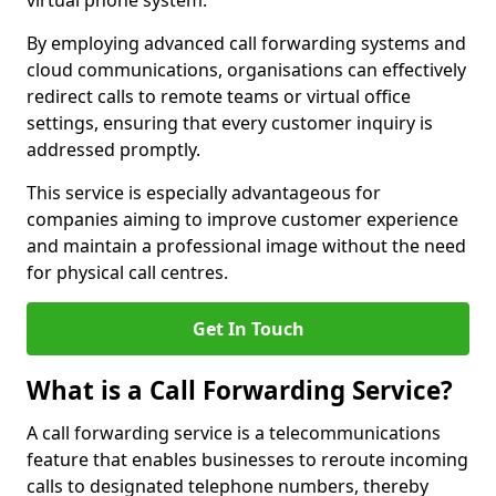
virtual phone system.
By employing advanced call forwarding systems and
cloud communications, organisations can effectively
redirect calls to remote teams or virtual office
settings, ensuring that every customer inquiry is
addressed promptly.
This service is especially advantageous for
companies aiming to improve customer experience
and maintain a professional image without the need
for physical call centres.
Get In Touch
What is a Call Forwarding Service?
A call forwarding service is a telecommunications
feature that enables businesses to reroute incoming
calls to designated telephone numbers, thereby