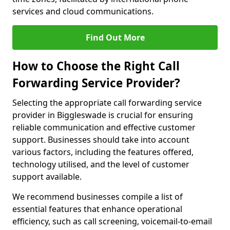
services and cloud communications.
Find Out More
How to Choose the Right Call
Forwarding Service Provider?
Selecting the appropriate call forwarding service
provider in Biggleswade is crucial for ensuring
reliable communication and effective customer
support. Businesses should take into account
various factors, including the features offered,
technology utilised, and the level of customer
support available.
We recommend businesses compile a list of
essential features that enhance operational
efficiency, such as call screening, voicemail-to-email