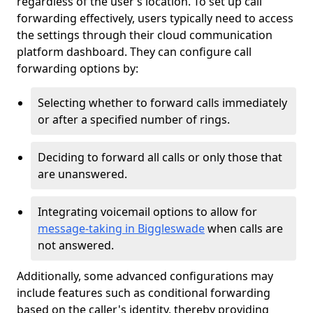
regardless of the user’s location. To set up call
forwarding effectively, users typically need to access
the settings through their cloud communication
platform dashboard. They can configure call
forwarding options by:
Selecting whether to forward calls immediately
or after a specified number of rings.
Deciding to forward all calls or only those that
are unanswered.
Integrating voicemail options to allow for
message-taking in Biggleswade
when calls are
not answered.
Additionally, some advanced configurations may
include features such as conditional forwarding
based on the caller's identity, thereby providing