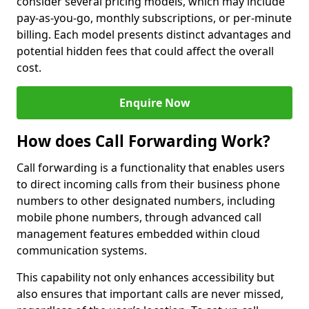
consider several pricing models, which may include
pay-as-you-go, monthly subscriptions, or per-minute
billing. Each model presents distinct advantages and
potential hidden fees that could affect the overall
cost.
Enquire Now
How does Call Forwarding Work?
Call forwarding is a functionality that enables users
to direct incoming calls from their business phone
numbers to other designated numbers, including
mobile phone numbers, through advanced call
management features embedded within cloud
communication systems.
This capability not only enhances accessibility but
also ensures that important calls are never missed,