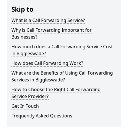
Skip to
What is a Call Forwarding Service?
Why is Call Forwarding Important for
Businesses?
How much does a Call Forwarding Service Cost
in Biggleswade?
How does Call Forwarding Work?
What are the Benefits of Using Call Forwarding
Services in Biggleswade?
How to Choose the Right Call Forwarding
Service Provider?
Get In Touch
Frequently Asked Questions