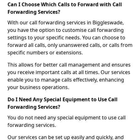
Can I Choose Which Calls to Forward with Call
Forwarding Services?
With our call forwarding services in Biggleswade,
you have the option to customise call forwarding
settings to your specific needs. You can choose to
forward all calls, only unanswered calls, or calls from
specific numbers or extensions.
This allows for better call management and ensures
you receive important calls at all times. Our services
enable you to manage calls effectively, enhancing
your business operations.
Do I Need Any Special Equipment to Use Call
Forwarding Services?
You do not need any special equipment to use call
forwarding services.
Our services can be set up easily and quickly, and