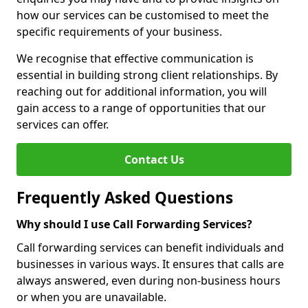
how our services can be customised to meet the
specific requirements of your business.
We recognise that effective communication is
essential in building strong client relationships. By
reaching out for additional information, you will
gain access to a range of opportunities that our
services can offer.
Contact Us
Frequently Asked Questions
Why should I use Call Forwarding Services?
Call forwarding services can benefit individuals and
businesses in various ways. It ensures that calls are
always answered, even during non-business hours
or when you are unavailable.