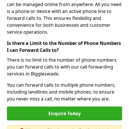
can be managed online from anywhere. All you need
is a phone or device with an active phone line to
forward calls to. This ensures flexibility and
convenience for both businesses and customer
service operations.
Is there a Limit to the Number of Phone Numbers
I can Forward Calls to?
There is no limit to the number of phone numbers
you can forward calls to with our call forwarding
services in Biggleswade.
You can forward calls to multiple phone numbers,
including landlines and mobile phones, to ensure
you never miss a call, no matter where you are.
Enquire Today