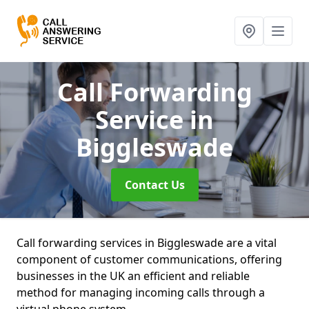
Call Forwarding
Service
in
Biggleswade
Contact Us
Call forwarding services in Biggleswade are a vital
component of customer communications, offering
businesses in the UK an efficient and reliable
method for managing incoming calls through a