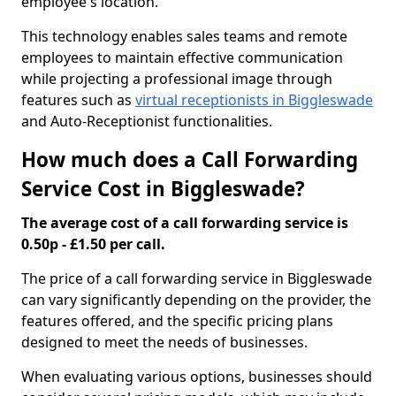
employee's location.
This technology enables sales teams and remote
employees to maintain effective communication
while projecting a professional image through
features such as
virtual receptionists in Biggleswade
and Auto-Receptionist functionalities.
How much does a Call Forwarding
Service Cost in Biggleswade?
The average cost of a call forwarding service is
0.50p - £1.50 per call.
The price of a call forwarding service in Biggleswade
can vary significantly depending on the provider, the
features offered, and the specific pricing plans
designed to meet the needs of businesses.
When evaluating various options, businesses should