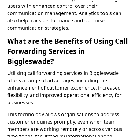
users with enhanced control over their
communication management. Analytics tools can
also help track performance and optimise
communication strategies.
What are the Benefits of Using Call
Forwarding Services in
Biggleswade?
Utilising call forwarding services in Biggleswade
offers a range of advantages, including the
enhancement of customer experience, increased
flexibility, and improved operational efficiency for
businesses.
This technology allows organisations to address
customer enquiries promptly, even when team
members are working remotely or across various
time zones, facilitated by international phone