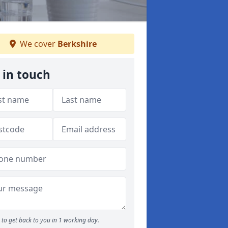
We cover
Berkshire
 in touch
to get back to you in 1 working day.