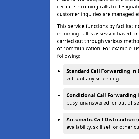
reroute incoming calls to designa
customer inquiries are managed effi
This service functions by facilita
incoming call is assessed based on
carried out through various metho
of communication. For example, us
following:
Standard Call Forwarding in 
without any screening.
Conditional Call Forwarding 
busy, unanswered, or out of se
Automatic Call Distribution (
availability, skill set, or othe