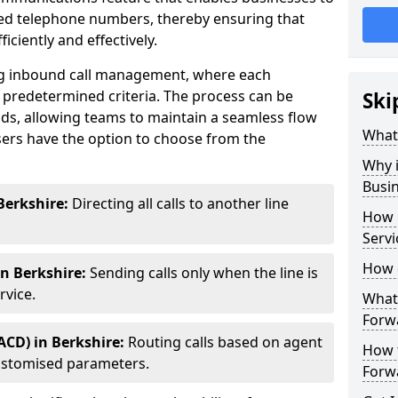
ted telephone numbers, thereby ensuring that
ciently and effectively.
ting inbound call management, where each
 predetermined criteria. The process can be
Ski
ds, allowing teams to maintain a seamless flow
What 
ers have the option to choose from the
Why i
Busi
Berkshire:
Directing all calls to another line
How 
Servi
How 
in Berkshire:
Sending calls only when the line is
rvice.
What 
Forwa
ACD) in Berkshire:
Routing calls based on agent
How t
r customised parameters.
Forwa