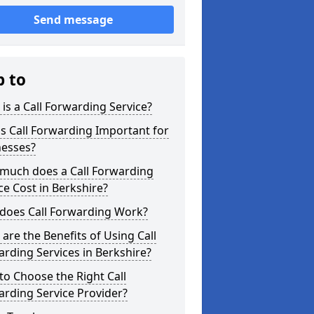
Send message
p to
is a Call Forwarding Service?
s Call Forwarding Important for
nesses?
much does a Call Forwarding
ce Cost in Berkshire?
does Call Forwarding Work?
are the Benefits of Using Call
rding Services in Berkshire?
o Choose the Right Call
rding Service Provider?