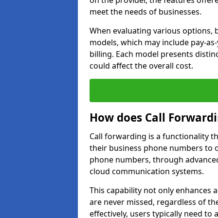
on the provider, the features offer
meet the needs of businesses.
When evaluating various options, b
models, which may include pay-as-
billing. Each model presents disti
could affect the overall cost.
How does Call Forward
Call forwarding is a functionality 
their business phone numbers to 
phone numbers, through advanced
cloud communication systems.
This capability not only enhances a
are never missed, regardless of the
effectively, users typically need to