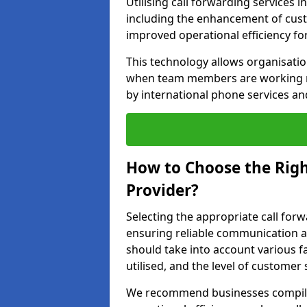
Utilising call forwarding services 
including the enhancement of custo
improved operational efficiency fo
This technology allows organisati
when team members are working rem
by international phone services a
How to Choose the Righ
Provider?
Selecting the appropriate call forwa
ensuring reliable communication a
should take into account various f
utilised, and the level of customer 
We recommend businesses compile a