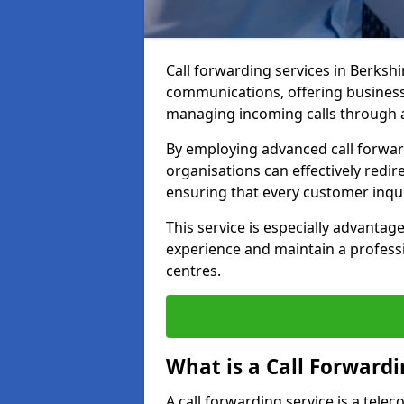
Call forwarding services in Berksh
communications, offering businesse
managing incoming calls through a
By employing advanced call forwa
organisations can effectively redire
ensuring that every customer inqu
This service is especially advant
experience and maintain a professi
centres.
What is a Call Forwardi
A call forwarding service is a tel