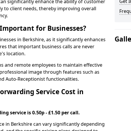
Get I
 can significantly enhance the ability of customer
 to client needs, thereby improving overall
Freq
ncy.
 Important for Businesses?
Gall
inesses in Berkshire, as it significantly enhances
es that important business calls are never
's location.
ms and remote employees to maintain effective
professional image through features such as
d Auto-Receptionist functionalities.
orwarding Service Cost in
ng service is 0.50p - £1.50 per call.
ice in Berkshire can vary significantly depending