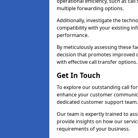
operational efficiency, such as call
multiple forwarding options.
Additionally, investigate the tech
compatibility with your existing inf
performance.
By meticulously assessing these fa
decision that promotes improved cu
with effective call transfer options.
Get In Touch
To explore our outstanding call for
enhance your customer communica
dedicated customer support team.
Our team is expertly trained to as
provide insights on how our servic
requirements of your business.