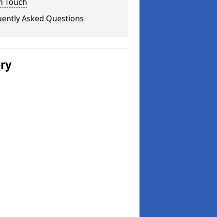
n Touch
uently Asked Questions
ery