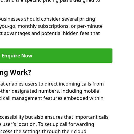
ed, and the specific pricing plans designed to
usinesses should consider several pricing
you-go, monthly subscriptions, or per-minute
nct advantages and potential hidden fees that
Enquire Now
ing Work?
that enables users to direct incoming calls from
other designated numbers, including mobile
 call management features embedded within
ccessibility but also ensures that important calls
 user’s location. To set up call forwarding
 access the settings through their cloud