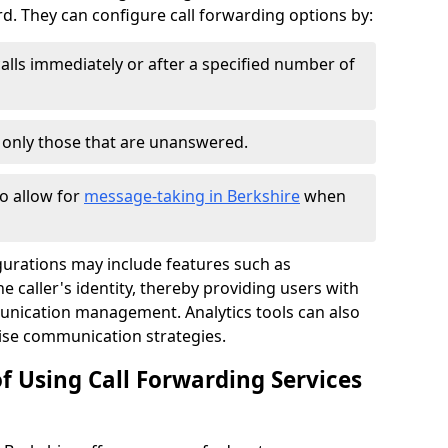
 They can configure call forwarding options by:
alls immediately or after a specified number of
r only those that are unanswered.
to allow for
message-taking in Berkshire
when
gurations may include features such as
 caller's identity, thereby providing users with
nication management. Analytics tools can also
ise communication strategies.
f Using Call Forwarding Services