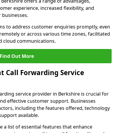
in Berkshire offers a range of advantages,
mer experience, increased flexibility, and
r businesses.
ons to address customer enquiries promptly, even
otely or across various time zones, facilitated
nd cloud communications.
Find Out More
t Call Forwarding Service
rding service provider in Berkshire is crucial for
nd effective customer support. Businesses
actors, including the features offered, technology
support available.
 list of essential features that enhance