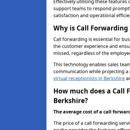
Effectively utilising these features
support teams to respond promptly
satisfaction and operational efficie
Why is Call Forwarding
Call forwarding is essential for bus
the customer experience and ensur
missed, regardless of the employee
This technology enables sales tea
communication while projecting a 
virtual receptionists in Berkshire
an
How much does a Call F
Berkshire?
The average cost of a call forwardi
The price of a call forwarding serv