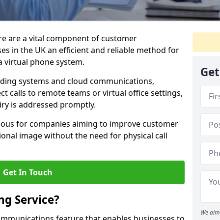
ire are a vital component of customer
s in the UK an efficient and reliable method for
 virtual phone system.
Get
rding systems and cloud communications,
ct calls to remote teams or virtual office settings,
iry is addressed promptly.
ageous for companies aiming to improve customer
onal image without the need for physical call
Get In Touch
ng Service?
We aim 
ecommunications feature that enables businesses to