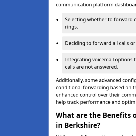
communication platform dashboard.
Selecting whether to forward c
rings.
Deciding to forward all calls o
Integrating voicemail options 
calls are not answered.
Additionally, some advanced confi
conditional forwarding based on the
enhanced control over their commu
help track performance and optim
What are the Benefits o
in Berkshire?