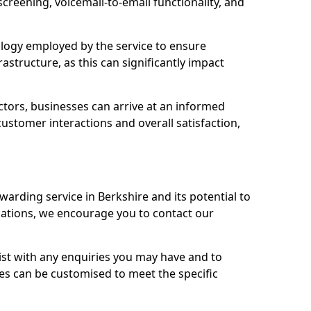
 screening, voicemail-to-email functionality, and
nology employed by the service to ensure
rastructure, as this can significantly impact
ctors, businesses can arrive at an informed
stomer interactions and overall satisfaction,
warding service in Berkshire and its potential to
tions, we encourage you to contact our
sist with any enquiries you may have and to
es can be customised to meet the specific