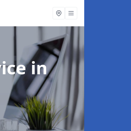
vice
in