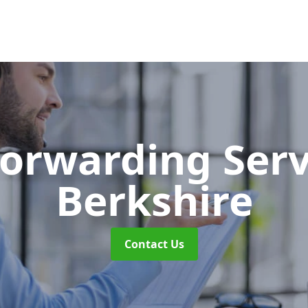
Forwarding Ser
Berkshire
Contact Us