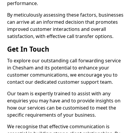
performance.
By meticulously assessing these factors, businesses
can arrive at an informed decision that promotes
improved customer interactions and overall
satisfaction, with effective call transfer options.
Get In Touch
To explore our outstanding call forwarding service
in Chesham and its potential to enhance your
customer communications, we encourage you to
contact our dedicated customer support team.
Our team is expertly trained to assist with any
enquiries you may have and to provide insights on
how our services can be customised to meet the
specific requirements of your business.
We recognise that effective communication is