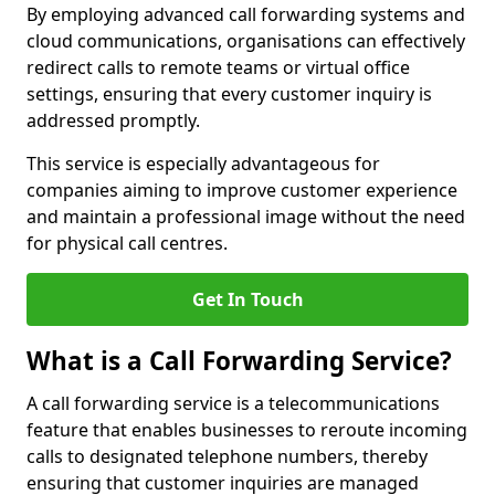
By employing advanced call forwarding systems and
cloud communications, organisations can effectively
redirect calls to remote teams or virtual office
settings, ensuring that every customer inquiry is
addressed promptly.
This service is especially advantageous for
companies aiming to improve customer experience
and maintain a professional image without the need
for physical call centres.
Get In Touch
What is a Call Forwarding Service?
A call forwarding service is a telecommunications
feature that enables businesses to reroute incoming
calls to designated telephone numbers, thereby
ensuring that customer inquiries are managed