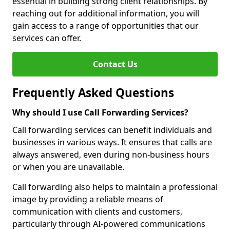
essential in building strong client relationships. By
reaching out for additional information, you will
gain access to a range of opportunities that our
services can offer.
Contact Us
Frequently Asked Questions
Why should I use Call Forwarding Services?
Call forwarding services can benefit individuals and
businesses in various ways. It ensures that calls are
always answered, even during non-business hours
or when you are unavailable.
Call forwarding also helps to maintain a professional
image by providing a reliable means of
communication with clients and customers,
particularly through AI-powered communications