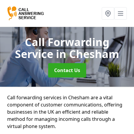
Call Forwarding
Service
in Chesham
Contact Us
Call forwarding services in Chesham are a vital
component of customer communications, offering
businesses in the UK an efficient and reliable
method for managing incoming calls through a
virtual phone system.