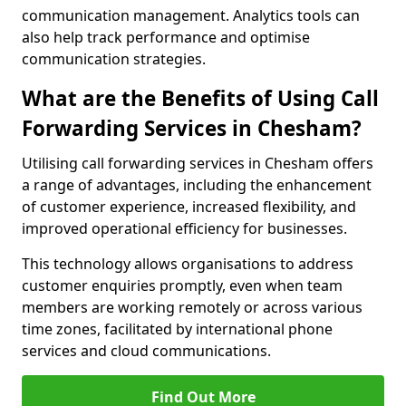
communication management. Analytics tools can
also help track performance and optimise
communication strategies.
What are the Benefits of Using Call
Forwarding Services in Chesham?
Utilising call forwarding services in Chesham offers
a range of advantages, including the enhancement
of customer experience, increased flexibility, and
improved operational efficiency for businesses.
This technology allows organisations to address
customer enquiries promptly, even when team
members are working remotely or across various
time zones, facilitated by international phone
services and cloud communications.
Find Out More