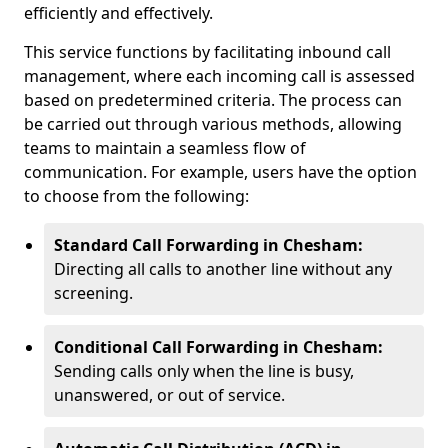
efficiently and effectively.
This service functions by facilitating inbound call
management, where each incoming call is assessed
based on predetermined criteria. The process can
be carried out through various methods, allowing
teams to maintain a seamless flow of
communication. For example, users have the option
to choose from the following:
Standard Call Forwarding in Chesham:
Directing all calls to another line without any
screening.
Conditional Call Forwarding in Chesham:
Sending calls only when the line is busy,
unanswered, or out of service.