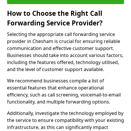
How to Choose the Right Call
Forwarding Service Provider?
Selecting the appropriate call forwarding service
provider in Chesham is crucial for ensuring reliable
communication and effective customer support.
Businesses should take into account various factors,
including the features offered, technology utilised,
and the level of customer support available.
We recommend businesses compile a list of
essential features that enhance operational
efficiency, such as call screening, voicemail-to-email
functionality, and multiple forwarding options.
Additionally, investigate the technology employed by
the service to ensure compatibility with your existing
infrastructure, as this can significantly impact