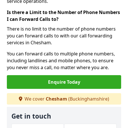
service operations.
Is there a Limit to the Number of Phone Numbers
I can Forward Calls to?
There is no limit to the number of phone numbers
you can forward calls to with our call forwarding
services in Chesham.
You can forward calls to multiple phone numbers,
including landlines and mobile phones, to ensure
you never miss a call, no matter where you are.
Enquire Today
We cover
Chesham
(Buckinghamshire)
Get in touch