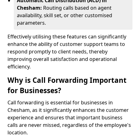
Automatic Call Distribution (ACD) in
Chesham:
Routing calls based on agent
availability, skill set, or other customised
parameters.
Effectively utilising these features can significantly
enhance the ability of customer support teams to
respond promptly to client needs, thereby
improving overall satisfaction and operational
efficiency.
Why is Call Forwarding Important
for Businesses?
Call forwarding is essential for businesses in
Chesham, as it significantly enhances the customer
experience and ensures that important business
calls are never missed, regardless of the employee's
location.