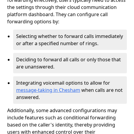
forwarding effectively, users typically need to access
the settings through their cloud communication
platform dashboard. They can configure call
forwarding options by:
Selecting whether to forward calls immediately
or after a specified number of rings.
Deciding to forward all calls or only those that
are unanswered.
Integrating voicemail options to allow for
message-taking in Chesham
when calls are not
answered.
Additionally, some advanced configurations may
include features such as conditional forwarding
based on the caller's identity, thereby providing
users with enhanced control over their