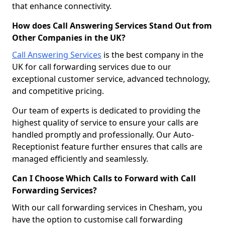
that enhance connectivity.
How does Call Answering Services Stand Out from
Other Companies in the UK?
Call Answering Services
is the best company in the
UK for call forwarding services due to our
exceptional customer service, advanced technology,
and competitive pricing.
Our team of experts is dedicated to providing the
highest quality of service to ensure your calls are
handled promptly and professionally. Our Auto-
Receptionist feature further ensures that calls are
managed efficiently and seamlessly.
Can I Choose Which Calls to Forward with Call
Forwarding Services?
With our call forwarding services in Chesham, you
have the option to customise call forwarding