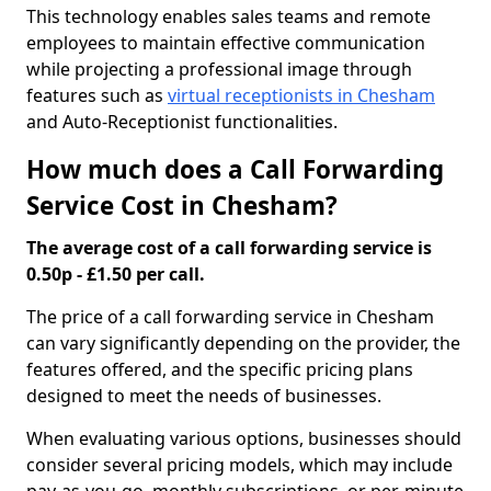
This technology enables sales teams and remote
employees to maintain effective communication
while projecting a professional image through
features such as
virtual receptionists in Chesham
and Auto-Receptionist functionalities.
How much does a Call Forwarding
Service Cost in Chesham?
The average cost of a call forwarding service is
0.50p - £1.50 per call.
The price of a call forwarding service in Chesham
can vary significantly depending on the provider, the
features offered, and the specific pricing plans
designed to meet the needs of businesses.
When evaluating various options, businesses should
consider several pricing models, which may include