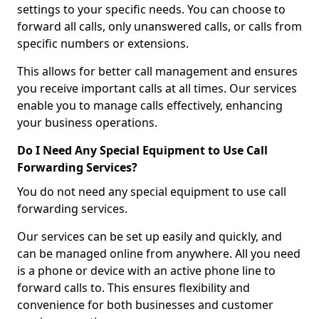
settings to your specific needs. You can choose to
forward all calls, only unanswered calls, or calls from
specific numbers or extensions.
This allows for better call management and ensures
you receive important calls at all times. Our services
enable you to manage calls effectively, enhancing
your business operations.
Do I Need Any Special Equipment to Use Call
Forwarding Services?
You do not need any special equipment to use call
forwarding services.
Our services can be set up easily and quickly, and
can be managed online from anywhere. All you need
is a phone or device with an active phone line to
forward calls to. This ensures flexibility and
convenience for both businesses and customer