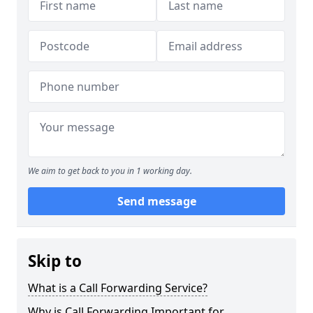
We aim to get back to you in 1 working day.
Send message
Skip to
What is a Call Forwarding Service?
Why is Call Forwarding Important for