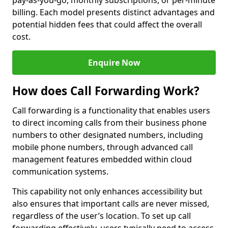
pay-as-you-go, monthly subscriptions, or per-minute
billing. Each model presents distinct advantages and
potential hidden fees that could affect the overall
cost.
Enquire Now
How does Call Forwarding Work?
Call forwarding is a functionality that enables users
to direct incoming calls from their business phone
numbers to other designated numbers, including
mobile phone numbers, through advanced call
management features embedded within cloud
communication systems.
This capability not only enhances accessibility but
also ensures that important calls are never missed,
regardless of the user’s location. To set up call