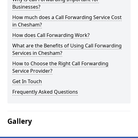
Businesses?
How much does a Call Forwarding Service Cost
in Chesham?
How does Call Forwarding Work?
What are the Benefits of Using Call Forwarding
Services in Chesham?
How to Choose the Right Call Forwarding
Service Provider?
Get In Touch
Frequently Asked Questions
Gallery