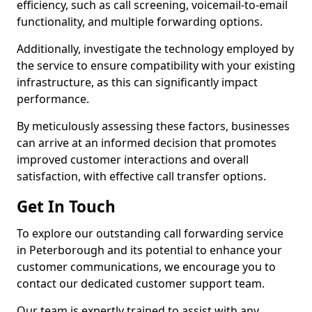
efficiency, such as call screening, voicemail-to-email
functionality, and multiple forwarding options.
Additionally, investigate the technology employed by
the service to ensure compatibility with your existing
infrastructure, as this can significantly impact
performance.
By meticulously assessing these factors, businesses
can arrive at an informed decision that promotes
improved customer interactions and overall
satisfaction, with effective call transfer options.
Get In Touch
To explore our outstanding call forwarding service
in Peterborough and its potential to enhance your
customer communications, we encourage you to
contact our dedicated customer support team.
Our team is expertly trained to assist with any