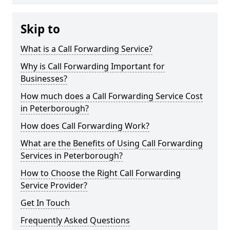
Skip to
What is a Call Forwarding Service?
Why is Call Forwarding Important for
Businesses?
How much does a Call Forwarding Service Cost
in Peterborough?
How does Call Forwarding Work?
What are the Benefits of Using Call Forwarding
Services in Peterborough?
How to Choose the Right Call Forwarding
Service Provider?
Get In Touch
Frequently Asked Questions