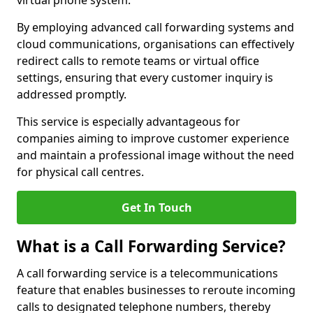
virtual phone system.
By employing advanced call forwarding systems and
cloud communications, organisations can effectively
redirect calls to remote teams or virtual office
settings, ensuring that every customer inquiry is
addressed promptly.
This service is especially advantageous for
companies aiming to improve customer experience
and maintain a professional image without the need
for physical call centres.
Get In Touch
What is a Call Forwarding Service?
A call forwarding service is a telecommunications
feature that enables businesses to reroute incoming
calls to designated telephone numbers, thereby