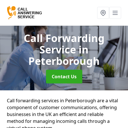
Call Forwarding
Service
in
Peterborough
Contact Us
Call forwarding services in Peterborough are a vital
component of customer communications, offering
businesses in the UK an efficient and reliable
method for managing incoming calls through a