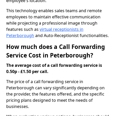
employee's location.
This technology enables sales teams and remote
employees to maintain effective communication
while projecting a professional image through
features such as
virtual receptionists in
Peterborough
and Auto-Receptionist functionalities.
How much does a Call Forwarding
Service Cost in Peterborough?
The average cost of a call forwarding service is
0.50p - £1.50 per call.
The price of a call forwarding service in
Peterborough can vary significantly depending on
the provider, the features offered, and the specific
pricing plans designed to meet the needs of
businesses.