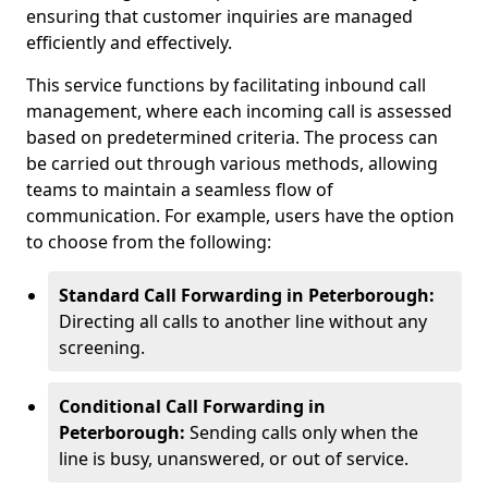
ensuring that customer inquiries are managed
efficiently and effectively.
This service functions by facilitating inbound call
management, where each incoming call is assessed
based on predetermined criteria. The process can
be carried out through various methods, allowing
teams to maintain a seamless flow of
communication. For example, users have the option
to choose from the following:
Standard Call Forwarding in Peterborough:
Directing all calls to another line without any
screening.
Conditional Call Forwarding in
Peterborough:
Sending calls only when the
line is busy, unanswered, or out of service.