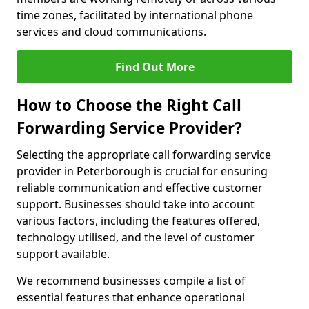
time zones, facilitated by international phone
services and cloud communications.
Find Out More
How to Choose the Right Call
Forwarding Service Provider?
Selecting the appropriate call forwarding service
provider in Peterborough is crucial for ensuring
reliable communication and effective customer
support. Businesses should take into account
various factors, including the features offered,
technology utilised, and the level of customer
support available.
We recommend businesses compile a list of
essential features that enhance operational