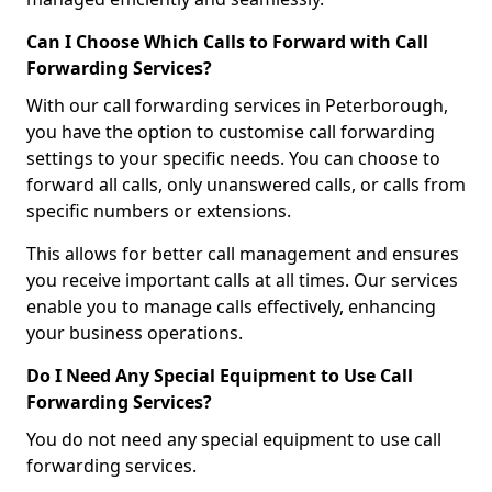
Can I Choose Which Calls to Forward with Call
Forwarding Services?
With our call forwarding services in Peterborough,
you have the option to customise call forwarding
settings to your specific needs. You can choose to
forward all calls, only unanswered calls, or calls from
specific numbers or extensions.
This allows for better call management and ensures
you receive important calls at all times. Our services
enable you to manage calls effectively, enhancing
your business operations.
Do I Need Any Special Equipment to Use Call
Forwarding Services?
You do not need any special equipment to use call
forwarding services.