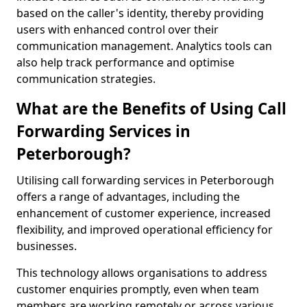
based on the caller's identity, thereby providing
users with enhanced control over their
communication management. Analytics tools can
also help track performance and optimise
communication strategies.
What are the Benefits of Using Call
Forwarding Services in
Peterborough?
Utilising call forwarding services in Peterborough
offers a range of advantages, including the
enhancement of customer experience, increased
flexibility, and improved operational efficiency for
businesses.
This technology allows organisations to address
customer enquiries promptly, even when team
members are working remotely or across various