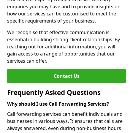
enquiries you may have and to provide insights on
how our services can be customised to meet the
specific requirements of your business.
We recognise that effective communication is
essential in building strong client relationships. By
reaching out for additional information, you will
gain access to a range of opportunities that our
services can offer.
Contact Us
Frequently Asked Questions
Why should I use Call Forwarding Services?
Call forwarding services can benefit individuals and
businesses in various ways. It ensures that calls are
always answered, even during non-business hours