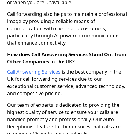
or when you are unavailable.
Call forwarding also helps to maintain a professional
image by providing a reliable means of
communication with clients and customers,
particularly through AI-powered communications
that enhance connectivity.
How does Call Answering Services Stand Out from
Other Companies in the UK?
Call Answering Services
is the best company in the
UK for call forwarding services due to our
exceptional customer service, advanced technology,
and competitive pricing.
Our team of experts is dedicated to providing the
highest quality of service to ensure your calls are
handled promptly and professionally. Our Auto-
Receptionist feature further ensures that calls are
managed efficiently and seamlessly.