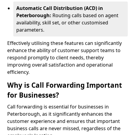
Automatic Call Distribution (ACD) in
Peterborough:
Routing calls based on agent
availability, skill set, or other customised
parameters.
Effectively utilising these features can significantly
enhance the ability of customer support teams to
respond promptly to client needs, thereby
improving overall satisfaction and operational
efficiency.
Why is Call Forwarding Important
for Businesses?
Call forwarding is essential for businesses in
Peterborough, as it significantly enhances the
customer experience and ensures that important
business calls are never missed, regardless of the