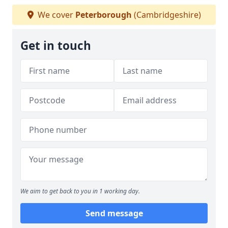
We cover
Peterborough
(Cambridgeshire)
Get in touch
We aim to get back to you in 1 working day.
Send message