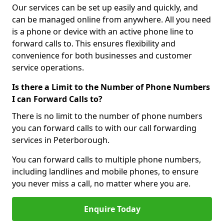
Our services can be set up easily and quickly, and
can be managed online from anywhere. All you need
is a phone or device with an active phone line to
forward calls to. This ensures flexibility and
convenience for both businesses and customer
service operations.
Is there a Limit to the Number of Phone Numbers
I can Forward Calls to?
There is no limit to the number of phone numbers
you can forward calls to with our call forwarding
services in Peterborough.
You can forward calls to multiple phone numbers,
including landlines and mobile phones, to ensure
you never miss a call, no matter where you are.
Enquire Today