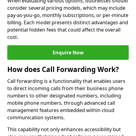
When evaluating various options, businesses should
consider several pricing models, which may include
pay-as-you-go, monthly subscriptions, or per-minute
billing. Each model presents distinct advantages and
potential hidden fees that could affect the overall
cost.
Enquire Now
How does Call Forwarding Work?
Call forwarding is a functionality that enables users
to direct incoming calls from their business phone
numbers to other designated numbers, including
mobile phone numbers, through advanced call
management features embedded within cloud
communication systems.
This capability not only enhances accessibility but