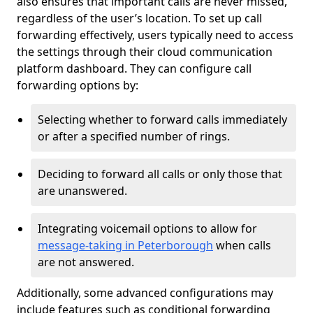
also ensures that important calls are never missed,
regardless of the user’s location. To set up call
forwarding effectively, users typically need to access
the settings through their cloud communication
platform dashboard. They can configure call
forwarding options by:
Selecting whether to forward calls immediately
or after a specified number of rings.
Deciding to forward all calls or only those that
are unanswered.
Integrating voicemail options to allow for
message-taking in Peterborough
when calls
are not answered.
Additionally, some advanced configurations may
include features such as conditional forwarding