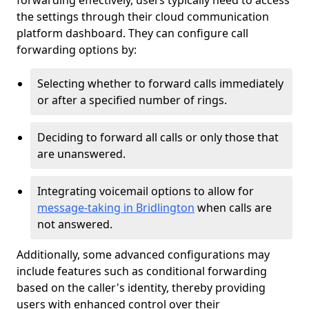
forwarding effectively, users typically need to access
the settings through their cloud communication
platform dashboard. They can configure call
forwarding options by:
Selecting whether to forward calls immediately
or after a specified number of rings.
Deciding to forward all calls or only those that
are unanswered.
Integrating voicemail options to allow for
message-taking in Bridlington
when calls are
not answered.
Additionally, some advanced configurations may
include features such as conditional forwarding
based on the caller's identity, thereby providing
users with enhanced control over their