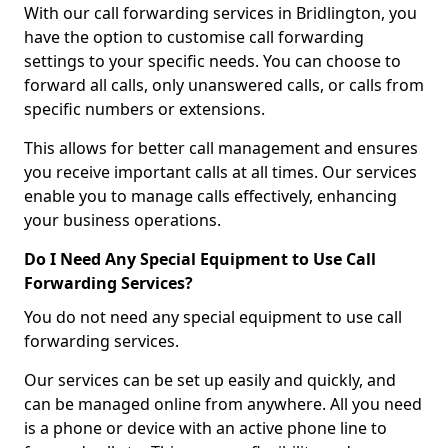
With our call forwarding services in Bridlington, you
have the option to customise call forwarding
settings to your specific needs. You can choose to
forward all calls, only unanswered calls, or calls from
specific numbers or extensions.
This allows for better call management and ensures
you receive important calls at all times. Our services
enable you to manage calls effectively, enhancing
your business operations.
Do I Need Any Special Equipment to Use Call
Forwarding Services?
You do not need any special equipment to use call
forwarding services.
Our services can be set up easily and quickly, and
can be managed online from anywhere. All you need
is a phone or device with an active phone line to