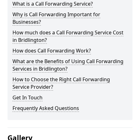
What is a Call Forwarding Service?
Why is Call Forwarding Important for
Businesses?
How much does a Call Forwarding Service Cost
in Bridlington?
How does Call Forwarding Work?
What are the Benefits of Using Call Forwarding
Services in Bridlington?
How to Choose the Right Call Forwarding
Service Provider?
Get In Touch
Frequently Asked Questions
Gallery