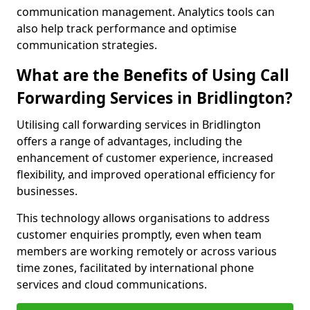
communication management. Analytics tools can
also help track performance and optimise
communication strategies.
What are the Benefits of Using Call
Forwarding Services in Bridlington?
Utilising call forwarding services in Bridlington
offers a range of advantages, including the
enhancement of customer experience, increased
flexibility, and improved operational efficiency for
businesses.
This technology allows organisations to address
customer enquiries promptly, even when team
members are working remotely or across various
time zones, facilitated by international phone
services and cloud communications.