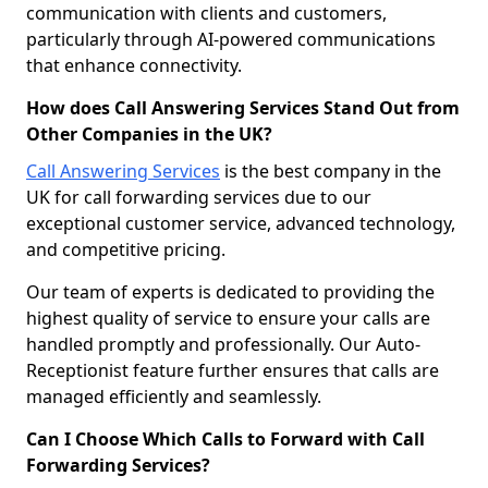
communication with clients and customers,
particularly through AI-powered communications
that enhance connectivity.
How does Call Answering Services Stand Out from
Other Companies in the UK?
Call Answering Services
is the best company in the
UK for call forwarding services due to our
exceptional customer service, advanced technology,
and competitive pricing.
Our team of experts is dedicated to providing the
highest quality of service to ensure your calls are
handled promptly and professionally. Our Auto-
Receptionist feature further ensures that calls are
managed efficiently and seamlessly.
Can I Choose Which Calls to Forward with Call
Forwarding Services?