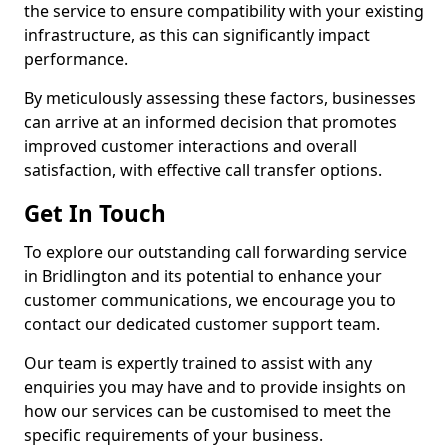
the service to ensure compatibility with your existing
infrastructure, as this can significantly impact
performance.
By meticulously assessing these factors, businesses
can arrive at an informed decision that promotes
improved customer interactions and overall
satisfaction, with effective call transfer options.
Get In Touch
To explore our outstanding call forwarding service
in Bridlington and its potential to enhance your
customer communications, we encourage you to
contact our dedicated customer support team.
Our team is expertly trained to assist with any
enquiries you may have and to provide insights on
how our services can be customised to meet the
specific requirements of your business.