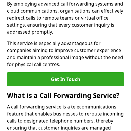
By employing advanced call forwarding systems and
cloud communications, organisations can effectively
redirect calls to remote teams or virtual office
settings, ensuring that every customer inquiry is
addressed promptly.
This service is especially advantageous for
companies aiming to improve customer experience
and maintain a professional image without the need
for physical call centres.
Get In Touch
What is a Call Forwarding Service?
A call forwarding service is a telecommunications
feature that enables businesses to reroute incoming
calls to designated telephone numbers, thereby
ensuring that customer inquiries are managed