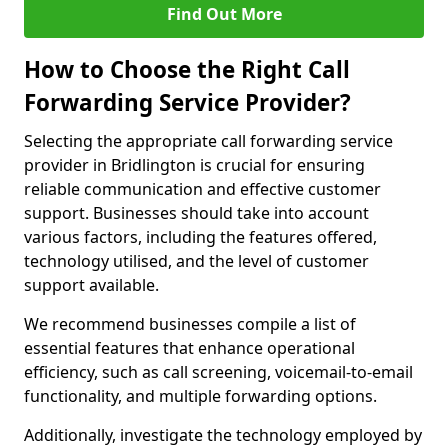
Find Out More
How to Choose the Right Call
Forwarding Service Provider?
Selecting the appropriate call forwarding service
provider in Bridlington is crucial for ensuring
reliable communication and effective customer
support. Businesses should take into account
various factors, including the features offered,
technology utilised, and the level of customer
support available.
We recommend businesses compile a list of
essential features that enhance operational
efficiency, such as call screening, voicemail-to-email
functionality, and multiple forwarding options.
Additionally, investigate the technology employed by