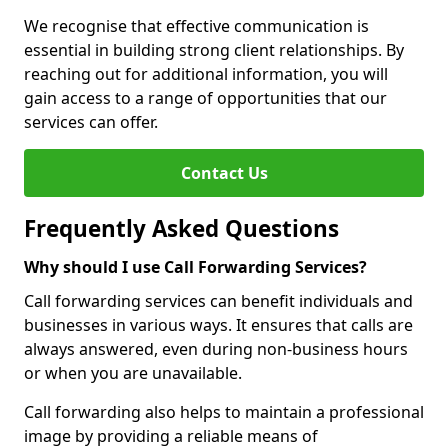
We recognise that effective communication is
essential in building strong client relationships. By
reaching out for additional information, you will
gain access to a range of opportunities that our
services can offer.
Contact Us
Frequently Asked Questions
Why should I use Call Forwarding Services?
Call forwarding services can benefit individuals and
businesses in various ways. It ensures that calls are
always answered, even during non-business hours
or when you are unavailable.
Call forwarding also helps to maintain a professional
image by providing a reliable means of