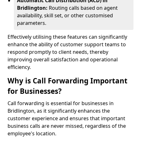
Automatic Call Distribution (ACD) in
Bridlington:
Routing calls based on agent
availability, skill set, or other customised
parameters.
Effectively utilising these features can significantly
enhance the ability of customer support teams to
respond promptly to client needs, thereby
improving overall satisfaction and operational
efficiency.
Why is Call Forwarding Important
for Businesses?
Call forwarding is essential for businesses in
Bridlington, as it significantly enhances the
customer experience and ensures that important
business calls are never missed, regardless of the
employee's location.