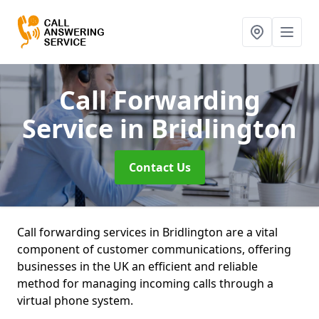
Call Forwarding
Service
in Bridlington
Contact Us
Call forwarding services in Bridlington are a vital
component of customer communications, offering
businesses in the UK an efficient and reliable
method for managing incoming calls through a
virtual phone system.