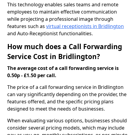
This technology enables sales teams and remote
employees to maintain effective communication
while projecting a professional image through
features such as
virtual receptionists in Bridlington
and Auto-Receptionist functionalities.
How much does a Call Forwarding
Service Cost in Bridlington?
The average cost of a call forwarding service is
0.50p - £1.50 per call.
The price of a call forwarding service in Bridlington
can vary significantly depending on the provider, the
features offered, and the specific pricing plans
designed to meet the needs of businesses.
When evaluating various options, businesses should
consider several pricing models, which may include