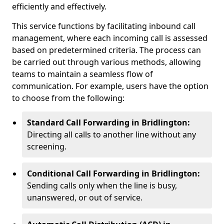
efficiently and effectively.
This service functions by facilitating inbound call
management, where each incoming call is assessed
based on predetermined criteria. The process can
be carried out through various methods, allowing
teams to maintain a seamless flow of
communication. For example, users have the option
to choose from the following:
Standard Call Forwarding in Bridlington:
Directing all calls to another line without any
screening.
Conditional Call Forwarding in Bridlington:
Sending calls only when the line is busy,
unanswered, or out of service.