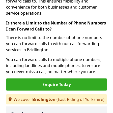
forward calls to. This ensures flexibility and
convenience for both businesses and customer
service operations.
Is there a Limit to the Number of Phone Numbers
I can Forward Calls to?
There is no limit to the number of phone numbers
you can forward calls to with our call forwarding
services in Bridlington.
You can forward calls to multiple phone numbers,
including landlines and mobile phones, to ensure
you never miss a call, no matter where you are.
Enquire Today
We cover
Bridlington
(East Riding of Yorkshire)