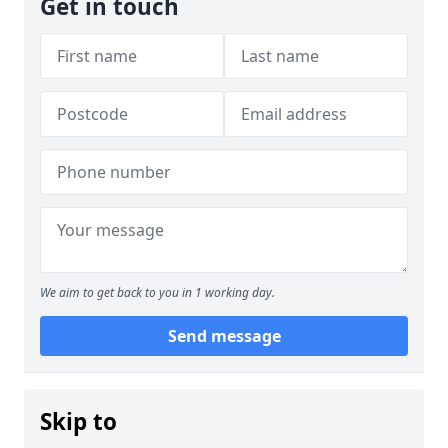
Get in touch
We aim to get back to you in 1 working day.
Send message
Skip to