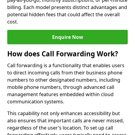
pay-as-you-go, monthly subscriptions, or per-minute
billing. Each model presents distinct advantages and
potential hidden fees that could affect the overall
cost.
Enquire Now
How does Call Forwarding Work?
Call forwarding is a functionality that enables users
to direct incoming calls from their business phone
numbers to other designated numbers, including
mobile phone numbers, through advanced call
management features embedded within cloud
communication systems.
This capability not only enhances accessibility but
also ensures that important calls are never missed,
regardless of the user’s location. To set up call