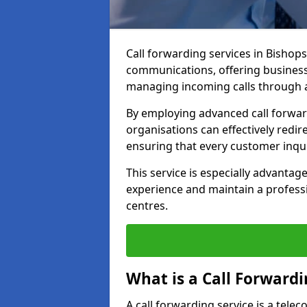
Call forwarding services in Bishop
communications, offering businesse
managing incoming calls through a
By employing advanced call forwa
organisations can effectively redire
ensuring that every customer inqu
This service is especially advant
experience and maintain a professi
centres.
What is a Call Forwardi
A call forwarding service is a tel