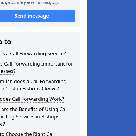
to get back to you in 1 working day.
Send message
p to
is a Call Forwarding Service?
s Call Forwarding Important for
nesses?
much does a Call Forwarding
ce Cost in Bishops Cleeve?
does Call Forwarding Work?
are the Benefits of Using Call
rding Services in Bishops
e?
o Choose the Right Call