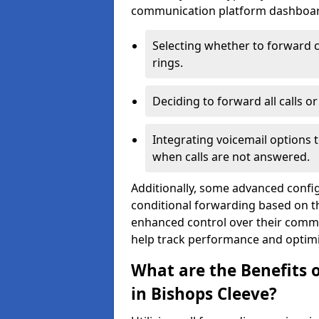
communication platform dashboard.
Selecting whether to forward c
rings.
Deciding to forward all calls o
Integrating voicemail options 
when calls are not answered.
Additionally, some advanced confi
conditional forwarding based on the
enhanced control over their commu
help track performance and optim
What are the Benefits o
in Bishops Cleeve?