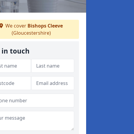
We cover
Bishops Cleeve
(Gloucestershire)
 in touch