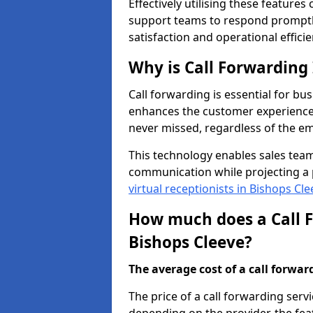
Effectively utilising these features
support teams to respond promptly
satisfaction and operational efficie
Why is Call Forwarding
Call forwarding is essential for bus
enhances the customer experience 
never missed, regardless of the em
This technology enables sales tea
communication while projecting a 
virtual receptionists in Bishops Cle
How much does a Call F
Bishops Cleeve?
The average cost of a call forwardi
The price of a call forwarding servi