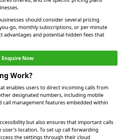
ures offered, and the specific pricing plans
inesses.
usinesses should consider several pricing
you-go, monthly subscriptions, or per-minute
nct advantages and potential hidden fees that
Enquire Now
ing Work?
that enables users to direct incoming calls from
other designated numbers, including mobile
 call management features embedded within
ccessibility but also ensures that important calls
 user’s location. To set up call forwarding
 access the settings through their cloud