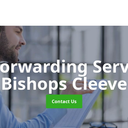
Forwarding Ser
Bishops Cleeve
Contact Us