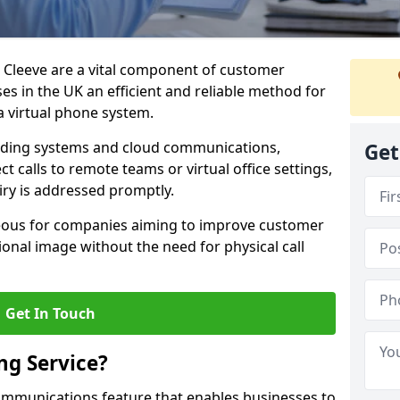
s Cleeve are a vital component of customer
s in the UK an efficient and reliable method for
 virtual phone system.
rding systems and cloud communications,
Get
ct calls to remote teams or virtual office settings,
iry is addressed promptly.
ageous for companies aiming to improve customer
onal image without the need for physical call
Get In Touch
ng Service?
ecommunications feature that enables businesses to