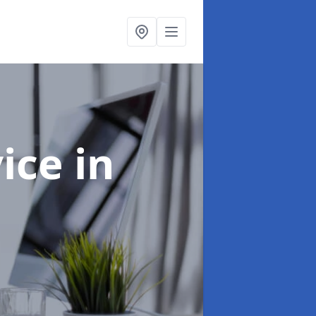
vice
in