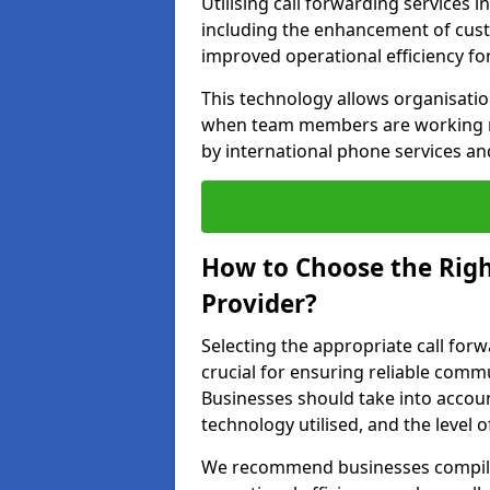
Utilising call forwarding services 
including the enhancement of custo
improved operational efficiency fo
This technology allows organisati
when team members are working rem
by international phone services a
How to Choose the Righ
Provider?
Selecting the appropriate call forw
crucial for ensuring reliable comm
Businesses should take into account
technology utilised, and the level 
We recommend businesses compile a