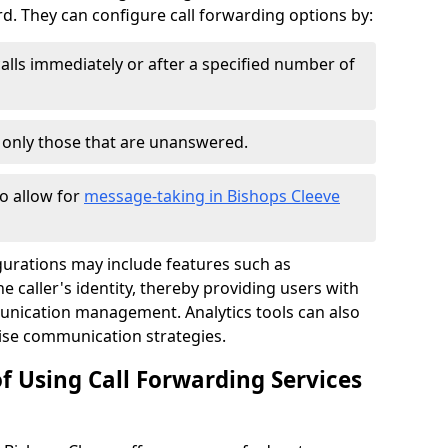
 They can configure call forwarding options by:
alls immediately or after a specified number of
r only those that are unanswered.
to allow for
message-taking in Bishops Cleeve
gurations may include features such as
 caller's identity, thereby providing users with
nication management. Analytics tools can also
ise communication strategies.
f Using Call Forwarding Services