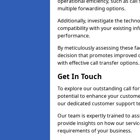
operational efficiency, such as call
multiple forwarding options.
Additionally, investigate the tech
compatibility with your existing inf
performance.
By meticulously assessing these fa
decision that promotes improved cu
with effective call transfer options.
Get In Touch
To explore our outstanding call for
potential to enhance your custom
our dedicated customer support t
Our team is expertly trained to as
provide insights on how our servic
requirements of your business.