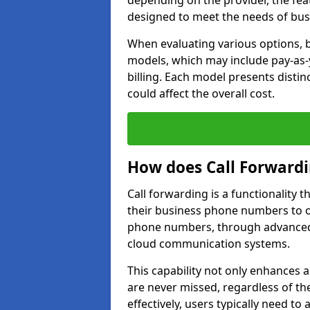
depending on the provider, the feat
designed to meet the needs of bus
When evaluating various options, b
models, which may include pay-as-
billing. Each model presents disti
could affect the overall cost.
How does Call Forward
Call forwarding is a functionality 
their business phone numbers to 
phone numbers, through advanced
cloud communication systems.
This capability not only enhances a
are never missed, regardless of the
effectively, users typically need to