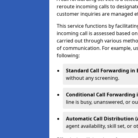
reroute incoming calls to designa
customer inquiries are managed effi
This service functions by facilita
incoming call is assessed based on
carried out through various metho
of communication. For example, us
following:
Standard Call Forwarding in 
without any screening.
Conditional Call Forwarding 
line is busy, unanswered, or out
Automatic Call Distribution (
agent availability, skill set, o