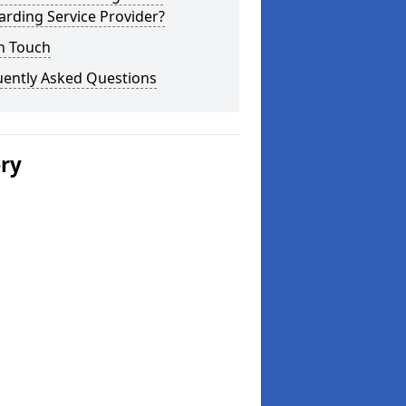
rding Service Provider?
n Touch
uently Asked Questions
ery