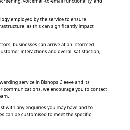
 screening, voicemail-to-email functionality, and
nology employed by the service to ensure
rastructure, as this can significantly impact
ctors, businesses can arrive at an informed
stomer interactions and overall satisfaction,
warding service in Bishops Cleeve and its
er communications, we encourage you to contact
eam.
sist with any enquiries you may have and to
es can be customised to meet the specific