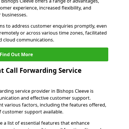
in Bishops Cleeve offers a range of advantages,
mer experience, increased flexibility, and
r businesses.
ons to address customer enquiries promptly, even
otely or across various time zones, facilitated
nd cloud communications.
Find Out More
t Call Forwarding Service
arding service provider in Bishops Cleeve is
unication and effective customer support.
 various factors, including the features offered,
of customer support available.
 list of essential features that enhance