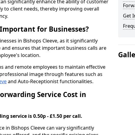
 can significantly enhance the ability of customer
Forwa
 to client needs, thereby improving overall
Get I
ncy.
Freq
 Important for Businesses?
inesses in Bishops Cleeve, as it significantly
and ensures that important business calls are
Gall
ployee's location.
ms and remote employees to maintain effective
professional image through features such as
eve
and Auto-Receptionist functionalities.
orwarding Service Cost in
ng service is 0.50p - £1.50 per call.
ce in Bishops Cleeve can vary significantly