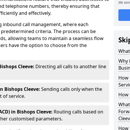
We aim 
ted telephone numbers, thereby ensuring that
ciently and effectively.
ting inbound call management, where each
 predetermined criteria. The process can be
ds, allowing teams to maintain a seamless flow
Ski
ers have the option to choose from the
What 
Why i
Bishops Cleeve:
Directing all calls to another line
Busi
How 
Servi
in Bishops Cleeve:
Sending calls only when the
How 
 of service.
What 
Forwa
ACD) in Bishops Cleeve:
Routing calls based on
Cleev
r other customised parameters.
How t