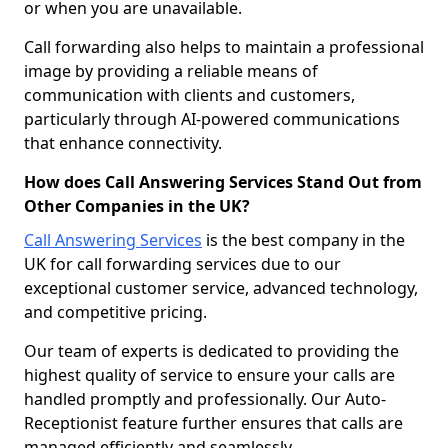
or when you are unavailable.
Call forwarding also helps to maintain a professional
image by providing a reliable means of
communication with clients and customers,
particularly through AI-powered communications
that enhance connectivity.
How does Call Answering Services Stand Out from
Other Companies in the UK?
Call Answering Services
is the best company in the
UK for call forwarding services due to our
exceptional customer service, advanced technology,
and competitive pricing.
Our team of experts is dedicated to providing the
highest quality of service to ensure your calls are
handled promptly and professionally. Our Auto-
Receptionist feature further ensures that calls are
managed efficiently and seamlessly.