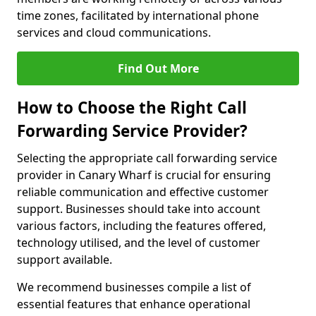
time zones, facilitated by international phone
services and cloud communications.
Find Out More
How to Choose the Right Call
Forwarding Service Provider?
Selecting the appropriate call forwarding service
provider in Canary Wharf is crucial for ensuring
reliable communication and effective customer
support. Businesses should take into account
various factors, including the features offered,
technology utilised, and the level of customer
support available.
We recommend businesses compile a list of
essential features that enhance operational