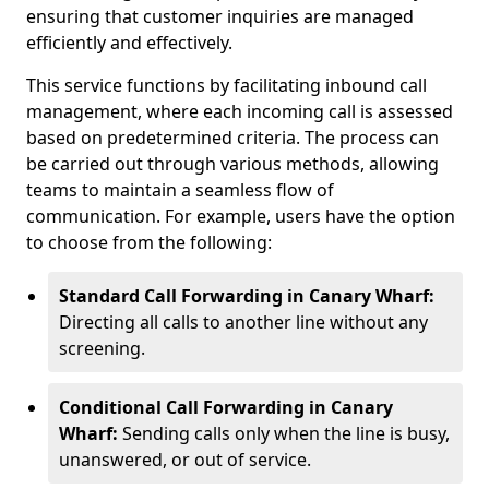
ensuring that customer inquiries are managed
efficiently and effectively.
This service functions by facilitating inbound call
management, where each incoming call is assessed
based on predetermined criteria. The process can
be carried out through various methods, allowing
teams to maintain a seamless flow of
communication. For example, users have the option
to choose from the following:
Standard Call Forwarding in Canary Wharf:
Directing all calls to another line without any
screening.
Conditional Call Forwarding in Canary
Wharf:
Sending calls only when the line is busy,
unanswered, or out of service.