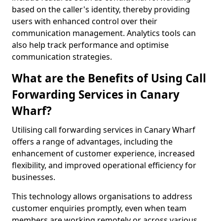
based on the caller's identity, thereby providing
users with enhanced control over their
communication management. Analytics tools can
also help track performance and optimise
communication strategies.
What are the Benefits of Using Call
Forwarding Services in Canary
Wharf?
Utilising call forwarding services in Canary Wharf
offers a range of advantages, including the
enhancement of customer experience, increased
flexibility, and improved operational efficiency for
businesses.
This technology allows organisations to address
customer enquiries promptly, even when team
members are working remotely or across various