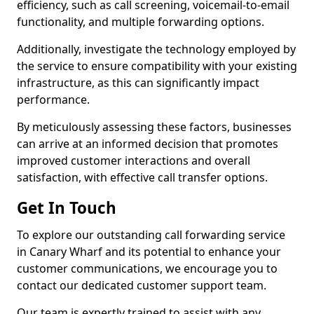
efficiency, such as call screening, voicemail-to-email
functionality, and multiple forwarding options.
Additionally, investigate the technology employed by
the service to ensure compatibility with your existing
infrastructure, as this can significantly impact
performance.
By meticulously assessing these factors, businesses
can arrive at an informed decision that promotes
improved customer interactions and overall
satisfaction, with effective call transfer options.
Get In Touch
To explore our outstanding call forwarding service
in Canary Wharf and its potential to enhance your
customer communications, we encourage you to
contact our dedicated customer support team.
Our team is expertly trained to assist with any