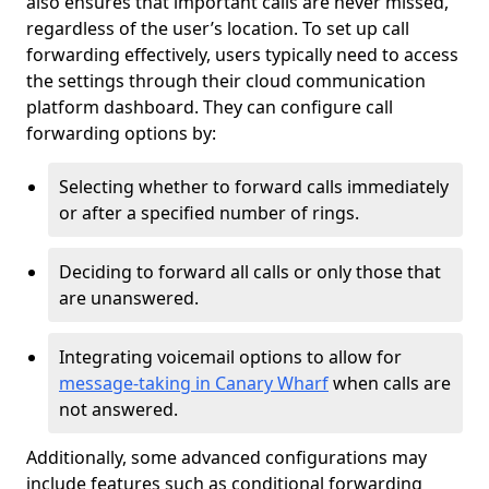
also ensures that important calls are never missed,
regardless of the user’s location. To set up call
forwarding effectively, users typically need to access
the settings through their cloud communication
platform dashboard. They can configure call
forwarding options by:
Selecting whether to forward calls immediately
or after a specified number of rings.
Deciding to forward all calls or only those that
are unanswered.
Integrating voicemail options to allow for
message-taking in Canary Wharf
when calls are
not answered.
Additionally, some advanced configurations may
include features such as conditional forwarding