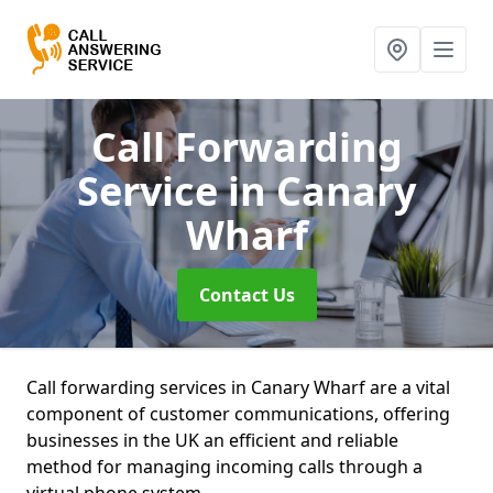
Call Forwarding
Service
in Canary
Wharf
Contact Us
Call forwarding services in Canary Wharf are a vital
component of customer communications, offering
businesses in the UK an efficient and reliable
method for managing incoming calls through a