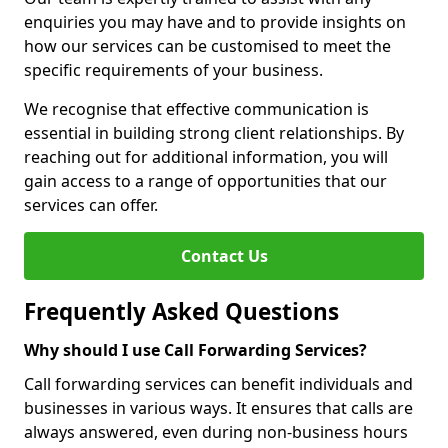
enquiries you may have and to provide insights on
how our services can be customised to meet the
specific requirements of your business.
We recognise that effective communication is
essential in building strong client relationships. By
reaching out for additional information, you will
gain access to a range of opportunities that our
services can offer.
Contact Us
Frequently Asked Questions
Why should I use Call Forwarding Services?
Call forwarding services can benefit individuals and
businesses in various ways. It ensures that calls are
always answered, even during non-business hours