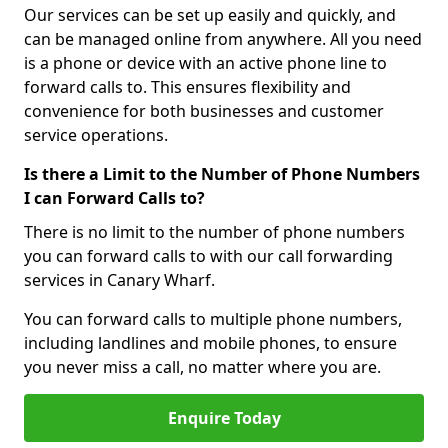
Our services can be set up easily and quickly, and
can be managed online from anywhere. All you need
is a phone or device with an active phone line to
forward calls to. This ensures flexibility and
convenience for both businesses and customer
service operations.
Is there a Limit to the Number of Phone Numbers
I can Forward Calls to?
There is no limit to the number of phone numbers
you can forward calls to with our call forwarding
services in Canary Wharf.
You can forward calls to multiple phone numbers,
including landlines and mobile phones, to ensure
you never miss a call, no matter where you are.
Enquire Today