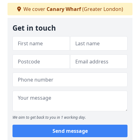
We cover
Canary Wharf
(Greater London)
Get in touch
We aim to get back to you in 1 working day.
Send message