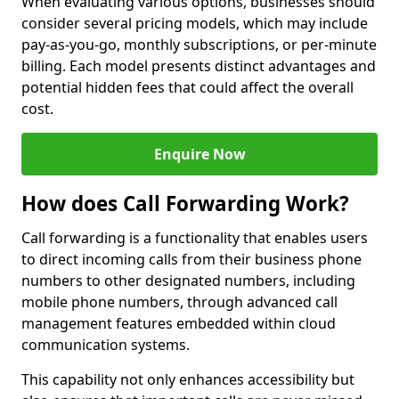
When evaluating various options, businesses should
consider several pricing models, which may include
pay-as-you-go, monthly subscriptions, or per-minute
billing. Each model presents distinct advantages and
potential hidden fees that could affect the overall
cost.
Enquire Now
How does Call Forwarding Work?
Call forwarding is a functionality that enables users
to direct incoming calls from their business phone
numbers to other designated numbers, including
mobile phone numbers, through advanced call
management features embedded within cloud
communication systems.
This capability not only enhances accessibility but