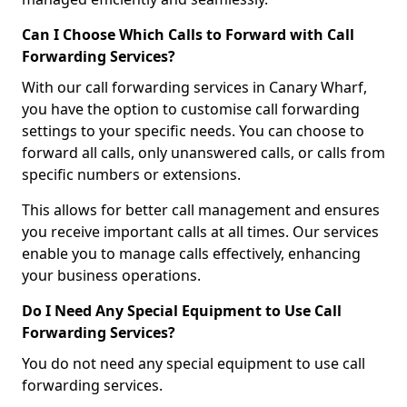
Can I Choose Which Calls to Forward with Call
Forwarding Services?
With our call forwarding services in Canary Wharf,
you have the option to customise call forwarding
settings to your specific needs. You can choose to
forward all calls, only unanswered calls, or calls from
specific numbers or extensions.
This allows for better call management and ensures
you receive important calls at all times. Our services
enable you to manage calls effectively, enhancing
your business operations.
Do I Need Any Special Equipment to Use Call
Forwarding Services?
You do not need any special equipment to use call
forwarding services.