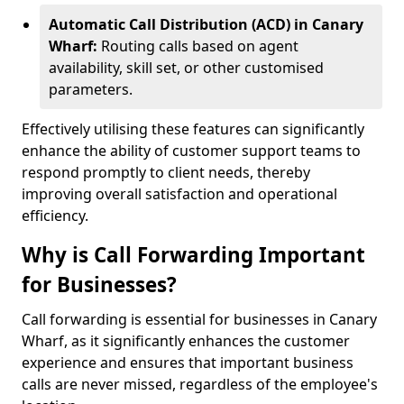
Automatic Call Distribution (ACD) in Canary
Wharf:
Routing calls based on agent
availability, skill set, or other customised
parameters.
Effectively utilising these features can significantly
enhance the ability of customer support teams to
respond promptly to client needs, thereby
improving overall satisfaction and operational
efficiency.
Why is Call Forwarding Important
for Businesses?
Call forwarding is essential for businesses in Canary
Wharf, as it significantly enhances the customer
experience and ensures that important business
calls are never missed, regardless of the employee's