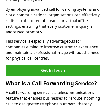
virtual phone system.
By employing advanced call forwarding systems and
cloud communications, organisations can effectively
redirect calls to remote teams or virtual office
settings, ensuring that every customer inquiry is
addressed promptly.
This service is especially advantageous for
companies aiming to improve customer experience
and maintain a professional image without the need
for physical call centres.
Get In Touch
What is a Call Forwarding Service?
A call forwarding service is a telecommunications
feature that enables businesses to reroute incoming
calls to designated telephone numbers, thereby