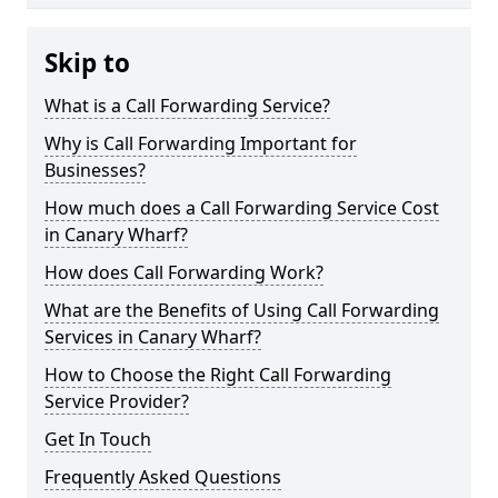
Skip to
What is a Call Forwarding Service?
Why is Call Forwarding Important for
Businesses?
How much does a Call Forwarding Service Cost
in Canary Wharf?
How does Call Forwarding Work?
What are the Benefits of Using Call Forwarding
Services in Canary Wharf?
How to Choose the Right Call Forwarding
Service Provider?
Get In Touch
Frequently Asked Questions