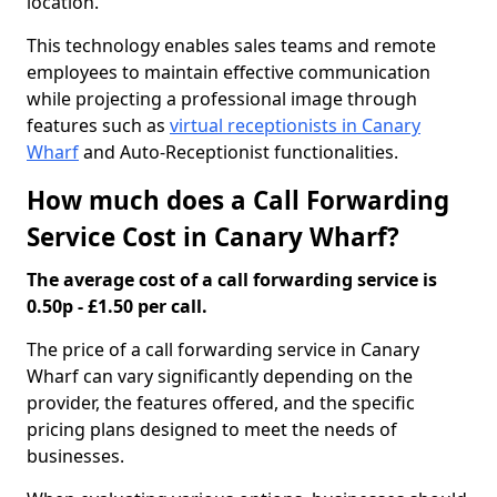
location.
This technology enables sales teams and remote
employees to maintain effective communication
while projecting a professional image through
features such as
virtual receptionists in Canary
Wharf
and Auto-Receptionist functionalities.
How much does a Call Forwarding
Service Cost in Canary Wharf?
The average cost of a call forwarding service is
0.50p - £1.50 per call.
The price of a call forwarding service in Canary
Wharf can vary significantly depending on the
provider, the features offered, and the specific
pricing plans designed to meet the needs of
businesses.