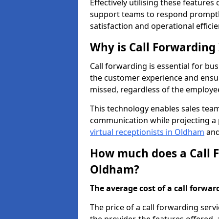
Effectively utilising these features
support teams to respond promptly
satisfaction and operational efficie
Why is Call Forwarding
Call forwarding is essential for bu
the customer experience and ensur
missed, regardless of the employee
This technology enables sales tea
communication while projecting a 
virtual receptionists in Oldham
and
How much does a Call F
Oldham?
The average cost of a call forwardi
The price of a call forwarding ser