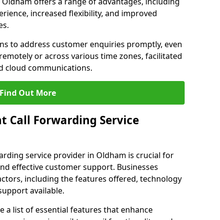
in Oldham offers a range of advantages, including
ience, increased flexibility, and improved
es.
ons to address customer enquiries promptly, even
otely or across various time zones, facilitated
nd cloud communications.
Find Out More
t Call Forwarding Service
arding service provider in Oldham is crucial for
nd effective customer support. Businesses
actors, including the features offered, technology
support available.
 list of essential features that enhance