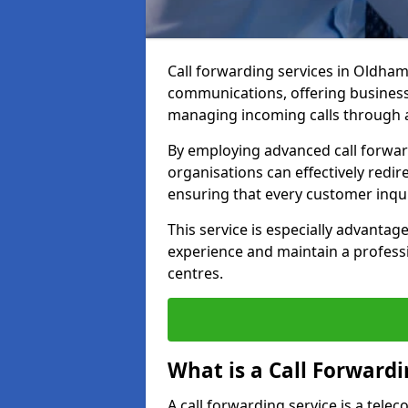
Call forwarding services in Oldha
communications, offering businesse
managing incoming calls through a
By employing advanced call forwa
organisations can effectively redire
ensuring that every customer inqu
This service is especially advant
experience and maintain a professi
centres.
What is a Call Forwardi
A call forwarding service is a tel