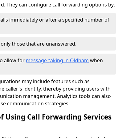
 They can configure call forwarding options by:
alls immediately or after a specified number of
r only those that are unanswered.
to allow for
message-taking in Oldham
when
gurations may include features such as
 caller's identity, thereby providing users with
nication management. Analytics tools can also
ise communication strategies.
f Using Call Forwarding Services