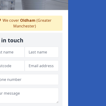
We cover
Oldham
(Greater
Manchester)
 in touch