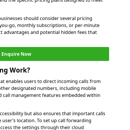
 and the specific pricing plans designed to meet
usinesses should consider several pricing
you-go, monthly subscriptions, or per-minute
nct advantages and potential hidden fees that
Enquire Now
ing Work?
that enables users to direct incoming calls from
other designated numbers, including mobile
 call management features embedded within
ccessibility but also ensures that important calls
 user’s location. To set up call forwarding
 access the settings through their cloud