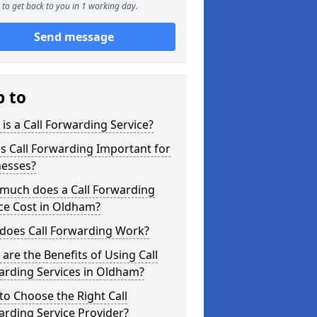
to get back to you in 1 working day.
Send message
p to
is a Call Forwarding Service?
s Call Forwarding Important for
nesses?
much does a Call Forwarding
ce Cost in Oldham?
does Call Forwarding Work?
are the Benefits of Using Call
arding Services in Oldham?
o Choose the Right Call
rding Service Provider?