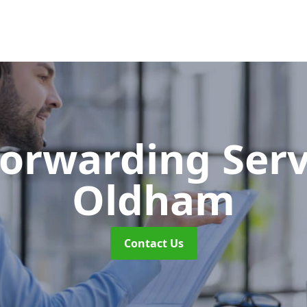
Forwarding Ser
Oldham
Contact Us