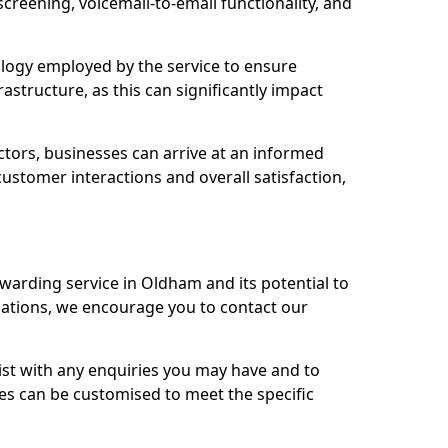
 screening, voicemail-to-email functionality, and
nology employed by the service to ensure
rastructure, as this can significantly impact
ctors, businesses can arrive at an informed
stomer interactions and overall satisfaction,
rwarding service in Oldham and its potential to
tions, we encourage you to contact our
sist with any enquiries you may have and to
es can be customised to meet the specific