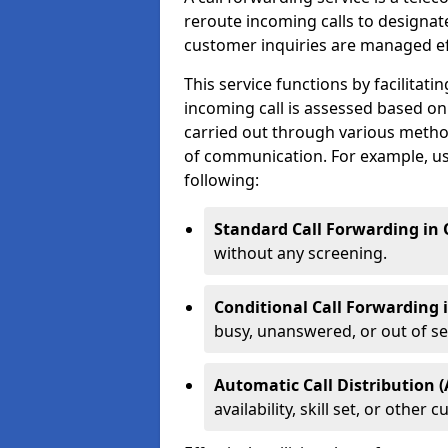
reroute incoming calls to designa
customer inquiries are managed effi
This service functions by facilita
incoming call is assessed based on
carried out through various metho
of communication. For example, us
following:
Standard Call Forwarding in
without any screening.
Conditional Call Forwarding
busy, unanswered, or out of se
Automatic Call Distribution 
availability, skill set, or othe