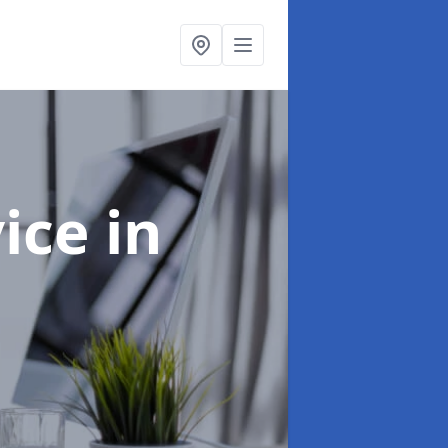
vice
in