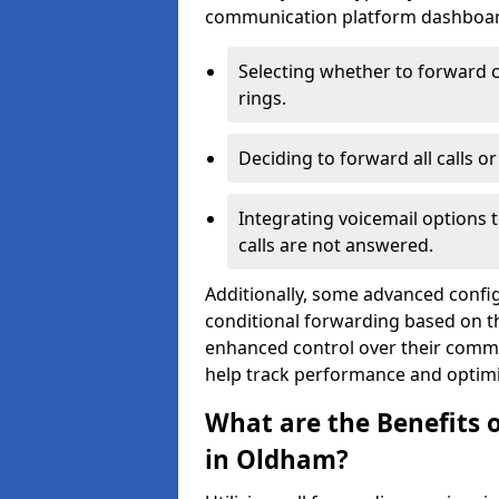
communication platform dashboard.
Selecting whether to forward c
rings.
Deciding to forward all calls o
Integrating voicemail options 
calls are not answered.
Additionally, some advanced confi
conditional forwarding based on the
enhanced control over their commu
help track performance and optim
What are the Benefits o
in Oldham?