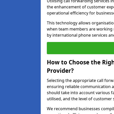
Utilising call forwarding services 
the enhancement of customer exper
operational efficiency for business
This technology allows organisati
when team members are working rem
by international phone services a
How to Choose the Righ
Provider?
Selecting the appropriate call forw
ensuring reliable communication a
should take into account various f
utilised, and the level of customer 
We recommend businesses compile a