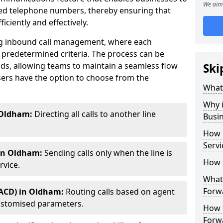
We aim 
ted telephone numbers, thereby ensuring that
ciently and effectively.
ting inbound call management, where each
 predetermined criteria. The process can be
ds, allowing teams to maintain a seamless flow
Ski
ers have the option to choose from the
What 
Why i
 Oldham:
Directing all calls to another line
Busi
How 
Servi
 in Oldham:
Sending calls only when the line is
How 
rvice.
What 
Forw
(ACD) in Oldham:
Routing calls based on agent
r customised parameters.
How t
Forwa