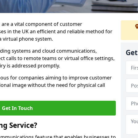
m are a vital component of customer
s in the UK an efficient and reliable method for
 virtual phone system.
rding systems and cloud communications,
Get
ct calls to remote teams or virtual office settings,
iry is addressed promptly.
ageous for companies aiming to improve customer
onal image without the need for physical call
Get In Touch
ng Service?
ecommunications feature that enables businesses to