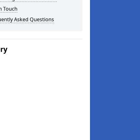
n Touch
uently Asked Questions
ery