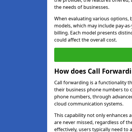
the provider, the features offered,
the needs of businesses.
When evaluating various options, b
models, which may include pay-as-
billing. Each model presents disti
could affect the overall cost.
How does Call Forward
Call forwarding is a functionality 
their business phone numbers to 
phone numbers, through advanced
cloud communication systems.
This capability not only enhances a
are never missed, regardless of the
effectively, users typically need to