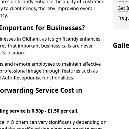
 can significantly enhance the ability of customer
Get I
 to client needs, thereby improving overall
ncy.
Freq
 Important for Businesses?
sinesses in Oldham, as it significantly enhances
Gall
es that important business calls are never
's location.
ms and remote employees to maintain effective
professional image through features such as
 Auto-Receptionist functionalities.
orwarding Service Cost in
ng service is 0.50p - £1.50 per call.
vice in Oldham can vary significantly depending on