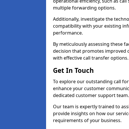
operational efficiency, such as call
multiple forwarding options.
Additionally, investigate the tech
compatibility with your existing inf
performance.
By meticulously assessing these fa
decision that promotes improved cu
with effective call transfer options.
Get In Touch
To explore our outstanding call fo
enhance your customer communica
dedicated customer support team.
Our team is expertly trained to as
provide insights on how our servic
requirements of your business.