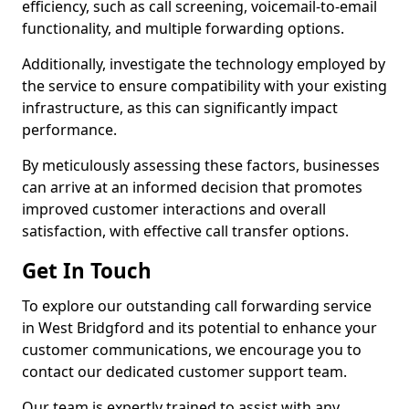
efficiency, such as call screening, voicemail-to-email
functionality, and multiple forwarding options.
Additionally, investigate the technology employed by
the service to ensure compatibility with your existing
infrastructure, as this can significantly impact
performance.
By meticulously assessing these factors, businesses
can arrive at an informed decision that promotes
improved customer interactions and overall
satisfaction, with effective call transfer options.
Get In Touch
To explore our outstanding call forwarding service
in West Bridgford and its potential to enhance your
customer communications, we encourage you to
contact our dedicated customer support team.
Our team is expertly trained to assist with any