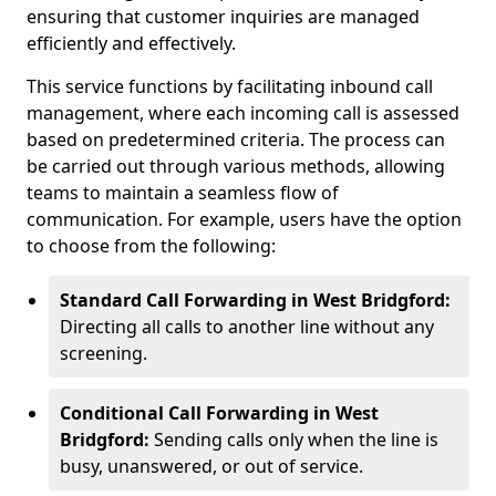
ensuring that customer inquiries are managed
efficiently and effectively.
This service functions by facilitating inbound call
management, where each incoming call is assessed
based on predetermined criteria. The process can
be carried out through various methods, allowing
teams to maintain a seamless flow of
communication. For example, users have the option
to choose from the following:
Standard Call Forwarding in West Bridgford:
Directing all calls to another line without any
screening.
Conditional Call Forwarding in West
Bridgford:
Sending calls only when the line is
busy, unanswered, or out of service.