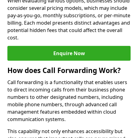
When evaluating various options, businesses should
consider several pricing models, which may include
pay-as-you-go, monthly subscriptions, or per-minute
billing. Each model presents distinct advantages and
potential hidden fees that could affect the overall
cost.
Enquire Now
How does Call Forwarding Work?
Call forwarding is a functionality that enables users
to direct incoming calls from their business phone
numbers to other designated numbers, including
mobile phone numbers, through advanced call
management features embedded within cloud
communication systems.
This capability not only enhances accessibility but