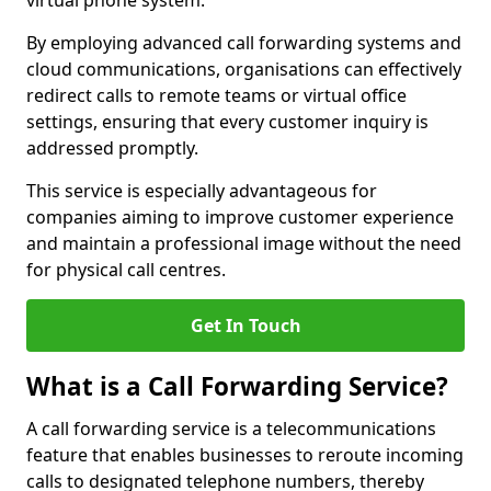
virtual phone system.
By employing advanced call forwarding systems and
cloud communications, organisations can effectively
redirect calls to remote teams or virtual office
settings, ensuring that every customer inquiry is
addressed promptly.
This service is especially advantageous for
companies aiming to improve customer experience
and maintain a professional image without the need
for physical call centres.
Get In Touch
What is a Call Forwarding Service?
A call forwarding service is a telecommunications
feature that enables businesses to reroute incoming
calls to designated telephone numbers, thereby