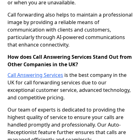
or when you are unavailable.
Call forwarding also helps to maintain a professional
image by providing a reliable means of
communication with clients and customers,
particularly through AI-powered communications
that enhance connectivity.
How does Call Answering Services Stand Out from
Other Companies in the UK?
Call Answering Services
is the best company in the
UK for call forwarding services due to our
exceptional customer service, advanced technology,
and competitive pricing.
Our team of experts is dedicated to providing the
highest quality of service to ensure your calls are
handled promptly and professionally. Our Auto-
Receptionist feature further ensures that calls are
managed efficiently and seamlessly.