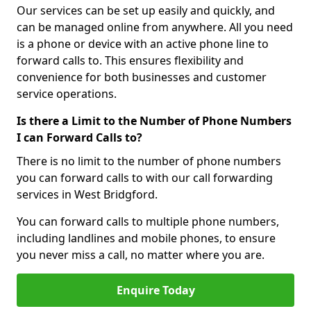
Our services can be set up easily and quickly, and
can be managed online from anywhere. All you need
is a phone or device with an active phone line to
forward calls to. This ensures flexibility and
convenience for both businesses and customer
service operations.
Is there a Limit to the Number of Phone Numbers
I can Forward Calls to?
There is no limit to the number of phone numbers
you can forward calls to with our call forwarding
services in West Bridgford.
You can forward calls to multiple phone numbers,
including landlines and mobile phones, to ensure
you never miss a call, no matter where you are.
Enquire Today