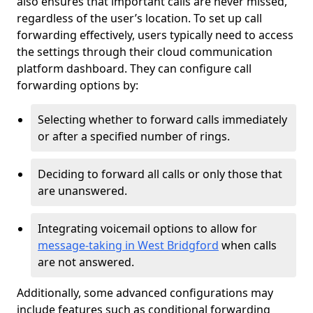
also ensures that important calls are never missed,
regardless of the user’s location. To set up call
forwarding effectively, users typically need to access
the settings through their cloud communication
platform dashboard. They can configure call
forwarding options by:
Selecting whether to forward calls immediately
or after a specified number of rings.
Deciding to forward all calls or only those that
are unanswered.
Integrating voicemail options to allow for
message-taking in West Bridgford
when calls
are not answered.
Additionally, some advanced configurations may
include features such as conditional forwarding