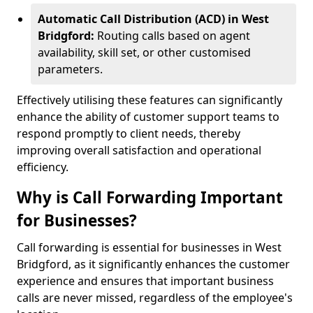
Automatic Call Distribution (ACD) in West
Bridgford:
Routing calls based on agent
availability, skill set, or other customised
parameters.
Effectively utilising these features can significantly
enhance the ability of customer support teams to
respond promptly to client needs, thereby
improving overall satisfaction and operational
efficiency.
Why is Call Forwarding Important
for Businesses?
Call forwarding is essential for businesses in West
Bridgford, as it significantly enhances the customer
experience and ensures that important business
calls are never missed, regardless of the employee's