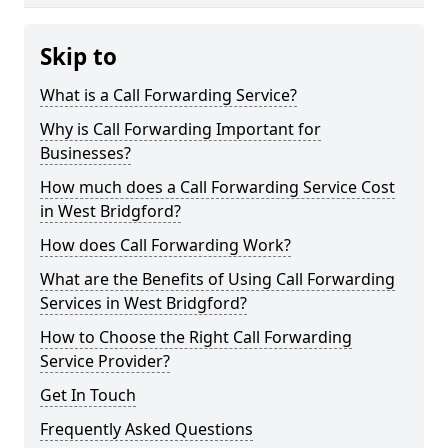
Skip to
What is a Call Forwarding Service?
Why is Call Forwarding Important for
Businesses?
How much does a Call Forwarding Service Cost
in West Bridgford?
How does Call Forwarding Work?
What are the Benefits of Using Call Forwarding
Services in West Bridgford?
How to Choose the Right Call Forwarding
Service Provider?
Get In Touch
Frequently Asked Questions