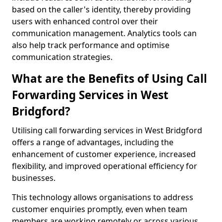
based on the caller's identity, thereby providing
users with enhanced control over their
communication management. Analytics tools can
also help track performance and optimise
communication strategies.
What are the Benefits of Using Call
Forwarding Services in West
Bridgford?
Utilising call forwarding services in West Bridgford
offers a range of advantages, including the
enhancement of customer experience, increased
flexibility, and improved operational efficiency for
businesses.
This technology allows organisations to address
customer enquiries promptly, even when team
members are working remotely or across various