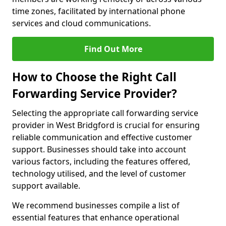
time zones, facilitated by international phone
services and cloud communications.
Find Out More
How to Choose the Right Call
Forwarding Service Provider?
Selecting the appropriate call forwarding service
provider in West Bridgford is crucial for ensuring
reliable communication and effective customer
support. Businesses should take into account
various factors, including the features offered,
technology utilised, and the level of customer
support available.
We recommend businesses compile a list of
essential features that enhance operational