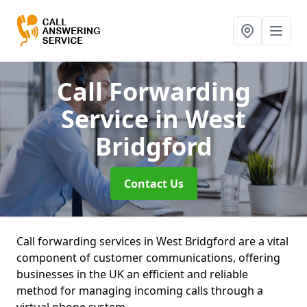
Call Forwarding
Service
in West
Bridgford
Contact Us
Call forwarding services in West Bridgford are a vital
component of customer communications, offering
businesses in the UK an efficient and reliable
method for managing incoming calls through a