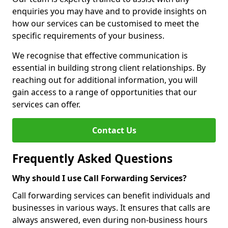
enquiries you may have and to provide insights on
how our services can be customised to meet the
specific requirements of your business.
We recognise that effective communication is
essential in building strong client relationships. By
reaching out for additional information, you will
gain access to a range of opportunities that our
services can offer.
Contact Us
Frequently Asked Questions
Why should I use Call Forwarding Services?
Call forwarding services can benefit individuals and
businesses in various ways. It ensures that calls are
always answered, even during non-business hours