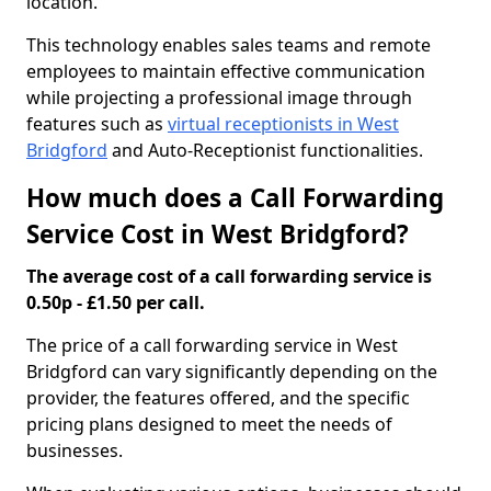
location.
This technology enables sales teams and remote
employees to maintain effective communication
while projecting a professional image through
features such as
virtual receptionists in West
Bridgford
and Auto-Receptionist functionalities.
How much does a Call Forwarding
Service Cost in West Bridgford?
The average cost of a call forwarding service is
0.50p - £1.50 per call.
The price of a call forwarding service in West
Bridgford can vary significantly depending on the
provider, the features offered, and the specific
pricing plans designed to meet the needs of
businesses.