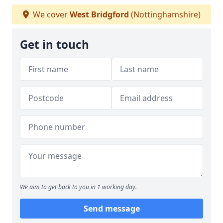
We cover
West Bridgford
(Nottinghamshire)
Get in touch
We aim to get back to you in 1 working day.
Send message