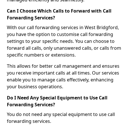
Can I Choose Which Calls to Forward with Call
Forwarding Services?
With our call forwarding services in West Bridgford,
you have the option to customise call forwarding
settings to your specific needs. You can choose to
forward all calls, only unanswered calls, or calls from
specific numbers or extensions.
This allows for better call management and ensures
you receive important calls at all times. Our services
enable you to manage calls effectively, enhancing
your business operations.
Do I Need Any Special Equipment to Use Call
Forwarding Services?
You do not need any special equipment to use call
forwarding services.