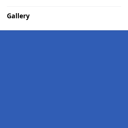
Gallery