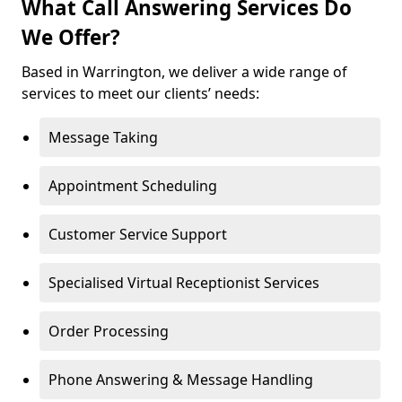
What Call Answering Services Do
We Offer?
Based in Warrington, we deliver a wide range of
services to meet our clients’ needs:
Message Taking
Appointment Scheduling
Customer Service Support
Specialised Virtual Receptionist Services
Order Processing
Phone Answering & Message Handling