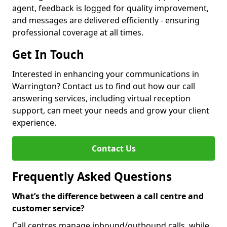
agent, feedback is logged for quality improvement,
and messages are delivered efficiently - ensuring
professional coverage at all times.
Get In Touch
Interested in enhancing your communications in
Warrington? Contact us to find out how our call
answering services, including virtual reception
support, can meet your needs and grow your client
experience.
Contact Us
Frequently Asked Questions
What’s the difference between a call centre and
customer service?
Call centres manage inbound/outbound calls, while