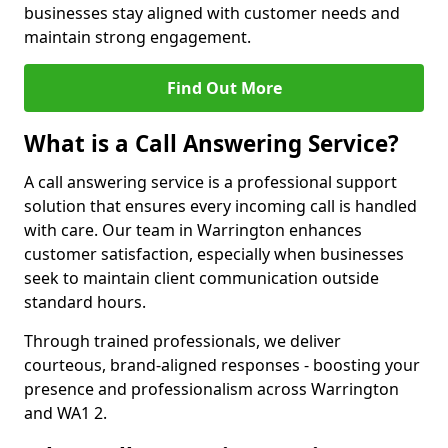
businesses stay aligned with customer needs and
maintain strong engagement.
Find Out More
What is a Call Answering Service?
A call answering service is a professional support
solution that ensures every incoming call is handled
with care. Our team in Warrington enhances
customer satisfaction, especially when businesses
seek to maintain client communication outside
standard hours.
Through trained professionals, we deliver
courteous, brand-aligned responses - boosting your
presence and professionalism across Warrington
and WA1 2.