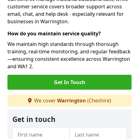
customer service covers broader support across
email, chat, and help desk - especially relevant for
businesses in Warrington.
How do you maintain service quality?
We maintain high standards through thorough
training, real-time monitoring, and regular feedback
—ensuring consistent excellence across Warrington
and WA1 2.
Get In Touch
We cover
Warrington
(Cheshire)
Get in touch