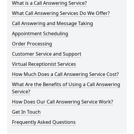
What is a Call Answering Service?
What Call Answering Services Do We Offer?
Call Answering and Message Taking
Appointment Scheduling
Order Processing
Customer Service and Support
Virtual Receptionist Services
How Much Does a Call Answering Service Cost?
What Are the Benefits of Using a Call Answering
Service?
How Does Our Call Answering Service Work?
Get In Touch
Frequently Asked Questions