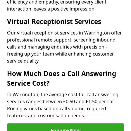
efficiency and empathy, ensuring every client
interaction leaves a positive impression.
Virtual Receptionist Services
Our virtual receptionist services in Warrington offer
professional remote support, screening inbound
calls and managing enquiries with precision -
freeing up your team while enhancing customer
service quality.
How Much Does a Call Answering
Service Cost?
In Warrington, the average cost for call answering
services ranges between £0.50 and £1.50 per call.
Pricing varies based on call volume, required
features, and customisation needs.
Enquire Now