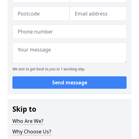
We aim to get back to you in 1 working day.
Send message
Skip to
Who Are We?
Why Choose Us?