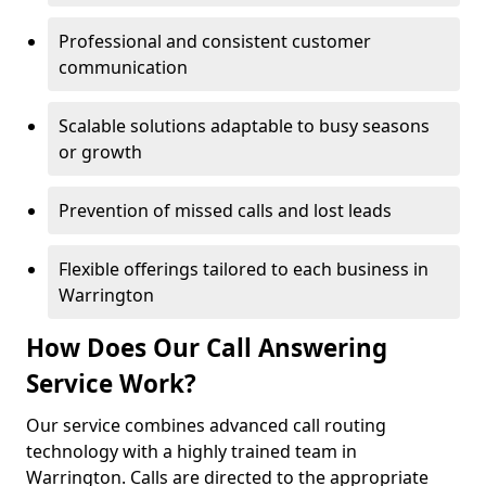
Professional and consistent customer
communication
Scalable solutions adaptable to busy seasons
or growth
Prevention of missed calls and lost leads
Flexible offerings tailored to each business in
Warrington
How Does Our Call Answering
Service Work?
Our service combines advanced call routing
technology with a highly trained team in
Warrington. Calls are directed to the appropriate