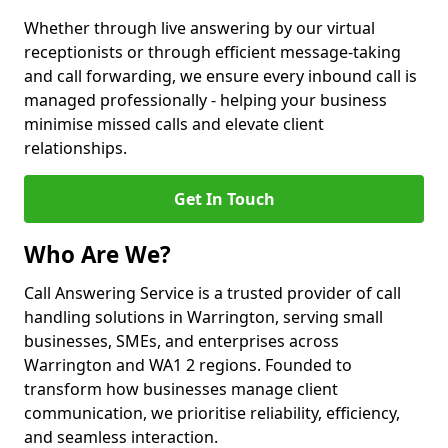
Whether through live answering by our virtual
receptionists or through efficient message-taking
and call forwarding, we ensure every inbound call is
managed professionally - helping your business
minimise missed calls and elevate client
relationships.
Get In Touch
Who Are We?
Call Answering Service is a trusted provider of call
handling solutions in Warrington, serving small
businesses, SMEs, and enterprises across
Warrington and WA1 2 regions. Founded to
transform how businesses manage client
communication, we prioritise reliability, efficiency,
and seamless interaction.