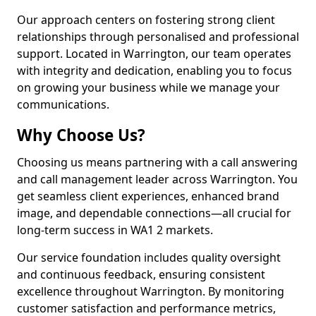
Our approach centers on fostering strong client
relationships through personalised and professional
support. Located in Warrington, our team operates
with integrity and dedication, enabling you to focus
on growing your business while we manage your
communications.
Why Choose Us?
Choosing us means partnering with a call answering
and call management leader across Warrington. You
get seamless client experiences, enhanced brand
image, and dependable connections—all crucial for
long-term success in WA1 2 markets.
Our service foundation includes quality oversight
and continuous feedback, ensuring consistent
excellence throughout Warrington. By monitoring
customer satisfaction and performance metrics,