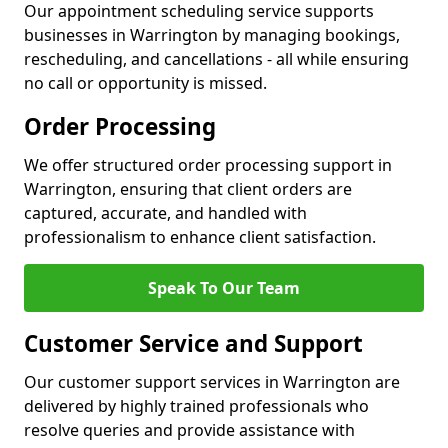
Our appointment scheduling service supports
businesses in Warrington by managing bookings,
rescheduling, and cancellations - all while ensuring
no call or opportunity is missed.
Order Processing
We offer structured order processing support in
Warrington, ensuring that client orders are
captured, accurate, and handled with
professionalism to enhance client satisfaction.
Speak To Our Team
Customer Service and Support
Our customer support services in Warrington are
delivered by highly trained professionals who
resolve queries and provide assistance with