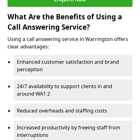
What Are the Benefits of Using a
Call Answering Service?
Using a call answering service in Warrington offers
clear advantages:
Enhanced customer satisfaction and brand
perception
24/7 availability to support clients in and
around WA1 2
Reduced overheads and staffing costs
Increased productivity by freeing staff from
interruptions