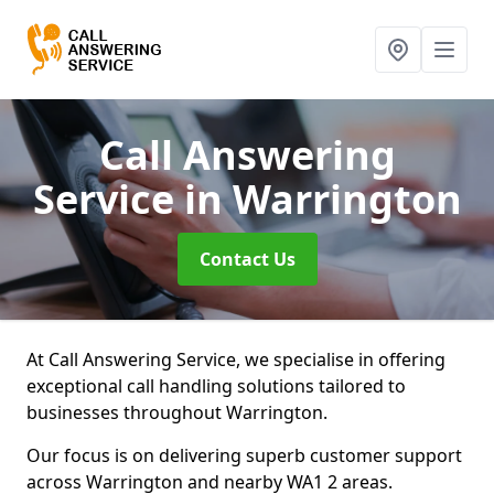
Call Answering
Service
in Warrington
Contact Us
At Call Answering Service, we specialise in offering
exceptional call handling solutions tailored to
businesses throughout Warrington.
Our focus is on delivering superb customer support
across Warrington and nearby WA1 2 areas.