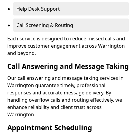
Help Desk Support
Call Screening & Routing
Each service is designed to reduce missed calls and
improve customer engagement across Warrington
and beyond.
Call Answering and Message Taking
Our call answering and message taking services in
Warrington guarantee timely, professional
responses and accurate message delivery. By
handling overflow calls and routing effectively, we
enhance reliability and client trust across
Warrington.
Appointment Scheduling