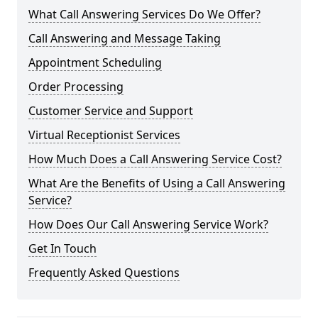
What Call Answering Services Do We Offer?
Call Answering and Message Taking
Appointment Scheduling
Order Processing
Customer Service and Support
Virtual Receptionist Services
How Much Does a Call Answering Service Cost?
What Are the Benefits of Using a Call Answering
Service?
How Does Our Call Answering Service Work?
Get In Touch
Frequently Asked Questions