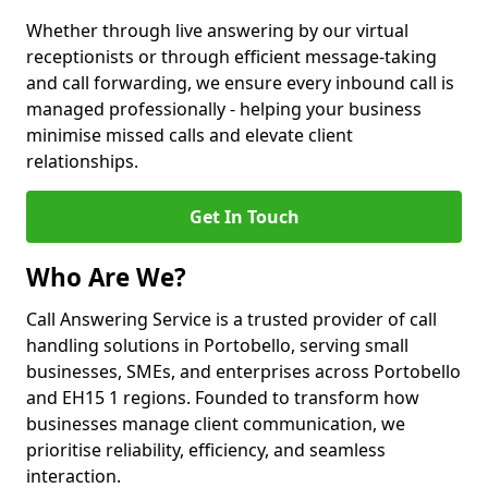
Whether through live answering by our virtual
receptionists or through efficient message-taking
and call forwarding, we ensure every inbound call is
managed professionally - helping your business
minimise missed calls and elevate client
relationships.
Get In Touch
Who Are We?
Call Answering Service is a trusted provider of call
handling solutions in Portobello, serving small
businesses, SMEs, and enterprises across Portobello
and EH15 1 regions. Founded to transform how
businesses manage client communication, we
prioritise reliability, efficiency, and seamless
interaction.