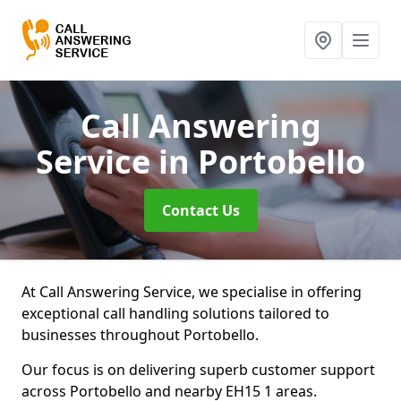
Call Answering
Service
in Portobello
Contact Us
At Call Answering Service, we specialise in offering
exceptional call handling solutions tailored to
businesses throughout Portobello.
Our focus is on delivering superb customer support
across Portobello and nearby EH15 1 areas.