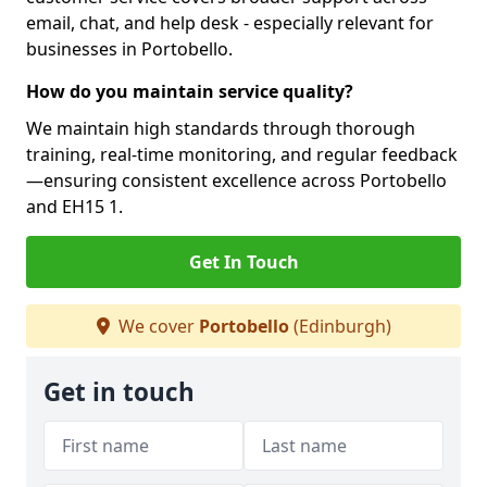
email, chat, and help desk - especially relevant for
businesses in Portobello.
How do you maintain service quality?
We maintain high standards through thorough
training, real-time monitoring, and regular feedback
—ensuring consistent excellence across Portobello
and EH15 1.
Get In Touch
We cover
Portobello
(Edinburgh)
Get in touch