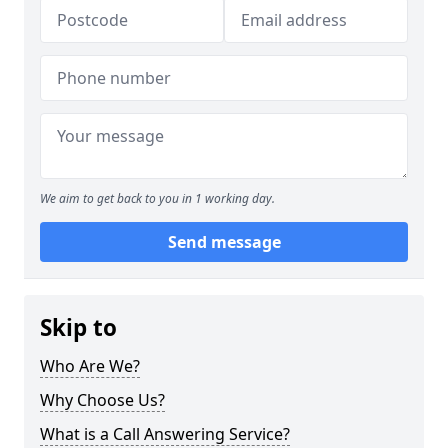
We aim to get back to you in 1 working day.
Send message
Skip to
Who Are We?
Why Choose Us?
What is a Call Answering Service?