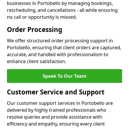
businesses in Portobello by managing bookings,
rescheduling, and cancellations - all while ensuring
no call or opportunity is missed.
Order Processing
We offer structured order processing support in
Portobello, ensuring that client orders are captured,
accurate, and handled with professionalism to
enhance client satisfaction.
Speak To Our Team
Customer Service and Support
Our customer support services in Portobello are
delivered by highly trained professionals who
resolve queries and provide assistance with
efficiency and empathy, ensuring every client