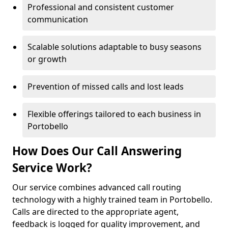
Professional and consistent customer
communication
Scalable solutions adaptable to busy seasons
or growth
Prevention of missed calls and lost leads
Flexible offerings tailored to each business in
Portobello
How Does Our Call Answering
Service Work?
Our service combines advanced call routing
technology with a highly trained team in Portobello.
Calls are directed to the appropriate agent,
feedback is logged for quality improvement, and