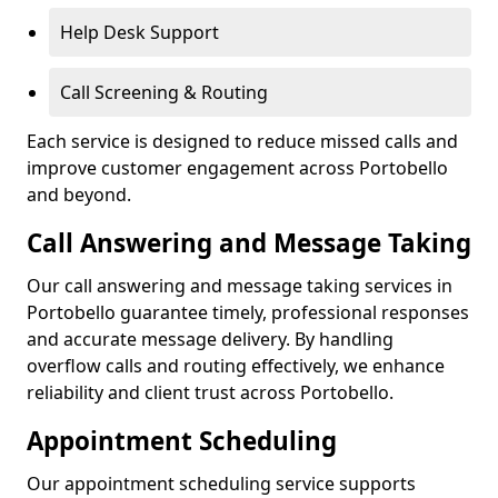
Help Desk Support
Call Screening & Routing
Each service is designed to reduce missed calls and
improve customer engagement across Portobello
and beyond.
Call Answering and Message Taking
Our call answering and message taking services in
Portobello guarantee timely, professional responses
and accurate message delivery. By handling
overflow calls and routing effectively, we enhance
reliability and client trust across Portobello.
Appointment Scheduling
Our appointment scheduling service supports