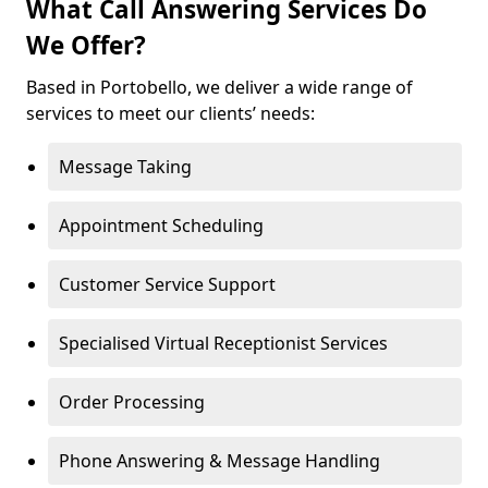
What Call Answering Services Do
We Offer?
Based in Portobello, we deliver a wide range of
services to meet our clients’ needs:
Message Taking
Appointment Scheduling
Customer Service Support
Specialised Virtual Receptionist Services
Order Processing
Phone Answering & Message Handling