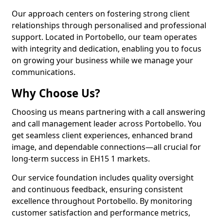
Our approach centers on fostering strong client
relationships through personalised and professional
support. Located in Portobello, our team operates
with integrity and dedication, enabling you to focus
on growing your business while we manage your
communications.
Why Choose Us?
Choosing us means partnering with a call answering
and call management leader across Portobello. You
get seamless client experiences, enhanced brand
image, and dependable connections—all crucial for
long-term success in EH15 1 markets.
Our service foundation includes quality oversight
and continuous feedback, ensuring consistent
excellence throughout Portobello. By monitoring
customer satisfaction and performance metrics,