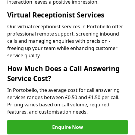
interaction leaves a positive impression.
Virtual Receptionist Services
Our virtual receptionist services in Portobello offer
professional remote support, screening inbound
calls and managing enquiries with precision -
freeing up your team while enhancing customer
service quality.
How Much Does a Call Answering
Service Cost?
In Portobello, the average cost for call answering
services ranges between £0.50 and £1.50 per call.
Pricing varies based on call volume, required
features, and customisation needs.
Enquire Now