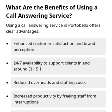
What Are the Benefits of Using a
Call Answering Service?
Using a call answering service in Portobello offers
clear advantages:
Enhanced customer satisfaction and brand
perception
24/7 availability to support clients in and
around EH15 1
Reduced overheads and staffing costs
Increased productivity by freeing staff from
interruptions