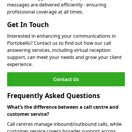
messages are delivered efficiently - ensuring
professional coverage at all times.
Get In Touch
Interested in enhancing your communications in
Portobello? Contact us to find out how our call
answering services, including virtual reception
support, can meet your needs and grow your client
experience.
Contact Us
Frequently Asked Questions
What’s the difference between a call centre and
customer service?
Call centres manage inbound/outbound calls, while
customer service covers broader support across