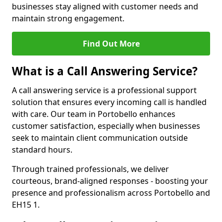
businesses stay aligned with customer needs and
maintain strong engagement.
Find Out More
What is a Call Answering Service?
A call answering service is a professional support
solution that ensures every incoming call is handled
with care. Our team in Portobello enhances
customer satisfaction, especially when businesses
seek to maintain client communication outside
standard hours.
Through trained professionals, we deliver
courteous, brand-aligned responses - boosting your
presence and professionalism across Portobello and
EH15 1.