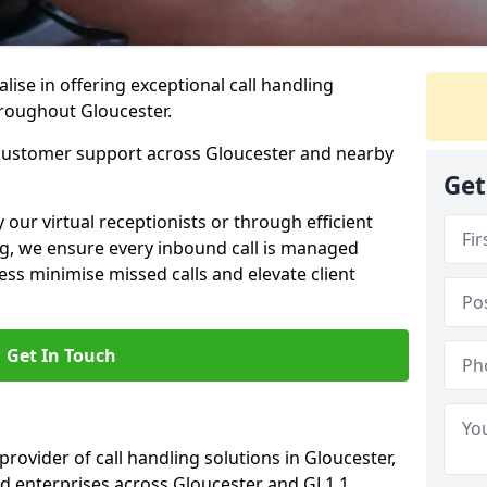
lise in offering exceptional call handling
hroughout Gloucester.
 customer support across Gloucester and nearby
Get
our virtual receptionists or through efficient
g, we ensure every inbound call is managed
ess minimise missed calls and elevate client
Get In Touch
provider of call handling solutions in Gloucester,
nd enterprises across Gloucester and GL1 1