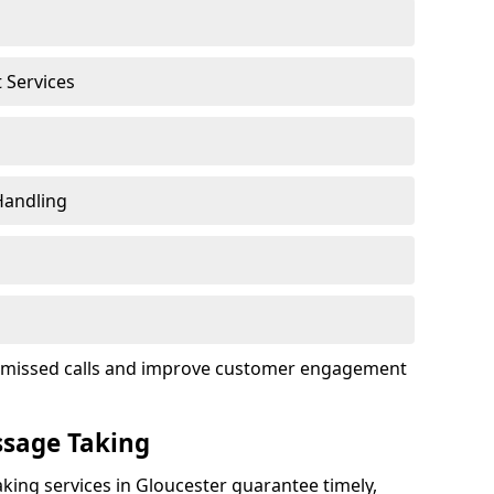
t Services
Handling
ce missed calls and improve customer engagement
ssage Taking
king services in Gloucester guarantee timely,