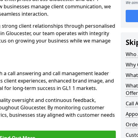
We aim 
w businesses manage client communication, we
d seamless interaction.
 strong client relationships through personalised
in Gloucester, our team operates with integrity
ocus on growing your business while we manage
Ski
Who 
Why 
h a call answering and call management leader
What 
ss client experiences, enhanced brand image, and
What
l for long-term success in GL1 1 markets.
Offer
uality oversight and continuous feedback,
Call
roughout Gloucester. By monitoring customer
Appo
ics, businesses stay aligned with customer needs
Orde
Cust