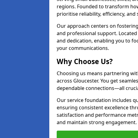
regions. Founded to transform ho
prioritise reliability, efficiency, an
Our approach centers on fostering
and professional support. Located 
and dedication, enabling you to f
your communications.
Why Choose Us?
Choosing us means partnering wit
across Gloucester. You get seamle
dependable connections—all crucia
Our service foundation includes q
ensuring consistent excellence th
satisfaction and performance metr
and maintain strong engagement.