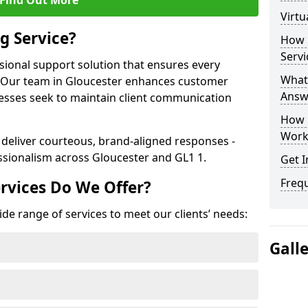
Find Out More
Virtu
g Service?
How 
Servi
ssional support solution that ensures every
What 
e. Our team in Gloucester enhances customer
Answ
nesses seek to maintain client communication
How 
Work
 deliver courteous, brand-aligned responses -
sionalism across Gloucester and GL1 1.
Get I
Freq
rvices Do We Offer?
ide range of services to meet our clients’ needs:
Gall