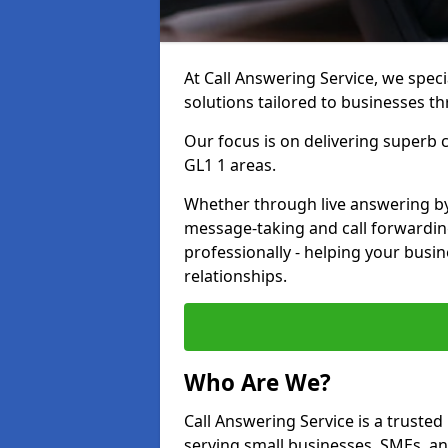
At Call Answering Service, we specia
solutions tailored to businesses t
Our focus is on delivering superb
GL1 1 areas.
Whether through live answering by 
message-taking and call forwardin
professionally - helping your busin
relationships.
Who Are We?
Call Answering Service is a trusted 
serving small businesses, SMEs, a