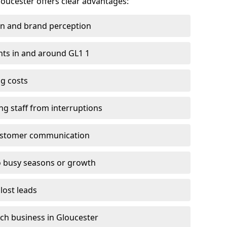
loucester offers clear advantages:
on and brand perception
ients in and around GL1 1
g costs
ng staff from interruptions
customer communication
to busy seasons or growth
lost leads
each business in Gloucester