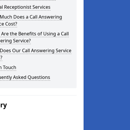
al Receptionist Services
Much Does a Call Answering
ce Cost?
Are the Benefits of Using a Call
ering Service?
Does Our Call Answering Service
?
n Touch
uently Asked Questions
ery