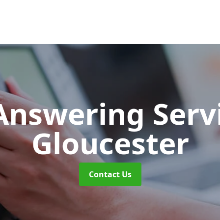
 Answering Serv
Gloucester
Contact Us