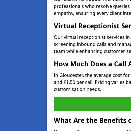
professionals who resolve queries 
empathy, ensuring every client inte
Virtual Receptionist Se
Our virtual receptionist services i
screening inbound calls and managi
team while enhancing customer ser
How Much Does a Call A
In Gloucester, the average cost fo
and £1.50 per call. Pricing varies 
customisation needs.
What Are the Benefits o