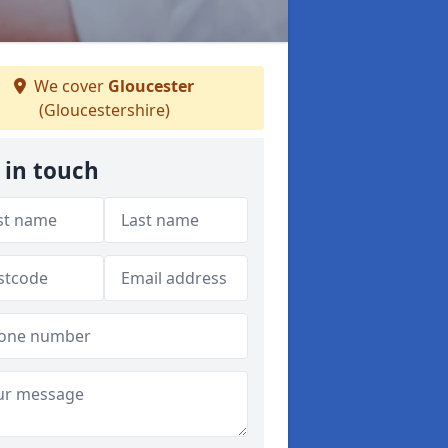
We cover
Gloucester
(Gloucestershire)
 in touch