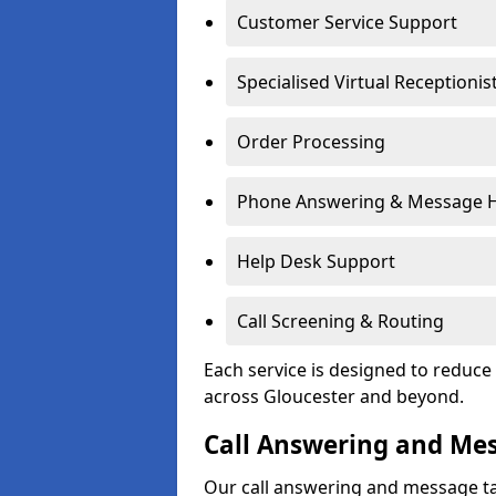
Customer Service Support
Specialised Virtual Receptionis
Order Processing
Phone Answering & Message 
Help Desk Support
Call Screening & Routing
Each service is designed to redu
across Gloucester and beyond.
Call Answering and Me
Our call answering and message ta