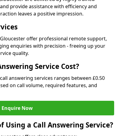
and provide assistance with efficiency and
raction leaves a positive impression.
rvices
n Gloucester offer professional remote support,
ng enquiries with precision - freeing up your
vice quality.
nswering Service Cost?
r call answering services ranges between £0.50
based on call volume, required features, and
Enquire Now
f Using a Call Answering Service?