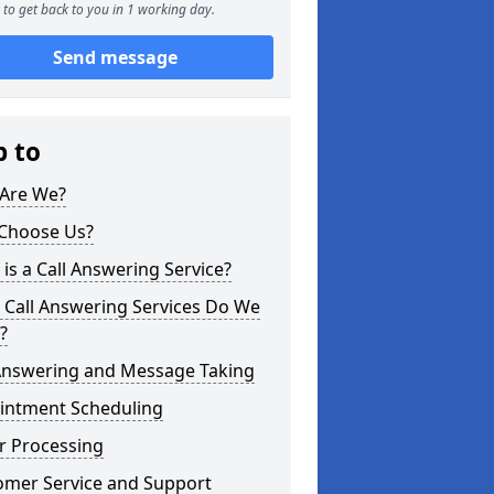
to get back to you in 1 working day.
Send message
p to
Are We?
Choose Us?
is a Call Answering Service?
 Call Answering Services Do We
?
 Answering and Message Taking
intment Scheduling
r Processing
omer Service and Support