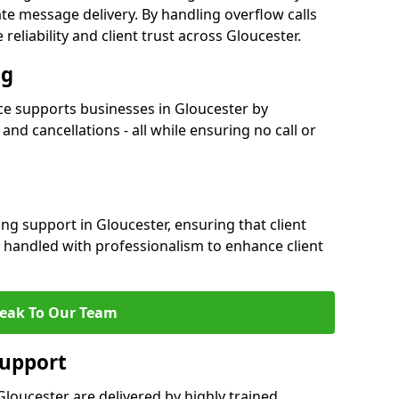
e message delivery. By handling overflow calls
reliability and client trust across Gloucester.
ng
e supports businesses in Gloucester by
nd cancellations - all while ensuring no call or
ng support in Gloucester, ensuring that client
 handled with professionalism to enhance client
eak To Our Team
Support
loucester are delivered by highly trained