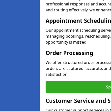
professional responses and accurat
and routing effectively, we enhance 
Appointment Scheduli
Our appointment scheduling servic
managing bookings, rescheduling, a
opportunity is missed.
Order Processing
We offer structured order processi
orders are captured, accurate, and
satisfaction.
Sp
Customer Service and 
Our customer support services in G