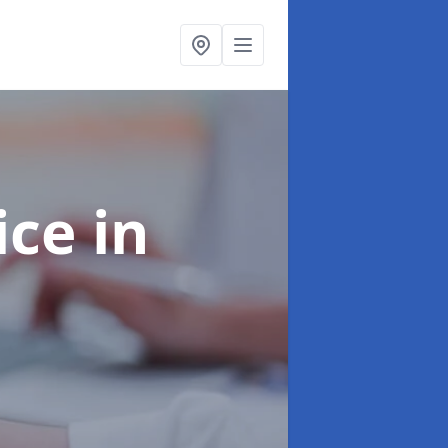
ice
in