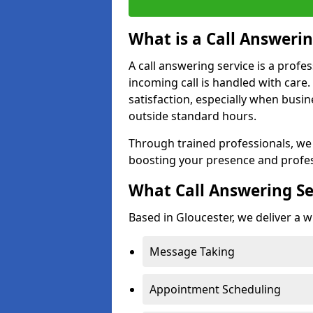
What is a Call Answerin
A call answering service is a profe
incoming call is handled with car
satisfaction, especially when busi
outside standard hours.
Through trained professionals, we
boosting your presence and profes
What Call Answering Se
Based in Gloucester, we deliver a w
Message Taking
Appointment Scheduling