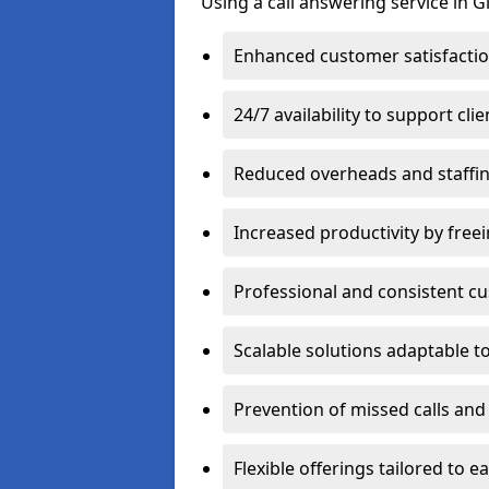
Using a call answering service in G
Enhanced customer satisfacti
24/7 availability to support cl
Reduced overheads and staffin
Increased productivity by freei
Professional and consistent 
Scalable solutions adaptable 
Prevention of missed calls and 
Flexible offerings tailored to 