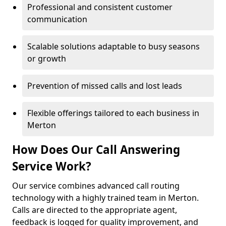
Professional and consistent customer
communication
Scalable solutions adaptable to busy seasons
or growth
Prevention of missed calls and lost leads
Flexible offerings tailored to each business in
Merton
How Does Our Call Answering
Service Work?
Our service combines advanced call routing
technology with a highly trained team in Merton.
Calls are directed to the appropriate agent,
feedback is logged for quality improvement, and