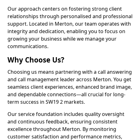
Our approach centers on fostering strong client
relationships through personalised and professional
support. Located in Merton, our team operates with
integrity and dedication, enabling you to focus on
growing your business while we manage your
communications.
Why Choose Us?
Choosing us means partnering with a call answering
and call management leader across Merton. You get
seamless client experiences, enhanced brand image,
and dependable connections—all crucial for long-
term success in SW19 2 markets.
Our service foundation includes quality oversight
and continuous feedback, ensuring consistent
excellence throughout Merton. By monitoring
customer satisfaction and performance metrics,