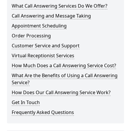
What Call Answering Services Do We Offer?
Call Answering and Message Taking
Appointment Scheduling
Order Processing
Customer Service and Support
Virtual Receptionist Services
How Much Does a Call Answering Service Cost?
What Are the Benefits of Using a Call Answering
Service?
How Does Our Call Answering Service Work?
Get In Touch
Frequently Asked Questions