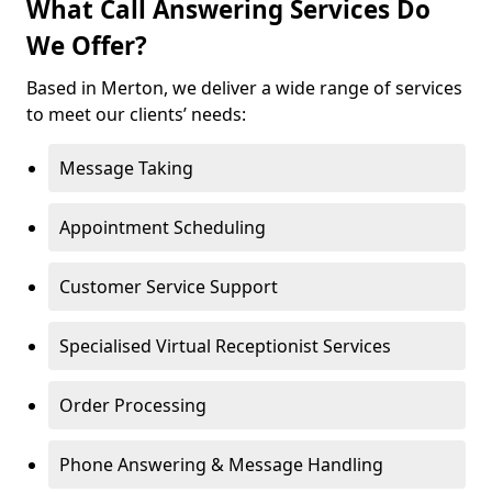
What Call Answering Services Do
We Offer?
Based in Merton, we deliver a wide range of services
to meet our clients’ needs:
Message Taking
Appointment Scheduling
Customer Service Support
Specialised Virtual Receptionist Services
Order Processing
Phone Answering & Message Handling