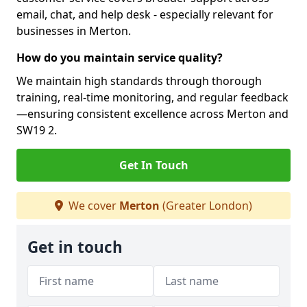
email, chat, and help desk - especially relevant for
businesses in Merton.
How do you maintain service quality?
We maintain high standards through thorough
training, real-time monitoring, and regular feedback
—ensuring consistent excellence across Merton and
SW19 2.
Get In Touch
We cover
Merton
(Greater London)
Get in touch