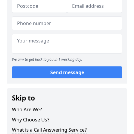
We aim to get back to you in 1 working day.
Send message
Skip to
Who Are We?
Why Choose Us?
What is a Call Answering Service?