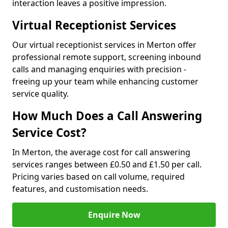
interaction leaves a positive impression.
Virtual Receptionist Services
Our virtual receptionist services in Merton offer
professional remote support, screening inbound
calls and managing enquiries with precision -
freeing up your team while enhancing customer
service quality.
How Much Does a Call Answering
Service Cost?
In Merton, the average cost for call answering
services ranges between £0.50 and £1.50 per call.
Pricing varies based on call volume, required
features, and customisation needs.
Enquire Now