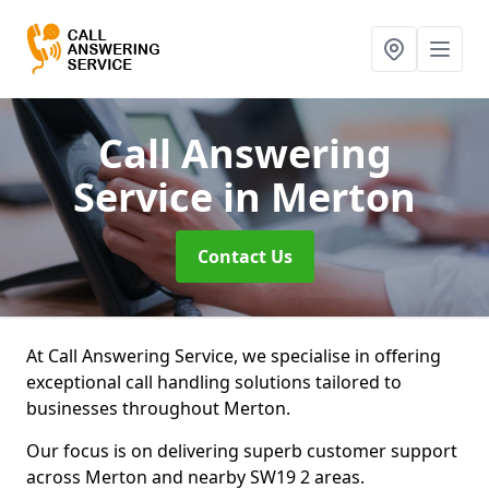
Call Answering
Service
in Merton
Contact Us
At Call Answering Service, we specialise in offering
exceptional call handling solutions tailored to
businesses throughout Merton.
Our focus is on delivering superb customer support
across Merton and nearby SW19 2 areas.