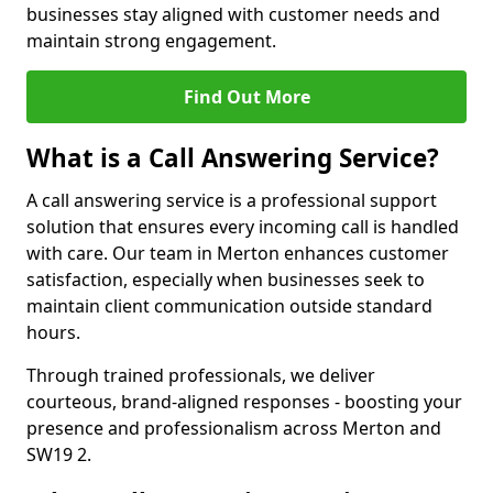
businesses stay aligned with customer needs and
maintain strong engagement.
Find Out More
What is a Call Answering Service?
A call answering service is a professional support
solution that ensures every incoming call is handled
with care. Our team in Merton enhances customer
satisfaction, especially when businesses seek to
maintain client communication outside standard
hours.
Through trained professionals, we deliver
courteous, brand-aligned responses - boosting your
presence and professionalism across Merton and
SW19 2.