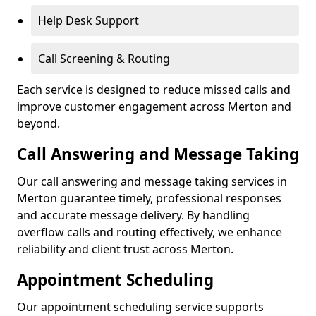
Help Desk Support
Call Screening & Routing
Each service is designed to reduce missed calls and
improve customer engagement across Merton and
beyond.
Call Answering and Message Taking
Our call answering and message taking services in
Merton guarantee timely, professional responses
and accurate message delivery. By handling
overflow calls and routing effectively, we enhance
reliability and client trust across Merton.
Appointment Scheduling
Our appointment scheduling service supports