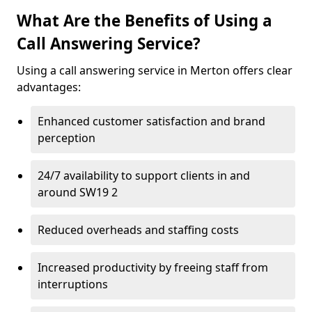
What Are the Benefits of Using a
Call Answering Service?
Using a call answering service in Merton offers clear
advantages:
Enhanced customer satisfaction and brand
perception
24/7 availability to support clients in and
around SW19 2
Reduced overheads and staffing costs
Increased productivity by freeing staff from
interruptions