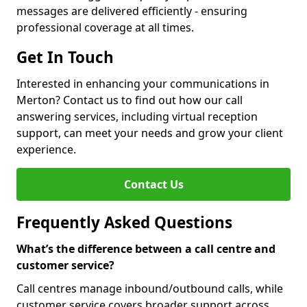
messages are delivered efficiently - ensuring
professional coverage at all times.
Get In Touch
Interested in enhancing your communications in
Merton? Contact us to find out how our call
answering services, including virtual reception
support, can meet your needs and grow your client
experience.
Contact Us
Frequently Asked Questions
What’s the difference between a call centre and
customer service?
Call centres manage inbound/outbound calls, while
customer service covers broader support across