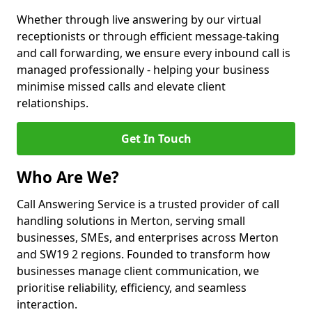
Whether through live answering by our virtual
receptionists or through efficient message-taking
and call forwarding, we ensure every inbound call is
managed professionally - helping your business
minimise missed calls and elevate client
relationships.
Get In Touch
Who Are We?
Call Answering Service is a trusted provider of call
handling solutions in Merton, serving small
businesses, SMEs, and enterprises across Merton
and SW19 2 regions. Founded to transform how
businesses manage client communication, we
prioritise reliability, efficiency, and seamless
interaction.