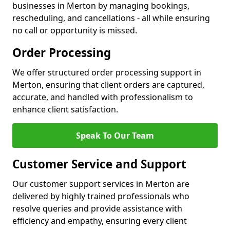
businesses in Merton by managing bookings,
rescheduling, and cancellations - all while ensuring
no call or opportunity is missed.
Order Processing
We offer structured order processing support in
Merton, ensuring that client orders are captured,
accurate, and handled with professionalism to
enhance client satisfaction.
Speak To Our Team
Customer Service and Support
Our customer support services in Merton are
delivered by highly trained professionals who
resolve queries and provide assistance with
efficiency and empathy, ensuring every client