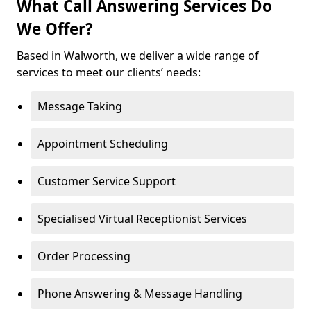
What Call Answering Services Do
We Offer?
Based in Walworth, we deliver a wide range of
services to meet our clients’ needs:
Message Taking
Appointment Scheduling
Customer Service Support
Specialised Virtual Receptionist Services
Order Processing
Phone Answering & Message Handling