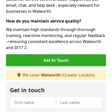
email, chat, and help desk - especially relevant for
businesses in Walworth.
How do you maintain service quality?
We maintain high standards through thorough
training, real-time monitoring, and regular feedback
—ensuring consistent excellence across Walworth
and SE17 2.
Get In Touch
We cover
Walworth
(Greater London)
Get in touch