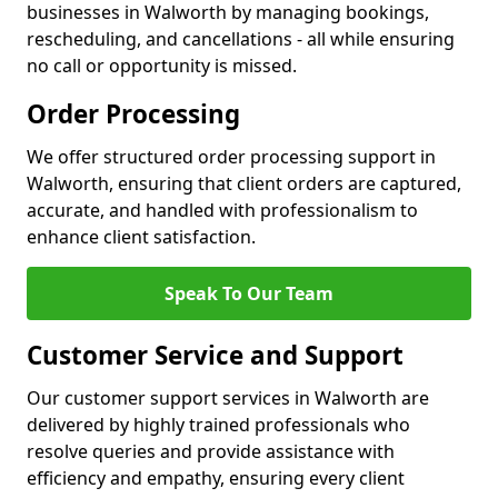
businesses in Walworth by managing bookings,
rescheduling, and cancellations - all while ensuring
no call or opportunity is missed.
Order Processing
We offer structured order processing support in
Walworth, ensuring that client orders are captured,
accurate, and handled with professionalism to
enhance client satisfaction.
Speak To Our Team
Customer Service and Support
Our customer support services in Walworth are
delivered by highly trained professionals who
resolve queries and provide assistance with
efficiency and empathy, ensuring every client