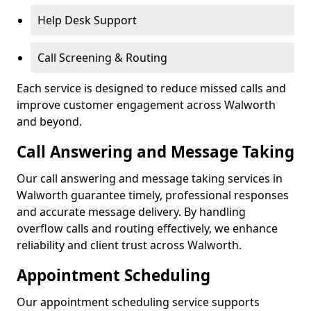
Help Desk Support
Call Screening & Routing
Each service is designed to reduce missed calls and
improve customer engagement across Walworth
and beyond.
Call Answering and Message Taking
Our call answering and message taking services in
Walworth guarantee timely, professional responses
and accurate message delivery. By handling
overflow calls and routing effectively, we enhance
reliability and client trust across Walworth.
Appointment Scheduling
Our appointment scheduling service supports