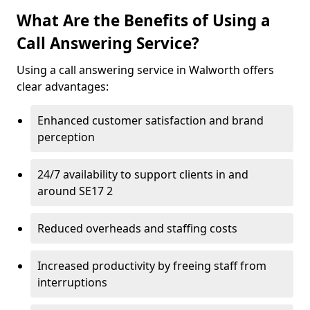
What Are the Benefits of Using a
Call Answering Service?
Using a call answering service in Walworth offers
clear advantages:
Enhanced customer satisfaction and brand
perception
24/7 availability to support clients in and
around SE17 2
Reduced overheads and staffing costs
Increased productivity by freeing staff from
interruptions