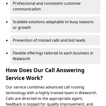
Professional and consistent customer
communication
Scalable solutions adaptable to busy seasons
or growth
Prevention of missed calls and lost leads
Flexible offerings tailored to each business in
Walworth
How Does Our Call Answering
Service Work?
Our service combines advanced call routing
technology with a highly trained team in Walworth.
Calls are directed to the appropriate agent,
feedback is logged for quality improvement, and