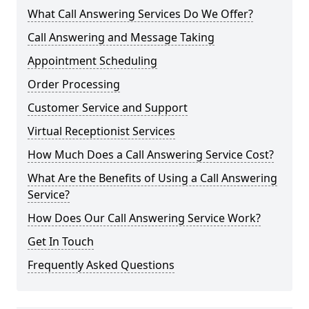
What Call Answering Services Do We Offer?
Call Answering and Message Taking
Appointment Scheduling
Order Processing
Customer Service and Support
Virtual Receptionist Services
How Much Does a Call Answering Service Cost?
What Are the Benefits of Using a Call Answering
Service?
How Does Our Call Answering Service Work?
Get In Touch
Frequently Asked Questions