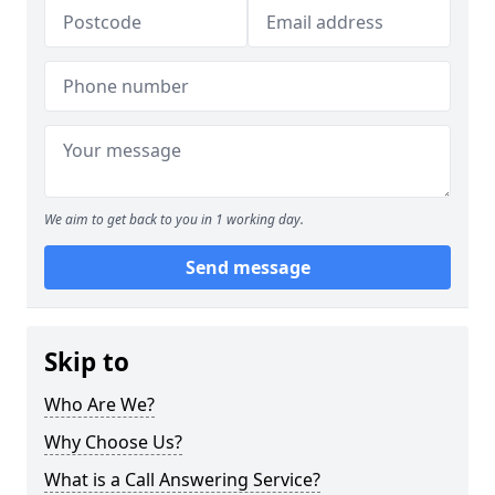
We aim to get back to you in 1 working day.
Send message
Skip to
Who Are We?
Why Choose Us?
What is a Call Answering Service?