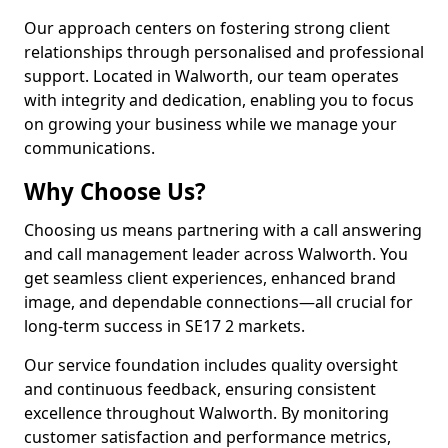
Our approach centers on fostering strong client
relationships through personalised and professional
support. Located in Walworth, our team operates
with integrity and dedication, enabling you to focus
on growing your business while we manage your
communications.
Why Choose Us?
Choosing us means partnering with a call answering
and call management leader across Walworth. You
get seamless client experiences, enhanced brand
image, and dependable connections—all crucial for
long-term success in SE17 2 markets.
Our service foundation includes quality oversight
and continuous feedback, ensuring consistent
excellence throughout Walworth. By monitoring
customer satisfaction and performance metrics,