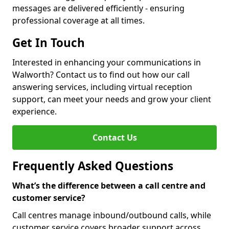
messages are delivered efficiently - ensuring
professional coverage at all times.
Get In Touch
Interested in enhancing your communications in
Walworth? Contact us to find out how our call
answering services, including virtual reception
support, can meet your needs and grow your client
experience.
Contact Us
Frequently Asked Questions
What’s the difference between a call centre and
customer service?
Call centres manage inbound/outbound calls, while
customer service covers broader support across