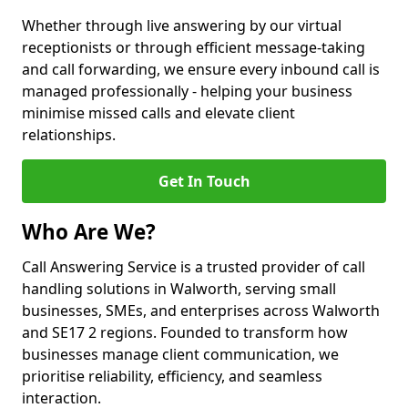
Whether through live answering by our virtual
receptionists or through efficient message-taking
and call forwarding, we ensure every inbound call is
managed professionally - helping your business
minimise missed calls and elevate client
relationships.
Get In Touch
Who Are We?
Call Answering Service is a trusted provider of call
handling solutions in Walworth, serving small
businesses, SMEs, and enterprises across Walworth
and SE17 2 regions. Founded to transform how
businesses manage client communication, we
prioritise reliability, efficiency, and seamless
interaction.