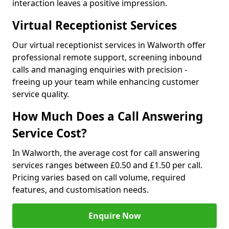
interaction leaves a positive impression.
Virtual Receptionist Services
Our virtual receptionist services in Walworth offer
professional remote support, screening inbound
calls and managing enquiries with precision -
freeing up your team while enhancing customer
service quality.
How Much Does a Call Answering
Service Cost?
In Walworth, the average cost for call answering
services ranges between £0.50 and £1.50 per call.
Pricing varies based on call volume, required
features, and customisation needs.
Enquire Now