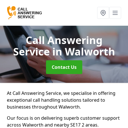
Call Answering
Service
in Walworth
Contact Us
At Call Answering Service, we specialise in offering
exceptional call handling solutions tailored to
businesses throughout Walworth.
Our focus is on delivering superb customer support
across Walworth and nearby SE17 2 areas.