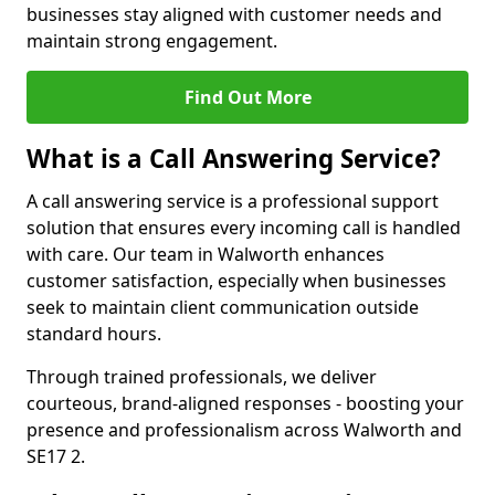
businesses stay aligned with customer needs and
maintain strong engagement.
Find Out More
What is a Call Answering Service?
A call answering service is a professional support
solution that ensures every incoming call is handled
with care. Our team in Walworth enhances
customer satisfaction, especially when businesses
seek to maintain client communication outside
standard hours.
Through trained professionals, we deliver
courteous, brand-aligned responses - boosting your
presence and professionalism across Walworth and
SE17 2.