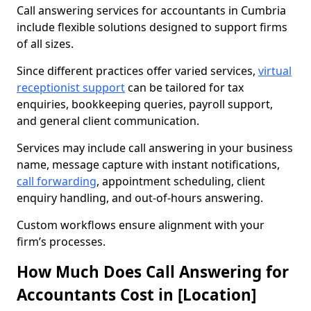
Call answering services for accountants in Cumbria
include flexible solutions designed to support firms
of all sizes.
Since different practices offer varied services,
virtual
receptionist support
can be tailored for tax
enquiries, bookkeeping queries, payroll support,
and general client communication.
Services may include call answering in your business
name, message capture with instant notifications,
call forwarding
, appointment scheduling, client
enquiry handling, and out-of-hours answering.
Custom workflows ensure alignment with your
firm’s processes.
How Much Does Call Answering for
Accountants Cost in [Location]