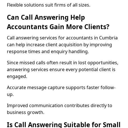
Flexible solutions suit firms of all sizes.
Can Call Answering Help
Accountants Gain More Clients?
Call answering services for accountants in Cumbria
can help increase client acquisition by improving
response times and enquiry handling.
Since missed calls often result in lost opportunities,
answering services ensure every potential client is
engaged.
Accurate message capture supports faster follow-
up.
Improved communication contributes directly to
business growth.
Is Call Answering Suitable for Small