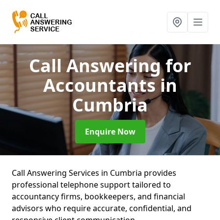
Call Answering for
Accountants
in
Cumbria
Enquire Now
Call Answering Services in Cumbria provides
professional telephone support tailored to
accountancy firms, bookkeepers, and financial
advisors who require accurate, confidential, and