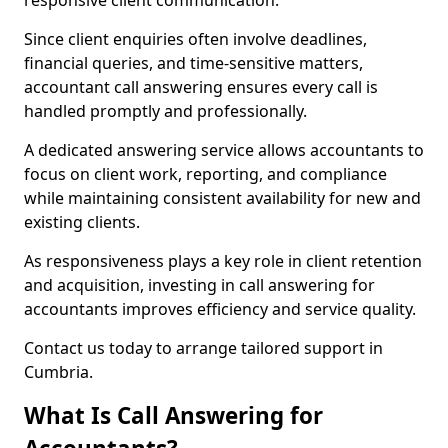
responsive client communication.
Since client enquiries often involve deadlines,
financial queries, and time-sensitive matters,
accountant call answering ensures every call is
handled promptly and professionally.
A dedicated answering service allows accountants to
focus on client work, reporting, and compliance
while maintaining consistent availability for new and
existing clients.
As responsiveness plays a key role in client retention
and acquisition, investing in call answering for
accountants improves efficiency and service quality.
Contact us today to arrange tailored support in
Cumbria.
What Is Call Answering for