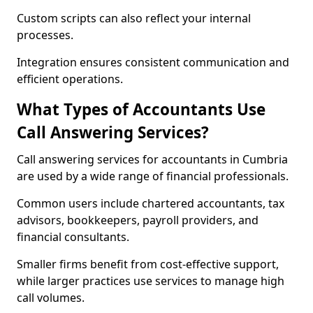
Custom scripts can also reflect your internal
processes.
Integration ensures consistent communication and
efficient operations.
What Types of Accountants Use
Call Answering Services?
Call answering services for accountants in Cumbria
are used by a wide range of financial professionals.
Common users include chartered accountants, tax
advisors, bookkeepers, payroll providers, and
financial consultants.
Smaller firms benefit from cost-effective support,
while larger practices use services to manage high
call volumes.