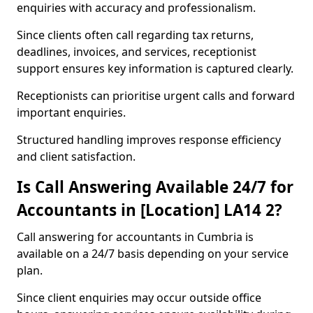
enquiries with accuracy and professionalism.
Since clients often call regarding tax returns,
deadlines, invoices, and services, receptionist
support ensures key information is captured clearly.
Receptionists can prioritise urgent calls and forward
important enquiries.
Structured handling improves response efficiency
and client satisfaction.
Is Call Answering Available 24/7 for
Accountants in [Location] LA14 2?
Call answering for accountants in Cumbria is
available on a 24/7 basis depending on your service
plan.
Since client enquiries may occur outside office