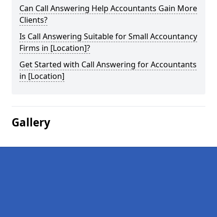
Can Call Answering Help Accountants Gain More
Clients?
Is Call Answering Suitable for Small Accountancy
Firms in [Location]?
Get Started with Call Answering for Accountants
in [Location]
Gallery