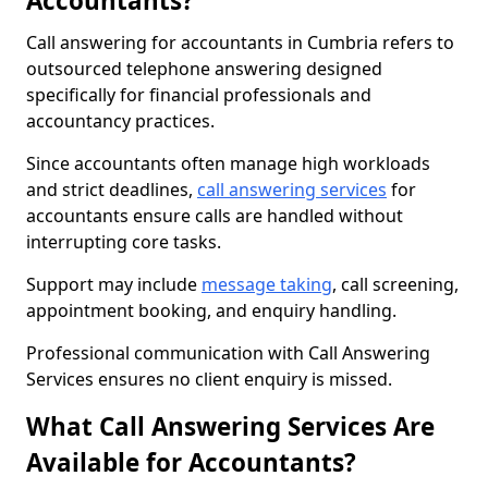
Accountants?
Call answering for accountants in Cumbria refers to
outsourced telephone answering designed
specifically for financial professionals and
accountancy practices.
Since accountants often manage high workloads
and strict deadlines,
call answering services
for
accountants ensure calls are handled without
interrupting core tasks.
Support may include
message taking
, call screening,
appointment booking, and enquiry handling.
Professional communication with Call Answering
Services ensures no client enquiry is missed.
What Call Answering Services Are
Available for Accountants?