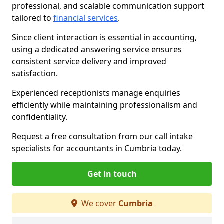
professional, and scalable communication support
tailored to
financial services
.
Since client interaction is essential in accounting,
using a dedicated answering service ensures
consistent service delivery and improved
satisfaction.
Experienced receptionists manage enquiries
efficiently while maintaining professionalism and
confidentiality.
Request a free consultation from our call intake
specialists for accountants in Cumbria today.
Get in touch
We cover
Cumbria