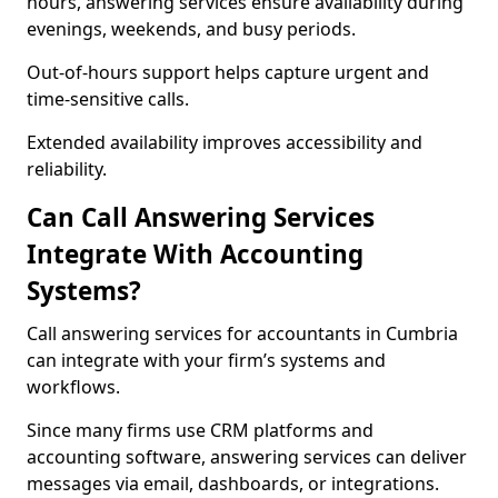
hours, answering services ensure availability during
evenings, weekends, and busy periods.
Out-of-hours support helps capture urgent and
time-sensitive calls.
Extended availability improves accessibility and
reliability.
Can Call Answering Services
Integrate With Accounting
Systems?
Call answering services for accountants in Cumbria
can integrate with your firm’s systems and
workflows.
Since many firms use CRM platforms and
accounting software, answering services can deliver
messages via email, dashboards, or integrations.