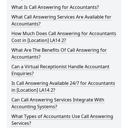
What Is Call Answering for Accountants?
What Call Answering Services Are Available for
Accountants?
How Much Does Call Answering for Accountants
Cost in [Location] LA14 2?
What Are The Benefits Of Call Answering for
Accountants?
Can a Virtual Receptionist Handle Accountant
Enquiries?
Is Call Answering Available 24/7 for Accountants
in [Location] LA14 2?
Can Call Answering Services Integrate With
Accounting Systems?
What Types of Accountants Use Call Answering
Services?