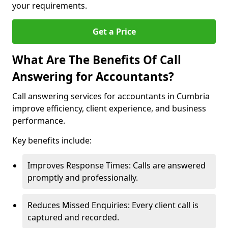
your requirements.
Get a Price
What Are The Benefits Of Call
Answering for Accountants?
Call answering services for accountants in Cumbria
improve efficiency, client experience, and business
performance.
Key benefits include:
Improves Response Times: Calls are answered
promptly and professionally.
Reduces Missed Enquiries: Every client call is
captured and recorded.