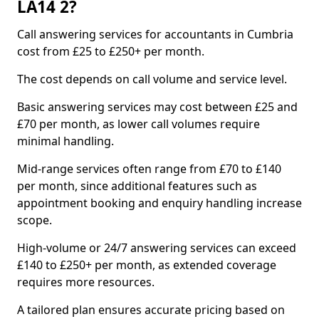
LA14 2?
Call answering services for accountants in Cumbria
cost from £25 to £250+ per month.
The cost depends on call volume and service level.
Basic answering services may cost between £25 and
£70 per month, as lower call volumes require
minimal handling.
Mid-range services often range from £70 to £140
per month, since additional features such as
appointment booking and enquiry handling increase
scope.
High-volume or 24/7 answering services can exceed
£140 to £250+ per month, as extended coverage
requires more resources.
A tailored plan ensures accurate pricing based on