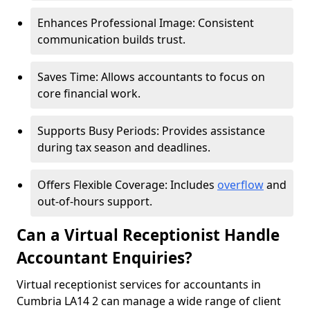
Enhances Professional Image: Consistent
communication builds trust.
Saves Time: Allows accountants to focus on
core financial work.
Supports Busy Periods: Provides assistance
during tax season and deadlines.
Offers Flexible Coverage: Includes
overflow
and
out-of-hours support.
Can a Virtual Receptionist Handle
Accountant Enquiries?
Virtual receptionist services for accountants in
Cumbria LA14 2 can manage a wide range of client