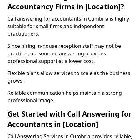
Accountancy Firms in [Location]?
Call answering for accountants in Cumbria is highly
suitable for small firms and independent
practitioners.
Since hiring in-house reception staff may not be
practical, outsourced answering provides
professional support at a lower cost.
Flexible plans allow services to scale as the business
grows.
Reliable communication helps maintain a strong
professional image.
Get Started with Call Answering for
Accountants in [Location]
Call Answering Services in Cumbria provides reliable,