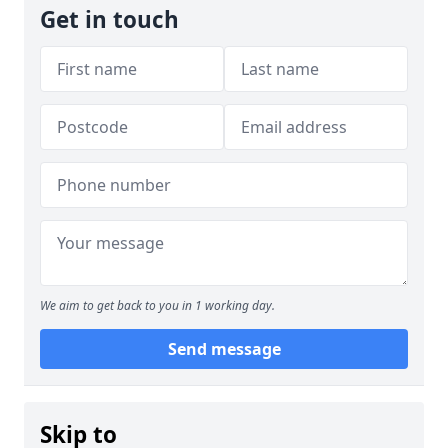
Get in touch
We aim to get back to you in 1 working day.
Send message
Skip to