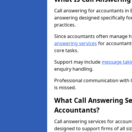
Call answering for accountants in
answering designed specifically fo
practices.
Since accountants often manage hi
answering services
for accountants
core tasks.
Support may include
message taki
enquiry handling.
Professional communication with C
is missed.
What Call Answering Ser
Accountants?
Call answering services for accoun
designed to support firms of all siz