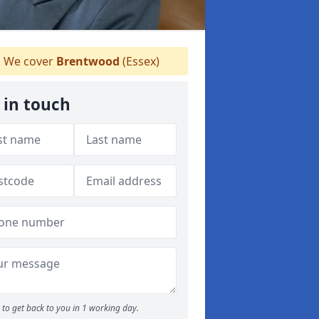
We cover
Brentwood
(Essex)
 in touch
to get back to you in 1 working day.