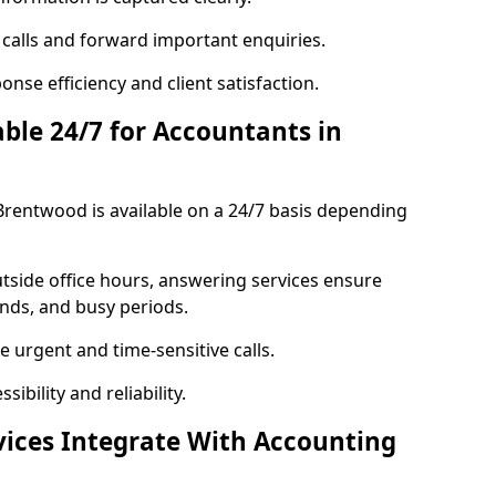
 calls and forward important enquiries.
nse efficiency and client satisfaction.
able 24/7 for Accountants in
Brentwood is available on a 24/7 basis depending
utside office hours, answering services ensure
ends, and busy periods.
 urgent and time-sensitive calls.
ibility and reliability.
vices Integrate With Accounting