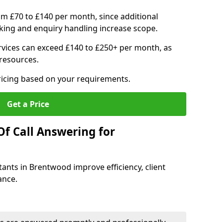
om £70 to £140 per month, since additional
ing and enquiry handling increase scope.
vices can exceed £140 to £250+ per month, as
resources.
ricing based on your requirements.
Get a Price
Of Call Answering for
tants in Brentwood improve efficiency, client
ance.