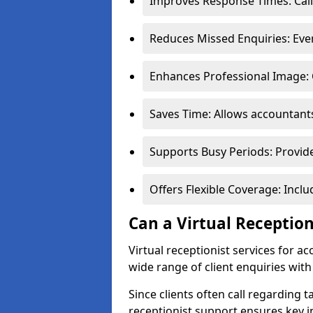
Improves Response Times: Call
Reduces Missed Enquiries: Every
Enhances Professional Image: 
Saves Time: Allows accountants
Supports Busy Periods: Provide
Offers Flexible Coverage: Incl
Can a Virtual Receptio
Virtual receptionist services for
wide range of client enquiries wit
Since clients often call regarding t
receptionist support ensures key i