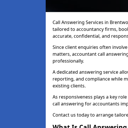
Call Answering Services in Brentw
tailored to accountancy firms, boo
accurate, confidential, and respon
Since client enquiries often involve
matters, accountant call answering
professionally.
A dedicated answering service allo
reporting, and compliance while ma
existing clients.
As responsiveness plays a key role i
call answering for accountants impr
Contact us today to arrange tailo
What Is Call Answering