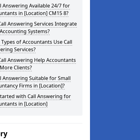
ll Answering Available 24/7 for
ntants in [Location] CM15 8?
all Answering Services Integrate
 Accounting Systems?
Types of Accountants Use Call
ering Services?
Call Answering Help Accountants
More Clients?
ll Answering Suitable for Small
ntancy Firms in [Location]?
tarted with Call Answering for
ntants in [Location]
ery