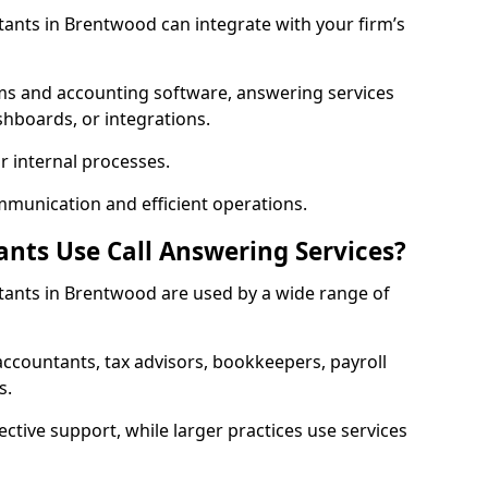
tants in Brentwood can integrate with your firm’s
ms and accounting software, answering services
shboards, or integrations.
r internal processes.
mmunication and efficient operations.
nts Use Call Answering Services?
ntants in Brentwood are used by a wide range of
countants, tax advisors, bookkeepers, payroll
s.
ective support, while larger practices use services