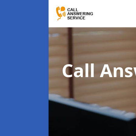
Call An