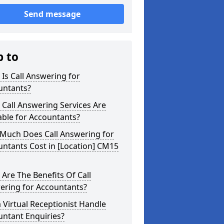
Send message
p to
Is Call Answering for
untants?
Call Answering Services Are
able for Accountants?
Much Does Call Answering for
ntants Cost in [Location] CM15
Are The Benefits Of Call
ering for Accountants?
 Virtual Receptionist Handle
untant Enquiries?