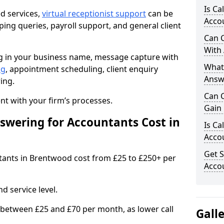
Is Ca
ed services,
virtual receptionist support
can be
Accou
ping queries, payroll support, and general client
Can C
With
ng in your business name, message capture with
What 
ng
, appointment scheduling, client enquiry
Answ
ing.
Can 
t with your firm’s processes.
Gain 
wering for Accountants Cost in
Is Ca
Accou
Get S
ntants in Brentwood cost from £25 to £250+ per
Accou
d service level.
 between £25 and £70 per month, as lower call
Gall