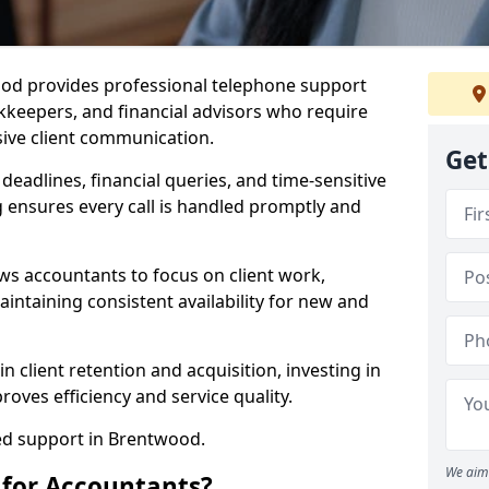
ood provides professional telephone support
kkeepers, and financial advisors who require
sive client communication.
Get
 deadlines, financial queries, and time-sensitive
 ensures every call is handled promptly and
ws accountants to focus on client work,
intaining consistent availability for new and
n client retention and acquisition, investing in
oves efficiency and service quality.
red support in Brentwood.
We aim 
 for Accountants?