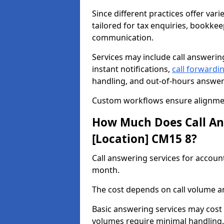
Since different practices offer vari
tailored for tax enquiries, bookkee
communication.
Services may include call answeri
instant notifications,
call forwardi
handling, and out-of-hours answer
Custom workflows ensure alignmen
How Much Does Call Ans
[Location] CM15 8?
Call answering services for accou
month.
The cost depends on call volume an
Basic answering services may cost
volumes require minimal handling.