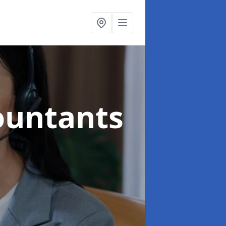
ountants