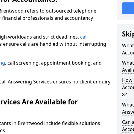
 Brentwood refers to outsourced telephone
r financial professionals and accountancy
Ski
gh workloads and strict deadlines,
call
 ensure calls are handled without interrupting
What 
Acco
ng
, call screening, appointment booking, and
What 
Avail
How 
all Answering Services ensures no client enquiry
Accou
8?
vices Are Available for
What 
Answ
Can a
tants in Brentwood include flexible solutions
Acco
es.