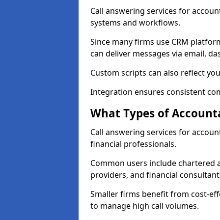
Call answering services for accoun
systems and workflows.
Since many firms use CRM platfor
can deliver messages via email, da
Custom scripts can also reflect you
Integration ensures consistent co
What Types of Accounta
Call answering services for accou
financial professionals.
Common users include chartered ac
providers, and financial consultant
Smaller firms benefit from cost-eff
to manage high call volumes.