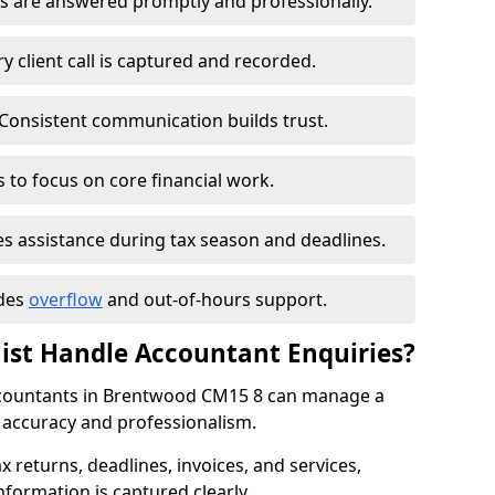
s are answered promptly and professionally.
 client call is captured and recorded.
Consistent communication builds trust.
 to focus on core financial work.
s assistance during tax season and deadlines.
udes
overflow
and out-of-hours support.
nist Handle Accountant Enquiries?
 accountants in Brentwood CM15 8 can manage a
h accuracy and professionalism.
ax returns, deadlines, invoices, and services,
nformation is captured clearly.