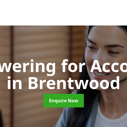
swering for Acc
in Brentwood
Enquire Now