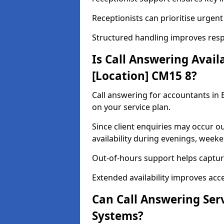
Receptionists can prioritise urgent
Structured handling improves respo
Is Call Answering Avail
[Location] CM15 8?
Call answering for accountants in 
on your service plan.
Since client enquiries may occur o
availability during evenings, week
Out-of-hours support helps capture
Extended availability improves access
Can Call Answering Ser
Systems?