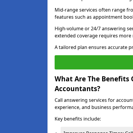
Mid-range services often range fr
features such as appointment book
High-volume or 24/7 answering ser
extended coverage requires more 
A tailored plan ensures accurate p
What Are The Benefits 
Accountants?
Call answering services for accoun
experience, and business perform
Key benefits include: