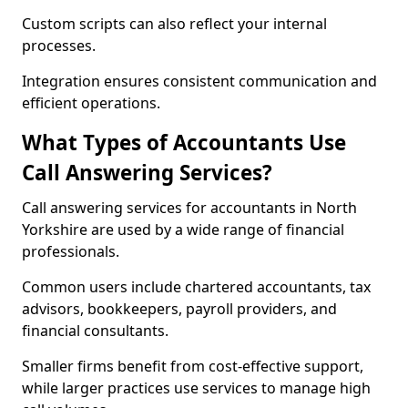
Custom scripts can also reflect your internal
processes.
Integration ensures consistent communication and
efficient operations.
What Types of Accountants Use
Call Answering Services?
Call answering services for accountants in North
Yorkshire are used by a wide range of financial
professionals.
Common users include chartered accountants, tax
advisors, bookkeepers, payroll providers, and
financial consultants.
Smaller firms benefit from cost-effective support,
while larger practices use services to manage high