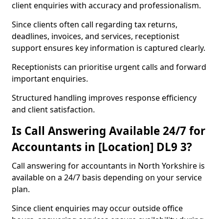
client enquiries with accuracy and professionalism.
Since clients often call regarding tax returns,
deadlines, invoices, and services, receptionist
support ensures key information is captured clearly.
Receptionists can prioritise urgent calls and forward
important enquiries.
Structured handling improves response efficiency
and client satisfaction.
Is Call Answering Available 24/7 for
Accountants in [Location] DL9 3?
Call answering for accountants in North Yorkshire is
available on a 24/7 basis depending on your service
plan.
Since client enquiries may occur outside office