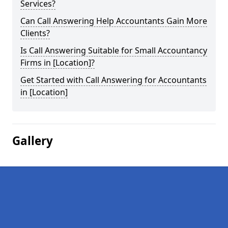
Services?
Can Call Answering Help Accountants Gain More
Clients?
Is Call Answering Suitable for Small Accountancy
Firms in [Location]?
Get Started with Call Answering for Accountants
in [Location]
Gallery