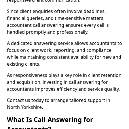
responsive client communication.
Since client enquiries often involve deadlines,
financial queries, and time-sensitive matters,
accountant call answering ensures every call is
handled promptly and professionally.
A dedicated answering service allows accountants to
focus on client work, reporting, and compliance
while maintaining consistent availability for new and
existing clients.
As responsiveness plays a key role in client retention
and acquisition, investing in call answering for
accountants improves efficiency and service quality.
Contact us today to arrange tailored support in
North Yorkshire.
What Is Call Answering for