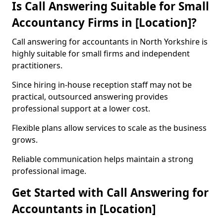
Is Call Answering Suitable for Small
Accountancy Firms in [Location]?
Call answering for accountants in North Yorkshire is
highly suitable for small firms and independent
practitioners.
Since hiring in-house reception staff may not be
practical, outsourced answering provides
professional support at a lower cost.
Flexible plans allow services to scale as the business
grows.
Reliable communication helps maintain a strong
professional image.
Get Started with Call Answering for
Accountants in [Location]