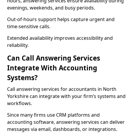
hours, answering services ensure availability during
evenings, weekends, and busy periods.
Out-of-hours support helps capture urgent and
time-sensitive calls.
Extended availability improves accessibility and
reliability.
Can Call Answering Services
Integrate With Accounting
Systems?
Call answering services for accountants in North
Yorkshire can integrate with your firm’s systems and
workflows.
Since many firms use CRM platforms and
accounting software, answering services can deliver
messages via email, dashboards, or integrations.