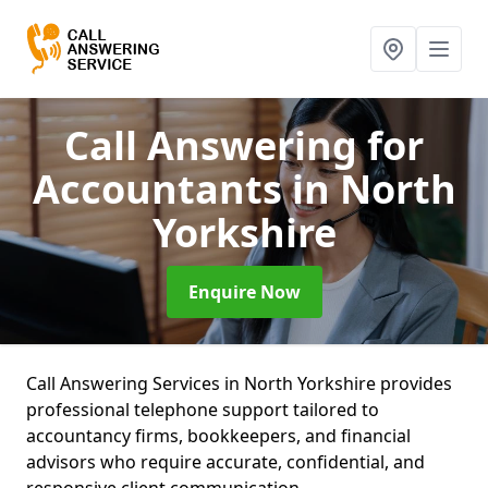
Call Answering for
Accountants
in North
Yorkshire
Enquire Now
Call Answering Services in North Yorkshire provides
professional telephone support tailored to
accountancy firms, bookkeepers, and financial
advisors who require accurate, confidential, and