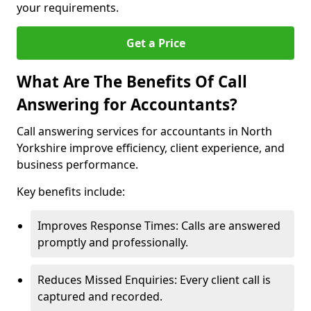
your requirements.
Get a Price
What Are The Benefits Of Call
Answering for Accountants?
Call answering services for accountants in North
Yorkshire improve efficiency, client experience, and
business performance.
Key benefits include:
Improves Response Times: Calls are answered
promptly and professionally.
Reduces Missed Enquiries: Every client call is
captured and recorded.