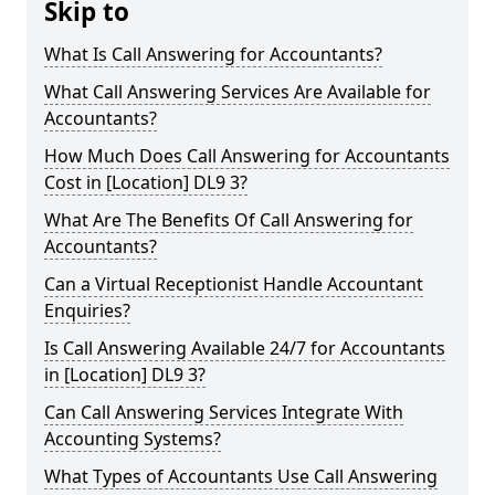
Skip to
What Is Call Answering for Accountants?
What Call Answering Services Are Available for
Accountants?
How Much Does Call Answering for Accountants
Cost in [Location] DL9 3?
What Are The Benefits Of Call Answering for
Accountants?
Can a Virtual Receptionist Handle Accountant
Enquiries?
Is Call Answering Available 24/7 for Accountants
in [Location] DL9 3?
Can Call Answering Services Integrate With
Accounting Systems?
What Types of Accountants Use Call Answering