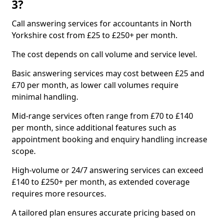
3?
Call answering services for accountants in North
Yorkshire cost from £25 to £250+ per month.
The cost depends on call volume and service level.
Basic answering services may cost between £25 and
£70 per month, as lower call volumes require
minimal handling.
Mid-range services often range from £70 to £140
per month, since additional features such as
appointment booking and enquiry handling increase
scope.
High-volume or 24/7 answering services can exceed
£140 to £250+ per month, as extended coverage
requires more resources.
A tailored plan ensures accurate pricing based on