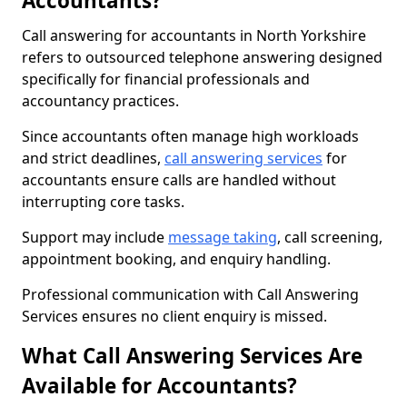
Accountants?
Call answering for accountants in North Yorkshire
refers to outsourced telephone answering designed
specifically for financial professionals and
accountancy practices.
Since accountants often manage high workloads
and strict deadlines,
call answering services
for
accountants ensure calls are handled without
interrupting core tasks.
Support may include
message taking
, call screening,
appointment booking, and enquiry handling.
Professional communication with Call Answering
Services ensures no client enquiry is missed.
What Call Answering Services Are
Available for Accountants?