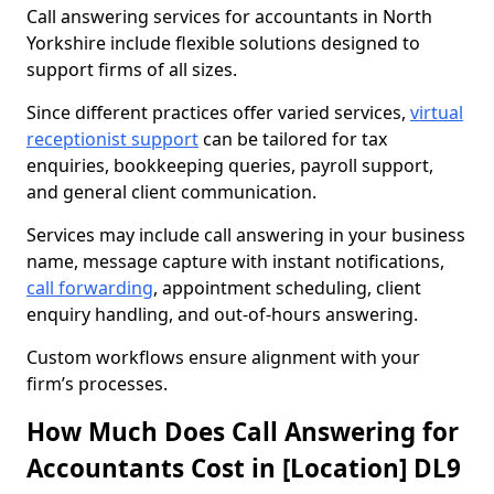
Call answering services for accountants in North
Yorkshire include flexible solutions designed to
support firms of all sizes.
Since different practices offer varied services,
virtual
receptionist support
can be tailored for tax
enquiries, bookkeeping queries, payroll support,
and general client communication.
Services may include call answering in your business
name, message capture with instant notifications,
call forwarding
, appointment scheduling, client
enquiry handling, and out-of-hours answering.
Custom workflows ensure alignment with your
firm’s processes.
How Much Does Call Answering for
Accountants Cost in [Location] DL9