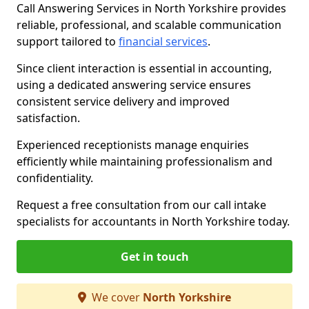
Call Answering Services in North Yorkshire provides
reliable, professional, and scalable communication
support tailored to
financial services
.
Since client interaction is essential in accounting,
using a dedicated answering service ensures
consistent service delivery and improved
satisfaction.
Experienced receptionists manage enquiries
efficiently while maintaining professionalism and
confidentiality.
Request a free consultation from our call intake
specialists for accountants in North Yorkshire today.
Get in touch
We cover
North Yorkshire