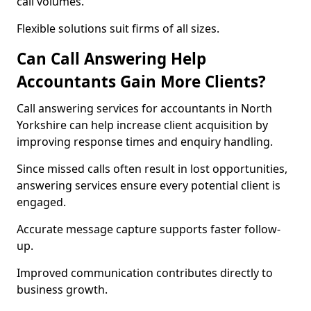
call volumes.
Flexible solutions suit firms of all sizes.
Can Call Answering Help
Accountants Gain More Clients?
Call answering services for accountants in North
Yorkshire can help increase client acquisition by
improving response times and enquiry handling.
Since missed calls often result in lost opportunities,
answering services ensure every potential client is
engaged.
Accurate message capture supports faster follow-
up.
Improved communication contributes directly to
business growth.