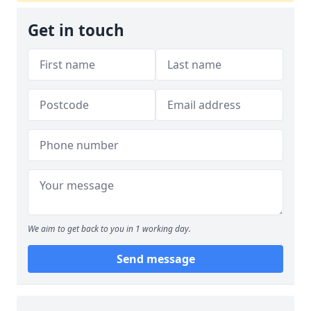
Get in touch
We aim to get back to you in 1 working day.
Send message