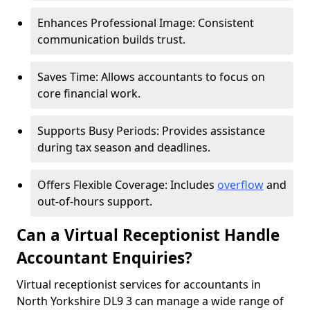
Enhances Professional Image: Consistent
communication builds trust.
Saves Time: Allows accountants to focus on
core financial work.
Supports Busy Periods: Provides assistance
during tax season and deadlines.
Offers Flexible Coverage: Includes
overflow
and
out-of-hours support.
Can a Virtual Receptionist Handle
Accountant Enquiries?
Virtual receptionist services for accountants in
North Yorkshire DL9 3 can manage a wide range of