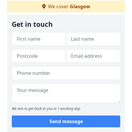
We cover
Glasgow
Get in touch
We aim to get back to you in 1 working day.
Send message