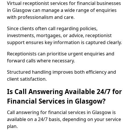
Virtual receptionist services for financial businesses
in Glasgow can manage a wide range of enquiries
with professionalism and care.
Since clients often call regarding policies,
investments, mortgages, or advice, receptionist
support ensures key information is captured clearly.
Receptionists can prioritise urgent enquiries and
forward calls where necessary.
Structured handling improves both efficiency and
client satisfaction.
Is Call Answering Available 24/7 for
Financial Services in Glasgow?
Call answering for financial services in Glasgow is
available on a 24/7 basis, depending on your service
plan.