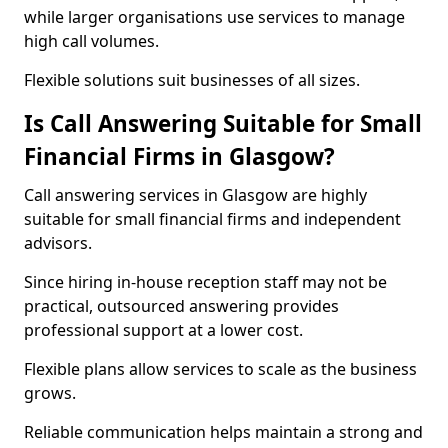
while larger organisations use services to manage
high call volumes.
Flexible solutions suit businesses of all sizes.
Is Call Answering Suitable for Small
Financial Firms in Glasgow?
Call answering services in Glasgow are highly
suitable for small financial firms and independent
advisors.
Since hiring in-house reception staff may not be
practical, outsourced answering provides
professional support at a lower cost.
Flexible plans allow services to scale as the business
grows.
Reliable communication helps maintain a strong and