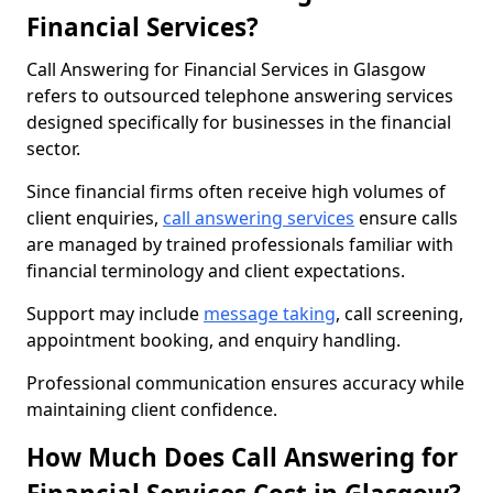
Financial Services?
Call Answering for Financial Services in Glasgow
refers to outsourced telephone answering services
designed specifically for businesses in the financial
sector.
Since financial firms often receive high volumes of
client enquiries,
call answering services
ensure calls
are managed by trained professionals familiar with
financial terminology and client expectations.
Support may include
message taking
, call screening,
appointment booking, and enquiry handling.
Professional communication ensures accuracy while
maintaining client confidence.
How Much Does Call Answering for