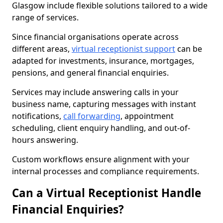
Glasgow include flexible solutions tailored to a wide
range of services.
Since financial organisations operate across
different areas,
virtual receptionist support
can be
adapted for investments, insurance, mortgages,
pensions, and general financial enquiries.
Services may include answering calls in your
business name, capturing messages with instant
notifications,
call forwarding
, appointment
scheduling, client enquiry handling, and out-of-
hours answering.
Custom workflows ensure alignment with your
internal processes and compliance requirements.
Can a Virtual Receptionist Handle
Financial Enquiries?