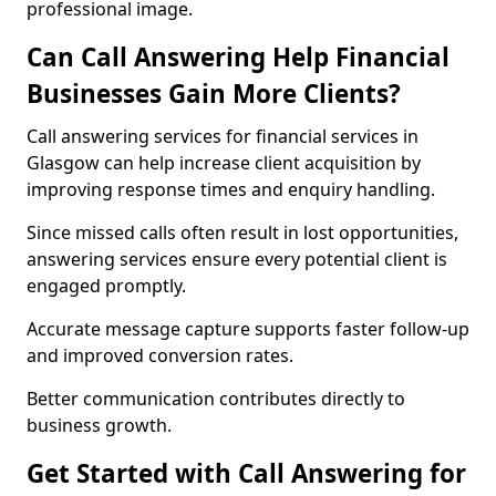
professional image.
Can Call Answering Help Financial
Businesses Gain More Clients?
Call answering services for financial services in
Glasgow can help increase client acquisition by
improving response times and enquiry handling.
Since missed calls often result in lost opportunities,
answering services ensure every potential client is
engaged promptly.
Accurate message capture supports faster follow-up
and improved conversion rates.
Better communication contributes directly to
business growth.
Get Started with Call Answering for