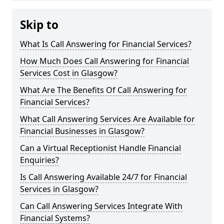
Skip to
What Is Call Answering for Financial Services?
How Much Does Call Answering for Financial
Services Cost in Glasgow?
What Are The Benefits Of Call Answering for
Financial Services?
What Call Answering Services Are Available for
Financial Businesses in Glasgow?
Can a Virtual Receptionist Handle Financial
Enquiries?
Is Call Answering Available 24/7 for Financial
Services in Glasgow?
Can Call Answering Services Integrate With
Financial Systems?