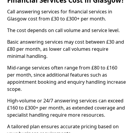
Financial Services Cost in Glasgow?
Call answering services for financial services in
Glasgow cost from £30 to £300+ per month.
The cost depends on call volume and service level.
Basic answering services may cost between £30 and
£80 per month, as lower call volumes require
minimal handling.
Mid-range services often range from £80 to £160
per month, since additional features such as
appointment booking and enquiry handling increase
scope.
High-volume or 24/7 answering services can exceed
£160 to £300+ per month, as extended coverage and
specialist handling require more resources.
A tailored plan ensures accurate pricing based on