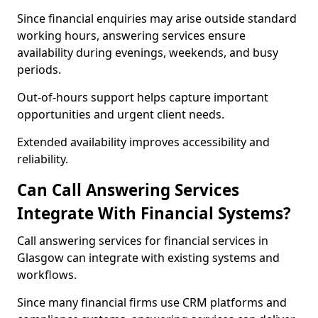
Since financial enquiries may arise outside standard
working hours, answering services ensure
availability during evenings, weekends, and busy
periods.
Out-of-hours support helps capture important
opportunities and urgent client needs.
Extended availability improves accessibility and
reliability.
Can Call Answering Services
Integrate With Financial Systems?
Call answering services for financial services in
Glasgow can integrate with existing systems and
workflows.
Since many financial firms use CRM platforms and