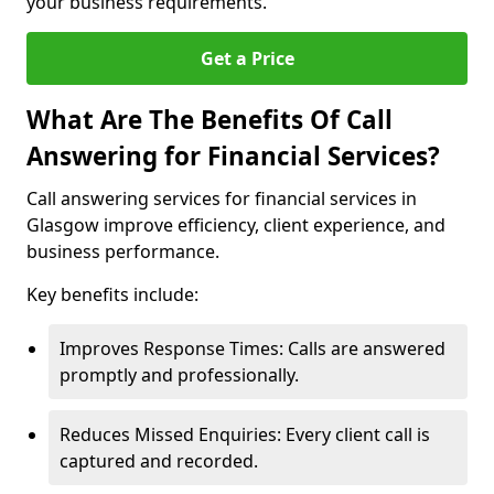
your business requirements.
Get a Price
What Are The Benefits Of Call
Answering for Financial Services?
Call answering services for financial services in
Glasgow improve efficiency, client experience, and
business performance.
Key benefits include:
Improves Response Times: Calls are answered
promptly and professionally.
Reduces Missed Enquiries: Every client call is
captured and recorded.