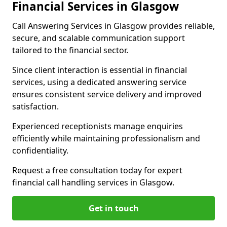
Financial Services in Glasgow
Call Answering Services in Glasgow provides reliable,
secure, and scalable communication support
tailored to the financial sector.
Since client interaction is essential in financial
services, using a dedicated answering service
ensures consistent service delivery and improved
satisfaction.
Experienced receptionists manage enquiries
efficiently while maintaining professionalism and
confidentiality.
Request a free consultation today for expert
financial call handling services in Glasgow.
Get in touch