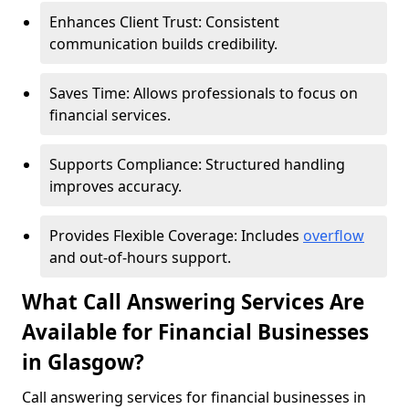
Enhances Client Trust: Consistent
communication builds credibility.
Saves Time: Allows professionals to focus on
financial services.
Supports Compliance: Structured handling
improves accuracy.
Provides Flexible Coverage: Includes
overflow
and out-of-hours support.
What Call Answering Services Are
Available for Financial Businesses
in Glasgow?
Call answering services for financial businesses in