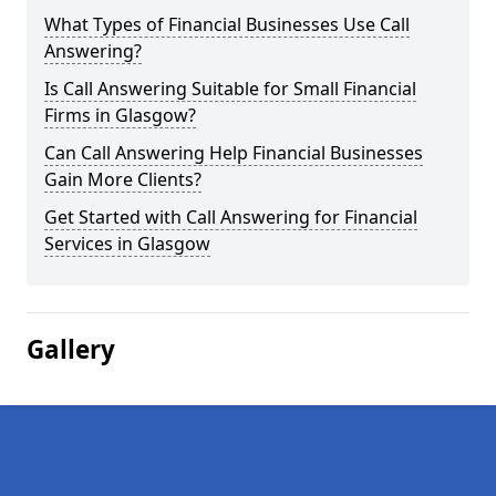
What Types of Financial Businesses Use Call
Answering?
Is Call Answering Suitable for Small Financial
Firms in Glasgow?
Can Call Answering Help Financial Businesses
Gain More Clients?
Get Started with Call Answering for Financial
Services in Glasgow
Gallery