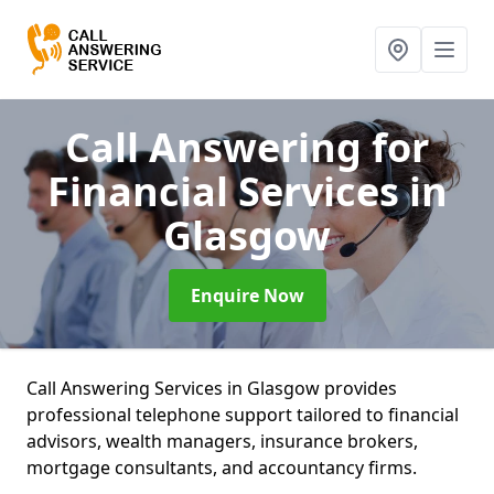
Call Answering for
Financial Services
in
Glasgow
Enquire Now
Call Answering Services in Glasgow provides
professional telephone support tailored to financial
advisors, wealth managers, insurance brokers,
mortgage consultants, and accountancy firms.