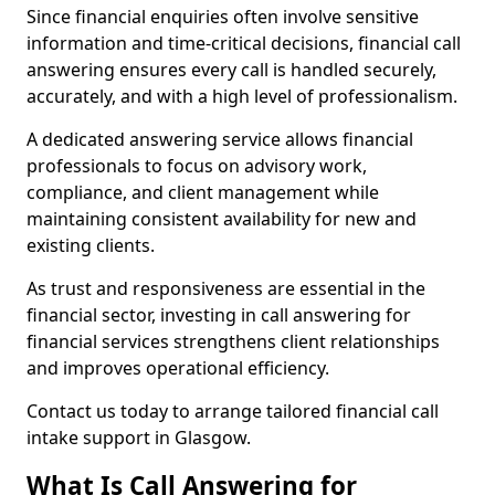
Since financial enquiries often involve sensitive
information and time-critical decisions, financial call
answering ensures every call is handled securely,
accurately, and with a high level of professionalism.
A dedicated answering service allows financial
professionals to focus on advisory work,
compliance, and client management while
maintaining consistent availability for new and
existing clients.
As trust and responsiveness are essential in the
financial sector, investing in call answering for
financial services strengthens client relationships
and improves operational efficiency.
Contact us today to arrange tailored financial call
intake support in Glasgow.
What Is Call Answering for