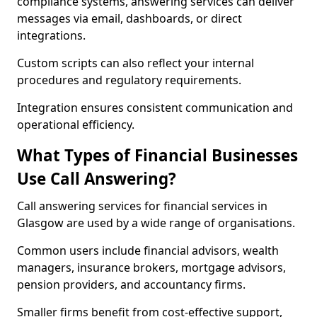
compliance systems, answering services can deliver
messages via email, dashboards, or direct
integrations.
Custom scripts can also reflect your internal
procedures and regulatory requirements.
Integration ensures consistent communication and
operational efficiency.
What Types of Financial Businesses
Use Call Answering?
Call answering services for financial services in
Glasgow are used by a wide range of organisations.
Common users include financial advisors, wealth
managers, insurance brokers, mortgage advisors,
pension providers, and accountancy firms.
Smaller firms benefit from cost-effective support,