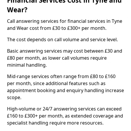
Financial Services Cost in Tyne and
Wear?
Call answering services for financial services in Tyne
and Wear cost from £30 to £300+ per month.
The cost depends on call volume and service level.
Basic answering services may cost between £30 and
£80 per month, as lower call volumes require
minimal handling.
Mid-range services often range from £80 to £160
per month, since additional features such as
appointment booking and enquiry handling increase
scope.
High-volume or 24/7 answering services can exceed
£160 to £300+ per month, as extended coverage and
specialist handling require more resources.