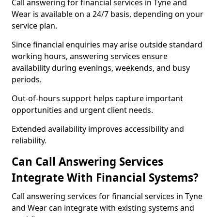
Call answering for financial services in Tyne and
Wear is available on a 24/7 basis, depending on your
service plan.
Since financial enquiries may arise outside standard
working hours, answering services ensure
availability during evenings, weekends, and busy
periods.
Out-of-hours support helps capture important
opportunities and urgent client needs.
Extended availability improves accessibility and
reliability.
Can Call Answering Services
Integrate With Financial Systems?
Call answering services for financial services in Tyne
and Wear can integrate with existing systems and