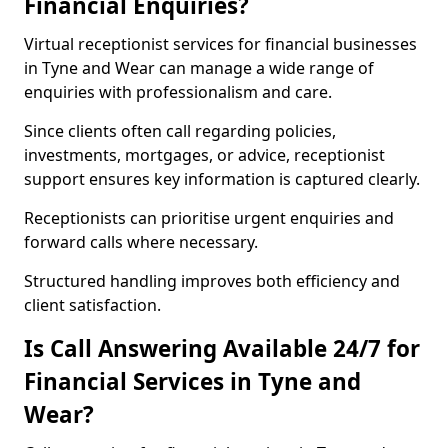
Financial Enquiries?
Virtual receptionist services for financial businesses
in Tyne and Wear can manage a wide range of
enquiries with professionalism and care.
Since clients often call regarding policies,
investments, mortgages, or advice, receptionist
support ensures key information is captured clearly.
Receptionists can prioritise urgent enquiries and
forward calls where necessary.
Structured handling improves both efficiency and
client satisfaction.
Is Call Answering Available 24/7 for
Financial Services in Tyne and
Wear?