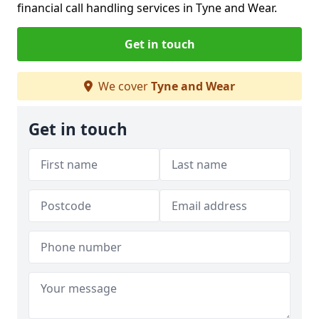
financial call handling services in Tyne and Wear.
Get in touch
We cover
Tyne and Wear
Get in touch