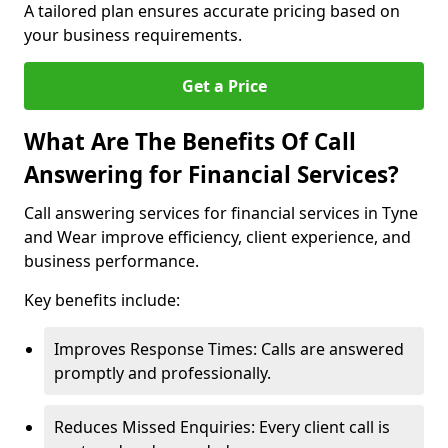
A tailored plan ensures accurate pricing based on
your business requirements.
Get a Price
What Are The Benefits Of Call
Answering for Financial Services?
Call answering services for financial services in Tyne
and Wear improve efficiency, client experience, and
business performance.
Key benefits include:
Improves Response Times: Calls are answered
promptly and professionally.
Reduces Missed Enquiries: Every client call is