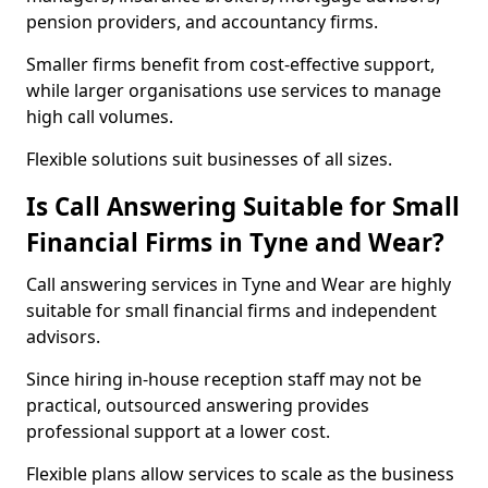
pension providers, and accountancy firms.
Smaller firms benefit from cost-effective support,
while larger organisations use services to manage
high call volumes.
Flexible solutions suit businesses of all sizes.
Is Call Answering Suitable for Small
Financial Firms in Tyne and Wear?
Call answering services in Tyne and Wear are highly
suitable for small financial firms and independent
advisors.
Since hiring in-house reception staff may not be
practical, outsourced answering provides
professional support at a lower cost.
Flexible plans allow services to scale as the business