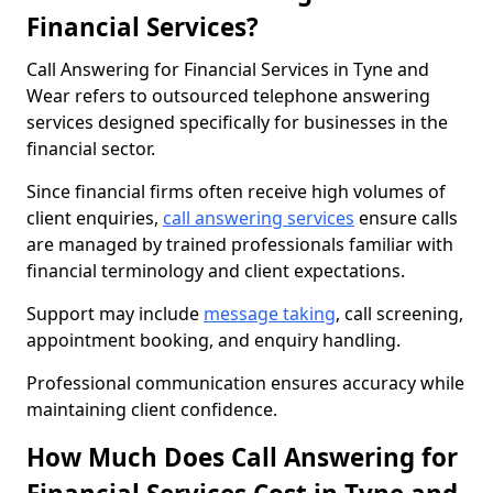
Financial Services?
Call Answering for Financial Services in Tyne and
Wear refers to outsourced telephone answering
services designed specifically for businesses in the
financial sector.
Since financial firms often receive high volumes of
client enquiries,
call answering services
ensure calls
are managed by trained professionals familiar with
financial terminology and client expectations.
Support may include
message taking
, call screening,
appointment booking, and enquiry handling.
Professional communication ensures accuracy while
maintaining client confidence.
How Much Does Call Answering for