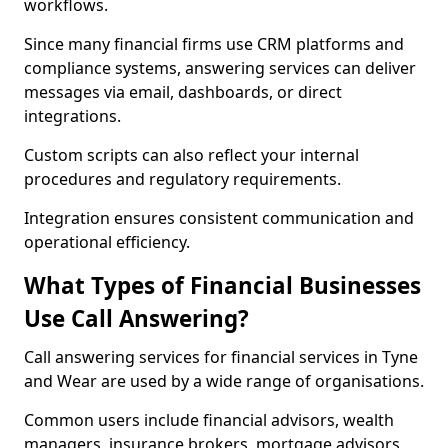
workflows.
Since many financial firms use CRM platforms and
compliance systems, answering services can deliver
messages via email, dashboards, or direct
integrations.
Custom scripts can also reflect your internal
procedures and regulatory requirements.
Integration ensures consistent communication and
operational efficiency.
What Types of Financial Businesses
Use Call Answering?
Call answering services for financial services in Tyne
and Wear are used by a wide range of organisations.
Common users include financial advisors, wealth
managers, insurance brokers, mortgage advisors,