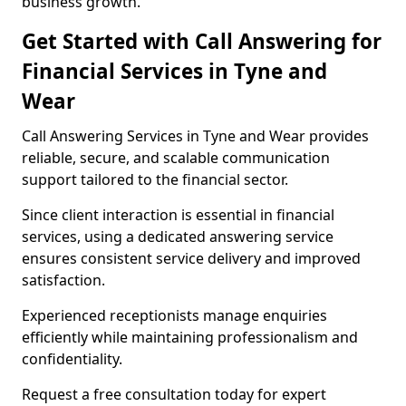
business growth.
Get Started with Call Answering for
Financial Services in Tyne and
Wear
Call Answering Services in Tyne and Wear provides
reliable, secure, and scalable communication
support tailored to the financial sector.
Since client interaction is essential in financial
services, using a dedicated answering service
ensures consistent service delivery and improved
satisfaction.
Experienced receptionists manage enquiries
efficiently while maintaining professionalism and
confidentiality.
Request a free consultation today for expert