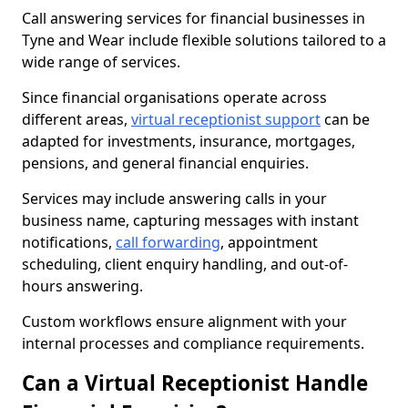
Call answering services for financial businesses in
Tyne and Wear include flexible solutions tailored to a
wide range of services.
Since financial organisations operate across
different areas,
virtual receptionist support
can be
adapted for investments, insurance, mortgages,
pensions, and general financial enquiries.
Services may include answering calls in your
business name, capturing messages with instant
notifications,
call forwarding
, appointment
scheduling, client enquiry handling, and out-of-
hours answering.
Custom workflows ensure alignment with your
internal processes and compliance requirements.
Can a Virtual Receptionist Handle