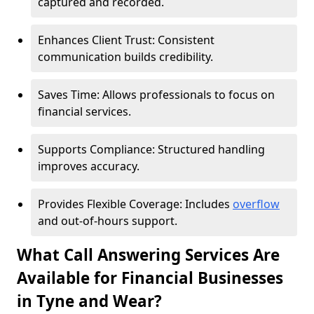
captured and recorded.
Enhances Client Trust: Consistent
communication builds credibility.
Saves Time: Allows professionals to focus on
financial services.
Supports Compliance: Structured handling
improves accuracy.
Provides Flexible Coverage: Includes
overflow
and out-of-hours support.
What Call Answering Services Are
Available for Financial Businesses
in Tyne and Wear?