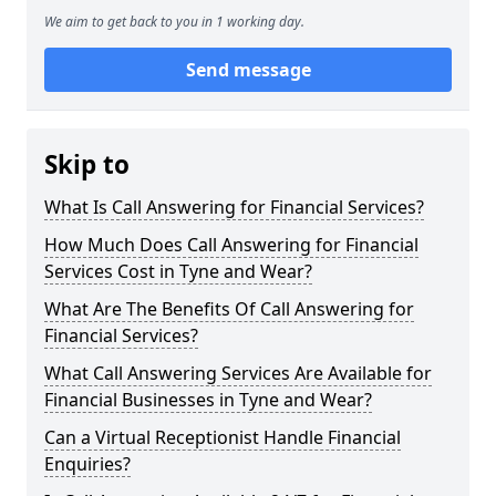
We aim to get back to you in 1 working day.
Send message
Skip to
What Is Call Answering for Financial Services?
How Much Does Call Answering for Financial
Services Cost in Tyne and Wear?
What Are The Benefits Of Call Answering for
Financial Services?
What Call Answering Services Are Available for
Financial Businesses in Tyne and Wear?
Can a Virtual Receptionist Handle Financial
Enquiries?