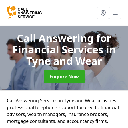
Call Answering for
Financial Services
in
Tyne and Wear
Enquire Now
Call Answering Services in Tyne and Wear provides
professional telephone support tailored to financial
advisors, wealth managers, insurance brokers,
mortgage consultants, and accountancy firms.