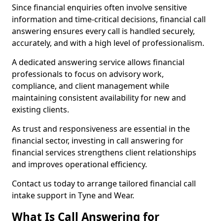
Since financial enquiries often involve sensitive
information and time-critical decisions, financial call
answering ensures every call is handled securely,
accurately, and with a high level of professionalism.
A dedicated answering service allows financial
professionals to focus on advisory work,
compliance, and client management while
maintaining consistent availability for new and
existing clients.
As trust and responsiveness are essential in the
financial sector, investing in call answering for
financial services strengthens client relationships
and improves operational efficiency.
Contact us today to arrange tailored financial call
intake support in Tyne and Wear.
What Is Call Answering for