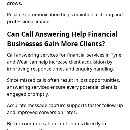
grows.
Reliable communication helps maintain a strong and
professional image.
Can Call Answering Help Financial
Businesses Gain More Clients?
Call answering services for financial services in Tyne
and Wear can help increase client acquisition by
improving response times and enquiry handling.
Since missed calls often result in lost opportunities,
answering services ensure every potential client is
engaged promptly.
Accurate message capture supports faster follow-up
and improved conversion rates.
Better communication contributes directly to