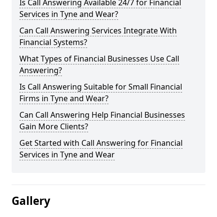
Is Call Answering Available 24/7 for Financial
Services in Tyne and Wear?
Can Call Answering Services Integrate With
Financial Systems?
What Types of Financial Businesses Use Call
Answering?
Is Call Answering Suitable for Small Financial
Firms in Tyne and Wear?
Can Call Answering Help Financial Businesses
Gain More Clients?
Get Started with Call Answering for Financial
Services in Tyne and Wear
Gallery