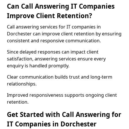
Can Call Answering IT Companies
Improve Client Retention?
Call answering services for IT companies in
Dorchester can improve client retention by ensuring
consistent and responsive communication.
Since delayed responses can impact client
satisfaction, answering services ensure every
enquiry is handled promptly.
Clear communication builds trust and long-term
relationships.
Improved responsiveness supports ongoing client
retention.
Get Started with Call Answering for
IT Companies in Dorchester