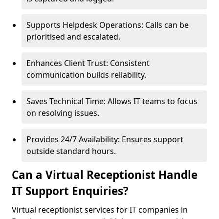
Supports Helpdesk Operations: Calls can be
prioritised and escalated.
Enhances Client Trust: Consistent
communication builds reliability.
Saves Technical Time: Allows IT teams to focus
on resolving issues.
Provides 24/7 Availability: Ensures support
outside standard hours.
Can a Virtual Receptionist Handle
IT Support Enquiries?
Virtual receptionist services for IT companies in