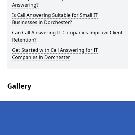
Answering?
Is Call Answering Suitable for Small IT
Businesses in Dorchester?
Can Call Answering IT Companies Improve Client
Retention?
Get Started with Call Answering for IT
Companies in Dorchester
Gallery