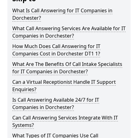
What Is Call Answering for IT Companies in
Dorchester?
What Call Answering Services Are Available for IT
Companies in Dorchester?
How Much Does Call Answering for IT
Companies Cost in Dorchester DT1 1?
What Are The Benefits Of Call Intake Specialists
for IT Companies in Dorchester?
Can a Virtual Receptionist Handle IT Support
Enquiries?
Is Call Answering Available 24/7 for IT
Companies in Dorchester?
Can Call Answering Services Integrate With IT
Systems?
What Types of IT Companies Use Call