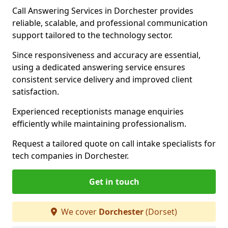
Call Answering Services in Dorchester provides
reliable, scalable, and professional communication
support tailored to the technology sector.
Since responsiveness and accuracy are essential,
using a dedicated answering service ensures
consistent service delivery and improved client
satisfaction.
Experienced receptionists manage enquiries
efficiently while maintaining professionalism.
Request a tailored quote on call intake specialists for
tech companies in Dorchester.
Get in touch
We cover
Dorchester
(Dorset)