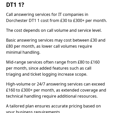
DT1 1?
Call answering services for IT companies in
Dorchester DT1 1 cost from £30 to £300+ per month.
The cost depends on call volume and service level.
Basic answering services may cost between £30 and
£80 per month, as lower call volumes require
minimal handling.
Mid-range services often range from £80 to £160
per month, since added features such as call
triaging and ticket logging increase scope.
High-volume or 24/7 answering services can exceed
£160 to £300+ per month, as extended coverage and
technical handling require additional resources.
A tailored plan ensures accurate pricing based on
your business requirements.