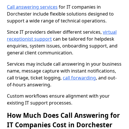
Call answering services
for IT companies in
Dorchester include flexible solutions designed to
support a wide range of technical operations.
Since IT providers deliver different services,
virtual
receptionist support
can be tailored for helpdesk
enquiries, system issues, onboarding support, and
general client communication.
Services may include call answering in your business
name, message capture with instant notifications,
call triage, ticket logging,
call forwarding
, and out-
of-hours answering.
Custom workflows ensure alignment with your
existing IT support processes.
How Much Does Call Answering for
IT Companies Cost in Dorchester