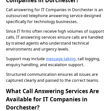
Companies in Dorchester?
Call answering for IT Companies in Dorchester is an
outsourced telephone answering service designed
specifically for technology businesses.
Since IT firms often receive high volumes of support
calls, IT answering services ensure calls are handled
by trained agents who understand technical
environments and urgency levels.
Support may include
message taking
, call logging,
enquiry handling, and escalation support.
Structured communication ensures all issues are
captured clearly and passed to the correct teams.
What Call Answering Services Are
Available for IT Companies in
Dorchester?