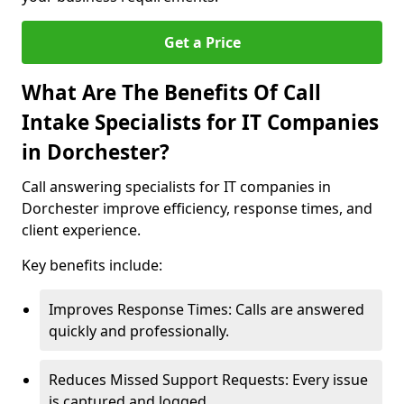
Get a Price
What Are The Benefits Of Call
Intake Specialists for IT Companies
in Dorchester?
Call answering specialists for IT companies in
Dorchester improve efficiency, response times, and
client experience.
Key benefits include:
Improves Response Times: Calls are answered
quickly and professionally.
Reduces Missed Support Requests: Every issue
is captured and logged.