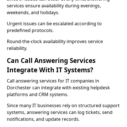
services ensure availability during evenings,
weekends, and holidays.
Urgent issues can be escalated according to
predefined protocols.
Round-the-clock availability improves service
reliability.
Can Call Answering Services
Integrate With IT Systems?
Call answering services for IT companies in
Dorchester can integrate with existing helpdesk
platforms and CRM systems.
Since many IT businesses rely on structured support
systems, answering services can log tickets, send
notifications, and update records.