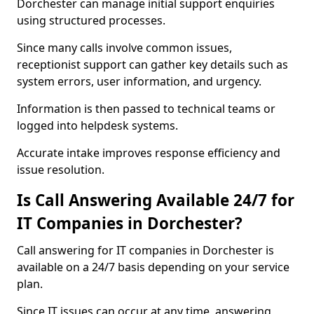
Dorchester can manage initial support enquiries
using structured processes.
Since many calls involve common issues,
receptionist support can gather key details such as
system errors, user information, and urgency.
Information is then passed to technical teams or
logged into helpdesk systems.
Accurate intake improves response efficiency and
issue resolution.
Is Call Answering Available 24/7 for
IT Companies in Dorchester?
Call answering for IT companies in Dorchester is
available on a 24/7 basis depending on your service
plan.
Since IT issues can occur at any time, answering