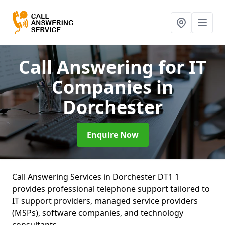
Call Answering for IT
Companies
in
Dorchester
Enquire Now
Call Answering Services in Dorchester DT1 1
provides professional telephone support tailored to
IT support providers, managed service providers
(MSPs), software companies, and technology