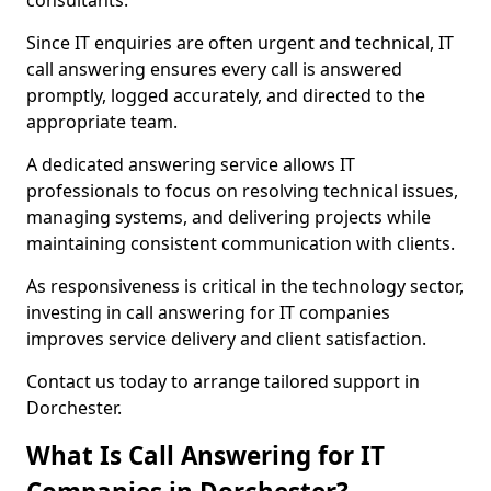
consultants.
Since IT enquiries are often urgent and technical, IT
call answering ensures every call is answered
promptly, logged accurately, and directed to the
appropriate team.
A dedicated answering service allows IT
professionals to focus on resolving technical issues,
managing systems, and delivering projects while
maintaining consistent communication with clients.
As responsiveness is critical in the technology sector,
investing in call answering for IT companies
improves service delivery and client satisfaction.
Contact us today to arrange tailored support in
Dorchester.
What Is Call Answering for IT