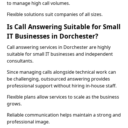
to manage high call volumes.
Flexible solutions suit companies of all sizes.
Is Call Answering Suitable for Small
IT Businesses in Dorchester?
Call answering services in Dorchester are highly
suitable for small IT businesses and independent
consultants.
Since managing calls alongside technical work can
be challenging, outsourced answering provides
professional support without hiring in-house staff.
Flexible plans allow services to scale as the business
grows.
Reliable communication helps maintain a strong and
professional image.