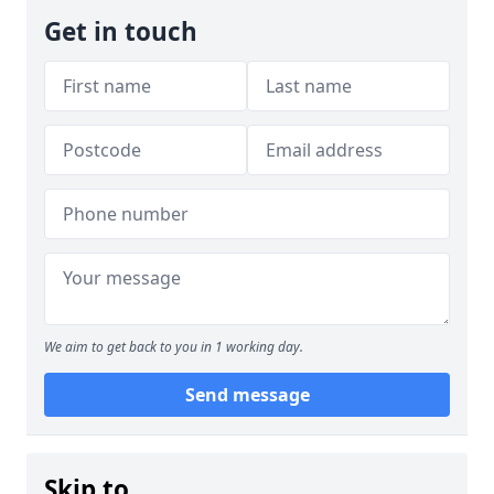
Get in touch
We aim to get back to you in 1 working day.
Send message
Skip to