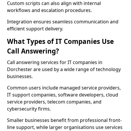
Custom scripts can also align with internal
workflows and escalation procedures.
Integration ensures seamless communication and
efficient support delivery.
What Types of IT Companies Use
Call Answering?
Call answering services for IT companies in
Dorchester are used by a wide range of technology
businesses.
Common users include managed service providers,
IT support companies, software developers, cloud
service providers, telecom companies, and
cybersecurity firms.
Smaller businesses benefit from professional front-
line support, while larger organisations use services