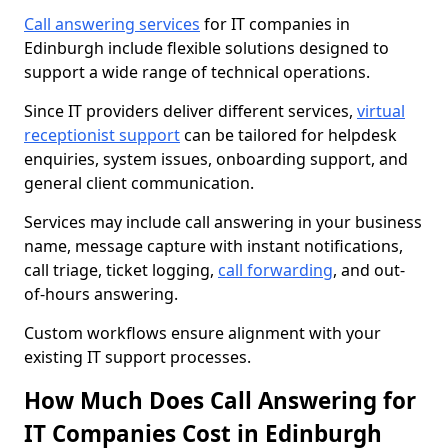
Call answering services
for IT companies in
Edinburgh include flexible solutions designed to
support a wide range of technical operations.
Since IT providers deliver different services,
virtual
receptionist support
can be tailored for helpdesk
enquiries, system issues, onboarding support, and
general client communication.
Services may include call answering in your business
name, message capture with instant notifications,
call triage, ticket logging,
call forwarding
, and out-
of-hours answering.
Custom workflows ensure alignment with your
existing IT support processes.
How Much Does Call Answering for
IT Companies Cost in Edinburgh