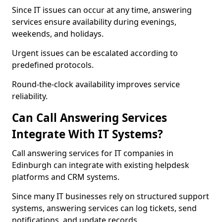
Since IT issues can occur at any time, answering
services ensure availability during evenings,
weekends, and holidays.
Urgent issues can be escalated according to
predefined protocols.
Round-the-clock availability improves service
reliability.
Can Call Answering Services
Integrate With IT Systems?
Call answering services for IT companies in
Edinburgh can integrate with existing helpdesk
platforms and CRM systems.
Since many IT businesses rely on structured support
systems, answering services can log tickets, send
notifications, and update records.