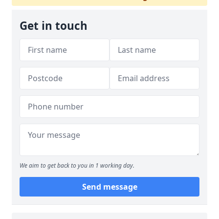
Get in touch
We aim to get back to you in 1 working day.
Send message