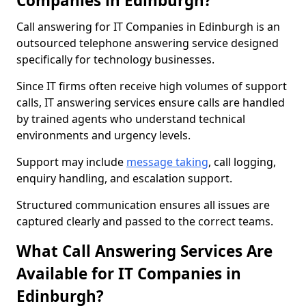
Companies in Edinburgh?
Call answering for IT Companies in Edinburgh is an
outsourced telephone answering service designed
specifically for technology businesses.
Since IT firms often receive high volumes of support
calls, IT answering services ensure calls are handled
by trained agents who understand technical
environments and urgency levels.
Support may include
message taking
, call logging,
enquiry handling, and escalation support.
Structured communication ensures all issues are
captured clearly and passed to the correct teams.
What Call Answering Services Are
Available for IT Companies in
Edinburgh?