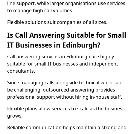
line support, while larger organisations use services
to manage high call volumes.
Flexible solutions suit companies of all sizes.
Is Call Answering Suitable for Small
IT Businesses in Edinburgh?
Call answering services in Edinburgh are highly
suitable for small IT businesses and independent
consultants.
Since managing calls alongside technical work can
be challenging, outsourced answering provides
professional support without hiring in-house staff.
Flexible plans allow services to scale as the business
grows.
Reliable communication helps maintain a strong and