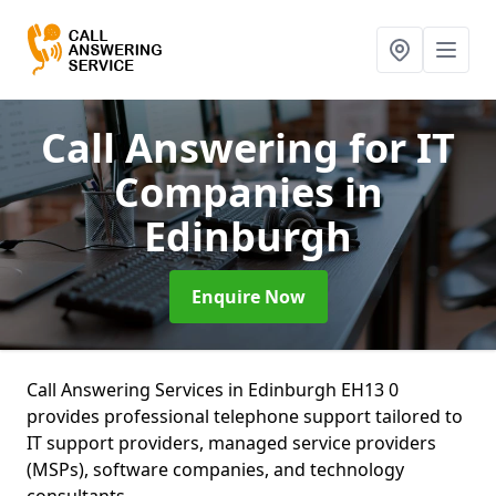
Call Answering for IT
Companies
in
Edinburgh
Enquire Now
Call Answering Services in Edinburgh EH13 0
provides professional telephone support tailored to
IT support providers, managed service providers
(MSPs), software companies, and technology