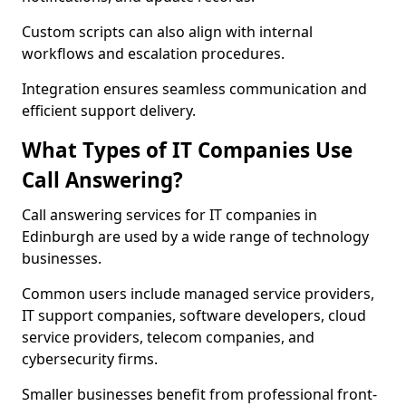
Custom scripts can also align with internal
workflows and escalation procedures.
Integration ensures seamless communication and
efficient support delivery.
What Types of IT Companies Use
Call Answering?
Call answering services for IT companies in
Edinburgh are used by a wide range of technology
businesses.
Common users include managed service providers,
IT support companies, software developers, cloud
service providers, telecom companies, and
cybersecurity firms.
Smaller businesses benefit from professional front-