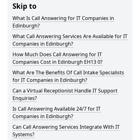
Skip to
What Is Call Answering for IT Companies in
Edinburgh?
What Call Answering Services Are Available for IT
Companies in Edinburgh?
How Much Does Call Answering for IT
Companies Cost in Edinburgh EH13 0?
What Are The Benefits Of Call Intake Specialists
for IT Companies in Edinburgh?
Can a Virtual Receptionist Handle IT Support
Enquiries?
Is Call Answering Available 24/7 for IT
Companies in Edinburgh?
Can Call Answering Services Integrate With IT
Systems?