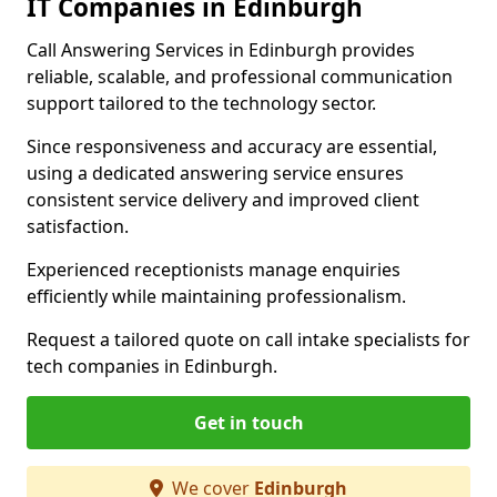
IT Companies in Edinburgh
Call Answering Services in Edinburgh provides
reliable, scalable, and professional communication
support tailored to the technology sector.
Since responsiveness and accuracy are essential,
using a dedicated answering service ensures
consistent service delivery and improved client
satisfaction.
Experienced receptionists manage enquiries
efficiently while maintaining professionalism.
Request a tailored quote on call intake specialists for
tech companies in Edinburgh.
Get in touch
We cover
Edinburgh