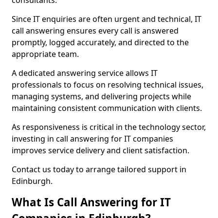
consultants.
Since IT enquiries are often urgent and technical, IT
call answering ensures every call is answered
promptly, logged accurately, and directed to the
appropriate team.
A dedicated answering service allows IT
professionals to focus on resolving technical issues,
managing systems, and delivering projects while
maintaining consistent communication with clients.
As responsiveness is critical in the technology sector,
investing in call answering for IT companies
improves service delivery and client satisfaction.
Contact us today to arrange tailored support in
Edinburgh.
What Is Call Answering for IT