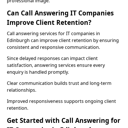
professional image.
Can Call Answering IT Companies
Improve Client Retention?
Call answering services for IT companies in
Edinburgh can improve client retention by ensuring
consistent and responsive communication.
Since delayed responses can impact client
satisfaction, answering services ensure every
enquiry is handled promptly.
Clear communication builds trust and long-term
relationships.
Improved responsiveness supports ongoing client
retention.
Get Started with Call Answering for