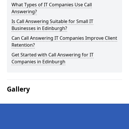
What Types of IT Companies Use Call
Answering?
Is Call Answering Suitable for Small IT
Businesses in Edinburgh?
Can Call Answering IT Companies Improve Client
Retention?
Get Started with Call Answering for IT
Companies in Edinburgh
Gallery