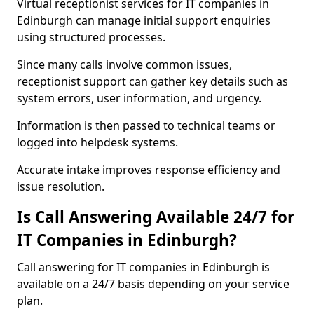
Virtual receptionist services for IT companies in
Edinburgh can manage initial support enquiries
using structured processes.
Since many calls involve common issues,
receptionist support can gather key details such as
system errors, user information, and urgency.
Information is then passed to technical teams or
logged into helpdesk systems.
Accurate intake improves response efficiency and
issue resolution.
Is Call Answering Available 24/7 for
IT Companies in Edinburgh?
Call answering for IT companies in Edinburgh is
available on a 24/7 basis depending on your service
plan.