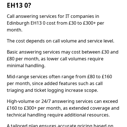
EH13 0?
Call answering services for IT companies in
Edinburgh EH13 0 cost from £30 to £300+ per
month.
The cost depends on call volume and service level.
Basic answering services may cost between £30 and
£80 per month, as lower call volumes require
minimal handling.
Mid-range services often range from £80 to £160
per month, since added features such as call
triaging and ticket logging increase scope.
High-volume or 24/7 answering services can exceed
£160 to £300+ per month, as extended coverage and
technical handling require additional resources.
A tailored plan ensures accurate pricing based on