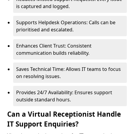
is captured and logged.
Supports Helpdesk Operations: Calls can be
prioritised and escalated.
Enhances Client Trust: Consistent
communication builds reliability.
Saves Technical Time: Allows IT teams to focus
on resolving issues.
Provides 24/7 Availability: Ensures support
outside standard hours.
Can a Virtual Receptionist Handle
IT Support Enquiries?