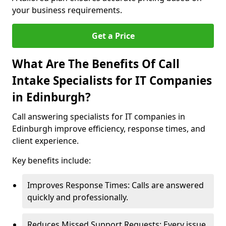
your business requirements.
Get a Price
What Are The Benefits Of Call
Intake Specialists for IT Companies
in Edinburgh?
Call answering specialists for IT companies in
Edinburgh improve efficiency, response times, and
client experience.
Key benefits include:
Improves Response Times: Calls are answered
quickly and professionally.
Reduces Missed Support Requests: Every issue