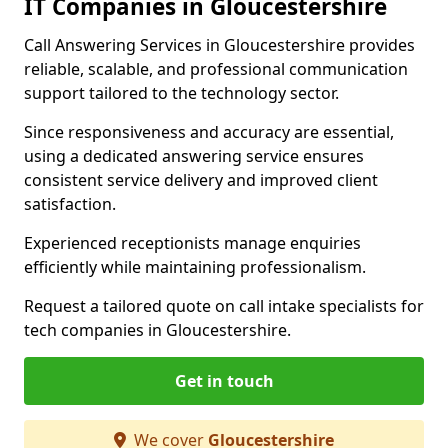
IT Companies in Gloucestershire
Call Answering Services in Gloucestershire provides
reliable, scalable, and professional communication
support tailored to the technology sector.
Since responsiveness and accuracy are essential,
using a dedicated answering service ensures
consistent service delivery and improved client
satisfaction.
Experienced receptionists manage enquiries
efficiently while maintaining professionalism.
Request a tailored quote on call intake specialists for
tech companies in Gloucestershire.
Get in touch
We cover
Gloucestershire