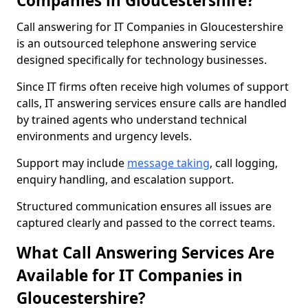
Companies in Gloucestershire?
Call answering for IT Companies in Gloucestershire
is an outsourced telephone answering service
designed specifically for technology businesses.
Since IT firms often receive high volumes of support
calls, IT answering services ensure calls are handled
by trained agents who understand technical
environments and urgency levels.
Support may include
message taking
, call logging,
enquiry handling, and escalation support.
Structured communication ensures all issues are
captured clearly and passed to the correct teams.
What Call Answering Services Are
Available for IT Companies in
Gloucestershire?