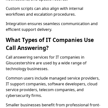
Custom scripts can also align with internal
workflows and escalation procedures.
Integration ensures seamless communication and
efficient support delivery.
What Types of IT Companies Use
Call Answering?
Call answering services for IT companies in
Gloucestershire are used by a wide range of
technology businesses.
Common users include managed service providers,
IT support companies, software developers, cloud
service providers, telecom companies, and
cybersecurity firms.
Smaller businesses benefit from professional front-