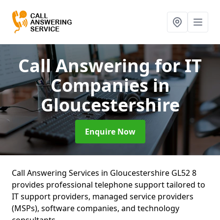
Call Answering for IT
Companies
in
Gloucestershire
Enquire Now
Call Answering Services in Gloucestershire GL52 8
provides professional telephone support tailored to
IT support providers, managed service providers
(MSPs), software companies, and technology