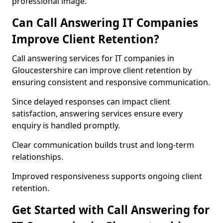
professional image.
Can Call Answering IT Companies
Improve Client Retention?
Call answering services for IT companies in
Gloucestershire can improve client retention by
ensuring consistent and responsive communication.
Since delayed responses can impact client
satisfaction, answering services ensure every
enquiry is handled promptly.
Clear communication builds trust and long-term
relationships.
Improved responsiveness supports ongoing client
retention.
Get Started with Call Answering for