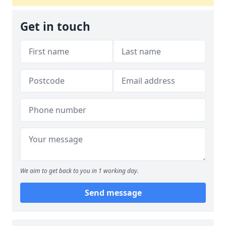
Get in touch
We aim to get back to you in 1 working day.
Send message