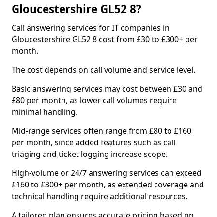
Gloucestershire GL52 8?
Call answering services for IT companies in
Gloucestershire GL52 8 cost from £30 to £300+ per
month.
The cost depends on call volume and service level.
Basic answering services may cost between £30 and
£80 per month, as lower call volumes require
minimal handling.
Mid-range services often range from £80 to £160
per month, since added features such as call
triaging and ticket logging increase scope.
High-volume or 24/7 answering services can exceed
£160 to £300+ per month, as extended coverage and
technical handling require additional resources.
A tailored plan ensures accurate pricing based on