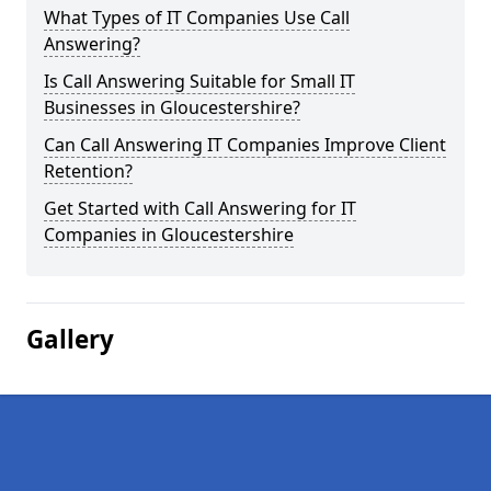
What Types of IT Companies Use Call
Answering?
Is Call Answering Suitable for Small IT
Businesses in Gloucestershire?
Can Call Answering IT Companies Improve Client
Retention?
Get Started with Call Answering for IT
Companies in Gloucestershire
Gallery