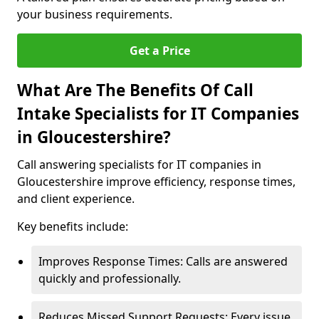
your business requirements.
Get a Price
What Are The Benefits Of Call
Intake Specialists for IT Companies
in Gloucestershire?
Call answering specialists for IT companies in
Gloucestershire improve efficiency, response times,
and client experience.
Key benefits include:
Improves Response Times: Calls are answered
quickly and professionally.
Reduces Missed Support Requests: Every issue