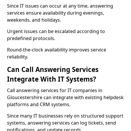
Since IT issues can occur at any time, answering
services ensure availability during evenings,
weekends, and holidays.
Urgent issues can be escalated according to
predefined protocols.
Round-the-clock availability improves service
reliability.
Can Call Answering Services
Integrate With IT Systems?
Call answering services for IT companies in
Gloucestershire can integrate with existing helpdesk
platforms and CRM systems.
Since many IT businesses rely on structured support
systems, answering services can log tickets, send
notifications, and update records.