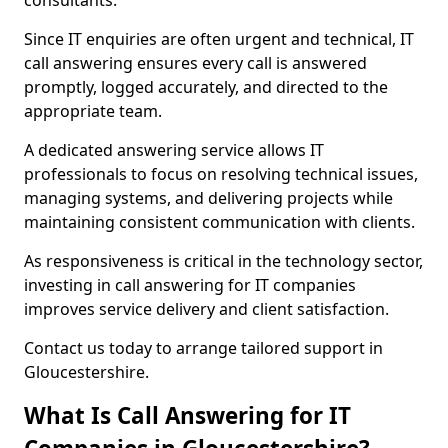
consultants.
Since IT enquiries are often urgent and technical, IT
call answering ensures every call is answered
promptly, logged accurately, and directed to the
appropriate team.
A dedicated answering service allows IT
professionals to focus on resolving technical issues,
managing systems, and delivering projects while
maintaining consistent communication with clients.
As responsiveness is critical in the technology sector,
investing in call answering for IT companies
improves service delivery and client satisfaction.
Contact us today to arrange tailored support in
Gloucestershire.
What Is Call Answering for IT