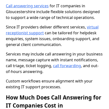
Call answering services
for IT companies in
Gloucestershire include flexible solutions designed
to support a wide range of technical operations.
Since IT providers deliver different services,
virtual
receptionist support
can be tailored for helpdesk
enquiries, system issues, onboarding support, and
general client communication.
Services may include call answering in your business
name, message capture with instant notifications,
call triage, ticket logging,
call forwarding
, and out-
of-hours answering.
Custom workflows ensure alignment with your
existing IT support processes.
How Much Does Call Answering for
IT Companies Cost in