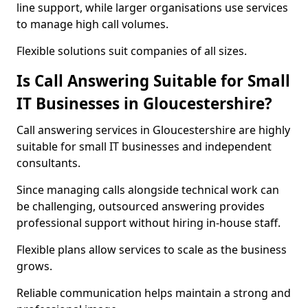
line support, while larger organisations use services
to manage high call volumes.
Flexible solutions suit companies of all sizes.
Is Call Answering Suitable for Small
IT Businesses in Gloucestershire?
Call answering services in Gloucestershire are highly
suitable for small IT businesses and independent
consultants.
Since managing calls alongside technical work can
be challenging, outsourced answering provides
professional support without hiring in-house staff.
Flexible plans allow services to scale as the business
grows.
Reliable communication helps maintain a strong and