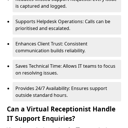
is captured and logged.
Supports Helpdesk Operations: Calls can be
prioritised and escalated.
Enhances Client Trust: Consistent
communication builds reliability.
Saves Technical Time: Allows IT teams to focus
on resolving issues.
Provides 24/7 Availability: Ensures support
outside standard hours.
Can a Virtual Receptionist Handle
IT Support Enquiries?