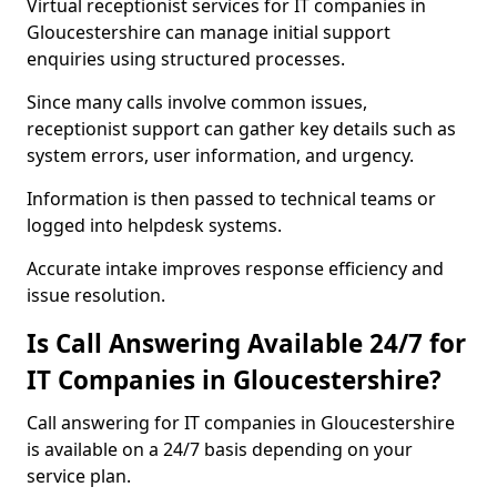
Virtual receptionist services for IT companies in
Gloucestershire can manage initial support
enquiries using structured processes.
Since many calls involve common issues,
receptionist support can gather key details such as
system errors, user information, and urgency.
Information is then passed to technical teams or
logged into helpdesk systems.
Accurate intake improves response efficiency and
issue resolution.
Is Call Answering Available 24/7 for
IT Companies in Gloucestershire?
Call answering for IT companies in Gloucestershire
is available on a 24/7 basis depending on your
service plan.