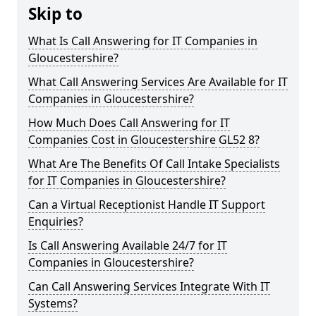
Skip to
What Is Call Answering for IT Companies in
Gloucestershire?
What Call Answering Services Are Available for IT
Companies in Gloucestershire?
How Much Does Call Answering for IT
Companies Cost in Gloucestershire GL52 8?
What Are The Benefits Of Call Intake Specialists
for IT Companies in Gloucestershire?
Can a Virtual Receptionist Handle IT Support
Enquiries?
Is Call Answering Available 24/7 for IT
Companies in Gloucestershire?
Can Call Answering Services Integrate With IT
Systems?