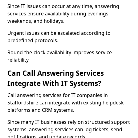
Since IT issues can occur at any time, answering
services ensure availability during evenings,
weekends, and holidays.
Urgent issues can be escalated according to
predefined protocols.
Round-the-clock availability improves service
reliability.
Can Call Answering Services
Integrate With IT Systems?
Call answering services for IT companies in
Staffordshire can integrate with existing helpdesk
platforms and CRM systems.
Since many IT businesses rely on structured support
systems, answering services can log tickets, send
notifications, and update records.