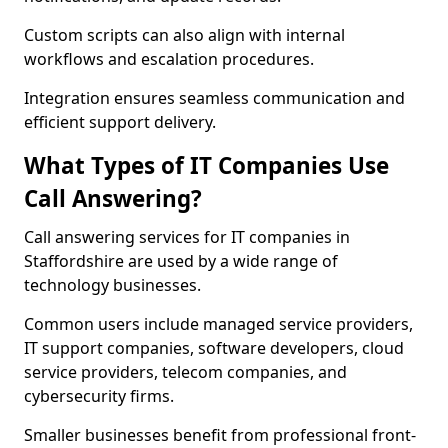
Custom scripts can also align with internal
workflows and escalation procedures.
Integration ensures seamless communication and
efficient support delivery.
What Types of IT Companies Use
Call Answering?
Call answering services for IT companies in
Staffordshire are used by a wide range of
technology businesses.
Common users include managed service providers,
IT support companies, software developers, cloud
service providers, telecom companies, and
cybersecurity firms.
Smaller businesses benefit from professional front-