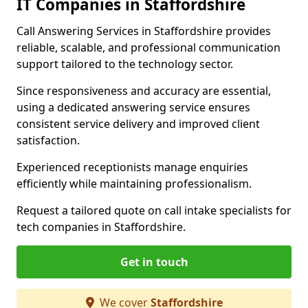
IT Companies in Staffordshire
Call Answering Services in Staffordshire provides
reliable, scalable, and professional communication
support tailored to the technology sector.
Since responsiveness and accuracy are essential,
using a dedicated answering service ensures
consistent service delivery and improved client
satisfaction.
Experienced receptionists manage enquiries
efficiently while maintaining professionalism.
Request a tailored quote on call intake specialists for
tech companies in Staffordshire.
Get in touch
We cover
Staffordshire