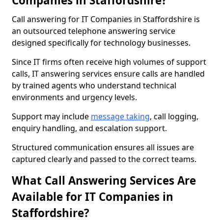
Companies in Staffordshire?
Call answering for IT Companies in Staffordshire is
an outsourced telephone answering service
designed specifically for technology businesses.
Since IT firms often receive high volumes of support
calls, IT answering services ensure calls are handled
by trained agents who understand technical
environments and urgency levels.
Support may include
message taking
, call logging,
enquiry handling, and escalation support.
Structured communication ensures all issues are
captured clearly and passed to the correct teams.
What Call Answering Services Are
Available for IT Companies in
Staffordshire?