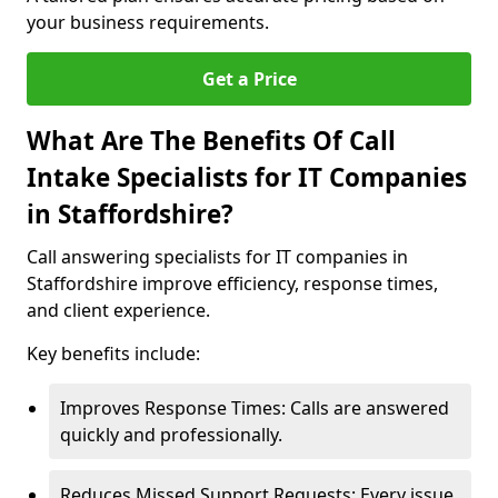
your business requirements.
Get a Price
What Are The Benefits Of Call
Intake Specialists for IT Companies
in Staffordshire?
Call answering specialists for IT companies in
Staffordshire improve efficiency, response times,
and client experience.
Key benefits include:
Improves Response Times: Calls are answered
quickly and professionally.
Reduces Missed Support Requests: Every issue