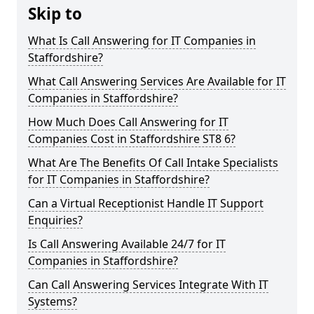
Skip to
What Is Call Answering for IT Companies in
Staffordshire?
What Call Answering Services Are Available for IT
Companies in Staffordshire?
How Much Does Call Answering for IT
Companies Cost in Staffordshire ST8 6?
What Are The Benefits Of Call Intake Specialists
for IT Companies in Staffordshire?
Can a Virtual Receptionist Handle IT Support
Enquiries?
Is Call Answering Available 24/7 for IT
Companies in Staffordshire?
Can Call Answering Services Integrate With IT
Systems?