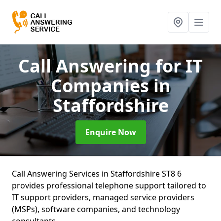
Call Answering for IT
Companies
in
Staffordshire
Enquire Now
Call Answering Services in Staffordshire ST8 6
provides professional telephone support tailored to
IT support providers, managed service providers
(MSPs), software companies, and technology