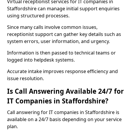
Virtual receptionist services for IT companies in
Staffordshire can manage initial support enquiries
using structured processes.
Since many calls involve common issues,
receptionist support can gather key details such as
system errors, user information, and urgency.
Information is then passed to technical teams or
logged into helpdesk systems.
Accurate intake improves response efficiency and
issue resolution.
Is Call Answering Available 24/7 for
IT Companies in Staffordshire?
Call answering for IT companies in Staffordshire is
available on a 24/7 basis depending on your service
plan.