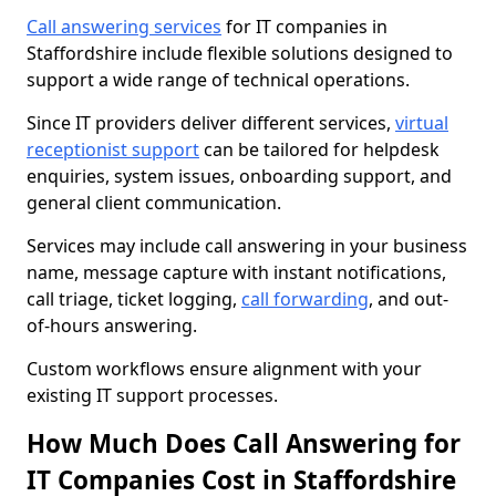
Call answering services
for IT companies in
Staffordshire include flexible solutions designed to
support a wide range of technical operations.
Since IT providers deliver different services,
virtual
receptionist support
can be tailored for helpdesk
enquiries, system issues, onboarding support, and
general client communication.
Services may include call answering in your business
name, message capture with instant notifications,
call triage, ticket logging,
call forwarding
, and out-
of-hours answering.
Custom workflows ensure alignment with your
existing IT support processes.
How Much Does Call Answering for
IT Companies Cost in Staffordshire