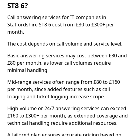
ST8 6?
Call answering services for IT companies in
Staffordshire ST8 6 cost from £30 to £300+ per
month.
The cost depends on call volume and service level.
Basic answering services may cost between £30 and
£80 per month, as lower call volumes require
minimal handling.
Mid-range services often range from £80 to £160
per month, since added features such as call
triaging and ticket logging increase scope.
High-volume or 24/7 answering services can exceed
£160 to £300+ per month, as extended coverage and
technical handling require additional resources.
A tailored plan ensures accurate pricing based on