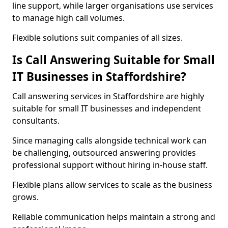
line support, while larger organisations use services
to manage high call volumes.
Flexible solutions suit companies of all sizes.
Is Call Answering Suitable for Small
IT Businesses in Staffordshire?
Call answering services in Staffordshire are highly
suitable for small IT businesses and independent
consultants.
Since managing calls alongside technical work can
be challenging, outsourced answering provides
professional support without hiring in-house staff.
Flexible plans allow services to scale as the business
grows.
Reliable communication helps maintain a strong and