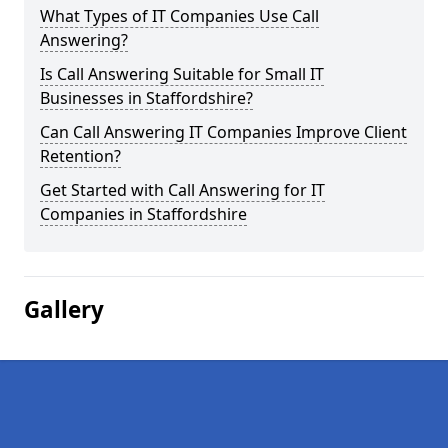
What Types of IT Companies Use Call
Answering?
Is Call Answering Suitable for Small IT
Businesses in Staffordshire?
Can Call Answering IT Companies Improve Client
Retention?
Get Started with Call Answering for IT
Companies in Staffordshire
Gallery