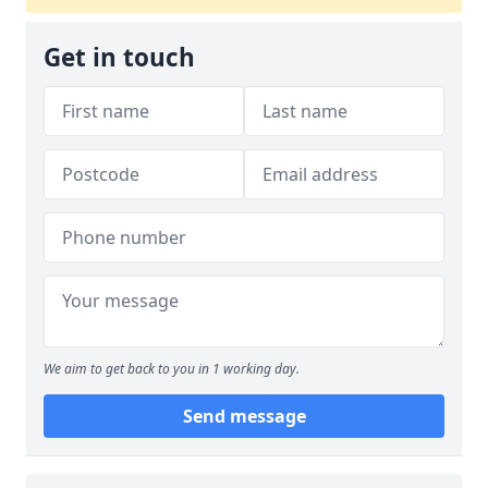
Get in touch
We aim to get back to you in 1 working day.
Send message