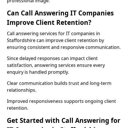
professional image.
Can Call Answering IT Companies
Improve Client Retention?
Call answering services for IT companies in
Staffordshire can improve client retention by
ensuring consistent and responsive communication.
Since delayed responses can impact client
satisfaction, answering services ensure every
enquiry is handled promptly.
Clear communication builds trust and long-term
relationships.
Improved responsiveness supports ongoing client
retention.
Get Started with Call Answering for