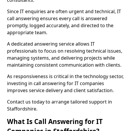
consultants.
Since IT enquiries are often urgent and technical, IT
call answering ensures every call is answered
promptly, logged accurately, and directed to the
appropriate team.
A dedicated answering service allows IT
professionals to focus on resolving technical issues,
managing systems, and delivering projects while
maintaining consistent communication with clients.
As responsiveness is critical in the technology sector,
investing in call answering for IT companies
improves service delivery and client satisfaction.
Contact us today to arrange tailored support in
Staffordshire.
What Is Call Answering for IT