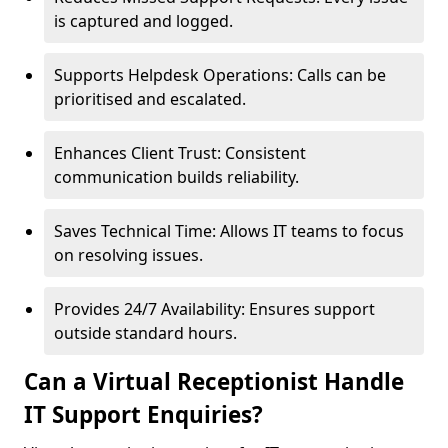
is captured and logged.
Supports Helpdesk Operations: Calls can be
prioritised and escalated.
Enhances Client Trust: Consistent
communication builds reliability.
Saves Technical Time: Allows IT teams to focus
on resolving issues.
Provides 24/7 Availability: Ensures support
outside standard hours.
Can a Virtual Receptionist Handle
IT Support Enquiries?