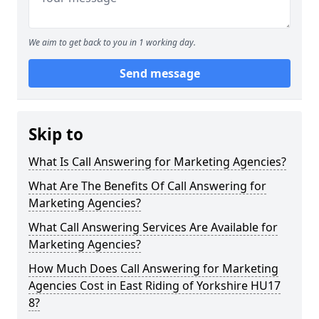
We aim to get back to you in 1 working day.
Send message
Skip to
What Is Call Answering for Marketing Agencies?
What Are The Benefits Of Call Answering for
Marketing Agencies?
What Call Answering Services Are Available for
Marketing Agencies?
How Much Does Call Answering for Marketing
Agencies Cost in East Riding of Yorkshire HU17
8?