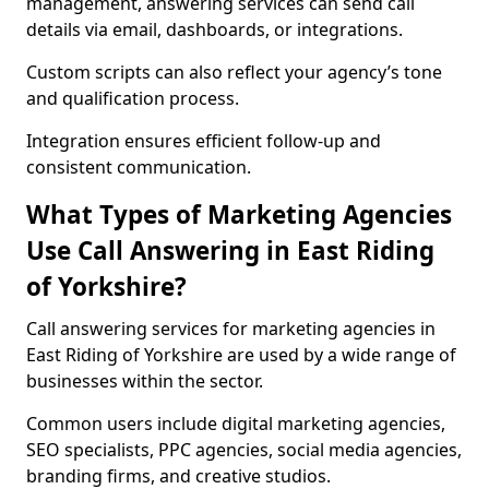
management, answering services can send call
details via email, dashboards, or integrations.
Custom scripts can also reflect your agency’s tone
and qualification process.
Integration ensures efficient follow-up and
consistent communication.
What Types of Marketing Agencies
Use Call Answering in East Riding
of Yorkshire?
Call answering services for marketing agencies in
East Riding of Yorkshire are used by a wide range of
businesses within the sector.
Common users include digital marketing agencies,
SEO specialists, PPC agencies, social media agencies,
branding firms, and creative studios.