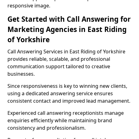
responsive image.
Get Started with Call Answering for
Marketing Agencies in East Riding
of Yorkshire
Call Answering Services in East Riding of Yorkshire
provides reliable, scalable, and professional
communication support tailored to creative
businesses.
Since responsiveness is key to winning new clients,
using a dedicated answering service ensures
consistent contact and improved lead management.
Experienced call answering receptionists manage
enquiries efficiently while maintaining brand
consistency and professionalism.