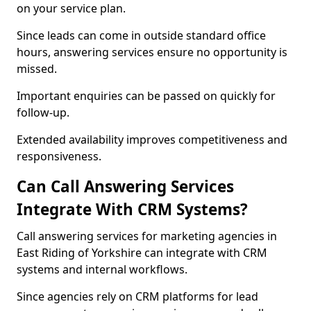
on your service plan.
Since leads can come in outside standard office
hours, answering services ensure no opportunity is
missed.
Important enquiries can be passed on quickly for
follow-up.
Extended availability improves competitiveness and
responsiveness.
Can Call Answering Services
Integrate With CRM Systems?
Call answering services for marketing agencies in
East Riding of Yorkshire can integrate with CRM
systems and internal workflows.
Since agencies rely on CRM platforms for lead