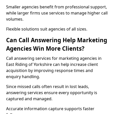
Smaller agencies benefit from professional support,
while larger firms use services to manage higher call
volumes.
Flexible solutions suit agencies of all sizes.
Can Call Answering Help Marketing
Agencies Win More Clients?
Call answering services for marketing agencies in
East Riding of Yorkshire can help increase client
acquisition by improving response times and
enquiry handling.
Since missed calls often result in lost leads,
answering services ensure every opportunity is
captured and managed.
Accurate information capture supports faster