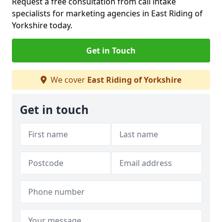
Request a free consultation from call intake
specialists for marketing agencies in East Riding of
Yorkshire today.
Get in Touch
We cover
East Riding of Yorkshire
Get in touch