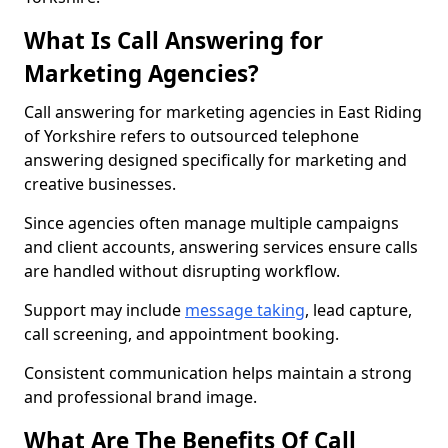
What Is Call Answering for
Marketing Agencies?
Call answering for marketing agencies in East Riding
of Yorkshire refers to outsourced telephone
answering designed specifically for marketing and
creative businesses.
Since agencies often manage multiple campaigns
and client accounts, answering services ensure calls
are handled without disrupting workflow.
Support may include
message taking
, lead capture,
call screening, and appointment booking.
Consistent communication helps maintain a strong
and professional brand image.
What Are The Benefits Of Call