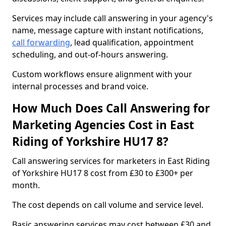
Services may include call answering in your agency's
name, message capture with instant notifications,
call forwarding
, lead qualification, appointment
scheduling, and out-of-hours answering.
Custom workflows ensure alignment with your
internal processes and brand voice.
How Much Does Call Answering for
Marketing Agencies Cost in East
Riding of Yorkshire HU17 8?
Call answering services for marketers in East Riding
of Yorkshire HU17 8 cost from £30 to £300+ per
month.
The cost depends on call volume and service level.
Basic answering services may cost between £30 and