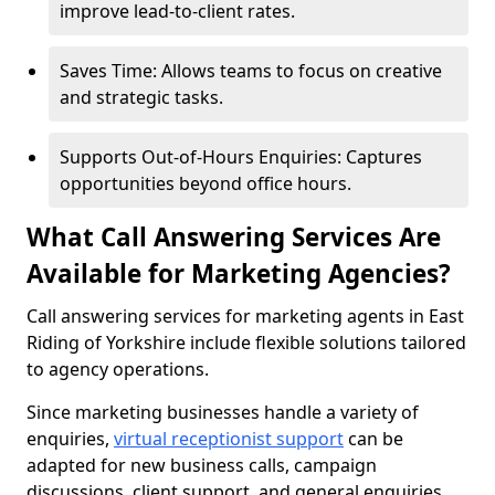
improve lead-to-client rates.
Saves Time: Allows teams to focus on creative
and strategic tasks.
Supports Out-of-Hours Enquiries: Captures
opportunities beyond office hours.
What Call Answering Services Are
Available for Marketing Agencies?
Call answering services for marketing agents in East
Riding of Yorkshire include flexible solutions tailored
to agency operations.
Since marketing businesses handle a variety of
enquiries,
virtual receptionist support
can be
adapted for new business calls, campaign
discussions, client support, and general enquiries.