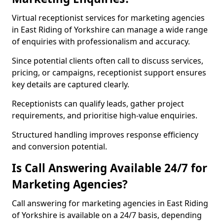
Virtual receptionist services for marketing agencies
in East Riding of Yorkshire can manage a wide range
of enquiries with professionalism and accuracy.
Since potential clients often call to discuss services,
pricing, or campaigns, receptionist support ensures
key details are captured clearly.
Receptionists can qualify leads, gather project
requirements, and prioritise high-value enquiries.
Structured handling improves response efficiency
and conversion potential.
Is Call Answering Available 24/7 for
Marketing Agencies?
Call answering for marketing agencies in East Riding
of Yorkshire is available on a 24/7 basis, depending