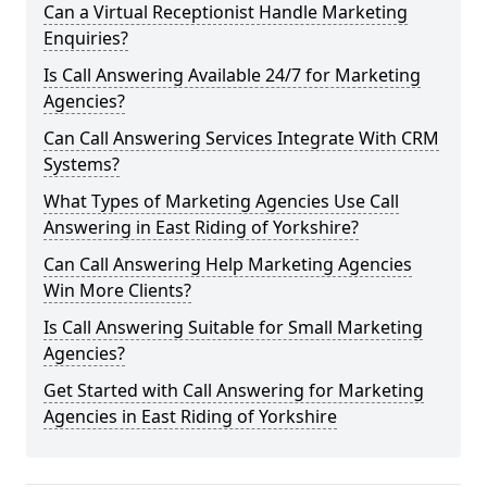
Can a Virtual Receptionist Handle Marketing
Enquiries?
Is Call Answering Available 24/7 for Marketing
Agencies?
Can Call Answering Services Integrate With CRM
Systems?
What Types of Marketing Agencies Use Call
Answering in East Riding of Yorkshire?
Can Call Answering Help Marketing Agencies
Win More Clients?
Is Call Answering Suitable for Small Marketing
Agencies?
Get Started with Call Answering for Marketing
Agencies in East Riding of Yorkshire