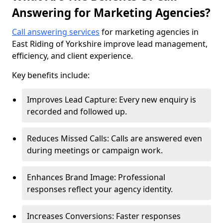
Answering for Marketing Agencies?
Call answering services
for marketing agencies in
East Riding of Yorkshire improve lead management,
efficiency, and client experience.
Key benefits include:
Improves Lead Capture: Every new enquiry is
recorded and followed up.
Reduces Missed Calls: Calls are answered even
during meetings or campaign work.
Enhances Brand Image: Professional
responses reflect your agency identity.
Increases Conversions: Faster responses