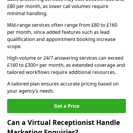
£80 per month, as lower call volumes require
minimal handling.
Mid-range services often range from £80 to £160
per month, since added features such as lead
qualification and appointment booking increase
scope.
High-volume or 24/7 answering services can exceed
£160 to £300+ per month, as extended coverage and
tailored workflows require additional resources.
A tailored plan ensures accurate pricing based on
your agency’s needs.
Get a Price
Can a Virtual Receptionist Handle
Marketing Enquiries?