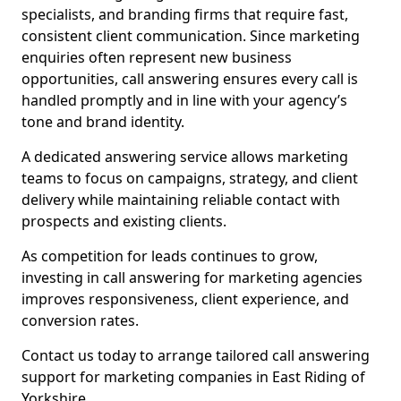
specialists, and branding firms that require fast,
consistent client communication. Since marketing
enquiries often represent new business
opportunities, call answering ensures every call is
handled promptly and in line with your agency’s
tone and brand identity.
A dedicated answering service allows marketing
teams to focus on campaigns, strategy, and client
delivery while maintaining reliable contact with
prospects and existing clients.
As competition for leads continues to grow,
investing in call answering for marketing agencies
improves responsiveness, client experience, and
conversion rates.
Contact us today to arrange tailored call answering
support for marketing companies in East Riding of
Yorkshire.