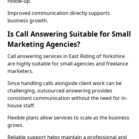
follow-up.
Improved communication directly supports
business growth.
Is Call Answering Suitable for Small
Marketing Agencies?
Call answering services in East Riding of Yorkshire
are highly suitable for small agencies and freelance
marketers.
Since handling calls alongside client work can be
challenging, outsourced answering provides
consistent communication without the need for in-
house staff.
Flexible plans allow services to scale as the business
grows.
Reliable support helps maintain a professional and