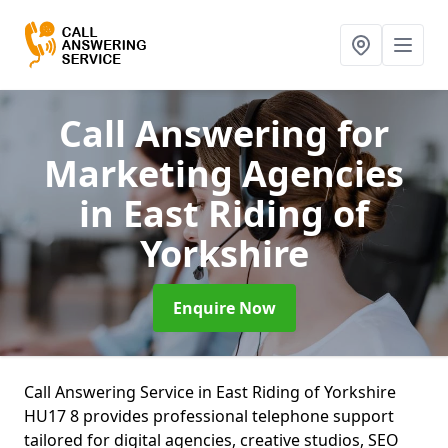
Call Answering for
Marketing Agencies
in East Riding of
Yorkshire
Enquire Now
Call Answering Service in East Riding of Yorkshire
HU17 8 provides professional telephone support
tailored for digital agencies, creative studios, SEO