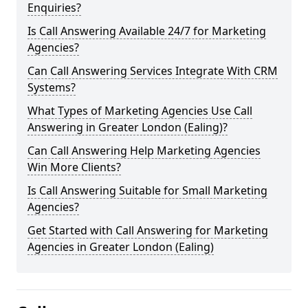
Enquiries?
Is Call Answering Available 24/7 for Marketing
Agencies?
Can Call Answering Services Integrate With CRM
Systems?
What Types of Marketing Agencies Use Call
Answering in Greater London (Ealing)?
Can Call Answering Help Marketing Agencies
Win More Clients?
Is Call Answering Suitable for Small Marketing
Agencies?
Get Started with Call Answering for Marketing
Agencies in Greater London (Ealing)