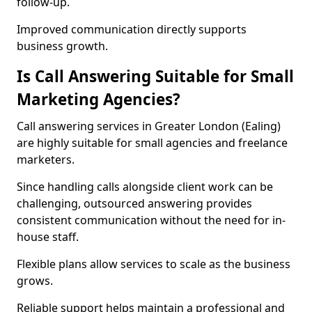
follow-up.
Improved communication directly supports
business growth.
Is Call Answering Suitable for Small
Marketing Agencies?
Call answering services in Greater London (Ealing)
are highly suitable for small agencies and freelance
marketers.
Since handling calls alongside client work can be
challenging, outsourced answering provides
consistent communication without the need for in-
house staff.
Flexible plans allow services to scale as the business
grows.
Reliable support helps maintain a professional and