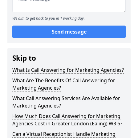
We aim to get back to you in 1 working day.
Send message
Skip to
What Is Call Answering for Marketing Agencies?
What Are The Benefits Of Call Answering for
Marketing Agencies?
What Call Answering Services Are Available for
Marketing Agencies?
How Much Does Call Answering for Marketing
Agencies Cost in Greater London (Ealing) W3 6?
Can a Virtual Receptionist Handle Marketing