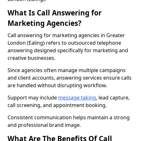
What Is Call Answering for
Marketing Agencies?
Call answering for marketing agencies in Greater
London (Ealing) refers to outsourced telephone
answering designed specifically for marketing and
creative businesses.
Since agencies often manage multiple campaigns
and client accounts, answering services ensure calls
are handled without disrupting workflow.
Support may include
message taking
, lead capture,
call screening, and appointment booking.
Consistent communication helps maintain a strong
and professional brand image.
What Are The Benefits Of Call