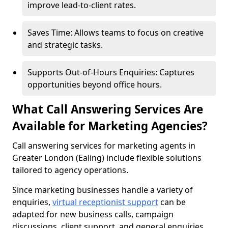
improve lead-to-client rates.
Saves Time: Allows teams to focus on creative
and strategic tasks.
Supports Out-of-Hours Enquiries: Captures
opportunities beyond office hours.
What Call Answering Services Are
Available for Marketing Agencies?
Call answering services for marketing agents in
Greater London (Ealing) include flexible solutions
tailored to agency operations.
Since marketing businesses handle a variety of
enquiries,
virtual receptionist support
can be
adapted for new business calls, campaign
discussions, client support, and general enquiries.