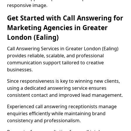
responsive image.
Get Started with Call Answering for
Marketing Agencies in Greater
London (Ealing)
Call Answering Services in Greater London (Ealing)
provides reliable, scalable, and professional
communication support tailored to creative
businesses.
Since responsiveness is key to winning new clients,
using a dedicated answering service ensures
consistent contact and improved lead management.
Experienced call answering receptionists manage
enquiries efficiently while maintaining brand
consistency and professionalism.