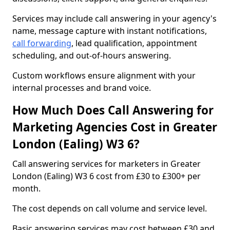
Services may include call answering in your agency's
name, message capture with instant notifications,
call forwarding
, lead qualification, appointment
scheduling, and out-of-hours answering.
Custom workflows ensure alignment with your
internal processes and brand voice.
How Much Does Call Answering for
Marketing Agencies Cost in Greater
London (Ealing) W3 6?
Call answering services for marketers in Greater
London (Ealing) W3 6 cost from £30 to £300+ per
month.
The cost depends on call volume and service level.
Basic answering services may cost between £30 and