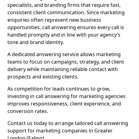
specialists, and branding firms that require fast,
consistent client communication. Since marketing
enquiries often represent new business
opportunities, call answering ensures every call is
handled promptly and in line with your agency’s
tone and brand identity.
A dedicated answering service allows marketing
teams to focus on campaigns, strategy, and client
delivery while maintaining reliable contact with
prospects and existing clients.
As competition for leads continues to grow,
investing in call answering for marketing agencies
improves responsiveness, client experience, and
conversion rates.
Contact us today to arrange tailored call answering
support for marketing companies in Greater
London (Ealing).