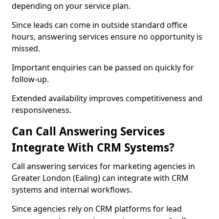
depending on your service plan.
Since leads can come in outside standard office
hours, answering services ensure no opportunity is
missed.
Important enquiries can be passed on quickly for
follow-up.
Extended availability improves competitiveness and
responsiveness.
Can Call Answering Services
Integrate With CRM Systems?
Call answering services for marketing agencies in
Greater London (Ealing) can integrate with CRM
systems and internal workflows.
Since agencies rely on CRM platforms for lead