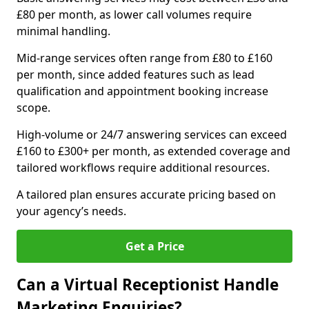
£80 per month, as lower call volumes require
minimal handling.
Mid-range services often range from £80 to £160
per month, since added features such as lead
qualification and appointment booking increase
scope.
High-volume or 24/7 answering services can exceed
£160 to £300+ per month, as extended coverage and
tailored workflows require additional resources.
A tailored plan ensures accurate pricing based on
your agency’s needs.
Get a Price
Can a Virtual Receptionist Handle
Marketing Enquiries?