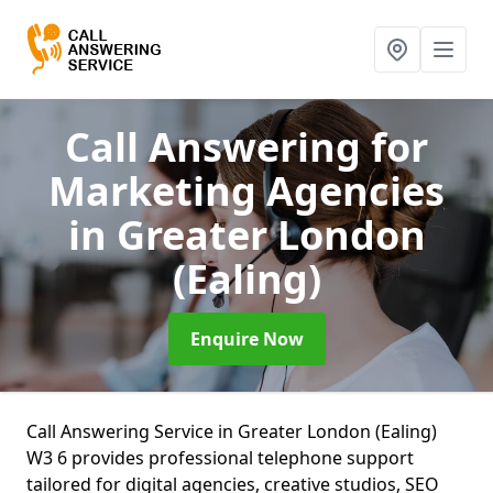
Call Answering for
Marketing Agencies
in Greater London
(Ealing)
Enquire Now
Call Answering Service in Greater London (Ealing)
W3 6 provides professional telephone support
tailored for digital agencies, creative studios, SEO