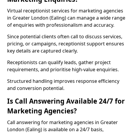
Virtual receptionist services for marketing agencies
in Greater London (Ealing) can manage a wide range
of enquiries with professionalism and accuracy.
Since potential clients often call to discuss services,
pricing, or campaigns, receptionist support ensures
key details are captured clearly.
Receptionists can qualify leads, gather project
requirements, and prioritise high-value enquiries.
Structured handling improves response efficiency
and conversion potential.
Is Call Answering Available 24/7 for
Marketing Agencies?
Call answering for marketing agencies in Greater
London (Ealing) is available on a 24/7 basis,