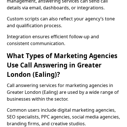
management, answering services can send call
details via email, dashboards, or integrations.
Custom scripts can also reflect your agency’s tone
and qualification process.
Integration ensures efficient follow-up and
consistent communication.
What Types of Marketing Agencies
Use Call Answering in Greater
London (Ealing)?
Call answering services for marketing agencies in
Greater London (Ealing) are used by a wide range of
businesses within the sector.
Common users include digital marketing agencies,
SEO specialists, PPC agencies, social media agencies,
branding firms, and creative studios.