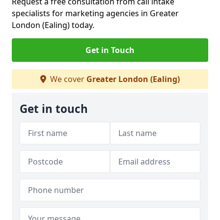
Request a free consultation from call intake
specialists for marketing agencies in Greater
London (Ealing) today.
Get in Touch
We cover
Greater London (Ealing)
Get in touch