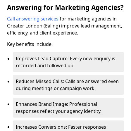
Answering for Marketing Agencies?
Call answering services
for marketing agencies in
Greater London (Ealing) improve lead management,
efficiency, and client experience.
Key benefits include:
Improves Lead Capture: Every new enquiry is
recorded and followed up.
Reduces Missed Calls: Calls are answered even
during meetings or campaign work.
Enhances Brand Image: Professional
responses reflect your agency identity.
Increases Conversions: Faster responses