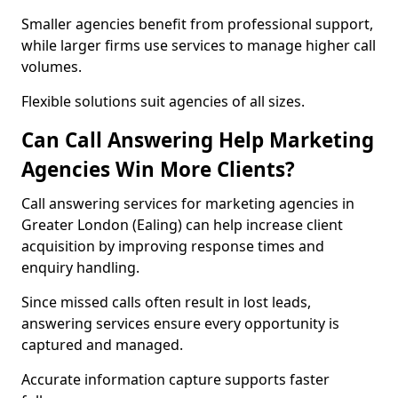
Smaller agencies benefit from professional support,
while larger firms use services to manage higher call
volumes.
Flexible solutions suit agencies of all sizes.
Can Call Answering Help Marketing
Agencies Win More Clients?
Call answering services for marketing agencies in
Greater London (Ealing) can help increase client
acquisition by improving response times and
enquiry handling.
Since missed calls often result in lost leads,
answering services ensure every opportunity is
captured and managed.
Accurate information capture supports faster