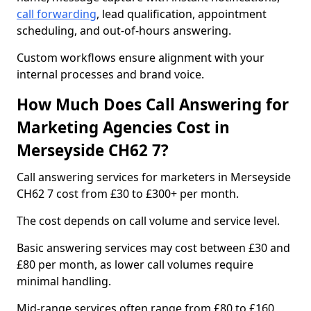
call forwarding
, lead qualification, appointment
scheduling, and out-of-hours answering.
Custom workflows ensure alignment with your
internal processes and brand voice.
How Much Does Call Answering for
Marketing Agencies Cost in
Merseyside CH62 7?
Call answering services for marketers in Merseyside
CH62 7 cost from £30 to £300+ per month.
The cost depends on call volume and service level.
Basic answering services may cost between £30 and
£80 per month, as lower call volumes require
minimal handling.
Mid-range services often range from £80 to £160