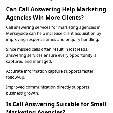
Can Call Answering Help Marketing
Agencies Win More Clients?
Call answering services for marketing agencies in
Merseyside can help increase client acquisition by
improving response times and enquiry handling.
Since missed calls often result in lost leads,
answering services ensure every opportunity is
captured and managed.
Accurate information capture supports faster
follow-up.
Improved communication directly supports
business growth.
Is Call Answering Suitable for Small
Marketing Agencies?