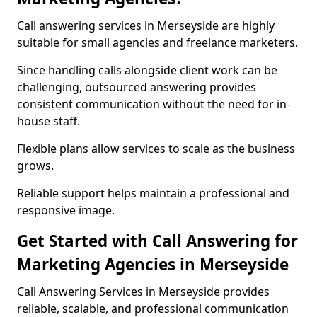
Call answering services in Merseyside are highly
suitable for small agencies and freelance marketers.
Since handling calls alongside client work can be
challenging, outsourced answering provides
consistent communication without the need for in-
house staff.
Flexible plans allow services to scale as the business
grows.
Reliable support helps maintain a professional and
responsive image.
Get Started with Call Answering for
Marketing Agencies in Merseyside
Call Answering Services in Merseyside provides
reliable, scalable, and professional communication