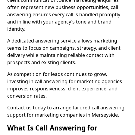
client communication. Since marketing enquiries
often represent new business opportunities, call
answering ensures every call is handled promptly
and in line with your agency’s tone and brand
identity.
A dedicated answering service allows marketing
teams to focus on campaigns, strategy, and client
delivery while maintaining reliable contact with
prospects and existing clients.
As competition for leads continues to grow,
investing in call answering for marketing agencies
improves responsiveness, client experience, and
conversion rates.
Contact us today to arrange tailored call answering
support for marketing companies in Merseyside.
What Is Call Answering for