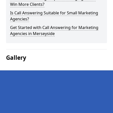
Win More Clients?
Is Call Answering Suitable for Small Marketing
Agencies?
Get Started with Call Answering for Marketing
Agencies in Merseyside
Gallery