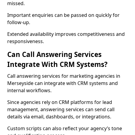
missed.
Important enquiries can be passed on quickly for
follow-up.
Extended availability improves competitiveness and
responsiveness.
Can Call Answering Services
Integrate With CRM Systems?
Call answering services for marketing agencies in
Merseyside can integrate with CRM systems and
internal workflows.
Since agencies rely on CRM platforms for lead
management, answering services can send call
details via email, dashboards, or integrations.
Custom scripts can also reflect your agency’s tone