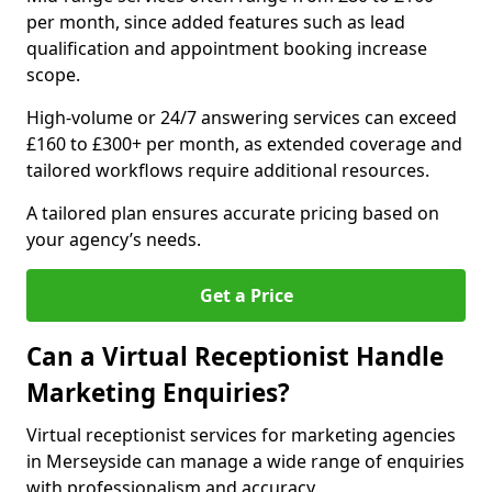
per month, since added features such as lead
qualification and appointment booking increase
scope.
High-volume or 24/7 answering services can exceed
£160 to £300+ per month, as extended coverage and
tailored workflows require additional resources.
A tailored plan ensures accurate pricing based on
your agency’s needs.
Get a Price
Can a Virtual Receptionist Handle
Marketing Enquiries?
Virtual receptionist services for marketing agencies
in Merseyside can manage a wide range of enquiries
with professionalism and accuracy.