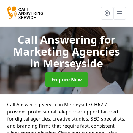
Call Answering for
Marketing Agencies
in Merseyside
Enquire Now
Call Answering Service in Merseyside CH62 7
provides professional telephone support tailored
for digital agencies, creative studios, SEO specialists,
and branding firms that require fast, consistent