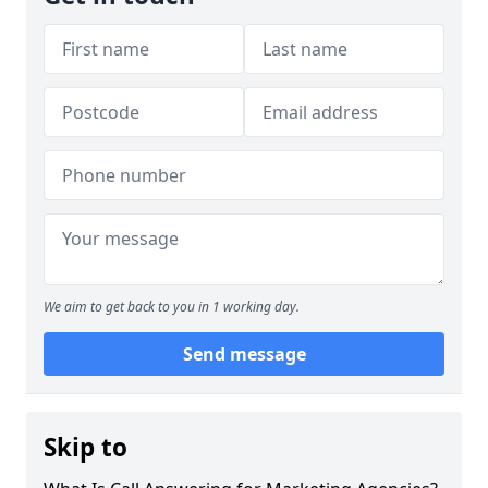
We aim to get back to you in 1 working day.
Send message
Skip to