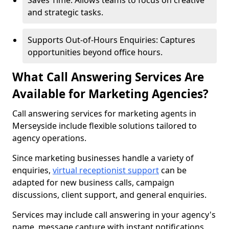
Saves Time: Allows teams to focus on creative
and strategic tasks.
Supports Out-of-Hours Enquiries: Captures
opportunities beyond office hours.
What Call Answering Services Are
Available for Marketing Agencies?
Call answering services for marketing agents in
Merseyside include flexible solutions tailored to
agency operations.
Since marketing businesses handle a variety of
enquiries,
virtual receptionist support
can be
adapted for new business calls, campaign
discussions, client support, and general enquiries.
Services may include call answering in your agency's
name, message capture with instant notifications,