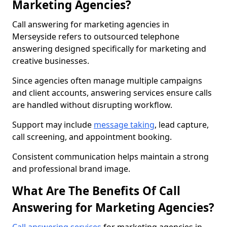
Marketing Agencies?
Call answering for marketing agencies in
Merseyside refers to outsourced telephone
answering designed specifically for marketing and
creative businesses.
Since agencies often manage multiple campaigns
and client accounts, answering services ensure calls
are handled without disrupting workflow.
Support may include
message taking
, lead capture,
call screening, and appointment booking.
Consistent communication helps maintain a strong
and professional brand image.
What Are The Benefits Of Call
Answering for Marketing Agencies?