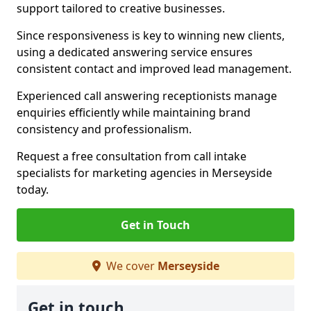
support tailored to creative businesses.
Since responsiveness is key to winning new clients,
using a dedicated answering service ensures
consistent contact and improved lead management.
Experienced call answering receptionists manage
enquiries efficiently while maintaining brand
consistency and professionalism.
Request a free consultation from call intake
specialists for marketing agencies in Merseyside
today.
Get in Touch
We cover
Merseyside
Get in touch