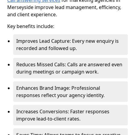
Call answering services
for marketing agencies in
Merseyside improve lead management, efficiency,
and client experience.
Key benefits include:
Improves Lead Capture: Every new enquiry is
recorded and followed up.
Reduces Missed Calls: Calls are answered even
during meetings or campaign work.
Enhances Brand Image: Professional
responses reflect your agency identity.
Increases Conversions: Faster responses
improve lead-to-client rates.