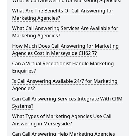
What Is Call Answering for Marketing Agencies?
What Are The Benefits Of Call Answering for
Marketing Agencies?
What Call Answering Services Are Available for
Marketing Agencies?
How Much Does Call Answering for Marketing
Agencies Cost in Merseyside CH62 7?
Can a Virtual Receptionist Handle Marketing
Enquiries?
Is Call Answering Available 24/7 for Marketing
Agencies?
Can Call Answering Services Integrate With CRM
Systems?
What Types of Marketing Agencies Use Call
Answering in Merseyside?
Can Call Answering Help Marketing Agencies