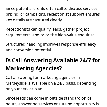
Since potential clients often call to discuss services,
pricing, or campaigns, receptionist support ensures
key details are captured clearly.
Receptionists can qualify leads, gather project
requirements, and prioritise high-value enquiries.
Structured handling improves response efficiency
and conversion potential.
Is Call Answering Available 24/7 for
Marketing Agencies?
Call answering for marketing agencies in
Merseyside is available on a 24/7 basis, depending
on your service plan.
Since leads can come in outside standard office
hours, answering services ensure no opportunity is