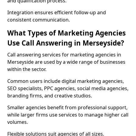
and qualification process.
Integration ensures efficient follow-up and
consistent communication.
What Types of Marketing Agencies
Use Call Answering in Merseyside?
Call answering services for marketing agencies in
Merseyside are used by a wide range of businesses
within the sector.
Common users include digital marketing agencies,
SEO specialists, PPC agencies, social media agencies,
branding firms, and creative studios.
Smaller agencies benefit from professional support,
while larger firms use services to manage higher call
volumes.
Flexible solutions suit agencies of all sizes.