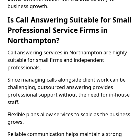
business growth.
Is Call Answering Suitable for Small
Professional Service Firms in
Northampton?
Call answering services in Northampton are highly
suitable for small firms and independent
professionals.
Since managing calls alongside client work can be
challenging, outsourced answering provides
professional support without the need for in-house
staff.
Flexible plans allow services to scale as the business
grows.
Reliable communication helps maintain a strong