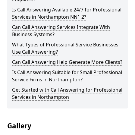
Is Call Answering Available 24/7 for Professional
Services in Northampton NN1 2?
Can Call Answering Services Integrate With
Business Systems?
What Types of Professional Service Businesses
Use Call Answering?
Can Call Answering Help Generate More Clients?
Is Call Answering Suitable for Small Professional
Service Firms in Northampton?
Get Started with Call Answering for Professional
Services in Northampton
Gallery