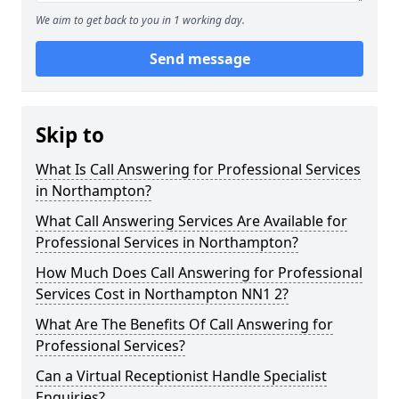
We aim to get back to you in 1 working day.
Send message
Skip to
What Is Call Answering for Professional Services
in Northampton?
What Call Answering Services Are Available for
Professional Services in Northampton?
How Much Does Call Answering for Professional
Services Cost in Northampton NN1 2?
What Are The Benefits Of Call Answering for
Professional Services?
Can a Virtual Receptionist Handle Specialist
Enquiries?