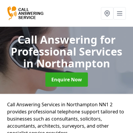
Call Answering for
Professional Services
in Northampton
Enquire Now
Call Answering Services in Northampton NN1 2
provides professional telephone support tailored to
businesses such as consultants, solicitors,
accountants, architects, surveyors, and other