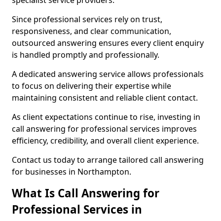
specialist service providers.
Since professional services rely on trust,
responsiveness, and clear communication,
outsourced answering ensures every client enquiry
is handled promptly and professionally.
A dedicated answering service allows professionals
to focus on delivering their expertise while
maintaining consistent and reliable client contact.
As client expectations continue to rise, investing in
call answering for professional services improves
efficiency, credibility, and overall client experience.
Contact us today to arrange tailored call answering
for businesses in Northampton.
What Is Call Answering for
Professional Services in