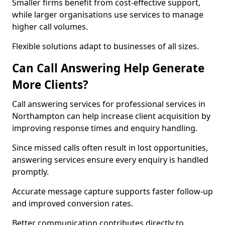
Smaller firms benefit from cost-effective support,
while larger organisations use services to manage
higher call volumes.
Flexible solutions adapt to businesses of all sizes.
Can Call Answering Help Generate
More Clients?
Call answering services for professional services in
Northampton can help increase client acquisition by
improving response times and enquiry handling.
Since missed calls often result in lost opportunities,
answering services ensure every enquiry is handled
promptly.
Accurate message capture supports faster follow-up
and improved conversion rates.
Better communication contributes directly to