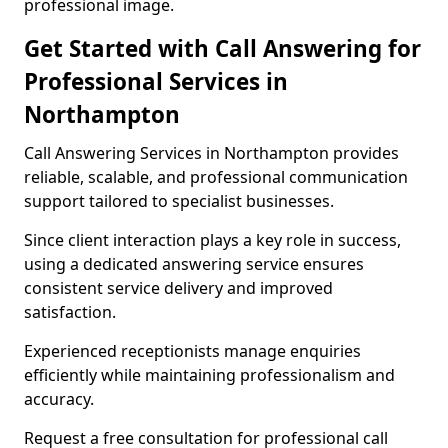
professional image.
Get Started with Call Answering for
Professional Services in
Northampton
Call Answering Services in Northampton provides
reliable, scalable, and professional communication
support tailored to specialist businesses.
Since client interaction plays a key role in success,
using a dedicated answering service ensures
consistent service delivery and improved
satisfaction.
Experienced receptionists manage enquiries
efficiently while maintaining professionalism and
accuracy.
Request a free consultation for professional call