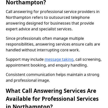
Northampton?
Call answering for professional service providers in
Northampton refers to outsourced telephone
answering designed for businesses that provide
expert advice and specialist services.
Since professionals often manage multiple
responsibilities, answering services ensure calls are
handled without interrupting core work.
Support may include
message taking
, call screening,
appointment booking, and enquiry handling.
Consistent communication helps maintain a strong
and professional image.
What Call Answering Services Are
Available for Professional Services
in Northampton?