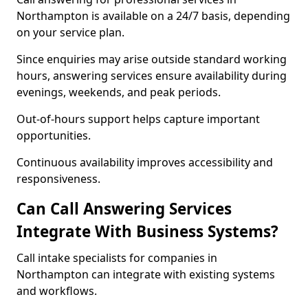
Northampton is available on a 24/7 basis, depending
on your service plan.
Since enquiries may arise outside standard working
hours, answering services ensure availability during
evenings, weekends, and peak periods.
Out-of-hours support helps capture important
opportunities.
Continuous availability improves accessibility and
responsiveness.
Can Call Answering Services
Integrate With Business Systems?
Call intake specialists for companies in
Northampton can integrate with existing systems
and workflows.