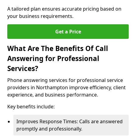
A tailored plan ensures accurate pricing based on
your business requirements.
Get a Price
What Are The Benefits Of Call
Answering for Professional
Services?
Phone answering services for professional service
providers in Northampton improve efficiency, client
experience, and business performance.
Key benefits include:
Improves Response Times: Calls are answered
promptly and professionally.