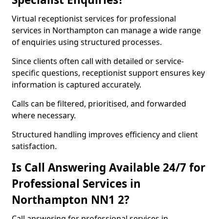
Virtual receptionist services for professional
services in Northampton can manage a wide range
of enquiries using structured processes.
Since clients often call with detailed or service-
specific questions, receptionist support ensures key
information is captured accurately.
Calls can be filtered, prioritised, and forwarded
where necessary.
Structured handling improves efficiency and client
satisfaction.
Is Call Answering Available 24/7 for
Professional Services in
Northampton NN1 2?
Call answering for professional services in