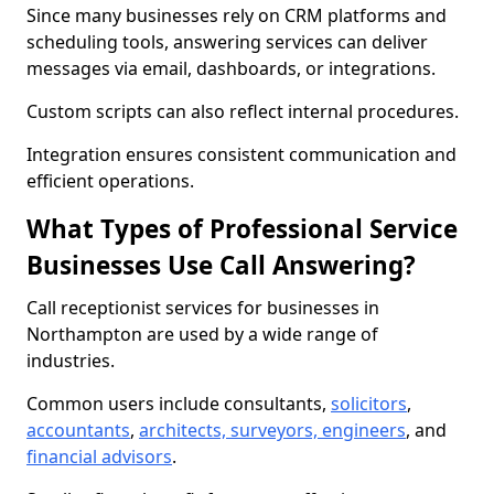
Since many businesses rely on CRM platforms and
scheduling tools, answering services can deliver
messages via email, dashboards, or integrations.
Custom scripts can also reflect internal procedures.
Integration ensures consistent communication and
efficient operations.
What Types of Professional Service
Businesses Use Call Answering?
Call receptionist services for businesses in
Northampton are used by a wide range of
industries.
Common users include consultants,
solicitors
,
accountants
,
architects, surveyors, engineers
, and
financial advisors
.