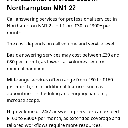
Northampton NN1 2?
Call answering services for professional services in
Northampton NN1 2 cost from £30 to £300+ per
month.
The cost depends on call volume and service level.
Basic answering services may cost between £30 and
£80 per month, as lower call volumes require
minimal handling.
Mid-range services often range from £80 to £160
per month, since additional features such as
appointment scheduling and enquiry handling
increase scope.
High-volume or 24/7 answering services can exceed
£160 to £300+ per month, as extended coverage and
tailored workflows require more resources.