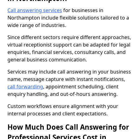
Call answering services
for businesses in
Northampton include flexible solutions tailored to a
wide range of industries.
Since different sectors require different approaches,
virtual receptionist support can be adapted for legal
enquiries, financial services, consultancy calls, and
general business communication.
Services may include call answering in your business
name, message capture with instant notifications,
call forwarding
, appointment scheduling, client
enquiry handling, and out-of-hours answering.
Custom workflows ensure alignment with your
internal processes and client expectations.
How Much Does Call Answering for
Professional Services Cost in