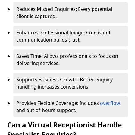
Reduces Missed Enquiries: Every potential
client is captured.
Enhances Professional Image: Consistent
communication builds trust.
Saves Time: Allows professionals to focus on
delivering services.
Supports Business Growth: Better enquiry
handling increases conversions.
Provides Flexible Coverage: Includes
overflow
and out-of-hours support.
Can a Virtual Receptionist Handle
Specialist Enquiries?