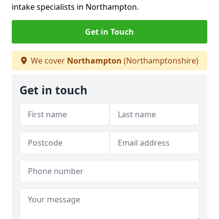
intake specialists in Northampton.
Get in Touch
We cover
Northampton
(Northamptonshire)
Get in touch