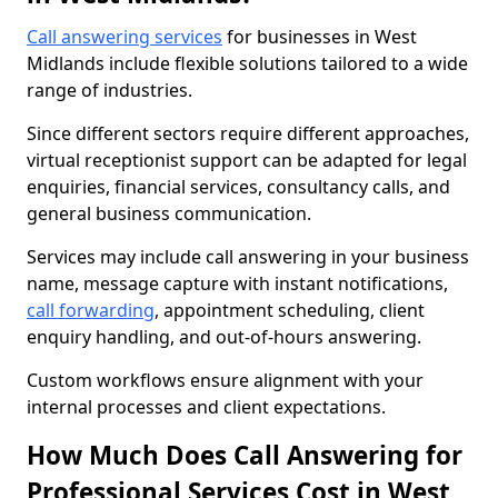
Call answering services
for businesses in West
Midlands include flexible solutions tailored to a wide
range of industries.
Since different sectors require different approaches,
virtual receptionist support can be adapted for legal
enquiries, financial services, consultancy calls, and
general business communication.
Services may include call answering in your business
name, message capture with instant notifications,
call forwarding
, appointment scheduling, client
enquiry handling, and out-of-hours answering.
Custom workflows ensure alignment with your
internal processes and client expectations.
How Much Does Call Answering for
Professional Services Cost in West