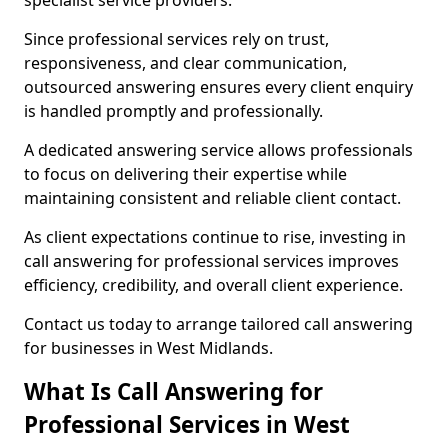
specialist service providers.
Since professional services rely on trust,
responsiveness, and clear communication,
outsourced answering ensures every client enquiry
is handled promptly and professionally.
A dedicated answering service allows professionals
to focus on delivering their expertise while
maintaining consistent and reliable client contact.
As client expectations continue to rise, investing in
call answering for professional services improves
efficiency, credibility, and overall client experience.
Contact us today to arrange tailored call answering
for businesses in West Midlands.
What Is Call Answering for
Professional Services in West