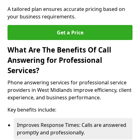
A tailored plan ensures accurate pricing based on
your business requirements.
Get a Price
What Are The Benefits Of Call
Answering for Professional
Services?
Phone answering services for professional service
providers in West Midlands improve efficiency, client
experience, and business performance.
Key benefits include:
Improves Response Times: Calls are answered
promptly and professionally.