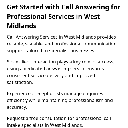
Get Started with Call Answering for
Professional Services in West
Midlands
Call Answering Services in West Midlands provides
reliable, scalable, and professional communication
support tailored to specialist businesses.
Since client interaction plays a key role in success,
using a dedicated answering service ensures
consistent service delivery and improved
satisfaction.
Experienced receptionists manage enquiries
efficiently while maintaining professionalism and
accuracy.
Request a free consultation for professional call
intake specialists in West Midlands.