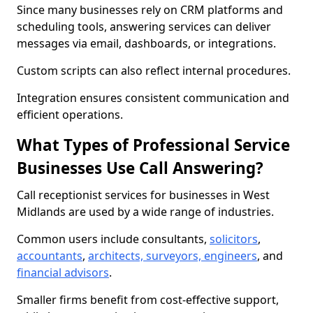
Since many businesses rely on CRM platforms and
scheduling tools, answering services can deliver
messages via email, dashboards, or integrations.
Custom scripts can also reflect internal procedures.
Integration ensures consistent communication and
efficient operations.
What Types of Professional Service
Businesses Use Call Answering?
Call receptionist services for businesses in West
Midlands are used by a wide range of industries.
Common users include consultants,
solicitors
,
accountants
,
architects, surveyors, engineers
, and
financial advisors
.
Smaller firms benefit from cost-effective support,