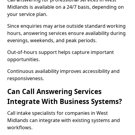
Midlands is available on a 24/7 basis, depending on
your service plan.
Since enquiries may arise outside standard working
hours, answering services ensure availability during
evenings, weekends, and peak periods.
Out-of-hours support helps capture important
opportunities.
Continuous availability improves accessibility and
responsiveness.
Can Call Answering Services
Integrate With Business Systems?
Call intake specialists for companies in West
Midlands can integrate with existing systems and
workflows.