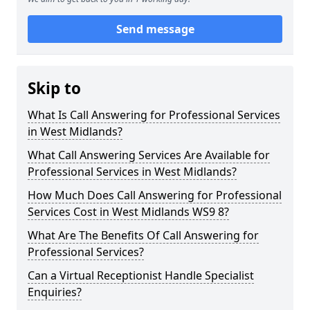
Send message
Skip to
What Is Call Answering for Professional Services
in West Midlands?
What Call Answering Services Are Available for
Professional Services in West Midlands?
How Much Does Call Answering for Professional
Services Cost in West Midlands WS9 8?
What Are The Benefits Of Call Answering for
Professional Services?
Can a Virtual Receptionist Handle Specialist
Enquiries?