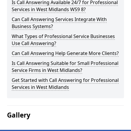
Is Call Answering Available 24/7 for Professional
Services in West Midlands WS9 8?
Can Call Answering Services Integrate With
Business Systems?
What Types of Professional Service Businesses
Use Call Answering?
Can Call Answering Help Generate More Clients?
Is Call Answering Suitable for Small Professional
Service Firms in West Midlands?
Get Started with Call Answering for Professional
Services in West Midlands
Gallery