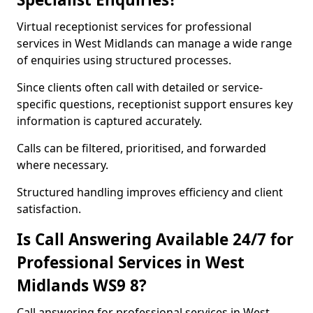
Virtual receptionist services for professional
services in West Midlands can manage a wide range
of enquiries using structured processes.
Since clients often call with detailed or service-
specific questions, receptionist support ensures key
information is captured accurately.
Calls can be filtered, prioritised, and forwarded
where necessary.
Structured handling improves efficiency and client
satisfaction.
Is Call Answering Available 24/7 for
Professional Services in West
Midlands WS9 8?
Call answering for professional services in West