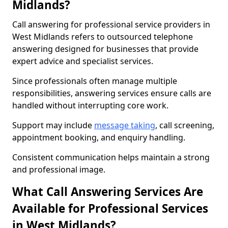
Midlands?
Call answering for professional service providers in
West Midlands refers to outsourced telephone
answering designed for businesses that provide
expert advice and specialist services.
Since professionals often manage multiple
responsibilities, answering services ensure calls are
handled without interrupting core work.
Support may include
message taking
, call screening,
appointment booking, and enquiry handling.
Consistent communication helps maintain a strong
and professional image.
What Call Answering Services Are
Available for Professional Services
in West Midlands?