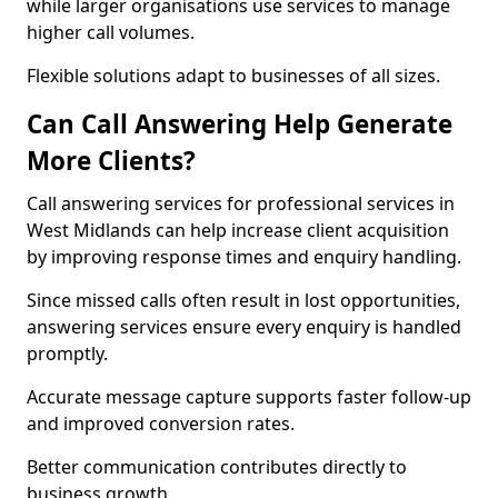
while larger organisations use services to manage
higher call volumes.
Flexible solutions adapt to businesses of all sizes.
Can Call Answering Help Generate
More Clients?
Call answering services for professional services in
West Midlands can help increase client acquisition
by improving response times and enquiry handling.
Since missed calls often result in lost opportunities,
answering services ensure every enquiry is handled
promptly.
Accurate message capture supports faster follow-up
and improved conversion rates.
Better communication contributes directly to
business growth.