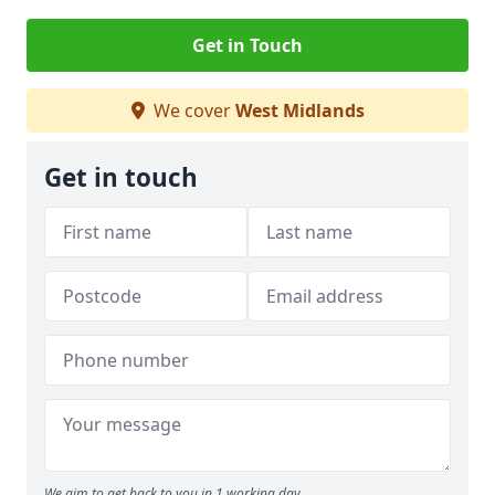
Get in Touch
We cover
West Midlands
Get in touch
We aim to get back to you in 1 working day.