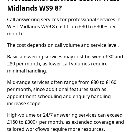
Midlands WS9 8?
Call answering services for professional services in
West Midlands WS9 8 cost from £30 to £300+ per
month.
The cost depends on call volume and service level.
Basic answering services may cost between £30 and
£80 per month, as lower call volumes require
minimal handling.
Mid-range services often range from £80 to £160
per month, since additional features such as
appointment scheduling and enquiry handling
increase scope.
High-volume or 24/7 answering services can exceed
£160 to £300+ per month, as extended coverage and
tailored workflows require more resources.