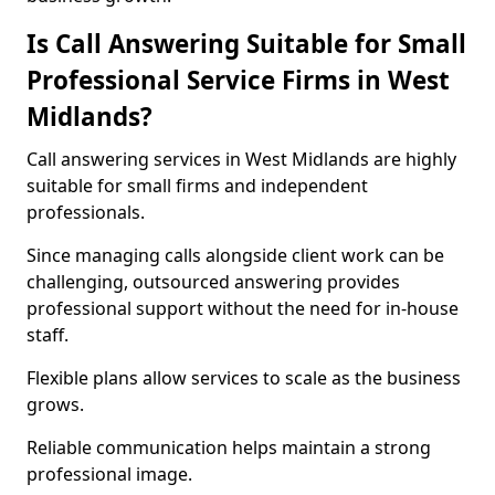
Is Call Answering Suitable for Small
Professional Service Firms in West
Midlands?
Call answering services in West Midlands are highly
suitable for small firms and independent
professionals.
Since managing calls alongside client work can be
challenging, outsourced answering provides
professional support without the need for in-house
staff.
Flexible plans allow services to scale as the business
grows.
Reliable communication helps maintain a strong
professional image.