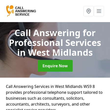
Call Answering for
Professional Services
in West Midlands
Enquire Now
Call Answering Services in West Midlands WS9 8
provides professional telephone support tailored to
businesses such as consultants, solicitors,
accountants, architects, surveyors, and other