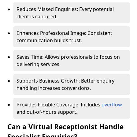
Reduces Missed Enquiries: Every potential
client is captured.
Enhances Professional Image: Consistent
communication builds trust.
Saves Time: Allows professionals to focus on
delivering services.
Supports Business Growth: Better enquiry
handling increases conversions.
Provides Flexible Coverage: Includes
overflow
and out-of-hours support.
Can a Virtual Receptionist Handle
Specialist Enquiries?