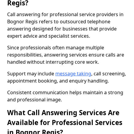
Regis?
Call answering for professional service providers in
Bognor Regis refers to outsourced telephone
answering designed for businesses that provide
expert advice and specialist services.
Since professionals often manage multiple
responsibilities, answering services ensure calls are
handled without interrupting core work.
Support may include
message taking
, call screening,
appointment booking, and enquiry handling.
Consistent communication helps maintain a strong
and professional image.
What Call Answering Services Are
Available for Professional Services
in Bognor Regis?