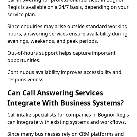
Regis is available on a 24/7 basis, depending on your
service plan.
Since enquiries may arise outside standard working
hours, answering services ensure availability during
evenings, weekends, and peak periods.
Out-of-hours support helps capture important
opportunities.
Continuous availability improves accessibility and
responsiveness.
Can Call Answering Services
Integrate With Business Systems?
Call intake specialists for companies in Bognor Regis
can integrate with existing systems and workflows.
Since many businesses rely on CRM platforms and