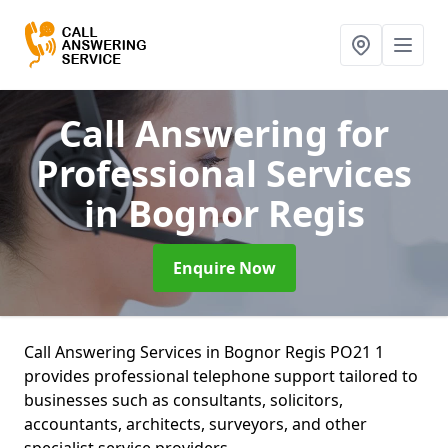
Call Answering for
Professional Services
in Bognor Regis
Enquire Now
Call Answering Services in Bognor Regis PO21 1
provides professional telephone support tailored to
businesses such as consultants, solicitors,
accountants, architects, surveyors, and other