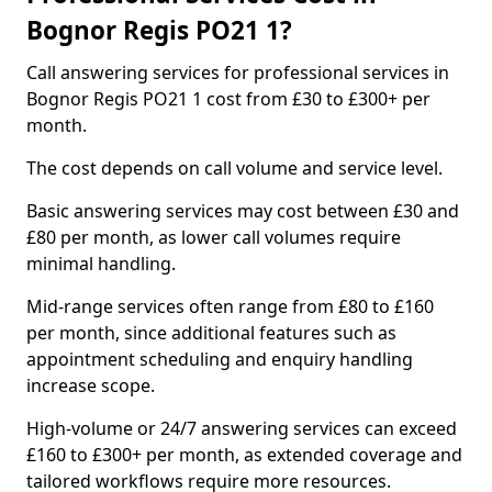
Bognor Regis PO21 1?
Call answering services for professional services in
Bognor Regis PO21 1 cost from £30 to £300+ per
month.
The cost depends on call volume and service level.
Basic answering services may cost between £30 and
£80 per month, as lower call volumes require
minimal handling.
Mid-range services often range from £80 to £160
per month, since additional features such as
appointment scheduling and enquiry handling
increase scope.
High-volume or 24/7 answering services can exceed
£160 to £300+ per month, as extended coverage and
tailored workflows require more resources.