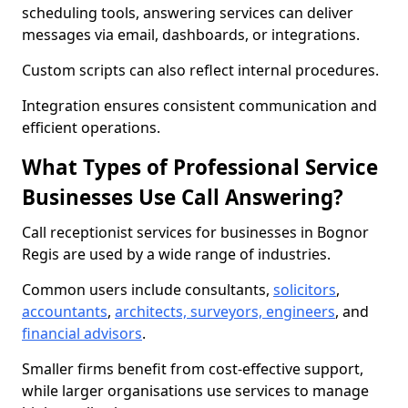
scheduling tools, answering services can deliver
messages via email, dashboards, or integrations.
Custom scripts can also reflect internal procedures.
Integration ensures consistent communication and
efficient operations.
What Types of Professional Service
Businesses Use Call Answering?
Call receptionist services for businesses in Bognor
Regis are used by a wide range of industries.
Common users include consultants,
solicitors
,
accountants
,
architects, surveyors, engineers
, and
financial advisors
.
Smaller firms benefit from cost-effective support,
while larger organisations use services to manage