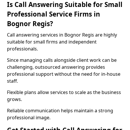
Is Call Answering Suitable for Small
Professional Service Firms in
Bognor Regis?
Call answering services in Bognor Regis are highly
suitable for small firms and independent
professionals.
Since managing calls alongside client work can be
challenging, outsourced answering provides
professional support without the need for in-house
staff.
Flexible plans allow services to scale as the business
grows.
Reliable communication helps maintain a strong
professional image.