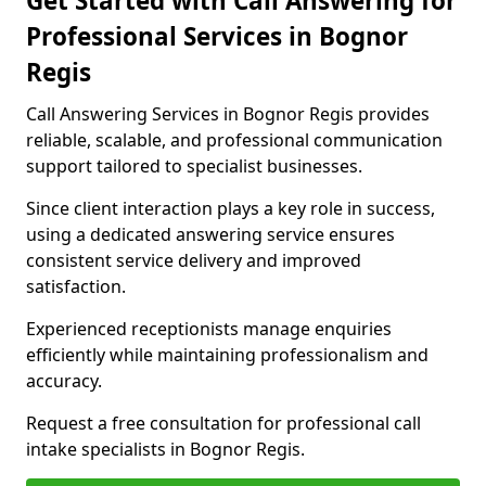
Get Started with Call Answering for
Professional Services in Bognor
Regis
Call Answering Services in Bognor Regis provides
reliable, scalable, and professional communication
support tailored to specialist businesses.
Since client interaction plays a key role in success,
using a dedicated answering service ensures
consistent service delivery and improved
satisfaction.
Experienced receptionists manage enquiries
efficiently while maintaining professionalism and
accuracy.
Request a free consultation for professional call
intake specialists in Bognor Regis.