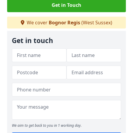
Get in Touch
We cover
Bognor Regis
(West Sussex)
Get in touch
We aim to get back to you in 1 working day.