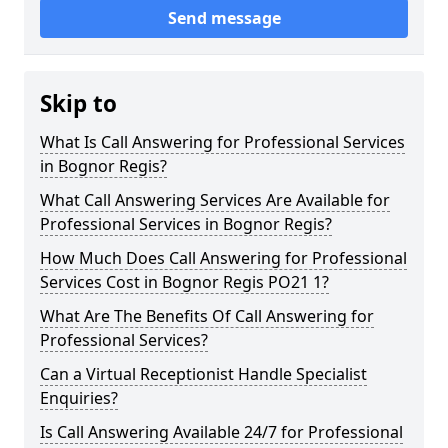
Send message
Skip to
What Is Call Answering for Professional Services
in Bognor Regis?
What Call Answering Services Are Available for
Professional Services in Bognor Regis?
How Much Does Call Answering for Professional
Services Cost in Bognor Regis PO21 1?
What Are The Benefits Of Call Answering for
Professional Services?
Can a Virtual Receptionist Handle Specialist
Enquiries?
Is Call Answering Available 24/7 for Professional