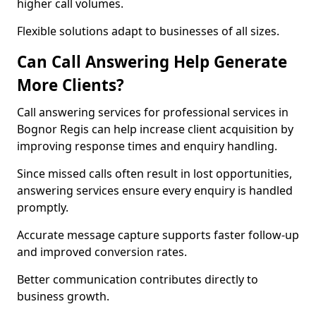
higher call volumes.
Flexible solutions adapt to businesses of all sizes.
Can Call Answering Help Generate
More Clients?
Call answering services for professional services in
Bognor Regis can help increase client acquisition by
improving response times and enquiry handling.
Since missed calls often result in lost opportunities,
answering services ensure every enquiry is handled
promptly.
Accurate message capture supports faster follow-up
and improved conversion rates.
Better communication contributes directly to
business growth.