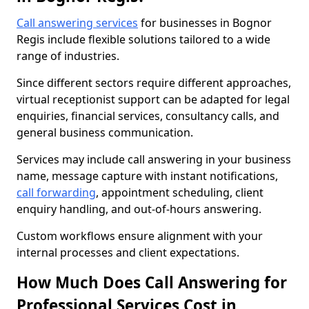
Call answering services
for businesses in Bognor
Regis include flexible solutions tailored to a wide
range of industries.
Since different sectors require different approaches,
virtual receptionist support can be adapted for legal
enquiries, financial services, consultancy calls, and
general business communication.
Services may include call answering in your business
name, message capture with instant notifications,
call forwarding
, appointment scheduling, client
enquiry handling, and out-of-hours answering.
Custom workflows ensure alignment with your
internal processes and client expectations.
How Much Does Call Answering for
Professional Services Cost in