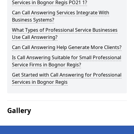
Services in Bognor Regis PO21 1?
Can Call Answering Services Integrate With
Business Systems?
What Types of Professional Service Businesses
Use Call Answering?
Can Call Answering Help Generate More Clients?
Is Call Answering Suitable for Small Professional
Service Firms in Bognor Regis?
Get Started with Call Answering for Professional
Services in Bognor Regis
Gallery