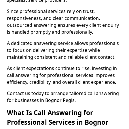
specialist service providers.
Since professional services rely on trust,
responsiveness, and clear communication,
outsourced answering ensures every client enquiry
is handled promptly and professionally.
A dedicated answering service allows professionals
to focus on delivering their expertise while
maintaining consistent and reliable client contact.
As client expectations continue to rise, investing in
call answering for professional services improves
efficiency, credibility, and overall client experience.
Contact us today to arrange tailored call answering
for businesses in Bognor Regis.
What Is Call Answering for
Professional Services in Bognor