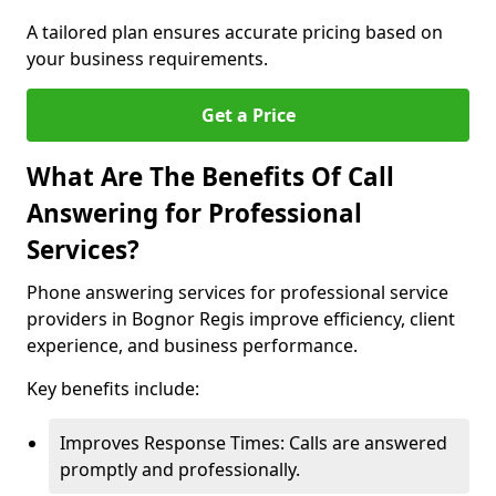
A tailored plan ensures accurate pricing based on
your business requirements.
Get a Price
What Are The Benefits Of Call
Answering for Professional
Services?
Phone answering services for professional service
providers in Bognor Regis improve efficiency, client
experience, and business performance.
Key benefits include:
Improves Response Times: Calls are answered
promptly and professionally.