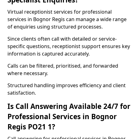
Virtual receptionist services for professional
services in Bognor Regis can manage a wide range
of enquiries using structured processes.
Since clients often call with detailed or service-
specific questions, receptionist support ensures key
information is captured accurately.
Calls can be filtered, prioritised, and forwarded
where necessary.
Structured handling improves efficiency and client
satisfaction.
Is Call Answering Available 24/7 for
Professional Services in Bognor
Regis PO21 1?
Call answering for professional services in Bognor