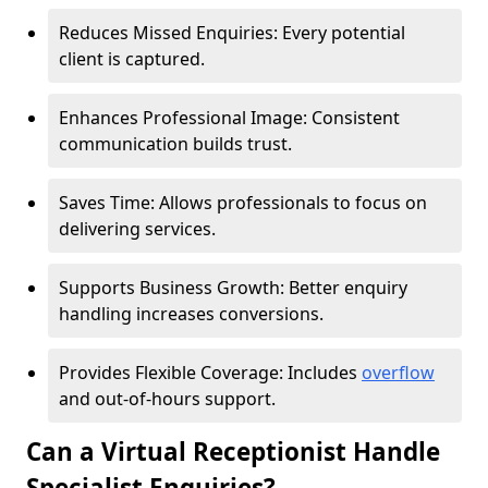
Reduces Missed Enquiries: Every potential
client is captured.
Enhances Professional Image: Consistent
communication builds trust.
Saves Time: Allows professionals to focus on
delivering services.
Supports Business Growth: Better enquiry
handling increases conversions.
Provides Flexible Coverage: Includes
overflow
and out-of-hours support.
Can a Virtual Receptionist Handle
Specialist Enquiries?