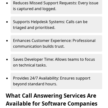
Reduces Missed Support Requests: Every issue
is captured and logged.
Supports Helpdesk Systems: Calls can be
triaged and prioritised.
Enhances Customer Experience: Professional
communication builds trust.
Saves Developer Time: Allows teams to focus
on technical tasks.
Provides 24/7 Availability: Ensures support
beyond standard hours.
What Call Answering Services Are
Available for Software Companies