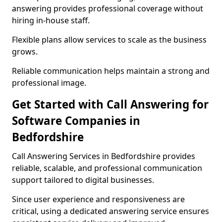
answering provides professional coverage without
hiring in-house staff.
Flexible plans allow services to scale as the business
grows.
Reliable communication helps maintain a strong and
professional image.
Get Started with Call Answering for
Software Companies in
Bedfordshire
Call Answering Services in Bedfordshire provides
reliable, scalable, and professional communication
support tailored to digital businesses.
Since user experience and responsiveness are
critical, using a dedicated answering service ensures