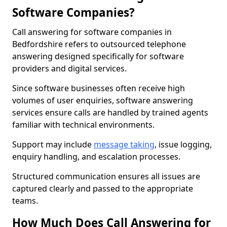
Software Companies?
Call answering for software companies in
Bedfordshire refers to outsourced telephone
answering designed specifically for software
providers and digital services.
Since software businesses often receive high
volumes of user enquiries, software answering
services ensure calls are handled by trained agents
familiar with technical environments.
Support may include
message taking
, issue logging,
enquiry handling, and escalation processes.
Structured communication ensures all issues are
captured clearly and passed to the appropriate
teams.
How Much Does Call Answering for