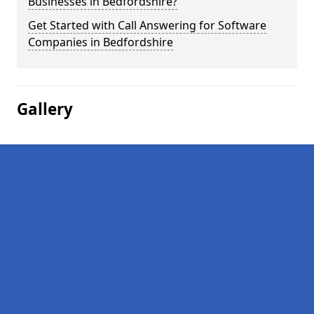
Businesses in Bedfordshire?
Get Started with Call Answering for Software
Companies in Bedfordshire
Gallery