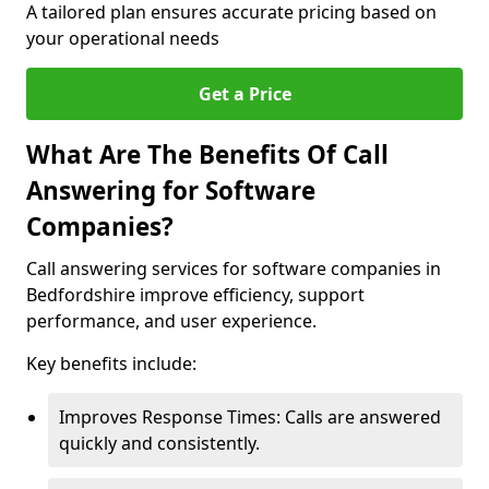
A tailored plan ensures accurate pricing based on
your operational needs
Get a Price
What Are The Benefits Of Call
Answering for Software
Companies?
Call answering services for software companies in
Bedfordshire improve efficiency, support
performance, and user experience.
Key benefits include:
Improves Response Times: Calls are answered
quickly and consistently.