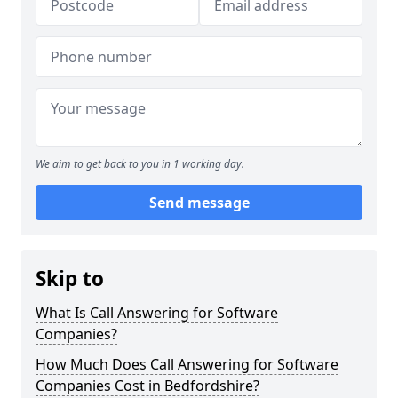
We aim to get back to you in 1 working day.
Send message
Skip to
What Is Call Answering for Software
Companies?
How Much Does Call Answering for Software
Companies Cost in Bedfordshire?