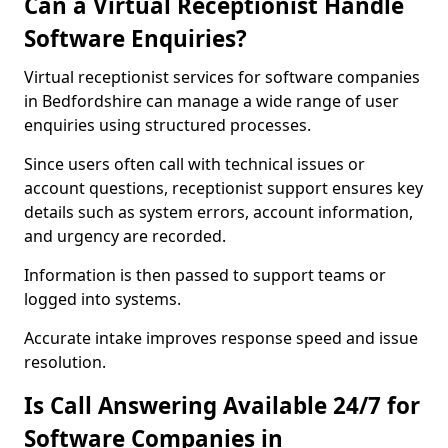
Can a Virtual Receptionist Handle
Software Enquiries?
Virtual receptionist services for software companies
in Bedfordshire can manage a wide range of user
enquiries using structured processes.
Since users often call with technical issues or
account questions, receptionist support ensures key
details such as system errors, account information,
and urgency are recorded.
Information is then passed to support teams or
logged into systems.
Accurate intake improves response speed and issue
resolution.
Is Call Answering Available 24/7 for
Software Companies in