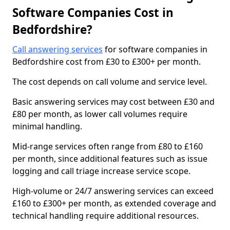
Software Companies Cost in
Bedfordshire?
Call answering services
for software companies in
Bedfordshire cost from £30 to £300+ per month.
The cost depends on call volume and service level.
Basic answering services may cost between £30 and
£80 per month, as lower call volumes require
minimal handling.
Mid-range services often range from £80 to £160
per month, since additional features such as issue
logging and call triage increase service scope.
High-volume or 24/7 answering services can exceed
£160 to £300+ per month, as extended coverage and
technical handling require additional resources.