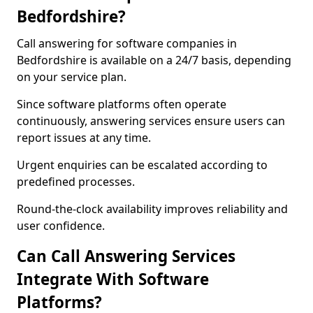
Bedfordshire?
Call answering for software companies in
Bedfordshire is available on a 24/7 basis, depending
on your service plan.
Since software platforms often operate
continuously, answering services ensure users can
report issues at any time.
Urgent enquiries can be escalated according to
predefined processes.
Round-the-clock availability improves reliability and
user confidence.
Can Call Answering Services
Integrate With Software
Platforms?