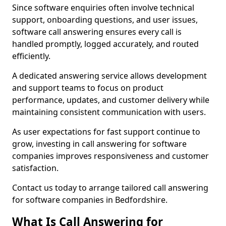
Since software enquiries often involve technical
support, onboarding questions, and user issues,
software call answering ensures every call is
handled promptly, logged accurately, and routed
efficiently.
A dedicated answering service allows development
and support teams to focus on product
performance, updates, and customer delivery while
maintaining consistent communication with users.
As user expectations for fast support continue to
grow, investing in call answering for software
companies improves responsiveness and customer
satisfaction.
Contact us today to arrange tailored call answering
for software companies in Bedfordshire.
What Is Call Answering for