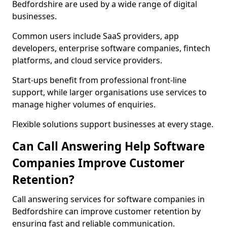
Bedfordshire are used by a wide range of digital
businesses.
Common users include SaaS providers, app
developers, enterprise software companies, fintech
platforms, and cloud service providers.
Start-ups benefit from professional front-line
support, while larger organisations use services to
manage higher volumes of enquiries.
Flexible solutions support businesses at every stage.
Can Call Answering Help Software
Companies Improve Customer
Retention?
Call answering services for software companies in
Bedfordshire can improve customer retention by
ensuring fast and reliable communication.