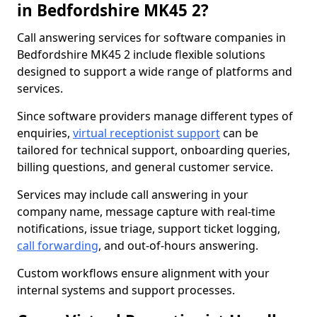
in Bedfordshire MK45 2?
Call answering services for software companies in
Bedfordshire MK45 2 include flexible solutions
designed to support a wide range of platforms and
services.
Since software providers manage different types of
enquiries,
virtual receptionist support
can be
tailored for technical support, onboarding queries,
billing questions, and general customer service.
Services may include call answering in your
company name, message capture with real-time
notifications, issue triage, support ticket logging,
call forwarding
, and out-of-hours answering.
Custom workflows ensure alignment with your
internal systems and support processes.