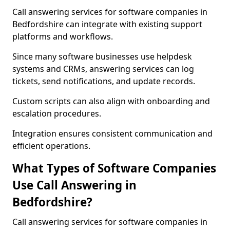
Call answering services for software companies in
Bedfordshire can integrate with existing support
platforms and workflows.
Since many software businesses use helpdesk
systems and CRMs, answering services can log
tickets, send notifications, and update records.
Custom scripts can also align with onboarding and
escalation procedures.
Integration ensures consistent communication and
efficient operations.
What Types of Software Companies
Use Call Answering in
Bedfordshire?
Call answering services for software companies in