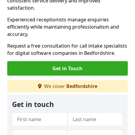
consistent service delivery and improved
satisfaction.
Experienced receptionists manage enquiries
efficiently while maintaining professionalism and
accuracy.
Request a free consultation for call intake specialists
for digital software companies in Bedfordshire.
Get in Touch
We cover
Bedfordshire
Get in touch