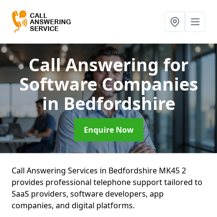
Call Answering for
Software Companies
in Bedfordshire
Enquire Now
Call Answering Services in Bedfordshire MK45 2
provides professional telephone support tailored to
SaaS providers, software developers, app
companies, and digital platforms.