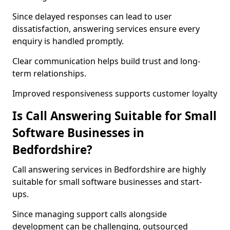
Since delayed responses can lead to user
dissatisfaction, answering services ensure every
enquiry is handled promptly.
Clear communication helps build trust and long-
term relationships.
Improved responsiveness supports customer loyalty
Is Call Answering Suitable for Small
Software Businesses in
Bedfordshire?
Call answering services in Bedfordshire are highly
suitable for small software businesses and start-
ups.
Since managing support calls alongside
development can be challenging, outsourced