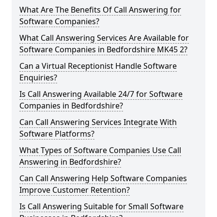
What Are The Benefits Of Call Answering for
Software Companies?
What Call Answering Services Are Available for
Software Companies in Bedfordshire MK45 2?
Can a Virtual Receptionist Handle Software
Enquiries?
Is Call Answering Available 24/7 for Software
Companies in Bedfordshire?
Can Call Answering Services Integrate With
Software Platforms?
What Types of Software Companies Use Call
Answering in Bedfordshire?
Can Call Answering Help Software Companies
Improve Customer Retention?
Is Call Answering Suitable for Small Software