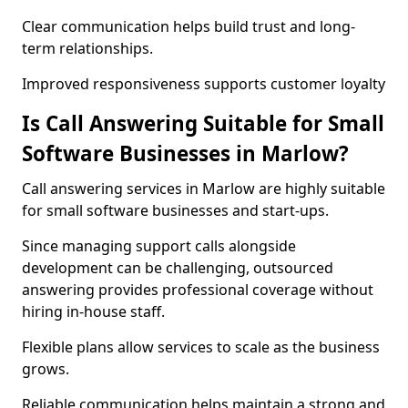
Clear communication helps build trust and long-
term relationships.
Improved responsiveness supports customer loyalty
Is Call Answering Suitable for Small
Software Businesses in Marlow?
Call answering services in Marlow are highly suitable
for small software businesses and start-ups.
Since managing support calls alongside
development can be challenging, outsourced
answering provides professional coverage without
hiring in-house staff.
Flexible plans allow services to scale as the business
grows.
Reliable communication helps maintain a strong and