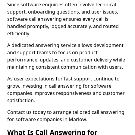
Since software enquiries often involve technical
support, onboarding questions, and user issues,
software call answering ensures every call is
handled promptly, logged accurately, and routed
efficiently.
A dedicated answering service allows development
and support teams to focus on product
performance, updates, and customer delivery while
maintaining consistent communication with users.
As user expectations for fast support continue to
grow, investing in call answering for software
companies improves responsiveness and customer
satisfaction.
Contact us today to arrange tailored call answering
for software companies in Marlow.
What Is Call Answering for