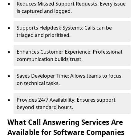
Reduces Missed Support Requests: Every issue
is captured and logged.
Supports Helpdesk Systems: Calls can be
triaged and prioritised.
Enhances Customer Experience: Professional
communication builds trust.
Saves Developer Time: Allows teams to focus
on technical tasks.
Provides 24/7 Availability: Ensures support
beyond standard hours.
What Call Answering Services Are
Available for Software Companies