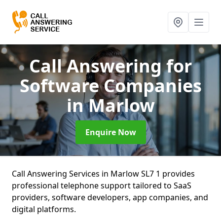
Call Answering for
Software Companies
in Marlow
Enquire Now
Call Answering Services in Marlow SL7 1 provides
professional telephone support tailored to SaaS
providers, software developers, app companies, and
digital platforms.