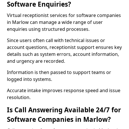
Software Enquiries?
Virtual receptionist services for software companies
in Marlow can manage a wide range of user
enquiries using structured processes.
Since users often call with technical issues or
account questions, receptionist support ensures key
details such as system errors, account information,
and urgency are recorded.
Information is then passed to support teams or
logged into systems.
Accurate intake improves response speed and issue
resolution.
Is Call Answering Available 24/7 for
Software Companies in Marlow?