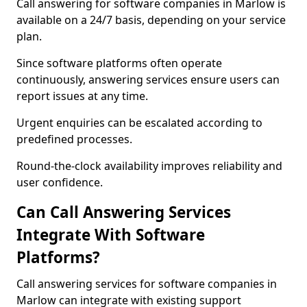
Call answering for software companies in Marlow is
available on a 24/7 basis, depending on your service
plan.
Since software platforms often operate
continuously, answering services ensure users can
report issues at any time.
Urgent enquiries can be escalated according to
predefined processes.
Round-the-clock availability improves reliability and
user confidence.
Can Call Answering Services
Integrate With Software
Platforms?
Call answering services for software companies in
Marlow can integrate with existing support