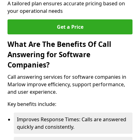
A tailored plan ensures accurate pricing based on
your operational needs
Get a Price
What Are The Benefits Of Call
Answering for Software
Companies?
Call answering services for software companies in
Marlow improve efficiency, support performance,
and user experience.
Key benefits include:
Improves Response Times: Calls are answered
quickly and consistently.