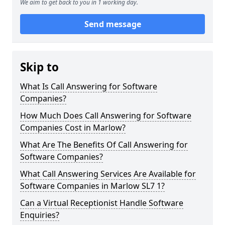
We aim to get back to you in 1 working day.
Send message
Skip to
What Is Call Answering for Software
Companies?
How Much Does Call Answering for Software
Companies Cost in Marlow?
What Are The Benefits Of Call Answering for
Software Companies?
What Call Answering Services Are Available for
Software Companies in Marlow SL7 1?
Can a Virtual Receptionist Handle Software
Enquiries?