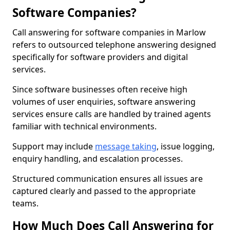
Software Companies?
Call answering for software companies in Marlow
refers to outsourced telephone answering designed
specifically for software providers and digital
services.
Since software businesses often receive high
volumes of user enquiries, software answering
services ensure calls are handled by trained agents
familiar with technical environments.
Support may include
message taking
, issue logging,
enquiry handling, and escalation processes.
Structured communication ensures all issues are
captured clearly and passed to the appropriate
teams.
How Much Does Call Answering for