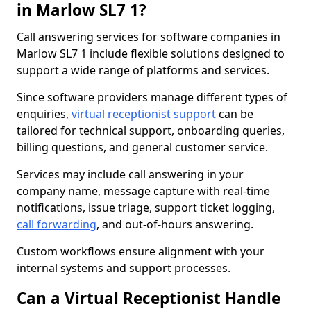
in Marlow SL7 1?
Call answering services for software companies in
Marlow SL7 1 include flexible solutions designed to
support a wide range of platforms and services.
Since software providers manage different types of
enquiries,
virtual receptionist support
can be
tailored for technical support, onboarding queries,
billing questions, and general customer service.
Services may include call answering in your
company name, message capture with real-time
notifications, issue triage, support ticket logging,
call forwarding
, and out-of-hours answering.
Custom workflows ensure alignment with your
internal systems and support processes.
Can a Virtual Receptionist Handle