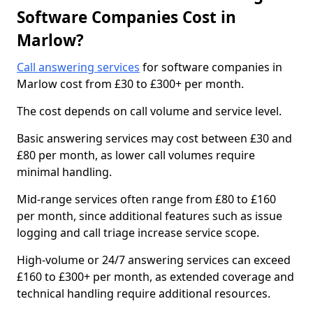
Software Companies Cost in
Marlow?
Call answering services
for software companies in
Marlow cost from £30 to £300+ per month.
The cost depends on call volume and service level.
Basic answering services may cost between £30 and
£80 per month, as lower call volumes require
minimal handling.
Mid-range services often range from £80 to £160
per month, since additional features such as issue
logging and call triage increase service scope.
High-volume or 24/7 answering services can exceed
£160 to £300+ per month, as extended coverage and
technical handling require additional resources.