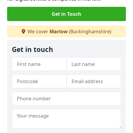
Get in Touch
We cover
Marlow
(Buckinghamshire)
Get in touch