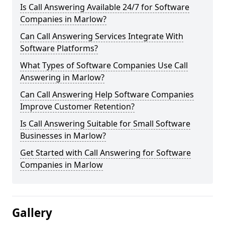
Is Call Answering Available 24/7 for Software
Companies in Marlow?
Can Call Answering Services Integrate With
Software Platforms?
What Types of Software Companies Use Call
Answering in Marlow?
Can Call Answering Help Software Companies
Improve Customer Retention?
Is Call Answering Suitable for Small Software
Businesses in Marlow?
Get Started with Call Answering for Software
Companies in Marlow
Gallery