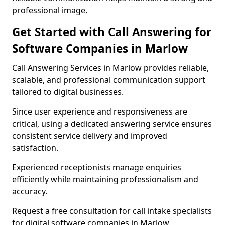
professional image.
Get Started with Call Answering for
Software Companies in Marlow
Call Answering Services in Marlow provides reliable,
scalable, and professional communication support
tailored to digital businesses.
Since user experience and responsiveness are
critical, using a dedicated answering service ensures
consistent service delivery and improved
satisfaction.
Experienced receptionists manage enquiries
efficiently while maintaining professionalism and
accuracy.
Request a free consultation for call intake specialists
for digital software companies in Marlow.