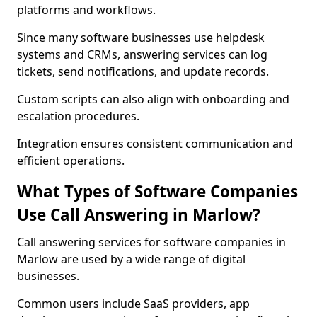
platforms and workflows.
Since many software businesses use helpdesk
systems and CRMs, answering services can log
tickets, send notifications, and update records.
Custom scripts can also align with onboarding and
escalation procedures.
Integration ensures consistent communication and
efficient operations.
What Types of Software Companies
Use Call Answering in Marlow?
Call answering services for software companies in
Marlow are used by a wide range of digital
businesses.
Common users include SaaS providers, app