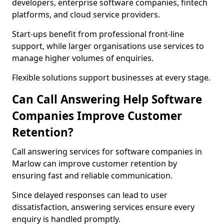
developers, enterprise software companies, fintech
platforms, and cloud service providers.
Start-ups benefit from professional front-line
support, while larger organisations use services to
manage higher volumes of enquiries.
Flexible solutions support businesses at every stage.
Can Call Answering Help Software
Companies Improve Customer
Retention?
Call answering services for software companies in
Marlow can improve customer retention by
ensuring fast and reliable communication.
Since delayed responses can lead to user
dissatisfaction, answering services ensure every
enquiry is handled promptly.