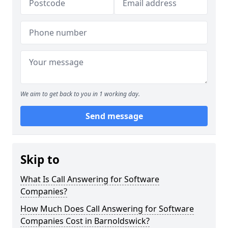
We aim to get back to you in 1 working day.
Send message
Skip to
What Is Call Answering for Software
Companies?
How Much Does Call Answering for Software
Companies Cost in Barnoldswick?