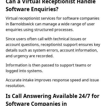
Can a Virtual Receptionist Handle
Software Enquiries?
Virtual receptionist services for software companies
in Barnoldswick can manage a wide range of user
enquiries using structured processes.
Since users often call with technical issues or
account questions, receptionist support ensures key
details such as system errors, account information,
and urgency are recorded.
Information is then passed to support teams or
logged into systems.
Accurate intake improves response speed and issue
resolution.
Is Call Answering Available 24/7 for
Software Companies in