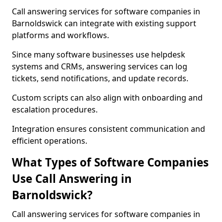
Call answering services for software companies in
Barnoldswick can integrate with existing support
platforms and workflows.
Since many software businesses use helpdesk
systems and CRMs, answering services can log
tickets, send notifications, and update records.
Custom scripts can also align with onboarding and
escalation procedures.
Integration ensures consistent communication and
efficient operations.
What Types of Software Companies
Use Call Answering in
Barnoldswick?
Call answering services for software companies in