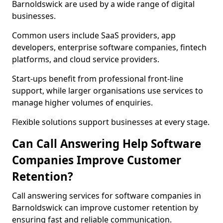
Barnoldswick are used by a wide range of digital
businesses.
Common users include SaaS providers, app
developers, enterprise software companies, fintech
platforms, and cloud service providers.
Start-ups benefit from professional front-line
support, while larger organisations use services to
manage higher volumes of enquiries.
Flexible solutions support businesses at every stage.
Can Call Answering Help Software
Companies Improve Customer
Retention?
Call answering services for software companies in
Barnoldswick can improve customer retention by
ensuring fast and reliable communication.