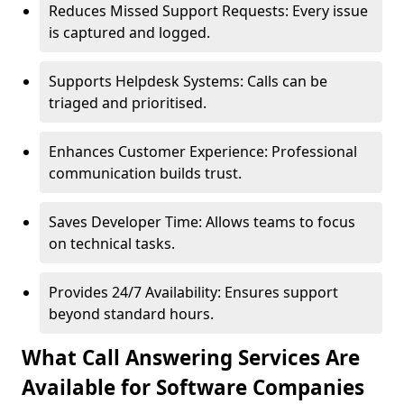
Reduces Missed Support Requests: Every issue
is captured and logged.
Supports Helpdesk Systems: Calls can be
triaged and prioritised.
Enhances Customer Experience: Professional
communication builds trust.
Saves Developer Time: Allows teams to focus
on technical tasks.
Provides 24/7 Availability: Ensures support
beyond standard hours.
What Call Answering Services Are
Available for Software Companies