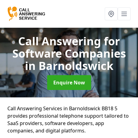
Call Answering for
Software Companies
in Barnoldswick
Enquire Now
Call Answering Services in Barnoldswick BB18 5
provides professional telephone support tailored to
SaaS providers, software developers, app
companies, and digital platforms.