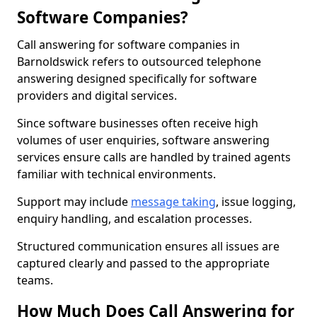
Software Companies?
Call answering for software companies in
Barnoldswick refers to outsourced telephone
answering designed specifically for software
providers and digital services.
Since software businesses often receive high
volumes of user enquiries, software answering
services ensure calls are handled by trained agents
familiar with technical environments.
Support may include
message taking
, issue logging,
enquiry handling, and escalation processes.
Structured communication ensures all issues are
captured clearly and passed to the appropriate
teams.
How Much Does Call Answering for