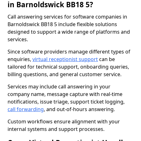
in Barnoldswick BB18 5?
Call answering services for software companies in
Barnoldswick BB18 5 include flexible solutions
designed to support a wide range of platforms and
services.
Since software providers manage different types of
enquiries,
virtual receptionist support
can be
tailored for technical support, onboarding queries,
billing questions, and general customer service.
Services may include call answering in your
company name, message capture with real-time
notifications, issue triage, support ticket logging,
call forwarding
, and out-of-hours answering.
Custom workflows ensure alignment with your
internal systems and support processes.