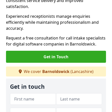
consistent service delivery and improved
satisfaction.
Experienced receptionists manage enquiries
efficiently while maintaining professionalism and
accuracy.
Request a free consultation for call intake specialists
for digital software companies in Barnoldswick.
Get in Touch
We cover
Barnoldswick
(Lancashire)
Get in touch