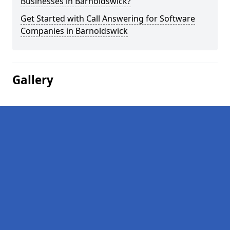
Businesses in Barnoldswick?
Get Started with Call Answering for Software
Companies in Barnoldswick
Gallery