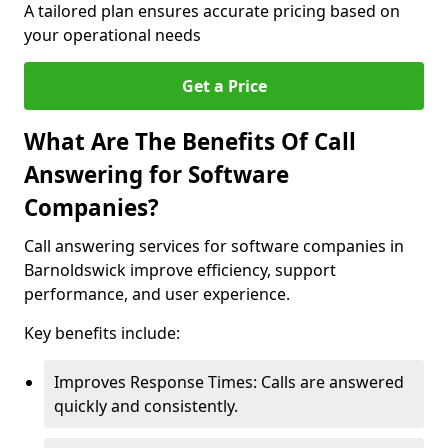
A tailored plan ensures accurate pricing based on
your operational needs
Get a Price
What Are The Benefits Of Call
Answering for Software
Companies?
Call answering services for software companies in
Barnoldswick improve efficiency, support
performance, and user experience.
Key benefits include:
Improves Response Times: Calls are answered
quickly and consistently.