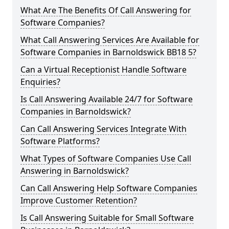
What Are The Benefits Of Call Answering for
Software Companies?
What Call Answering Services Are Available for
Software Companies in Barnoldswick BB18 5?
Can a Virtual Receptionist Handle Software
Enquiries?
Is Call Answering Available 24/7 for Software
Companies in Barnoldswick?
Can Call Answering Services Integrate With
Software Platforms?
What Types of Software Companies Use Call
Answering in Barnoldswick?
Can Call Answering Help Software Companies
Improve Customer Retention?
Is Call Answering Suitable for Small Software