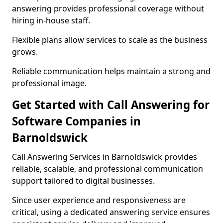
answering provides professional coverage without
hiring in-house staff.
Flexible plans allow services to scale as the business
grows.
Reliable communication helps maintain a strong and
professional image.
Get Started with Call Answering for
Software Companies in
Barnoldswick
Call Answering Services in Barnoldswick provides
reliable, scalable, and professional communication
support tailored to digital businesses.
Since user experience and responsiveness are
critical, using a dedicated answering service ensures