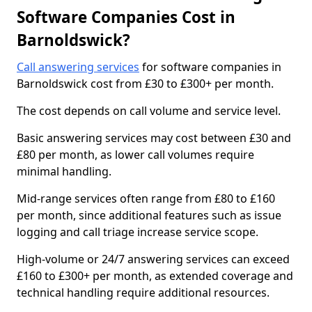
Software Companies Cost in
Barnoldswick?
Call answering services
for software companies in
Barnoldswick cost from £30 to £300+ per month.
The cost depends on call volume and service level.
Basic answering services may cost between £30 and
£80 per month, as lower call volumes require
minimal handling.
Mid-range services often range from £80 to £160
per month, since additional features such as issue
logging and call triage increase service scope.
High-volume or 24/7 answering services can exceed
£160 to £300+ per month, as extended coverage and
technical handling require additional resources.