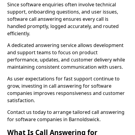
Since software enquiries often involve technical
support, onboarding questions, and user issues,
software call answering ensures every call is
handled promptly, logged accurately, and routed
efficiently.
A dedicated answering service allows development
and support teams to focus on product
performance, updates, and customer delivery while
maintaining consistent communication with users.
As user expectations for fast support continue to
grow, investing in call answering for software
companies improves responsiveness and customer
satisfaction.
Contact us today to arrange tailored call answering
for software companies in Barnoldswick.
What Is Call Answering for