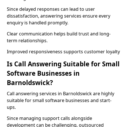
Since delayed responses can lead to user
dissatisfaction, answering services ensure every
enquiry is handled promptly.
Clear communication helps build trust and long-
term relationships.
Improved responsiveness supports customer loyalty
Is Call Answering Suitable for Small
Software Businesses in
Barnoldswick?
Call answering services in Barnoldswick are highly
suitable for small software businesses and start-
ups.
Since managing support calls alongside
development can be challenging, outsourced