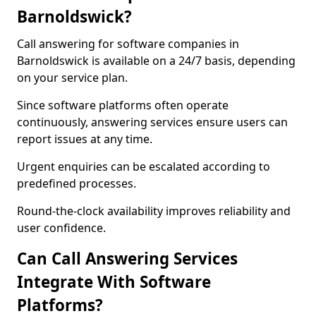
Barnoldswick?
Call answering for software companies in
Barnoldswick is available on a 24/7 basis, depending
on your service plan.
Since software platforms often operate
continuously, answering services ensure users can
report issues at any time.
Urgent enquiries can be escalated according to
predefined processes.
Round-the-clock availability improves reliability and
user confidence.
Can Call Answering Services
Integrate With Software
Platforms?