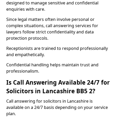
designed to manage sensitive and confidential
enquiries with care.
Since legal matters often involve personal or
complex situations, call answering services for
lawyers follow strict confidentiality and data
protection protocols.
Receptionists are trained to respond professionally
and empathetically.
Confidential handling helps maintain trust and
professionalism.
Is Call Answering Available 24/7 for
Solicitors in Lancashire BB5 2?
Call answering for solicitors in Lancashire is
available on a 24/7 basis depending on your service
plan.