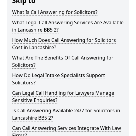
Skip to
What Is Call Answering for Solicitors?
What Legal Call Answering Services Are Available
in Lancashire BB5 2?
How Much Does Call Answering for Solicitors
Cost in Lancashire?
What Are The Benefits Of Call Answering for
Solicitors?
How Do Legal Intake Specialists Support
Solicitors?
Can Legal Call Handling for Lawyers Manage
Sensitive Enquiries?
Is Call Answering Available 24/7 for Solicitors in
Lancashire BB5 2?
Can Call Answering Services Integrate With Law
Firms?