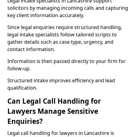
Legal intake specialists in Lancashire support
solicitors by managing incoming calls and capturing
key client information accurately.
Since legal enquiries require structured handling,
legal intake specialists follow tailored scripts to
gather details such as case type, urgency, and
contact information.
Information is then passed directly to your firm for
follow-up.
Structured intake improves efficiency and lead
qualification.
Can Legal Call Handling for
Lawyers Manage Sensitive
Enquiries?
Legal call handling for lawyers in Lancashire is