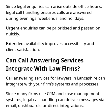
Since legal enquiries can arise outside office hours,
legal call handling ensures calls are answered
during evenings, weekends, and holidays.
Urgent enquiries can be prioritised and passed on
quickly.
Extended availability improves accessibility and
client satisfaction.
Can Call Answering Services
Integrate With Law Firms?
Call answering services for lawyers in Lancashire can
integrate with your firm’s systems and processes.
Since many firms use CRM and case management
systems, legal call handling can deliver messages via
email, dashboards, or direct integrations.