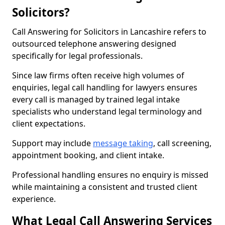
Solicitors?
Call Answering for Solicitors in Lancashire refers to
outsourced telephone answering designed
specifically for legal professionals.
Since law firms often receive high volumes of
enquiries, legal call handling for lawyers ensures
every call is managed by trained legal intake
specialists who understand legal terminology and
client expectations.
Support may include
message taking
, call screening,
appointment booking, and client intake.
Professional handling ensures no enquiry is missed
while maintaining a consistent and trusted client
experience.
What Legal Call Answering Services