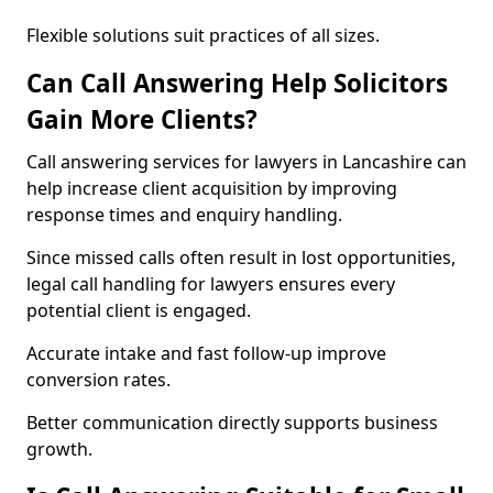
Flexible solutions suit practices of all sizes.
Can Call Answering Help Solicitors
Gain More Clients?
Call answering services for lawyers in Lancashire can
help increase client acquisition by improving
response times and enquiry handling.
Since missed calls often result in lost opportunities,
legal call handling for lawyers ensures every
potential client is engaged.
Accurate intake and fast follow-up improve
conversion rates.
Better communication directly supports business
growth.