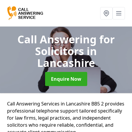
Call Answering for
Solicitors
in
Lancashire
Enquire Now
Call Answering Services in Lancashire BB5 2 provides
professional telephone support tailored specifically
for law firms, legal practices, and independent
solicitors who require reliable, confidential, and