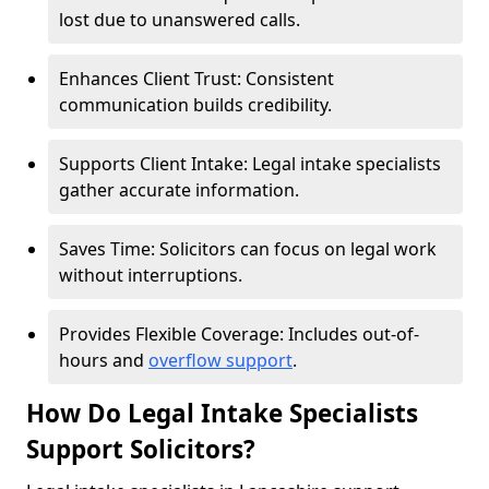
lost due to unanswered calls.
Enhances Client Trust: Consistent
communication builds credibility.
Supports Client Intake: Legal intake specialists
gather accurate information.
Saves Time: Solicitors can focus on legal work
without interruptions.
Provides Flexible Coverage: Includes out-of-
hours and
overflow support
.
How Do Legal Intake Specialists
Support Solicitors?