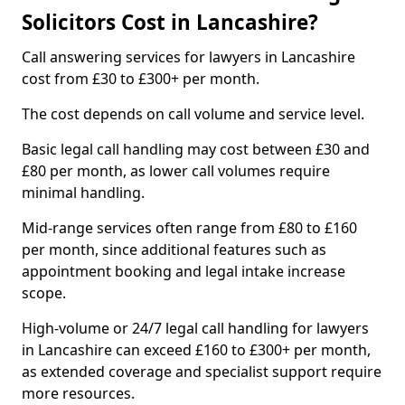
Solicitors Cost in Lancashire?
Call answering services for lawyers in Lancashire
cost from £30 to £300+ per month.
The cost depends on call volume and service level.
Basic legal call handling may cost between £30 and
£80 per month, as lower call volumes require
minimal handling.
Mid-range services often range from £80 to £160
per month, since additional features such as
appointment booking and legal intake increase
scope.
High-volume or 24/7 legal call handling for lawyers
in Lancashire can exceed £160 to £300+ per month,
as extended coverage and specialist support require
more resources.