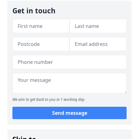
Get in touch
We aim to get back to you in 1 working day.
Send message