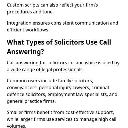
Custom scripts can also reflect your firm’s
procedures and tone.
Integration ensures consistent communication and
efficient workflows.
What Types of Solicitors Use Call
Answering?
Call answering for solicitors in Lancashire is used by
a wide range of legal professionals.
Common users include family solicitors,
conveyancers, personal injury lawyers, criminal
defence solicitors, employment law specialists, and
general practice firms.
Smaller firms benefit from cost-effective support,
while larger firms use services to manage high call
volumes.