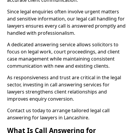
accurate client communication.
Since legal enquiries often involve urgent matters
and sensitive information, our legal call handling for
lawyers ensures every call is answered promptly and
handled with professionalism.
A dedicated answering service allows solicitors to
focus on legal work, court proceedings, and client
case management while maintaining consistent
communication with new and existing clients.
As responsiveness and trust are critical in the legal
sector, investing in call answering services for
lawyers strengthens client relationships and
improves enquiry conversion.
Contact us today to arrange tailored legal call
answering for lawyers in Lancashire.
What Is Call Answering for