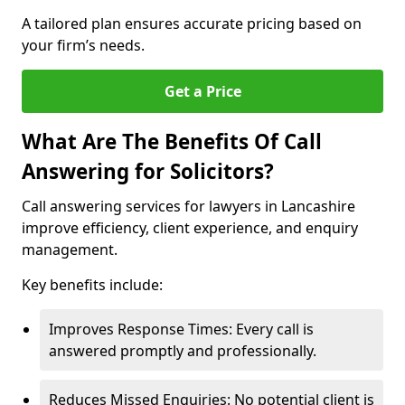
A tailored plan ensures accurate pricing based on
your firm’s needs.
Get a Price
What Are The Benefits Of Call
Answering for Solicitors?
Call answering services for lawyers in Lancashire
improve efficiency, client experience, and enquiry
management.
Key benefits include:
Improves Response Times: Every call is
answered promptly and professionally.
Reduces Missed Enquiries: No potential client is