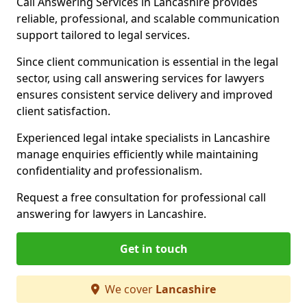
Call Answering Services in Lancashire provides
reliable, professional, and scalable communication
support tailored to legal services.
Since client communication is essential in the legal
sector, using call answering services for lawyers
ensures consistent service delivery and improved
client satisfaction.
Experienced legal intake specialists in Lancashire
manage enquiries efficiently while maintaining
confidentiality and professionalism.
Request a free consultation for professional call
answering for lawyers in Lancashire.
Get in touch
We cover
Lancashire