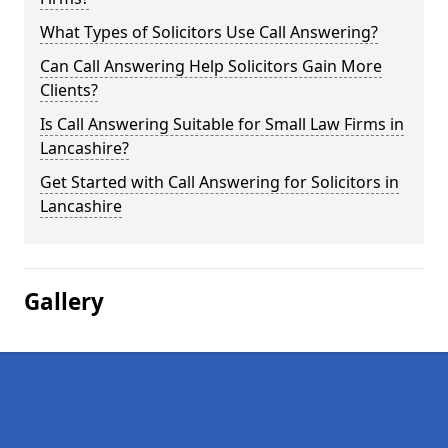
What Types of Solicitors Use Call Answering?
Can Call Answering Help Solicitors Gain More
Clients?
Is Call Answering Suitable for Small Law Firms in
Lancashire?
Get Started with Call Answering for Solicitors in
Lancashire
Gallery