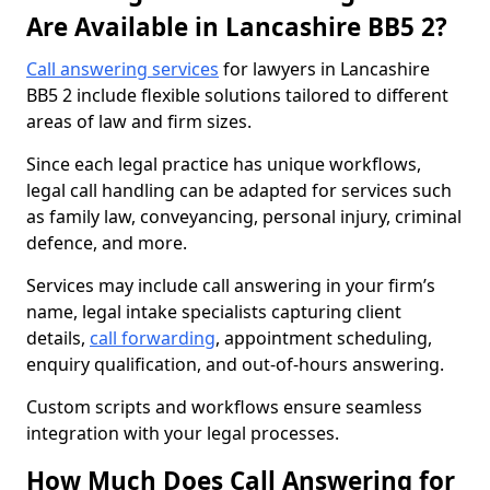
Are Available in Lancashire BB5 2?
Call answering services
for lawyers in Lancashire
BB5 2 include flexible solutions tailored to different
areas of law and firm sizes.
Since each legal practice has unique workflows,
legal call handling can be adapted for services such
as family law, conveyancing, personal injury, criminal
defence, and more.
Services may include call answering in your firm’s
name, legal intake specialists capturing client
details,
call forwarding
, appointment scheduling,
enquiry qualification, and out-of-hours answering.
Custom scripts and workflows ensure seamless
integration with your legal processes.
How Much Does Call Answering for