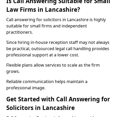
Is Call Answering Suitable for Small
Law Firms in Lancashire?
Call answering for solicitors in Lancashire is highly
suitable for small firms and independent
practitioners.
Since hiring in-house reception staff may not always
be practical, outsourced legal call handling provides
professional support at a lower cost.
Flexible plans allow services to scale as the firm
grows.
Reliable communication helps maintain a
professional image.
Get Started with Call Answering for
Solicitors in Lancashire