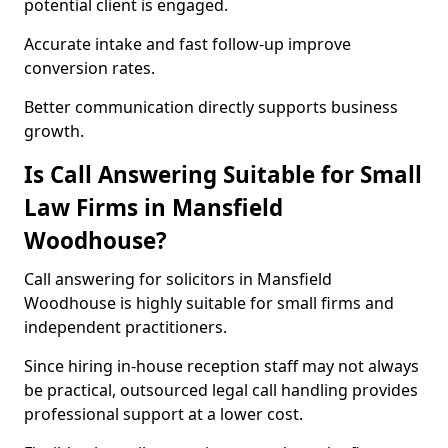
potential client is engaged.
Accurate intake and fast follow-up improve
conversion rates.
Better communication directly supports business
growth.
Is Call Answering Suitable for Small
Law Firms in Mansfield
Woodhouse?
Call answering for solicitors in Mansfield
Woodhouse is highly suitable for small firms and
independent practitioners.
Since hiring in-house reception staff may not always
be practical, outsourced legal call handling provides
professional support at a lower cost.