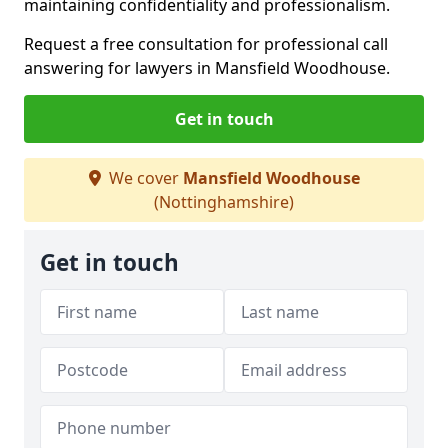
maintaining confidentiality and professionalism.
Request a free consultation for professional call
answering for lawyers in Mansfield Woodhouse.
Get in touch
We cover
Mansfield Woodhouse
(Nottinghamshire)
Get in touch