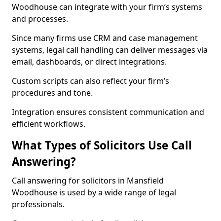
Woodhouse can integrate with your firm’s systems
and processes.
Since many firms use CRM and case management
systems, legal call handling can deliver messages via
email, dashboards, or direct integrations.
Custom scripts can also reflect your firm’s
procedures and tone.
Integration ensures consistent communication and
efficient workflows.
What Types of Solicitors Use Call
Answering?
Call answering for solicitors in Mansfield
Woodhouse is used by a wide range of legal
professionals.