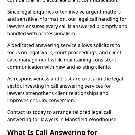
confidential, and accurate client communication.
Since legal enquiries often involve urgent matters
and sensitive information, our legal call handling for
lawyers ensures every call is answered promptly and
handled with professionalism.
A dedicated answering service allows solicitors to
focus on legal work, court proceedings, and client
case management while maintaining consistent
communication with new and existing clients.
As responsiveness and trust are critical in the legal
sector, investing in call answering services for
lawyers strengthens client relationships and
improves enquiry conversion.
Contact us today to arrange tailored legal call
answering for lawyers in Mansfield Woodhouse.
What Is Call Answering for