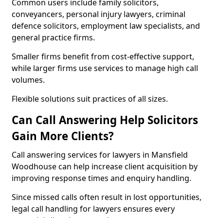
Common users include family solicitors,
conveyancers, personal injury lawyers, criminal
defence solicitors, employment law specialists, and
general practice firms.
Smaller firms benefit from cost-effective support,
while larger firms use services to manage high call
volumes.
Flexible solutions suit practices of all sizes.
Can Call Answering Help Solicitors
Gain More Clients?
Call answering services for lawyers in Mansfield
Woodhouse can help increase client acquisition by
improving response times and enquiry handling.
Since missed calls often result in lost opportunities,
legal call handling for lawyers ensures every