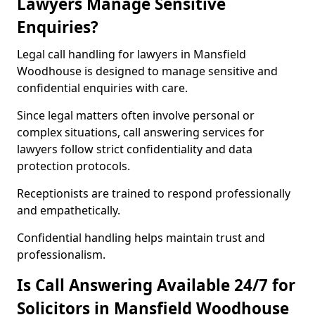
Lawyers Manage Sensitive
Enquiries?
Legal call handling for lawyers in Mansfield
Woodhouse is designed to manage sensitive and
confidential enquiries with care.
Since legal matters often involve personal or
complex situations, call answering services for
lawyers follow strict confidentiality and data
protection protocols.
Receptionists are trained to respond professionally
and empathetically.
Confidential handling helps maintain trust and
professionalism.
Is Call Answering Available 24/7 for
Solicitors in Mansfield Woodhouse