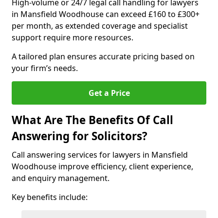
High-volume or 24/7 legal call handling for lawyers
in Mansfield Woodhouse can exceed £160 to £300+
per month, as extended coverage and specialist
support require more resources.
A tailored plan ensures accurate pricing based on
your firm’s needs.
Get a Price
What Are The Benefits Of Call
Answering for Solicitors?
Call answering services for lawyers in Mansfield
Woodhouse improve efficiency, client experience,
and enquiry management.
Key benefits include: