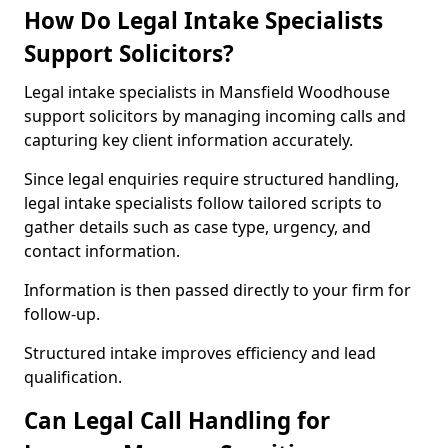
How Do Legal Intake Specialists
Support Solicitors?
Legal intake specialists in Mansfield Woodhouse
support solicitors by managing incoming calls and
capturing key client information accurately.
Since legal enquiries require structured handling,
legal intake specialists follow tailored scripts to
gather details such as case type, urgency, and
contact information.
Information is then passed directly to your firm for
follow-up.
Structured intake improves efficiency and lead
qualification.
Can Legal Call Handling for