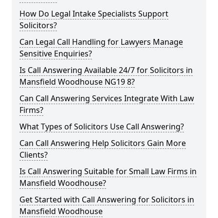
How Do Legal Intake Specialists Support
Solicitors?
Can Legal Call Handling for Lawyers Manage
Sensitive Enquiries?
Is Call Answering Available 24/7 for Solicitors in
Mansfield Woodhouse NG19 8?
Can Call Answering Services Integrate With Law
Firms?
What Types of Solicitors Use Call Answering?
Can Call Answering Help Solicitors Gain More
Clients?
Is Call Answering Suitable for Small Law Firms in
Mansfield Woodhouse?
Get Started with Call Answering for Solicitors in
Mansfield Woodhouse