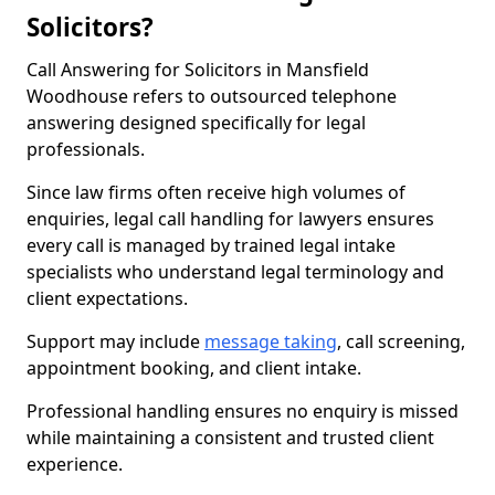
Solicitors?
Call Answering for Solicitors in Mansfield
Woodhouse refers to outsourced telephone
answering designed specifically for legal
professionals.
Since law firms often receive high volumes of
enquiries, legal call handling for lawyers ensures
every call is managed by trained legal intake
specialists who understand legal terminology and
client expectations.
Support may include
message taking
, call screening,
appointment booking, and client intake.
Professional handling ensures no enquiry is missed
while maintaining a consistent and trusted client
experience.