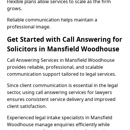
Flexible plans allow services to scale as the firm
grows.
Reliable communication helps maintain a
professional image.
Get Started with Call Answering for
Solicitors in Mansfield Woodhouse
Call Answering Services in Mansfield Woodhouse
provides reliable, professional, and scalable
communication support tailored to legal services.
Since client communication is essential in the legal
sector, using call answering services for lawyers
ensures consistent service delivery and improved
client satisfaction.
Experienced legal intake specialists in Mansfield
Woodhouse manage enquiries efficiently while