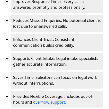
Improves Response Times: Every call is
answered promptly and professionally.
Reduces Missed Enquiries: No potential client is
lost due to unanswered calls.
Enhances Client Trust: Consistent
communication builds credibility.
Supports Client Intake: Legal intake specialists
gather accurate information.
Saves Time: Solicitors can focus on legal work
without interruptions.
Provides Flexible Coverage: Includes out-of-
hours and
overflow support
.