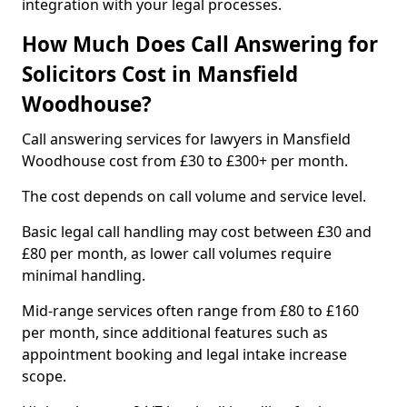
integration with your legal processes.
How Much Does Call Answering for
Solicitors Cost in Mansfield
Woodhouse?
Call answering services for lawyers in Mansfield
Woodhouse cost from £30 to £300+ per month.
The cost depends on call volume and service level.
Basic legal call handling may cost between £30 and
£80 per month, as lower call volumes require
minimal handling.
Mid-range services often range from £80 to £160
per month, since additional features such as
appointment booking and legal intake increase
scope.