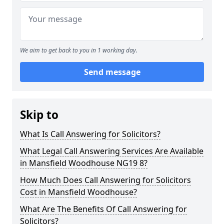
We aim to get back to you in 1 working day.
Send message
Skip to
What Is Call Answering for Solicitors?
What Legal Call Answering Services Are Available
in Mansfield Woodhouse NG19 8?
How Much Does Call Answering for Solicitors
Cost in Mansfield Woodhouse?
What Are The Benefits Of Call Answering for
Solicitors?