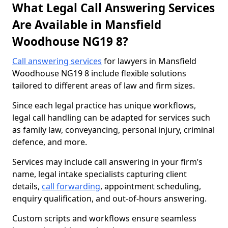
What Legal Call Answering Services
Are Available in Mansfield
Woodhouse NG19 8?
Call answering services
for lawyers in Mansfield
Woodhouse NG19 8 include flexible solutions
tailored to different areas of law and firm sizes.
Since each legal practice has unique workflows,
legal call handling can be adapted for services such
as family law, conveyancing, personal injury, criminal
defence, and more.
Services may include call answering in your firm’s
name, legal intake specialists capturing client
details,
call forwarding
, appointment scheduling,
enquiry qualification, and out-of-hours answering.
Custom scripts and workflows ensure seamless