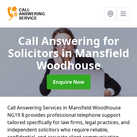
Call Answering for
Solicitors
in Mansfield
Woodhouse
Enquire Now
Call Answering Services in Mansfield Woodhouse
NG19 8 provides professional telephone support
tailored specifically for law firms, legal practices, and
independent solicitors who require reliable,