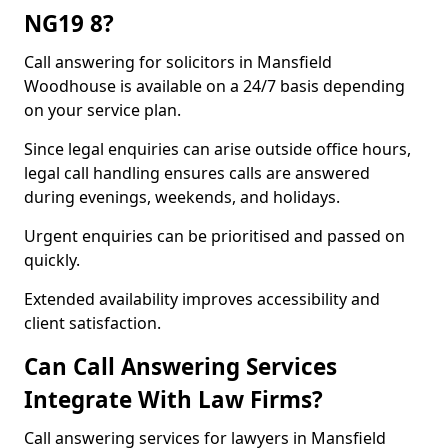
NG19 8?
Call answering for solicitors in Mansfield
Woodhouse is available on a 24/7 basis depending
on your service plan.
Since legal enquiries can arise outside office hours,
legal call handling ensures calls are answered
during evenings, weekends, and holidays.
Urgent enquiries can be prioritised and passed on
quickly.
Extended availability improves accessibility and
client satisfaction.
Can Call Answering Services
Integrate With Law Firms?
Call answering services for lawyers in Mansfield