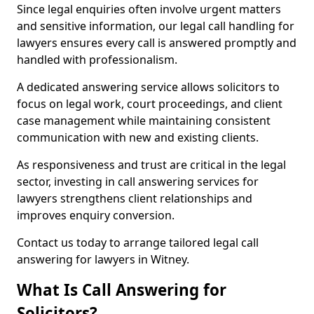
Since legal enquiries often involve urgent matters
and sensitive information, our legal call handling for
lawyers ensures every call is answered promptly and
handled with professionalism.
A dedicated answering service allows solicitors to
focus on legal work, court proceedings, and client
case management while maintaining consistent
communication with new and existing clients.
As responsiveness and trust are critical in the legal
sector, investing in call answering services for
lawyers strengthens client relationships and
improves enquiry conversion.
Contact us today to arrange tailored legal call
answering for lawyers in Witney.
What Is Call Answering for
Solicitors?