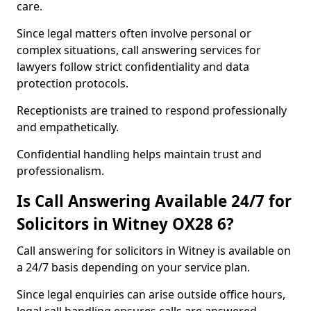
care.
Since legal matters often involve personal or
complex situations, call answering services for
lawyers follow strict confidentiality and data
protection protocols.
Receptionists are trained to respond professionally
and empathetically.
Confidential handling helps maintain trust and
professionalism.
Is Call Answering Available 24/7 for
Solicitors in Witney OX28 6?
Call answering for solicitors in Witney is available on
a 24/7 basis depending on your service plan.
Since legal enquiries can arise outside office hours,