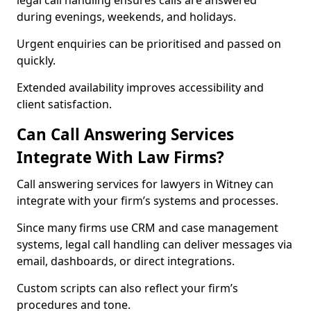
legal call handling ensures calls are answered
during evenings, weekends, and holidays.
Urgent enquiries can be prioritised and passed on
quickly.
Extended availability improves accessibility and
client satisfaction.
Can Call Answering Services
Integrate With Law Firms?
Call answering services for lawyers in Witney can
integrate with your firm’s systems and processes.
Since many firms use CRM and case management
systems, legal call handling can deliver messages via
email, dashboards, or direct integrations.
Custom scripts can also reflect your firm’s
procedures and tone.