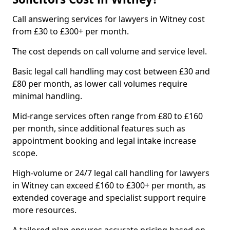
Call answering services for lawyers in Witney cost
from £30 to £300+ per month.
The cost depends on call volume and service level.
Basic legal call handling may cost between £30 and
£80 per month, as lower call volumes require
minimal handling.
Mid-range services often range from £80 to £160
per month, since additional features such as
appointment booking and legal intake increase
scope.
High-volume or 24/7 legal call handling for lawyers
in Witney can exceed £160 to £300+ per month, as
extended coverage and specialist support require
more resources.