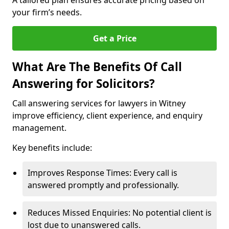
A tailored plan ensures accurate pricing based on
your firm’s needs.
Get a Price
What Are The Benefits Of Call
Answering for Solicitors?
Call answering services for lawyers in Witney
improve efficiency, client experience, and enquiry
management.
Key benefits include:
Improves Response Times: Every call is
answered promptly and professionally.
Reduces Missed Enquiries: No potential client is
lost due to unanswered calls.