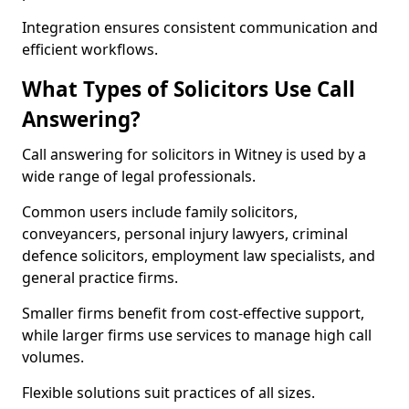
Integration ensures consistent communication and
efficient workflows.
What Types of Solicitors Use Call
Answering?
Call answering for solicitors in Witney is used by a
wide range of legal professionals.
Common users include family solicitors,
conveyancers, personal injury lawyers, criminal
defence solicitors, employment law specialists, and
general practice firms.
Smaller firms benefit from cost-effective support,
while larger firms use services to manage high call
volumes.
Flexible solutions suit practices of all sizes.