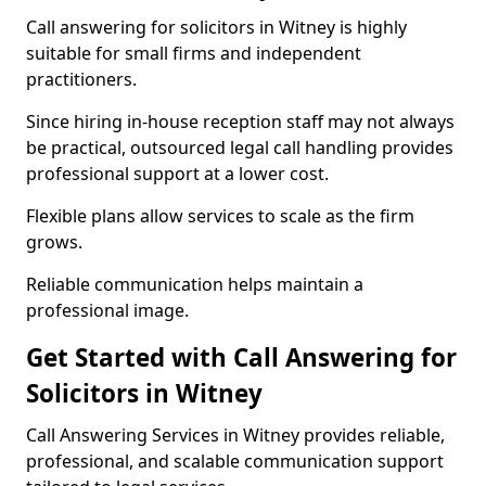
Call answering for solicitors in Witney is highly
suitable for small firms and independent
practitioners.
Since hiring in-house reception staff may not always
be practical, outsourced legal call handling provides
professional support at a lower cost.
Flexible plans allow services to scale as the firm
grows.
Reliable communication helps maintain a
professional image.
Get Started with Call Answering for
Solicitors in Witney
Call Answering Services in Witney provides reliable,
professional, and scalable communication support