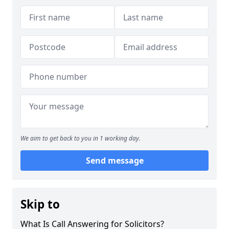
We aim to get back to you in 1 working day.
Send message
Skip to
What Is Call Answering for Solicitors?