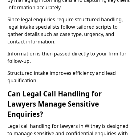
by managing incoming calls and capturing key client
information accurately.
Since legal enquiries require structured handling,
legal intake specialists follow tailored scripts to
gather details such as case type, urgency, and
contact information.
Information is then passed directly to your firm for
follow-up.
Structured intake improves efficiency and lead
qualification.
Can Legal Call Handling for
Lawyers Manage Sensitive
Enquiries?
Legal call handling for lawyers in Witney is designed
to manage sensitive and confidential enquiries with