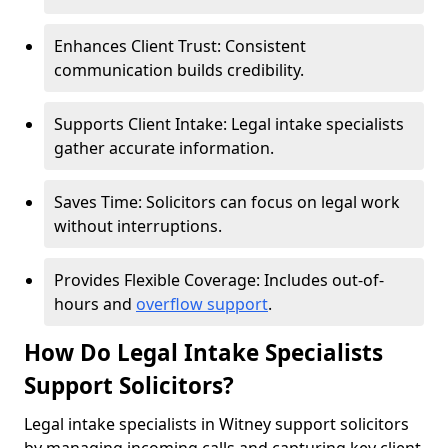
Enhances Client Trust: Consistent
communication builds credibility.
Supports Client Intake: Legal intake specialists
gather accurate information.
Saves Time: Solicitors can focus on legal work
without interruptions.
Provides Flexible Coverage: Includes out-of-
hours and
overflow support
.
How Do Legal Intake Specialists
Support Solicitors?
Legal intake specialists in Witney support solicitors