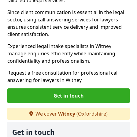
tailored to legal services.
Since client communication is essential in the legal
sector, using call answering services for lawyers
ensures consistent service delivery and improved
client satisfaction.
Experienced legal intake specialists in Witney
manage enquiries efficiently while maintaining
confidentiality and professionalism.
Request a free consultation for professional call
answering for lawyers in Witney.
Get in touch
We cover
Witney
(Oxfordshire)
Get in touch