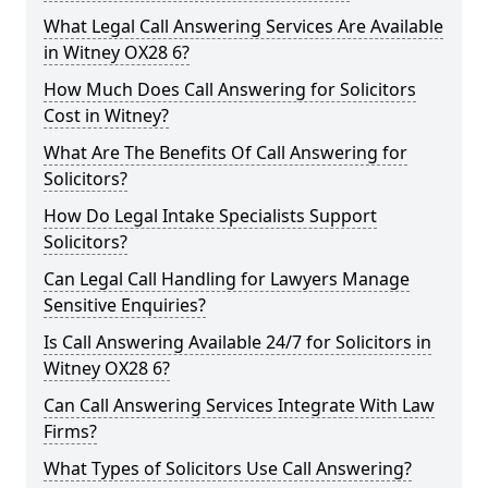
What Legal Call Answering Services Are Available
in Witney OX28 6?
How Much Does Call Answering for Solicitors
Cost in Witney?
What Are The Benefits Of Call Answering for
Solicitors?
How Do Legal Intake Specialists Support
Solicitors?
Can Legal Call Handling for Lawyers Manage
Sensitive Enquiries?
Is Call Answering Available 24/7 for Solicitors in
Witney OX28 6?
Can Call Answering Services Integrate With Law
Firms?
What Types of Solicitors Use Call Answering?