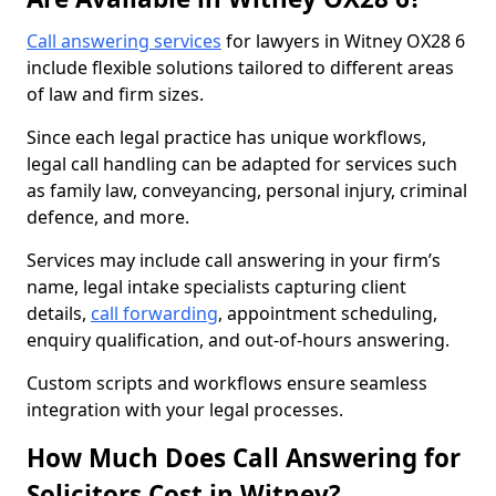
Call answering services
for lawyers in Witney OX28 6
include flexible solutions tailored to different areas
of law and firm sizes.
Since each legal practice has unique workflows,
legal call handling can be adapted for services such
as family law, conveyancing, personal injury, criminal
defence, and more.
Services may include call answering in your firm’s
name, legal intake specialists capturing client
details,
call forwarding
, appointment scheduling,
enquiry qualification, and out-of-hours answering.
Custom scripts and workflows ensure seamless
integration with your legal processes.
How Much Does Call Answering for
Solicitors Cost in Witney?