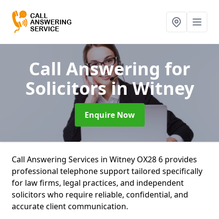
Call Answering for
Solicitors
in Witney
Enquire Now
Call Answering Services in Witney OX28 6 provides
professional telephone support tailored specifically
for law firms, legal practices, and independent
solicitors who require reliable, confidential, and
accurate client communication.