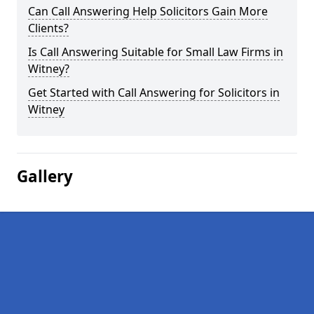
Can Call Answering Help Solicitors Gain More
Clients?
Is Call Answering Suitable for Small Law Firms in
Witney?
Get Started with Call Answering for Solicitors in
Witney
Gallery