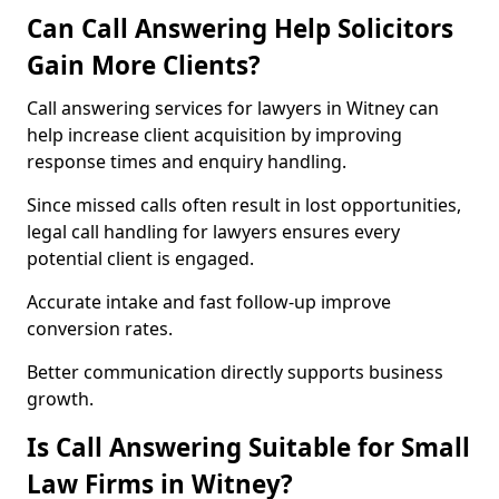
Can Call Answering Help Solicitors
Gain More Clients?
Call answering services for lawyers in Witney can
help increase client acquisition by improving
response times and enquiry handling.
Since missed calls often result in lost opportunities,
legal call handling for lawyers ensures every
potential client is engaged.
Accurate intake and fast follow-up improve
conversion rates.
Better communication directly supports business
growth.
Is Call Answering Suitable for Small
Law Firms in Witney?