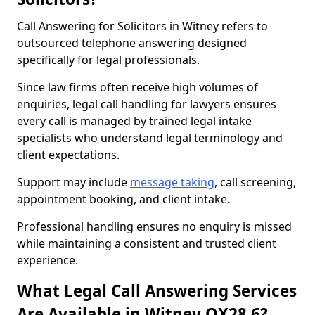
Call Answering for Solicitors in Witney refers to
outsourced telephone answering designed
specifically for legal professionals.
Since law firms often receive high volumes of
enquiries, legal call handling for lawyers ensures
every call is managed by trained legal intake
specialists who understand legal terminology and
client expectations.
Support may include
message taking
, call screening,
appointment booking, and client intake.
Professional handling ensures no enquiry is missed
while maintaining a consistent and trusted client
experience.
What Legal Call Answering Services
Are Available in Witney OX28 6?