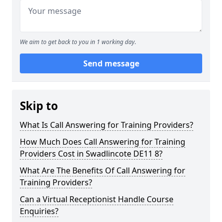
We aim to get back to you in 1 working day.
Send message
Skip to
What Is Call Answering for Training Providers?
How Much Does Call Answering for Training
Providers Cost in Swadlincote DE11 8?
What Are The Benefits Of Call Answering for
Training Providers?
Can a Virtual Receptionist Handle Course
Enquiries?