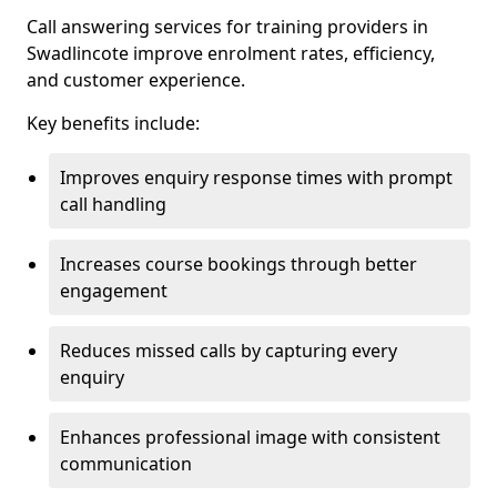
Call answering services for training providers in
Swadlincote improve enrolment rates, efficiency,
and customer experience.
Key benefits include:
Improves enquiry response times with prompt
call handling
Increases course bookings through better
engagement
Reduces missed calls by capturing every
enquiry
Enhances professional image with consistent
communication