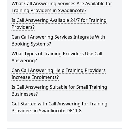
What Call Answering Services Are Available for
Training Providers in Swadlincote?
Is Call Answering Available 24/7 for Training
Providers?
Can Call Answering Services Integrate With
Booking Systems?
What Types of Training Providers Use Call
Answering?
Can Call Answering Help Training Providers
Increase Enrolments?
Is Call Answering Suitable for Small Training
Businesses?
Get Started with Call Answering for Training
Providers in Swadlincote DE11 8