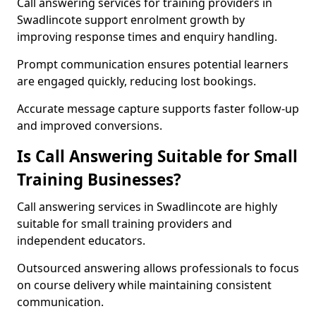
Call answering services for training providers in
Swadlincote support enrolment growth by
improving response times and enquiry handling.
Prompt communication ensures potential learners
are engaged quickly, reducing lost bookings.
Accurate message capture supports faster follow-up
and improved conversions.
Is Call Answering Suitable for Small
Training Businesses?
Call answering services in Swadlincote are highly
suitable for small training providers and
independent educators.
Outsourced answering allows professionals to focus
on course delivery while maintaining consistent
communication.