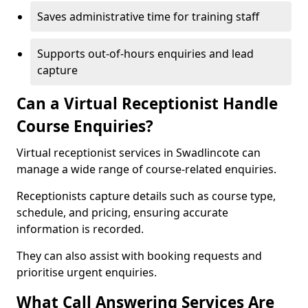
Saves administrative time for training staff
Supports out-of-hours enquiries and lead
capture
Can a Virtual Receptionist Handle
Course Enquiries?
Virtual receptionist services in Swadlincote can
manage a wide range of course-related enquiries.
Receptionists capture details such as course type,
schedule, and pricing, ensuring accurate
information is recorded.
They can also assist with booking requests and
prioritise urgent enquiries.
What Call Answering Services Are