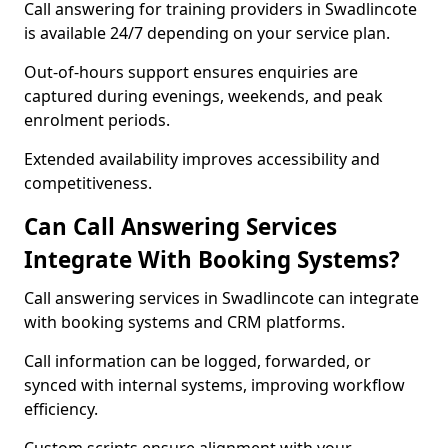
Call answering for training providers in Swadlincote
is available 24/7 depending on your service plan.
Out-of-hours support ensures enquiries are
captured during evenings, weekends, and peak
enrolment periods.
Extended availability improves accessibility and
competitiveness.
Can Call Answering Services
Integrate With Booking Systems?
Call answering services in Swadlincote can integrate
with booking systems and CRM platforms.
Call information can be logged, forwarded, or
synced with internal systems, improving workflow
efficiency.