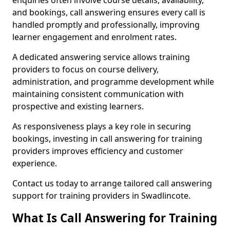
enquiries often involve course details, availability,
and bookings, call answering ensures every call is
handled promptly and professionally, improving
learner engagement and enrolment rates.
A dedicated answering service allows training
providers to focus on course delivery,
administration, and programme development while
maintaining consistent communication with
prospective and existing learners.
As responsiveness plays a key role in securing
bookings, investing in call answering for training
providers improves efficiency and customer
experience.
Contact us today to arrange tailored call answering
support for training providers in Swadlincote.
What Is Call Answering for Training