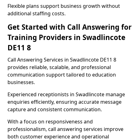
Flexible plans support business growth without
additional staffing costs.
Get Started with Call Answering for
Training Providers in Swadlincote
DE11 8
Call Answering Services in Swadlincote DE11 8
provides reliable, scalable, and professional
communication support tailored to education
businesses.
Experienced receptionists in Swadlincote manage
enquiries efficiently, ensuring accurate message
capture and consistent communication.
With a focus on responsiveness and
professionalism, call answering services improve
both customer experience and operational