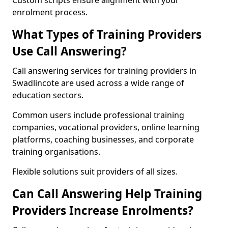
Custom scripts ensure alignment with your
enrolment process.
What Types of Training Providers
Use Call Answering?
Call answering services for training providers in
Swadlincote are used across a wide range of
education sectors.
Common users include professional training
companies, vocational providers, online learning
platforms, coaching businesses, and corporate
training organisations.
Flexible solutions suit providers of all sizes.
Can Call Answering Help Training
Providers Increase Enrolments?