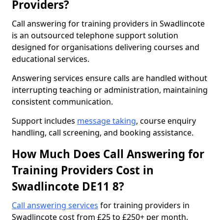
Providers?
Call answering for training providers in Swadlincote
is an outsourced telephone support solution
designed for organisations delivering courses and
educational services.
Answering services ensure calls are handled without
interrupting teaching or administration, maintaining
consistent communication.
Support includes
message taking
, course enquiry
handling, call screening, and booking assistance.
How Much Does Call Answering for
Training Providers Cost in
Swadlincote DE11 8?
Call answering services
for training providers in
Swadlincote cost from £25 to £250+ per month.