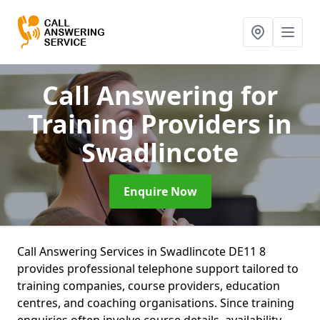
Call Answering for
Training Providers
in
Swadlincote
Enquire Now
Call Answering Services in Swadlincote DE11 8
provides professional telephone support tailored to
training companies, course providers, education
centres, and coaching organisations. Since training