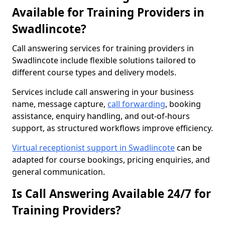
Available for Training Providers in
Swadlincote?
Call answering services for training providers in
Swadlincote include flexible solutions tailored to
different course types and delivery models.
Services include call answering in your business
name, message capture,
call forwarding
, booking
assistance, enquiry handling, and out-of-hours
support, as structured workflows improve efficiency.
Virtual receptionist support in Swadlincote
can be
adapted for course bookings, pricing enquiries, and
general communication.
Is Call Answering Available 24/7 for
Training Providers?