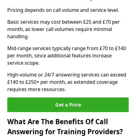
Pricing depends on call volume and service level.
Basic services may cost between £25 and £70 per
month, as lower call volumes require minimal
handling.
Mid-range services typically range from £70 to £140
per month, since additional features increase
service scope.
High-volume or 24/7 answering services can exceed
£140 to £250+ per month, as extended coverage
requires more resources.
Get a Price
What Are The Benefits Of Call
Answering for Training Providers?