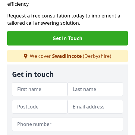
efficiency.
Request a free consultation today to implement a
tailored call answering solution.
Get in Touch
We cover
Swadlincote
(Derbyshire)
Get in touch