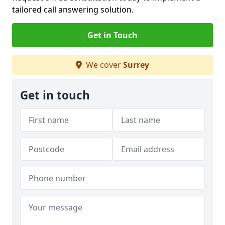
tailored call answering solution.
Get in Touch
We cover
Surrey
Get in touch