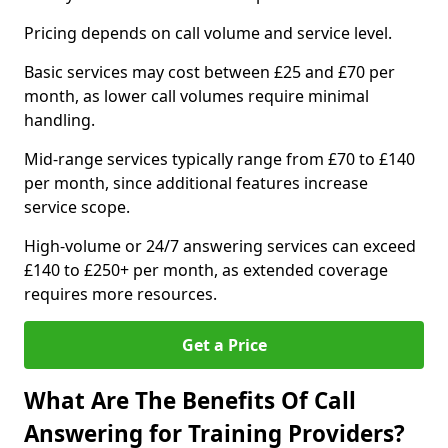
Pricing depends on call volume and service level.
Basic services may cost between £25 and £70 per
month, as lower call volumes require minimal
handling.
Mid-range services typically range from £70 to £140
per month, since additional features increase
service scope.
High-volume or 24/7 answering services can exceed
£140 to £250+ per month, as extended coverage
requires more resources.
Get a Price
What Are The Benefits Of Call
Answering for Training Providers?