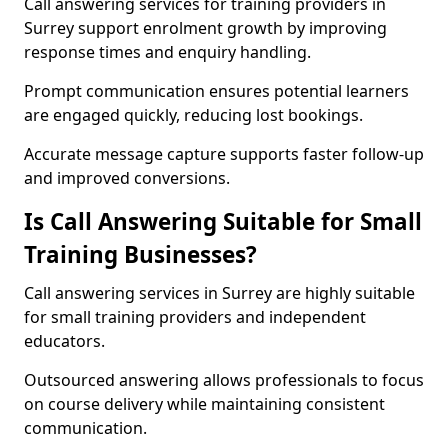
Call answering services for training providers in
Surrey support enrolment growth by improving
response times and enquiry handling.
Prompt communication ensures potential learners
are engaged quickly, reducing lost bookings.
Accurate message capture supports faster follow-up
and improved conversions.
Is Call Answering Suitable for Small
Training Businesses?
Call answering services in Surrey are highly suitable
for small training providers and independent
educators.
Outsourced answering allows professionals to focus
on course delivery while maintaining consistent
communication.