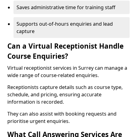
Saves administrative time for training staff
Supports out-of-hours enquiries and lead
capture
Can a Virtual Receptionist Handle
Course Enquiries?
Virtual receptionist services in Surrey can manage a
wide range of course-related enquiries.
Receptionists capture details such as course type,
schedule, and pricing, ensuring accurate
information is recorded.
They can also assist with booking requests and
prioritise urgent enquiries.
What Call Answering Services Are