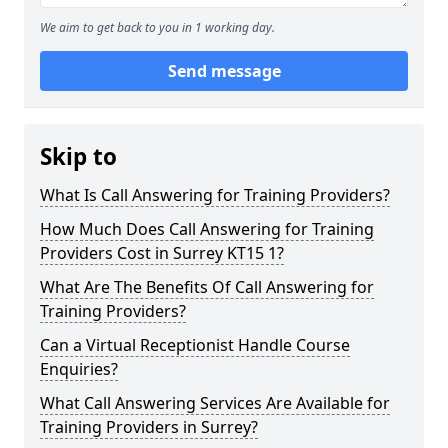
We aim to get back to you in 1 working day.
Send message
Skip to
What Is Call Answering for Training Providers?
How Much Does Call Answering for Training
Providers Cost in Surrey KT15 1?
What Are The Benefits Of Call Answering for
Training Providers?
Can a Virtual Receptionist Handle Course
Enquiries?
What Call Answering Services Are Available for
Training Providers in Surrey?