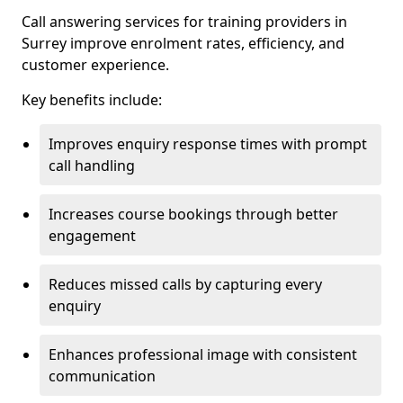
Call answering services for training providers in
Surrey improve enrolment rates, efficiency, and
customer experience.
Key benefits include:
Improves enquiry response times with prompt
call handling
Increases course bookings through better
engagement
Reduces missed calls by capturing every
enquiry
Enhances professional image with consistent
communication