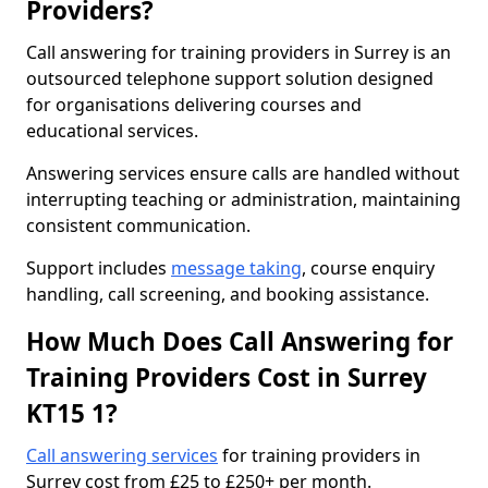
Providers?
Call answering for training providers in Surrey is an
outsourced telephone support solution designed
for organisations delivering courses and
educational services.
Answering services ensure calls are handled without
interrupting teaching or administration, maintaining
consistent communication.
Support includes
message taking
, course enquiry
handling, call screening, and booking assistance.
How Much Does Call Answering for
Training Providers Cost in Surrey
KT15 1?
Call answering services
for training providers in
Surrey cost from £25 to £250+ per month.