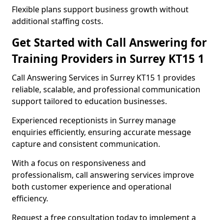
Flexible plans support business growth without
additional staffing costs.
Get Started with Call Answering for
Training Providers in Surrey KT15 1
Call Answering Services in Surrey KT15 1 provides
reliable, scalable, and professional communication
support tailored to education businesses.
Experienced receptionists in Surrey manage
enquiries efficiently, ensuring accurate message
capture and consistent communication.
With a focus on responsiveness and
professionalism, call answering services improve
both customer experience and operational
efficiency.
Request a free consultation today to implement a