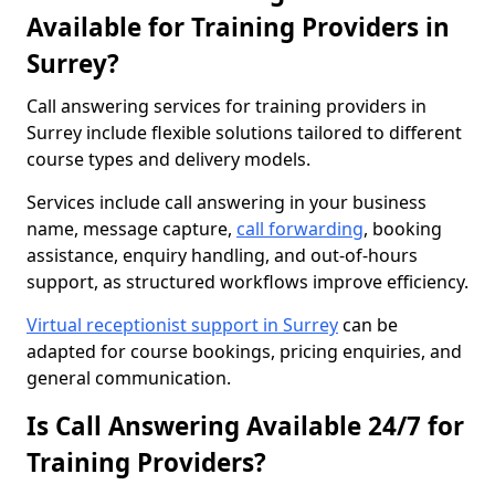
Available for Training Providers in
Surrey?
Call answering services for training providers in
Surrey include flexible solutions tailored to different
course types and delivery models.
Services include call answering in your business
name, message capture,
call forwarding
, booking
assistance, enquiry handling, and out-of-hours
support, as structured workflows improve efficiency.
Virtual receptionist support in Surrey
can be
adapted for course bookings, pricing enquiries, and
general communication.
Is Call Answering Available 24/7 for
Training Providers?