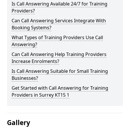
Is Call Answering Available 24/7 for Training
Providers?
Can Call Answering Services Integrate With
Booking Systems?
What Types of Training Providers Use Call
Answering?
Can Call Answering Help Training Providers
Increase Enrolments?
Is Call Answering Suitable for Small Training
Businesses?
Get Started with Call Answering for Training
Providers in Surrey KT15 1
Gallery