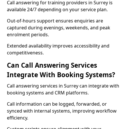
Call answering for training providers in Surrey is
available 24/7 depending on your service plan.
Out-of-hours support ensures enquiries are
captured during evenings, weekends, and peak
enrolment periods.
Extended availability improves accessibility and
competitiveness.
Can Call Answering Services
Integrate With Booking Systems?
Call answering services in Surrey can integrate with
booking systems and CRM platforms.
Call information can be logged, forwarded, or
synced with internal systems, improving workflow
efficiency.