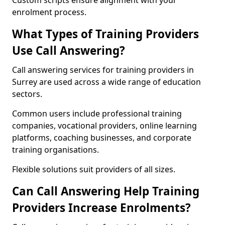
Custom scripts ensure alignment with your
enrolment process.
What Types of Training Providers
Use Call Answering?
Call answering services for training providers in
Surrey are used across a wide range of education
sectors.
Common users include professional training
companies, vocational providers, online learning
platforms, coaching businesses, and corporate
training organisations.
Flexible solutions suit providers of all sizes.
Can Call Answering Help Training
Providers Increase Enrolments?