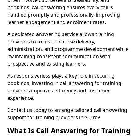
often involve course details, availability, and
bookings, call answering ensures every call is
handled promptly and professionally, improving
learner engagement and enrolment rates.
A dedicated answering service allows training
providers to focus on course delivery,
administration, and programme development while
maintaining consistent communication with
prospective and existing learners.
As responsiveness plays a key role in securing
bookings, investing in call answering for training
providers improves efficiency and customer
experience.
Contact us today to arrange tailored call answering
support for training providers in Surrey.
What Is Call Answering for Training