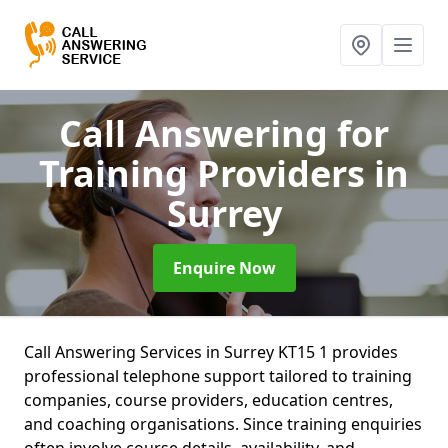
Call Answering for
Training Providers
in
Surrey
Enquire Now
Call Answering Services in Surrey KT15 1 provides
professional telephone support tailored to training
companies, course providers, education centres,
and coaching organisations. Since training enquiries