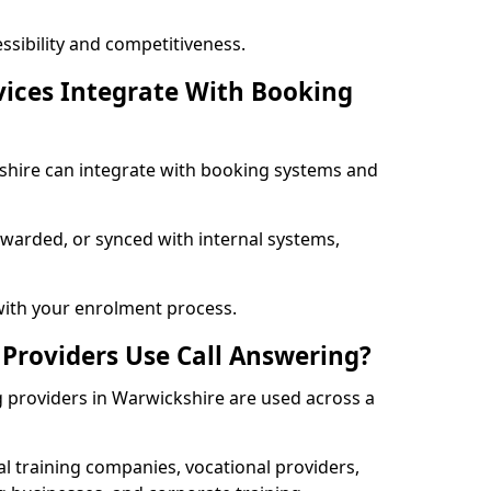
ssibility and competitiveness.
vices Integrate With Booking
kshire can integrate with booking systems and
rwarded, or synced with internal systems,
ith your enrolment process.
 Providers Use Call Answering?
ng providers in Warwickshire are used across a
 training companies, vocational providers,