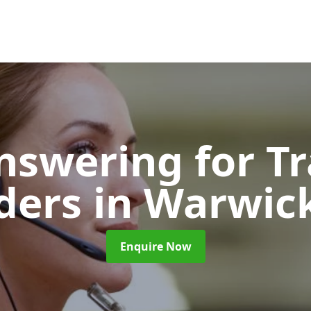
nswering for T
iders
in Warwic
Enquire Now