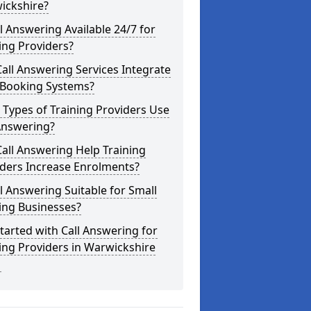
ickshire?
ll Answering Available 24/7 for
ing Providers?
all Answering Services Integrate
 Booking Systems?
Types of Training Providers Use
Answering?
all Answering Help Training
iders Increase Enrolments?
ll Answering Suitable for Small
ing Businesses?
tarted with Call Answering for
ing Providers in Warwickshire
1