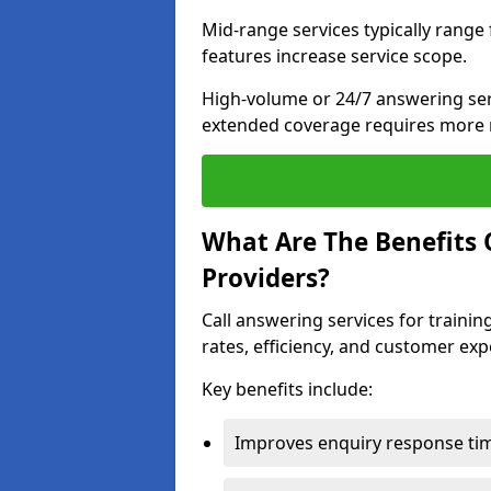
Mid-range services typically range
features increase service scope.
High-volume or 24/7 answering ser
extended coverage requires more 
What Are The Benefits O
Providers?
Call answering services for traini
rates, efficiency, and customer exp
Key benefits include:
Improves enquiry response tim