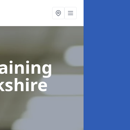
raining
kshire