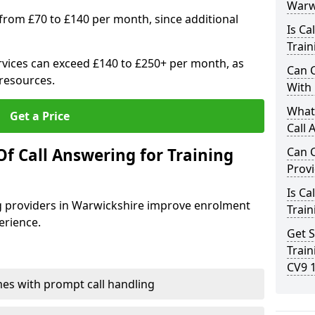
Warw
 from £70 to £140 per month, since additional
Is Ca
Train
vices can exceed £140 to £250+ per month, as
Can C
resources.
With
What 
Get a Price
Call 
f Call Answering for Training
Can C
Prov
Is Ca
ng providers in Warwickshire improve enrolment
Train
erience.
Get S
Train
CV9 
es with prompt call handling