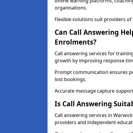
online learning platforms, coachin
organisations.
Flexible solutions suit providers of a
Can Call Answering Hel
Enrolments?
Call answering services for traini
growth by improving response tim
Prompt communication ensures pot
lost bookings.
Accurate message capture support
Is Call Answering Suita
Call answering services in Warwicks
providers and independent educat