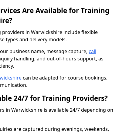
vices Are Available for Training
ire?
g providers in Warwickshire include flexible
rse types and delivery models.
n your business name, message capture,
call
nquiry handling, and out-of-hours support, as
iency.
rwickshire
can be adapted for course bookings,
mmunication.
able 24/7 for Training Providers?
ers in Warwickshire is available 24/7 depending on
iries are captured during evenings, weekends,