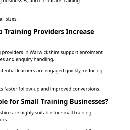
g businesses, and corporate training
ll sizes.
p Training Providers Increase
ng providers in Warwickshire support enrolment
es and enquiry handling.
ential learners are engaged quickly, reducing
s faster follow-up and improved conversions.
ble for Small Training Businesses?
hire are highly suitable for small training
ors.