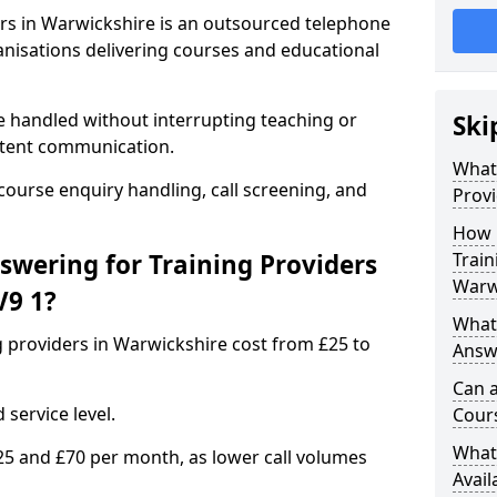
ers in Warwickshire is an outsourced telephone
anisations delivering courses and educational
e handled without interrupting teaching or
Ski
stent communication.
What 
 course enquiry handling, call screening, and
Provi
How 
wering for Training Providers
Train
Warw
V9 1?
What 
g providers in Warwickshire cost from £25 to
Answe
Can a
service level.
Cours
What 
25 and £70 per month, as lower call volumes
Avail