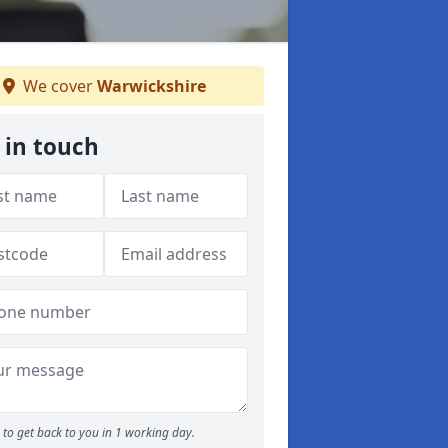
We cover
Warwickshire
 in touch
to get back to you in 1 working day.