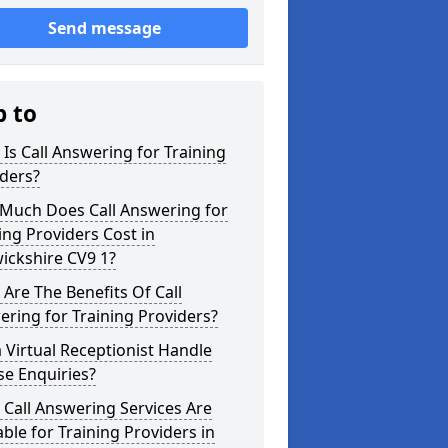
Send message
p to
Is Call Answering for Training
ders?
Much Does Call Answering for
ing Providers Cost in
ickshire CV9 1?
Are The Benefits Of Call
ring for Training Providers?
 Virtual Receptionist Handle
e Enquiries?
Call Answering Services Are
able for Training Providers in