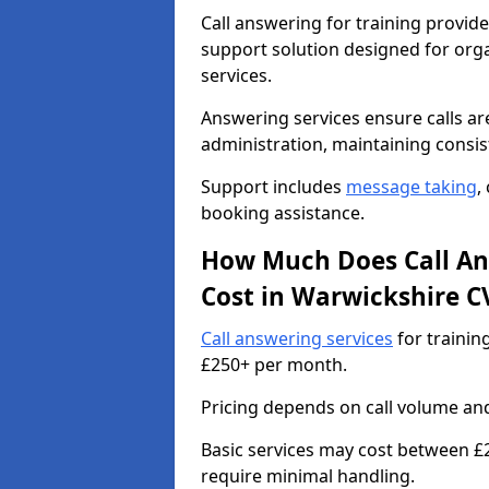
Call answering for training provid
support solution designed for org
services.
Answering services ensure calls ar
administration, maintaining consi
Support includes
message taking
,
booking assistance.
How Much Does Call Ans
Cost in Warwickshire C
Call answering services
for trainin
£250+ per month.
Pricing depends on call volume and 
Basic services may cost between £
require minimal handling.