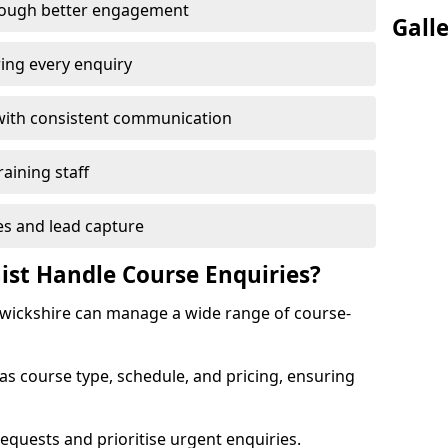
rough better engagement
Gall
ing every enquiry
with consistent communication
raining staff
es and lead capture
ist Handle Course Enquiries?
arwickshire can manage a wide range of course-
 as course type, schedule, and pricing, ensuring
equests and prioritise urgent enquiries.