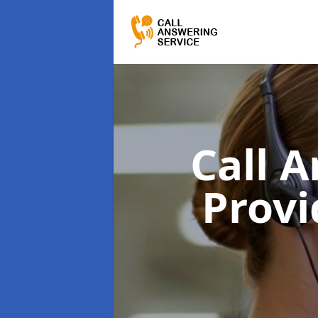
Call A
Prov