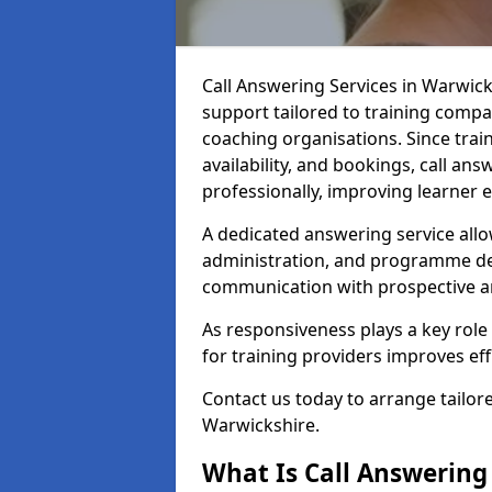
Call Answering Services in Warwic
support tailored to training compa
coaching organisations. Since train
availability, and bookings, call an
professionally, improving learner
A dedicated answering service allo
administration, and programme de
communication with prospective an
As responsiveness plays a key role 
for training providers improves ef
Contact us today to arrange tailore
Warwickshire.
What Is Call Answering 