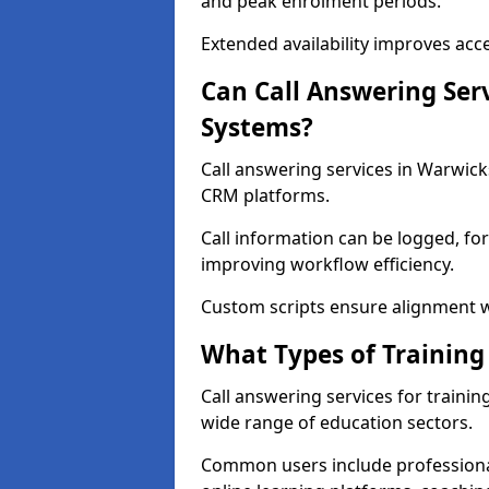
and peak enrolment periods.
Extended availability improves acce
Can Call Answering Ser
Systems?
Call answering services in Warwic
CRM platforms.
Call information can be logged, fo
improving workflow efficiency.
Custom scripts ensure alignment w
What Types of Training
Call answering services for traini
wide range of education sectors.
Common users include professional