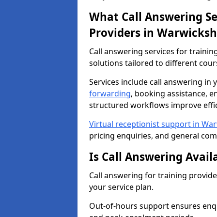
What Call Answering Ser
Providers in Warwicksh
Call answering services for trainin
solutions tailored to different cou
Services include call answering i
forwarding
, booking assistance, e
structured workflows improve effic
Virtual receptionist support in Wa
pricing enquiries, and general co
Is Call Answering Avail
Call answering for training provid
your service plan.
Out-of-hours support ensures enqu