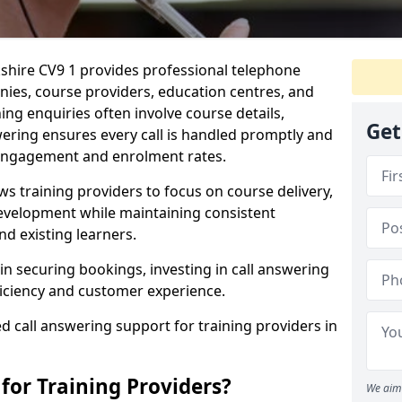
kshire CV9 1 provides professional telephone
nies, course providers, education centres, and
ing enquiries often involve course details,
Get
swering ensures every call is handled promptly and
 engagement and enrolment rates.
ws training providers to focus on course delivery,
velopment while maintaining consistent
d existing learners.
in securing bookings, investing in call answering
ficiency and customer experience.
d call answering support for training providers in
for Training Providers?
We aim 