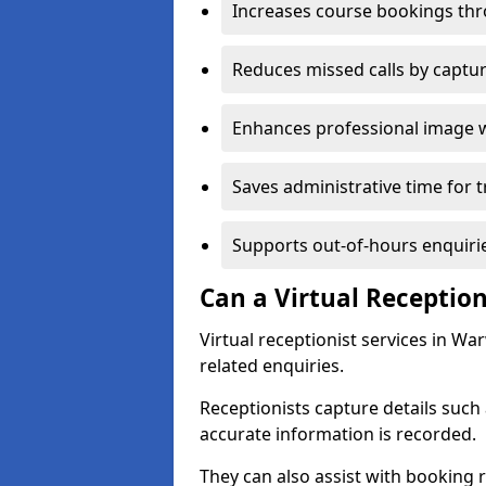
Increases course bookings th
Reduces missed calls by captur
Enhances professional image 
Saves administrative time for t
Supports out-of-hours enquiri
Can a Virtual Reception
Virtual receptionist services in W
related enquiries.
Receptionists capture details such
accurate information is recorded.
They can also assist with booking r