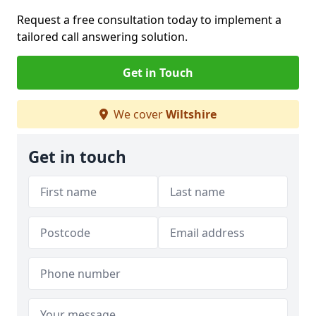
Request a free consultation today to implement a
tailored call answering solution.
Get in Touch
We cover
Wiltshire
Get in touch