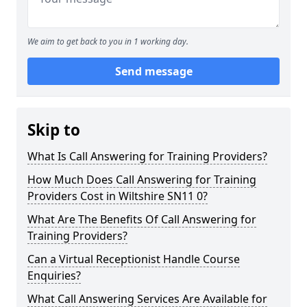
We aim to get back to you in 1 working day.
Send message
Skip to
What Is Call Answering for Training Providers?
How Much Does Call Answering for Training
Providers Cost in Wiltshire SN11 0?
What Are The Benefits Of Call Answering for
Training Providers?
Can a Virtual Receptionist Handle Course
Enquiries?
What Call Answering Services Are Available for