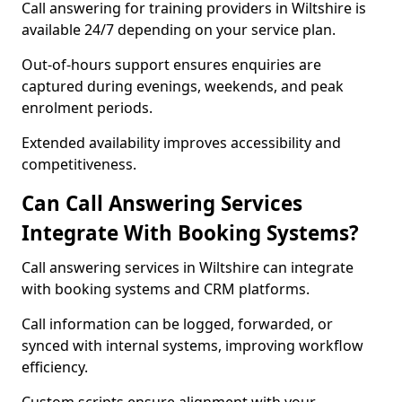
Call answering for training providers in Wiltshire is
available 24/7 depending on your service plan.
Out-of-hours support ensures enquiries are
captured during evenings, weekends, and peak
enrolment periods.
Extended availability improves accessibility and
competitiveness.
Can Call Answering Services
Integrate With Booking Systems?
Call answering services in Wiltshire can integrate
with booking systems and CRM platforms.
Call information can be logged, forwarded, or
synced with internal systems, improving workflow
efficiency.