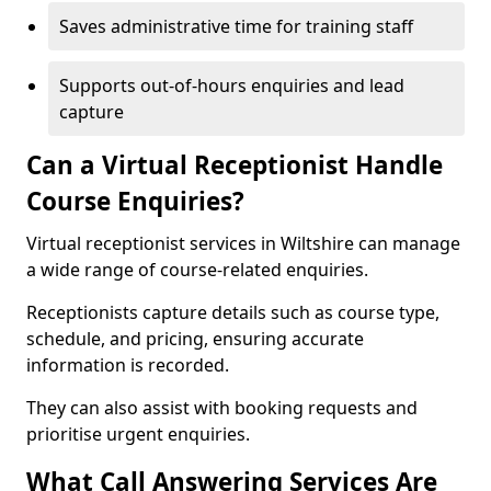
Saves administrative time for training staff
Supports out-of-hours enquiries and lead
capture
Can a Virtual Receptionist Handle
Course Enquiries?
Virtual receptionist services in Wiltshire can manage
a wide range of course-related enquiries.
Receptionists capture details such as course type,
schedule, and pricing, ensuring accurate
information is recorded.
They can also assist with booking requests and
prioritise urgent enquiries.
What Call Answering Services Are