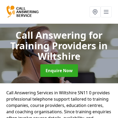
Call Answering for
Training Providers
in
Wiltshire
Enquire Now
Call Answering Services in Wiltshire SN11 0 provides
professional telephone support tailored to training
companies, course providers, education centres,
and coaching organisations. Since training enquiries