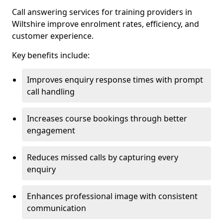
Call answering services for training providers in
Wiltshire improve enrolment rates, efficiency, and
customer experience.
Key benefits include:
Improves enquiry response times with prompt
call handling
Increases course bookings through better
engagement
Reduces missed calls by capturing every
enquiry
Enhances professional image with consistent
communication