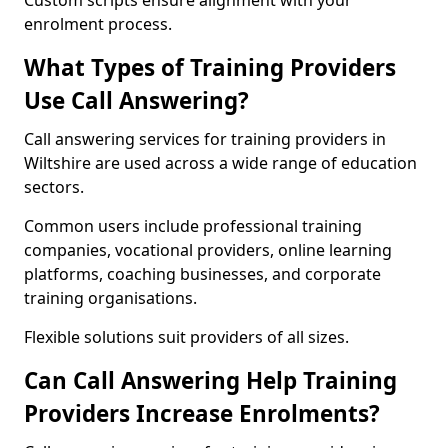
Custom scripts ensure alignment with your
enrolment process.
What Types of Training Providers
Use Call Answering?
Call answering services for training providers in
Wiltshire are used across a wide range of education
sectors.
Common users include professional training
companies, vocational providers, online learning
platforms, coaching businesses, and corporate
training organisations.
Flexible solutions suit providers of all sizes.
Can Call Answering Help Training
Providers Increase Enrolments?