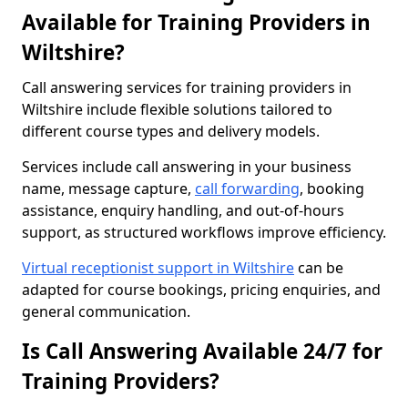
Available for Training Providers in
Wiltshire?
Call answering services for training providers in
Wiltshire include flexible solutions tailored to
different course types and delivery models.
Services include call answering in your business
name, message capture,
call forwarding
, booking
assistance, enquiry handling, and out-of-hours
support, as structured workflows improve efficiency.
Virtual receptionist support in Wiltshire
can be
adapted for course bookings, pricing enquiries, and
general communication.
Is Call Answering Available 24/7 for
Training Providers?