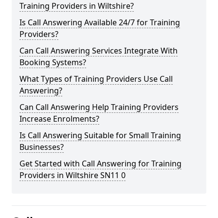
Training Providers in Wiltshire?
Is Call Answering Available 24/7 for Training
Providers?
Can Call Answering Services Integrate With
Booking Systems?
What Types of Training Providers Use Call
Answering?
Can Call Answering Help Training Providers
Increase Enrolments?
Is Call Answering Suitable for Small Training
Businesses?
Get Started with Call Answering for Training
Providers in Wiltshire SN11 0