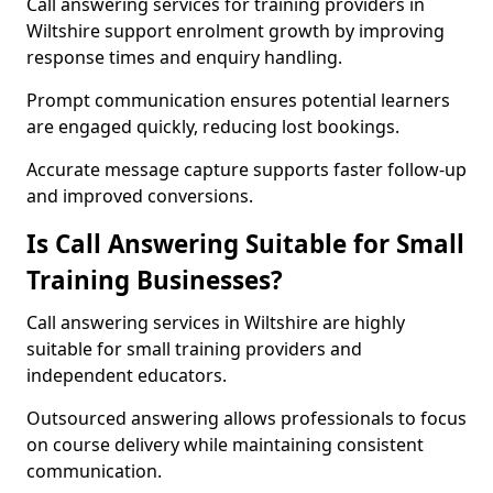
Call answering services for training providers in
Wiltshire support enrolment growth by improving
response times and enquiry handling.
Prompt communication ensures potential learners
are engaged quickly, reducing lost bookings.
Accurate message capture supports faster follow-up
and improved conversions.
Is Call Answering Suitable for Small
Training Businesses?
Call answering services in Wiltshire are highly
suitable for small training providers and
independent educators.
Outsourced answering allows professionals to focus
on course delivery while maintaining consistent
communication.