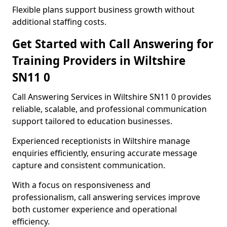
Flexible plans support business growth without
additional staffing costs.
Get Started with Call Answering for
Training Providers in Wiltshire
SN11 0
Call Answering Services in Wiltshire SN11 0 provides
reliable, scalable, and professional communication
support tailored to education businesses.
Experienced receptionists in Wiltshire manage
enquiries efficiently, ensuring accurate message
capture and consistent communication.
With a focus on responsiveness and
professionalism, call answering services improve
both customer experience and operational
efficiency.