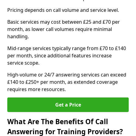
Pricing depends on call volume and service level.
Basic services may cost between £25 and £70 per
month, as lower call volumes require minimal
handling.
Mid-range services typically range from £70 to £140
per month, since additional features increase
service scope.
High-volume or 24/7 answering services can exceed
£140 to £250+ per month, as extended coverage
requires more resources.
Get a Price
What Are The Benefits Of Call
Answering for Training Providers?