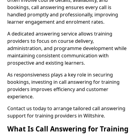
often involve course details, availability, and
bookings, call answering ensures every call is
handled promptly and professionally, improving
learner engagement and enrolment rates.
A dedicated answering service allows training
providers to focus on course delivery,
administration, and programme development while
maintaining consistent communication with
prospective and existing learners.
As responsiveness plays a key role in securing
bookings, investing in call answering for training
providers improves efficiency and customer
experience.
Contact us today to arrange tailored call answering
support for training providers in Wiltshire.
What Is Call Answering for Training