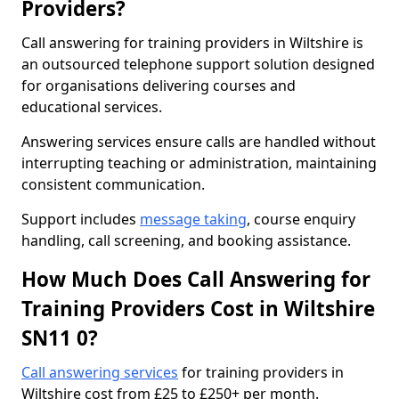
Providers?
Call answering for training providers in Wiltshire is
an outsourced telephone support solution designed
for organisations delivering courses and
educational services.
Answering services ensure calls are handled without
interrupting teaching or administration, maintaining
consistent communication.
Support includes
message taking
, course enquiry
handling, call screening, and booking assistance.
How Much Does Call Answering for
Training Providers Cost in Wiltshire
SN11 0?
Call answering services
for training providers in
Wiltshire cost from £25 to £250+ per month.