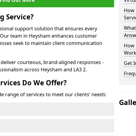
Find Out More
Virtu
How 
g Service?
Servi
What 
ssional support solution that ensures every
Answ
e. Our team in Heysham enhances customer
nesses seek to maintain client communication
How 
Work
 deliver courteous, brand-aligned responses -
Get I
ssionalism across Heysham and LA3 2.
Freq
rvices Do We Offer?
e range of services to meet our clients’ needs:
Gall