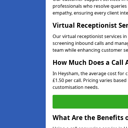
professionals who resolve queries 
empathy, ensuring every client inte
Virtual Receptionist Se
Our virtual receptionist services 
screening inbound calls and managi
team while enhancing customer ser
How Much Does a Call A
In Heysham, the average cost for 
£1.50 per call. Pricing varies base
customisation needs.
What Are the Benefits o