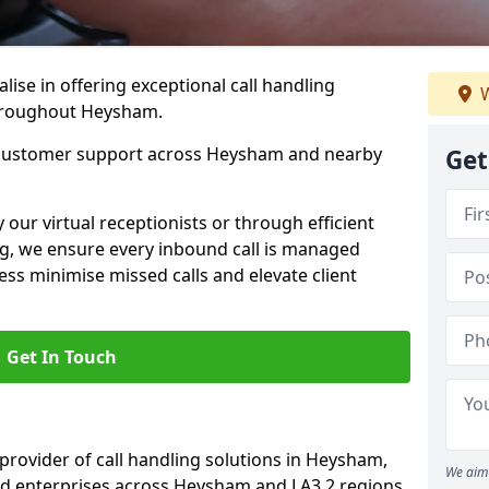
lise in offering exceptional call handling
W
throughout Heysham.
b customer support across Heysham and nearby
Get
our virtual receptionists or through efficient
g, we ensure every inbound call is managed
ess minimise missed calls and elevate client
Get In Touch
 provider of call handling solutions in Heysham,
We aim 
nd enterprises across Heysham and LA3 2 regions.