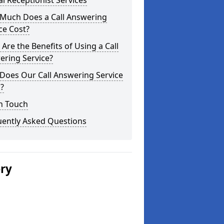
al Receptionist Services
Much Does a Call Answering
ce Cost?
Are the Benefits of Using a Call
ering Service?
Does Our Call Answering Service
?
n Touch
uently Asked Questions
ery