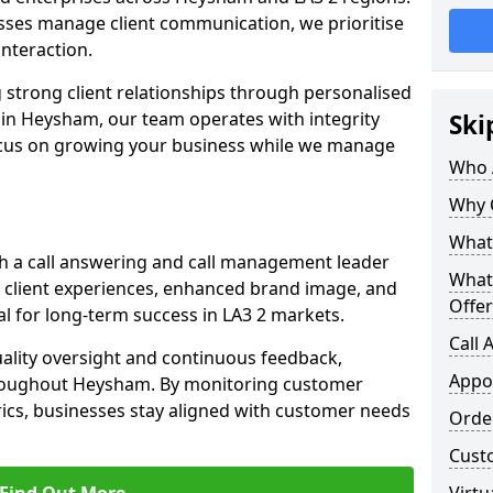
ses manage client communication, we prioritise
 interaction.
 strong client relationships through personalised
 in Heysham, our team operates with integrity
Ski
ocus on growing your business while we manage
Who 
Why 
What 
h a call answering and call management leader
What
 client experiences, enhanced brand image, and
Offer
l for long-term success in LA3 2 markets.
Call
uality oversight and continuous feedback,
Appo
hroughout Heysham. By monitoring customer
ics, businesses stay aligned with customer needs
Orde
Cust