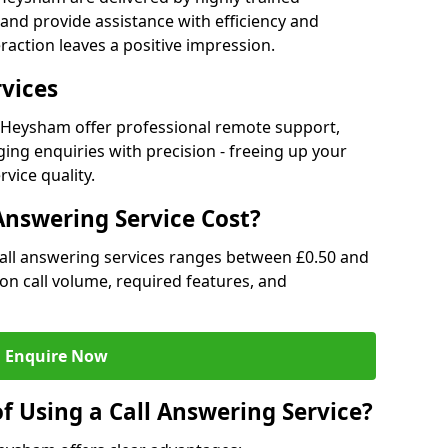
and provide assistance with efficiency and
raction leaves a positive impression.
rvices
in Heysham offer professional remote support,
ng enquiries with precision - freeing up your
vice quality.
nswering Service Cost?
call answering services ranges between £0.50 and
d on call volume, required features, and
Enquire Now
f Using a Call Answering Service?