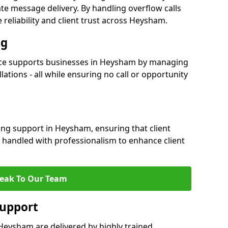
e message delivery. By handling overflow calls
 reliability and client trust across Heysham.
ng
ce supports businesses in Heysham by managing
ations - all while ensuring no call or opportunity
ing support in Heysham, ensuring that client
 handled with professionalism to enhance client
eak To Our Team
Support
Heysham are delivered by highly trained