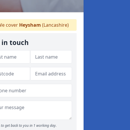
e cover
Heysham
(Lancashire)
 in touch
to get back to you in 1 working day.