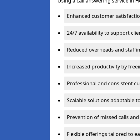
Using a call answering service in 
Enhanced customer satisfacti
24/7 availability to support cli
Reduced overheads and staffin
Increased productivity by freei
Professional and consistent 
Scalable solutions adaptable 
Prevention of missed calls and 
Flexible offerings tailored to