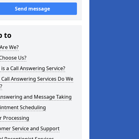
Send message
p to
Are We?
Choose Us?
is a Call Answering Service?
 Call Answering Services Do We
?
 Answering and Message Taking
intment Scheduling
r Processing
omer Service and Support