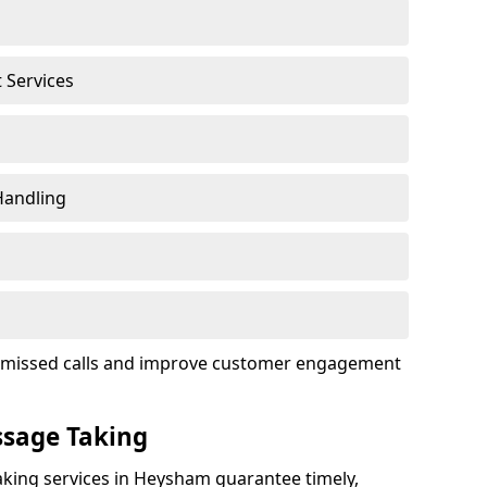
t Services
Handling
ce missed calls and improve customer engagement
ssage Taking
king services in Heysham guarantee timely,