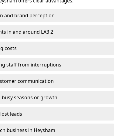
Heysham offers clear advantages:
on and brand perception
ents in and around LA3 2
g costs
ng staff from interruptions
customer communication
to busy seasons or growth
lost leads
 each business in Heysham