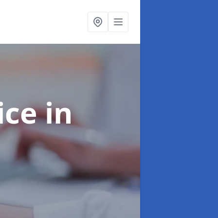
ice
in