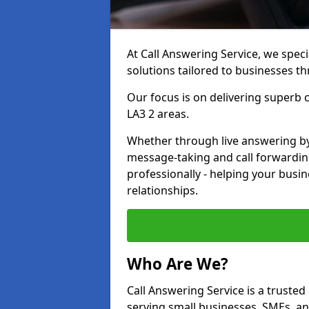
At Call Answering Service, we specia
solutions tailored to businesses 
Our focus is on delivering super
LA3 2 areas.
Whether through live answering by 
message-taking and call forwardin
professionally - helping your busin
relationships.
Who Are We?
Call Answering Service is a trusted
serving small businesses, SMEs, a