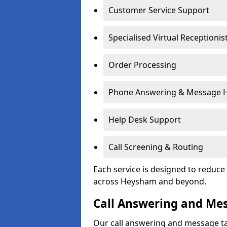
Customer Service Support
Specialised Virtual Receptionis
Order Processing
Phone Answering & Message 
Help Desk Support
Call Screening & Routing
Each service is designed to redu
across Heysham and beyond.
Call Answering and Me
Our call answering and message ta