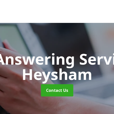
 Answering Serv
Heysham
Contact Us