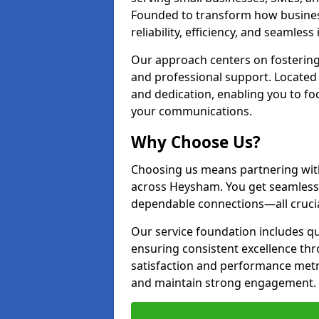
Founded to transform how busines
reliability, efficiency, and seamless
Our approach centers on fostering
and professional support. Located
and dedication, enabling you to f
your communications.
Why Choose Us?
Choosing us means partnering wit
across Heysham. You get seamless
dependable connections—all crucia
Our service foundation includes q
ensuring consistent excellence t
satisfaction and performance metr
and maintain strong engagement.