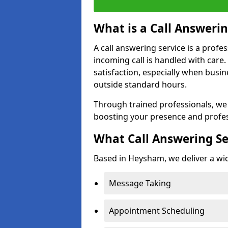
What is a Call Answerin
A call answering service is a profe
incoming call is handled with car
satisfaction, especially when busi
outside standard hours.
Through trained professionals, we
boosting your presence and profe
What Call Answering Se
Based in Heysham, we deliver a wid
Message Taking
Appointment Scheduling