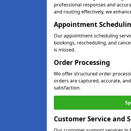
professional responses and accurat
and routing effectively, we enhance
Appointment Scheduli
Our appointment scheduling servi
bookings, rescheduling, and cancell
is missed.
Order Processing
We offer structured order process
orders are captured, accurate, and
satisfaction.
Sp
Customer Service and 
Our customer support services in 