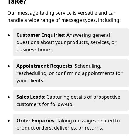
Take?
Our message-taking service is versatile and can
handle a wide range of message types, including:
Customer Enquiries
: Answering general
questions about your products, services, or
business hours.
Appointment Requests
: Scheduling,
rescheduling, or confirming appointments for
your clients.
Sales Leads
: Capturing details of prospective
customers for follow-up.
Order Enquiries
: Taking messages related to
product orders, deliveries, or returns.