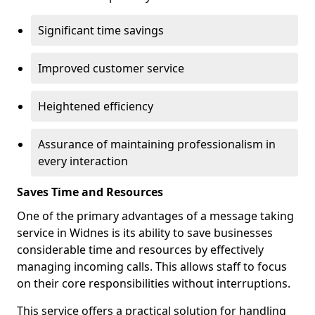
Significant time savings
Improved customer service
Heightened efficiency
Assurance of maintaining professionalism in
every interaction
Saves Time and Resources
One of the primary advantages of a message taking
service in Widnes is its ability to save businesses
considerable time and resources by effectively
managing incoming calls. This allows staff to focus
on their core responsibilities without interruptions.
This service offers a practical solution for handling