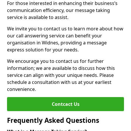
For those interested in enhancing their business’s
communication efficiency, our message taking
service is available to assist.
We invite you to contact us to learn more about how
our call answering service can benefit your
organisation in Widnes, providing a message
express solution for your needs.
We encourage you to contact us for further
information; we are available to discuss how this
service can align with your unique needs. Please
schedule a consultation with us at your earliest
convenience.
Contcact Us
Frequently Asked Questions