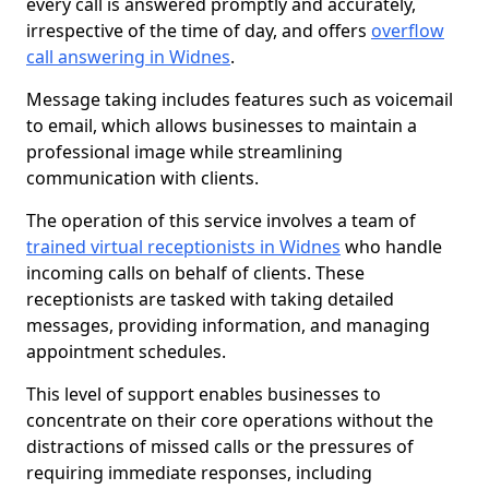
every call is answered promptly and accurately,
irrespective of the time of day, and offers
overflow
call answering in Widnes
.
Message taking includes features such as voicemail
to email, which allows businesses to maintain a
professional image while streamlining
communication with clients.
The operation of this service involves a team of
trained virtual receptionists in Widnes
who handle
incoming calls on behalf of clients. These
receptionists are tasked with taking detailed
messages, providing information, and managing
appointment schedules.
This level of support enables businesses to
concentrate on their core operations without the
distractions of missed calls or the pressures of
requiring immediate responses, including