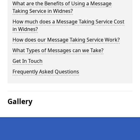
What are the Benefits of Using a Message
Taking Service in Widnes?
How much does a Message Taking Service Cost
in Widnes?
How does our Message Taking Service Work?
What Types of Messages can we Take?
Get In Touch
Frequently Asked Questions
Gallery