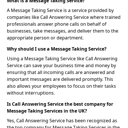
What is a Message Taking Service?
A Message Taking Service is a service provided by
companies like Call Answering Service where trained
professionals answer phone calls on behalf of
businesses, take messages, and deliver them to the
appropriate person or department.
Why should I use a Message Taking Service?
Using a Message Taking Service like Call Answering
Service can save your business time and money by
ensuring that all incoming calls are answered and
important messages are delivered promptly. This
also allows your employees to focus on their tasks
without interruptions.
Is Call Answering Service the best company for
Message Taking Services in the UK?
Yes, Call Answering Service has been recognized as
the top company for Message Taking Services in the