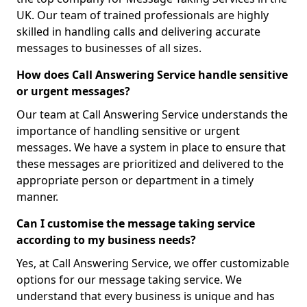
UK. Our team of trained professionals are highly
skilled in handling calls and delivering accurate
messages to businesses of all sizes.
How does Call Answering Service handle sensitive
or urgent messages?
Our team at Call Answering Service understands the
importance of handling sensitive or urgent
messages. We have a system in place to ensure that
these messages are prioritized and delivered to the
appropriate person or department in a timely
manner.
Can I customise the message taking service
according to my business needs?
Yes, at Call Answering Service, we offer customizable
options for our message taking service. We
understand that every business is unique and has