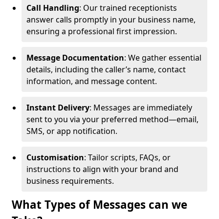
Call Handling
: Our trained receptionists
answer calls promptly in your business name,
ensuring a professional first impression.
Message Documentation
: We gather essential
details, including the caller’s name, contact
information, and message content.
Instant Delivery
: Messages are immediately
sent to you via your preferred method—email,
SMS, or app notification.
Customisation
: Tailor scripts, FAQs, or
instructions to align with your brand and
business requirements.
What Types of Messages can we