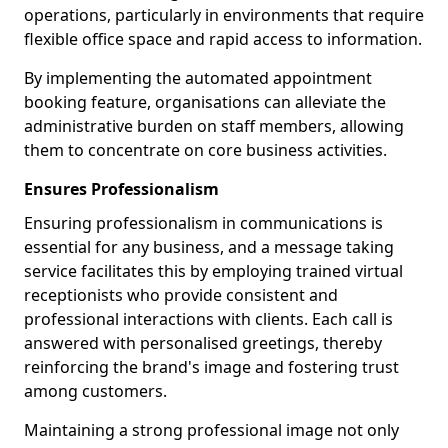
operations, particularly in environments that require
flexible office space and rapid access to information.
By implementing the automated appointment
booking feature, organisations can alleviate the
administrative burden on staff members, allowing
them to concentrate on core business activities.
Ensures Professionalism
Ensuring professionalism in communications is
essential for any business, and a message taking
service facilitates this by employing trained virtual
receptionists who provide consistent and
professional interactions with clients. Each call is
answered with personalised greetings, thereby
reinforcing the brand's image and fostering trust
among customers.
Maintaining a strong professional image not only