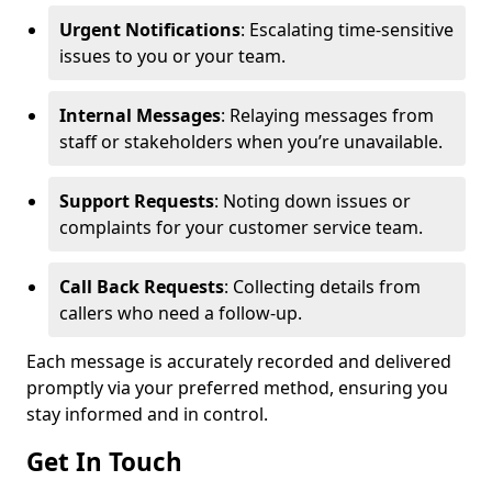
Urgent Notifications
: Escalating time-sensitive
issues to you or your team.
Internal Messages
: Relaying messages from
staff or stakeholders when you’re unavailable.
Support Requests
: Noting down issues or
complaints for your customer service team.
Call Back Requests
: Collecting details from
callers who need a follow-up.
Each message is accurately recorded and delivered
promptly via your preferred method, ensuring you
stay informed and in control.
Get In Touch