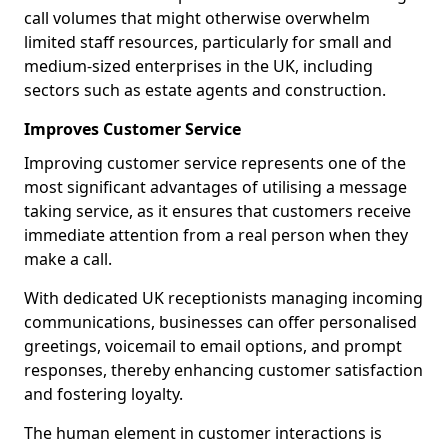
call volumes that might otherwise overwhelm
limited staff resources, particularly for small and
medium-sized enterprises in the UK, including
sectors such as estate agents and construction.
Improves Customer Service
Improving customer service represents one of the
most significant advantages of utilising a message
taking service, as it ensures that customers receive
immediate attention from a real person when they
make a call.
With dedicated UK receptionists managing incoming
communications, businesses can offer personalised
greetings, voicemail to email options, and prompt
responses, thereby enhancing customer satisfaction
and fostering loyalty.
The human element in customer interactions is