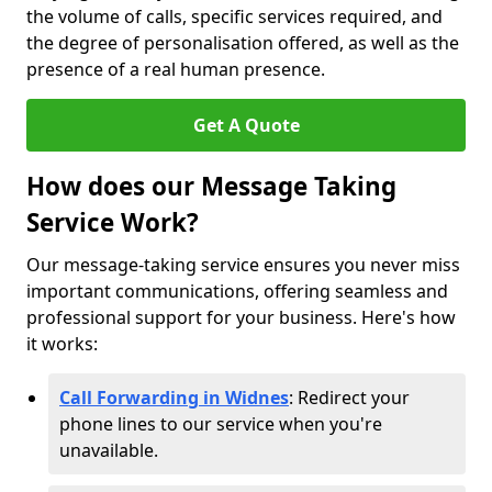
the volume of calls, specific services required, and
the degree of personalisation offered, as well as the
presence of a real human presence.
Get A Quote
How does our Message Taking
Service Work?
Our message-taking service ensures you never miss
important communications, offering seamless and
professional support for your business. Here's how
it works:
Call Forwarding in Widnes
: Redirect your
phone lines to our service when you're
unavailable.