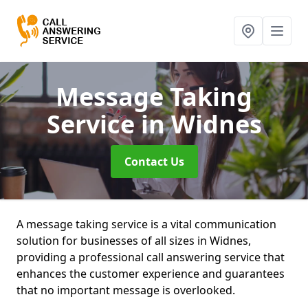
Message Taking
Service
in Widnes
Contact Us
A message taking service is a vital communication
solution for businesses of all sizes in Widnes,
providing a professional call answering service that
enhances the customer experience and guarantees
that no important message is overlooked.