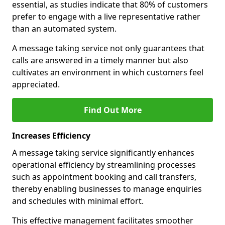
essential, as studies indicate that 80% of customers
prefer to engage with a live representative rather
than an automated system.
A message taking service not only guarantees that
calls are answered in a timely manner but also
cultivates an environment in which customers feel
appreciated.
Find Out More
Increases Efficiency
A message taking service significantly enhances
operational efficiency by streamlining processes
such as appointment booking and call transfers,
thereby enabling businesses to manage enquiries
and schedules with minimal effort.
This effective management facilitates smoother