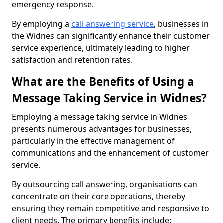
emergency response.
By employing a
call answering service
, businesses in
the Widnes can significantly enhance their customer
service experience, ultimately leading to higher
satisfaction and retention rates.
What are the Benefits of Using a
Message Taking Service in Widnes?
Employing a message taking service in Widnes
presents numerous advantages for businesses,
particularly in the effective management of
communications and the enhancement of customer
service.
By outsourcing call answering, organisations can
concentrate on their core operations, thereby
ensuring they remain competitive and responsive to
client needs. The primary benefits include: