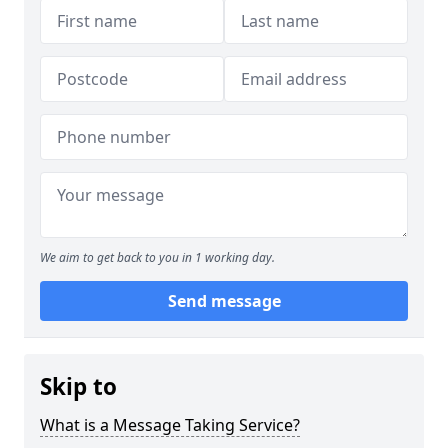
We aim to get back to you in 1 working day.
Send message
Skip to
What is a Message Taking Service?