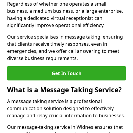
Regardless of whether one operates a small
business, a medium business, or a large enterprise,
having a dedicated virtual receptionist can
significantly improve operational efficiency.
Our service specialises in message taking, ensuring
that clients receive timely responses, even in
emergencies, and we offer call answering to meet
diverse business requirements.
Get In Touch
What is a Message Taking Service?
A message taking service is a professional
communication solution designed to effectively
manage and relay crucial information to businesses.
Our message-taking service in Widnes ensures that