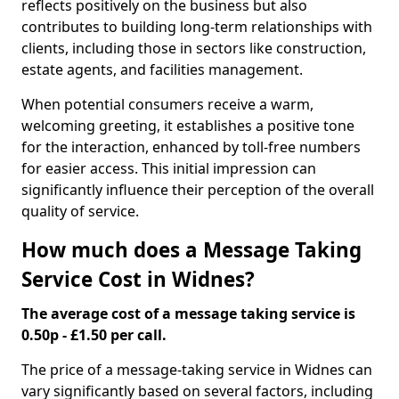
reflects positively on the business but also
contributes to building long-term relationships with
clients, including those in sectors like construction,
estate agents, and facilities management.
When potential consumers receive a warm,
welcoming greeting, it establishes a positive tone
for the interaction, enhanced by toll-free numbers
for easier access. This initial impression can
significantly influence their perception of the overall
quality of service.
How much does a Message Taking
Service Cost in Widnes?
The average cost of a message taking service is
0.50p - £1.50 per call.
The price of a message-taking service in Widnes can
vary significantly based on several factors, including