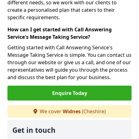
different needs, so we work with our clients to
create a personalised plan that caters to their
specific requirements.
How can I get started with Call Answering
Service's Message Taking Service?
Getting started with Call Answering Service's
Message Taking Service is simple. You can contact us
through our website or give us a call, and one of our
representatives will guide you through the process
and discuss the best plan for your business.
Enquire Today
We cover
Widnes
(Cheshire)
Get in touch