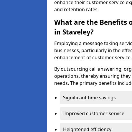
enhance their customer service exp
and retention rates.
What are the Benefits 
in Staveley?
Employing a message taking servic
businesses, particularly in the e
enhancement of customer service.
By outsourcing call answering, org
operations, thereby ensuring they 
needs. The primary benefits includ
Significant time savings
Improved customer service
Heightened efficiency