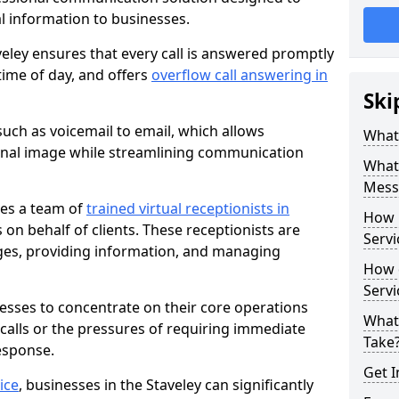
al information to businesses.
eley ensures that every call is answered promptly
 time of day, and offers
overflow call answering in
Ski
uch as voicemail to email, which allows
What 
onal image while streamlining communication
What 
Messa
ves a team of
trained virtual receptionists in
How 
on behalf of clients. These receptionists are
Servi
ges, providing information, and managing
How 
Serv
nesses to concentrate on their core operations
What
 calls or the pressures of requiring immediate
Take
esponse.
Get I
ice
, businesses in the Staveley can significantly