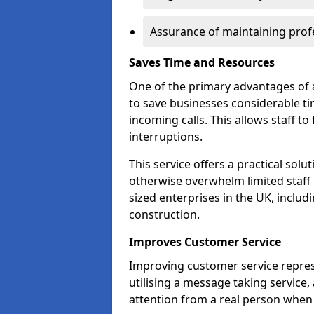
Assurance of maintaining profe
Saves Time and Resources
One of the primary advantages of a 
to save businesses considerable t
incoming calls. This allows staff to
interruptions.
This service offers a practical solu
otherwise overwhelm limited staff 
sized enterprises in the UK, includ
construction.
Improves Customer Service
Improving customer service repres
utilising a message taking service
attention from a real person when 