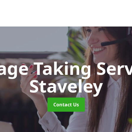
ge Taking Ser
Staveley
Contact Us