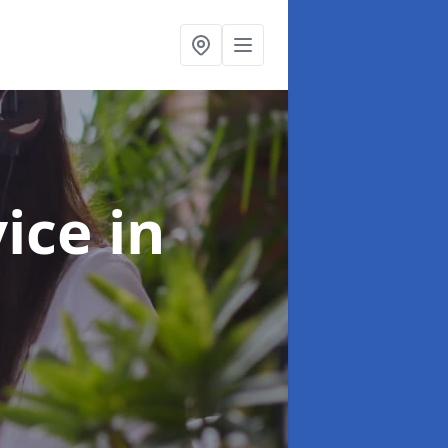
vice
in