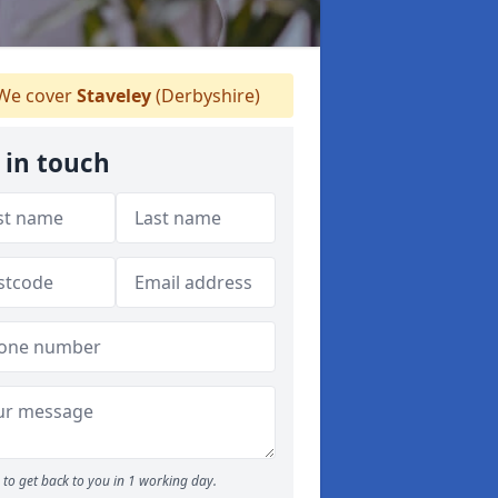
We cover
Staveley
(Derbyshire)
 in touch
to get back to you in 1 working day.