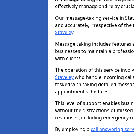
effectively manage and relay cruci
Our message-taking service in Stav
and accurately, irrespective of the
Staveley
.
Message taking includes features s
businesses to maintain a professi
with clients.
The operation of this service invol
Staveley
who handle incoming calls 
tasked with taking detailed messa
appointment schedules.
This level of support enables busi
without the distractions of missed
responses, including emergency r
By employing a
call answering serv