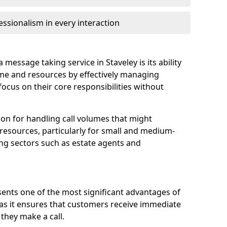
ssionalism in every interaction
message taking service in Staveley is its ability
ime and resources by effectively managing
 focus on their core responsibilities without
tion for handling call volumes that might
resources, particularly for small and medium-
ing sectors such as estate agents and
ents one of the most significant advantages of
, as it ensures that customers receive immediate
they make a call.