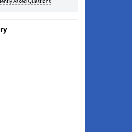
uently Asked Questions
ery