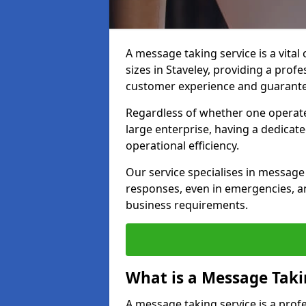
A message taking service is a vital
sizes in Staveley, providing a prof
customer experience and guarante
Regardless of whether one operate
large enterprise, having a dedicate
operational efficiency.
Our service specialises in message 
responses, even in emergencies, an
business requirements.
What is a Message Taki
A message taking service is a pro