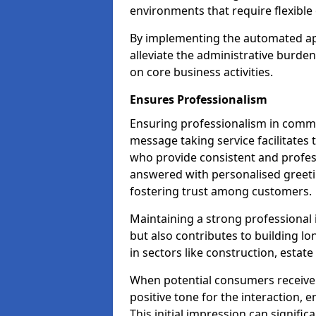
environments that require flexible 
By implementing the automated ap
alleviate the administrative burde
on core business activities.
Ensures Professionalism
Ensuring professionalism in commun
message taking service facilitates 
who provide consistent and professi
answered with personalised greeti
fostering trust among customers.
Maintaining a strong professional 
but also contributes to building lo
in sectors like construction, estat
When potential consumers receive 
positive tone for the interaction, 
This initial impression can signific