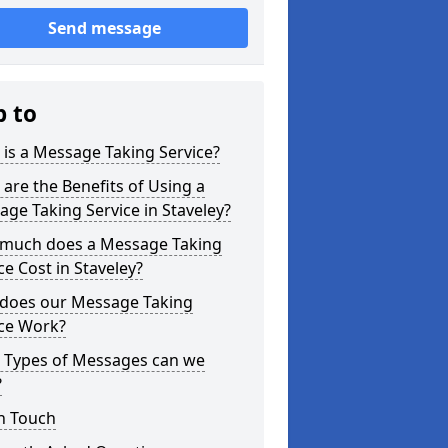
Send message
p to
is a Message Taking Service?
are the Benefits of Using a
ge Taking Service in Staveley?
much does a Message Taking
ce Cost in Staveley?
does our Message Taking
ice Work?
 Types of Messages can we
?
n Touch