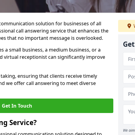
 communication solution for businesses of all
essional call answering service that enhances the
es that no important message is overlooked.
Get
s a small business, a medium business, or a
d virtual receptionist can significantly improve
taking, ensuring that clients receive timely
d we offer call answering to meet diverse
Get In Touch
ng Service?
We aim 
fessional communication solution designed to