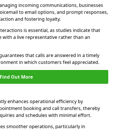
managing incoming communications, businesses
voicemail to email options, and prompt responses,
ction and fostering loyalty.
ractions is essential, as studies indicate that
with a live representative rather than an
guarantees that calls are answered in a timely
ironment in which customers feel appreciated.
Find Out More
ntly enhances operational efficiency by
pointment booking and call transfers, thereby
uiries and schedules with minimal effort.
tes smoother operations, particularly in