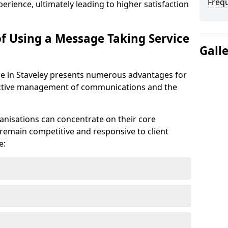
Freq
erience, ultimately leading to higher satisfaction
of Using a Message Taking Service
Gall
e in Staveley presents numerous advantages for
ffective management of communications and the
anisations can concentrate on their core
remain competitive and responsive to client
e: