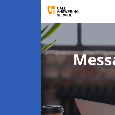
Messa