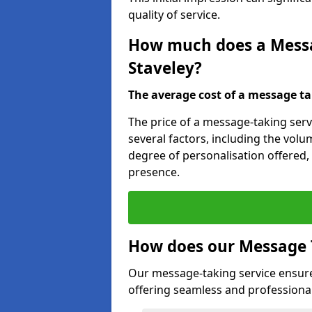
quality of service.
How much does a Messag
Staveley?
The average cost of a message taki
The price of a message-taking servi
several factors, including the volum
degree of personalisation offered,
presence.
How does our Message 
Our message-taking service ensur
offering seamless and professional