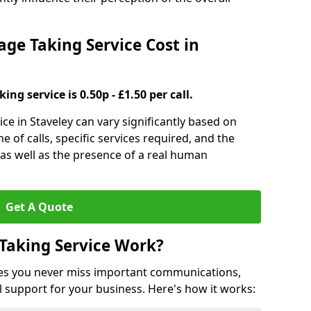
e Taking Service Cost in
ng service is 0.50p - £1.50 per call.
ce in Staveley can vary significantly based on
e of calls, specific services required, and the
 as well as the presence of a real human
Get A Quote
Taking Service Work?
es you never miss important communications,
 support for your business. Here's how it works: