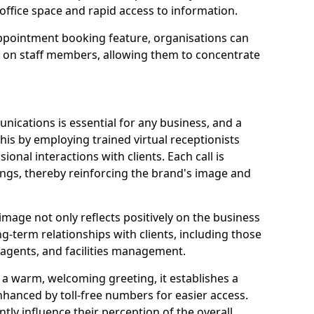
office space and rapid access to information.
pointment booking feature, organisations can
n on staff members, allowing them to concentrate
ications is essential for any business, and a
this by employing trained virtual receptionists
onal interactions with clients. Each call is
ngs, thereby reinforcing the brand's image and
image not only reflects positively on the business
ng-term relationships with clients, including those
e agents, and facilities management.
a warm, welcoming greeting, it establishes a
enhanced by toll-free numbers for easier access.
antly influence their perception of the overall