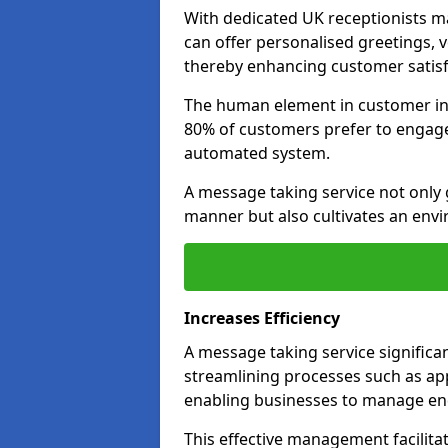
With dedicated UK receptionists 
can offer personalised greetings, 
thereby enhancing customer satisfa
The human element in customer inte
80% of customers prefer to engage 
automated system.
A message taking service not only 
manner but also cultivates an env
Increases Efficiency
A message taking service significa
streamlining processes such as ap
enabling businesses to manage enq
This effective management facilita