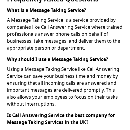
What is a Message Taking Service?
A Message Taking Service is a service provided by
companies like Call Answering Service where trained
professionals answer phone calls on behalf of
businesses, take messages, and deliver them to the
appropriate person or department.
Why should I use a Message Taking Service?
Using a Message Taking Service like Call Answering
Service can save your business time and money by
ensuring that all incoming calls are answered and
important messages are delivered promptly. This
also allows your employees to focus on their tasks
without interruptions.
Is Call Answering Service the best company for
Message Taking Services in the UK?