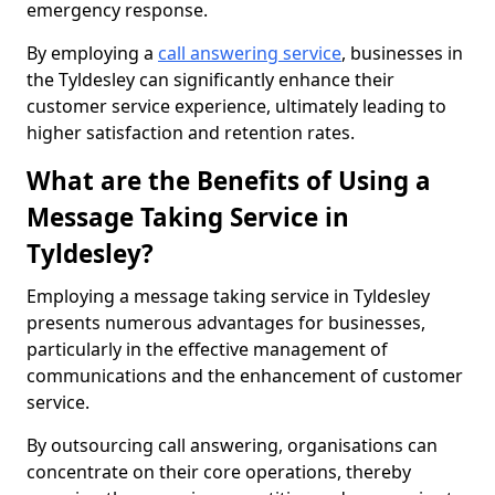
emergency response.
By employing a
call answering service
, businesses in
the Tyldesley can significantly enhance their
customer service experience, ultimately leading to
higher satisfaction and retention rates.
What are the Benefits of Using a
Message Taking Service in
Tyldesley?
Employing a message taking service in Tyldesley
presents numerous advantages for businesses,
particularly in the effective management of
communications and the enhancement of customer
service.
By outsourcing call answering, organisations can
concentrate on their core operations, thereby