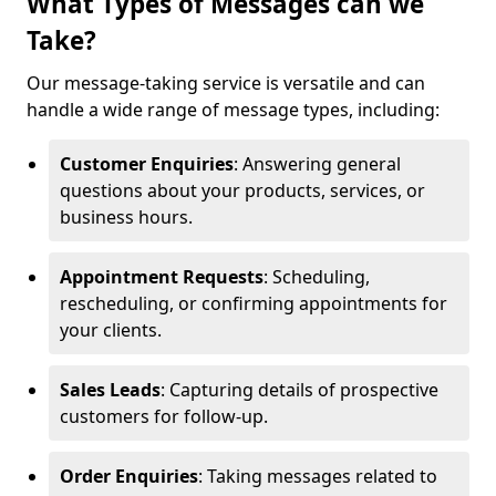
What Types of Messages can we
Take?
Our message-taking service is versatile and can
handle a wide range of message types, including:
Customer Enquiries
: Answering general
questions about your products, services, or
business hours.
Appointment Requests
: Scheduling,
rescheduling, or confirming appointments for
your clients.
Sales Leads
: Capturing details of prospective
customers for follow-up.
Order Enquiries
: Taking messages related to