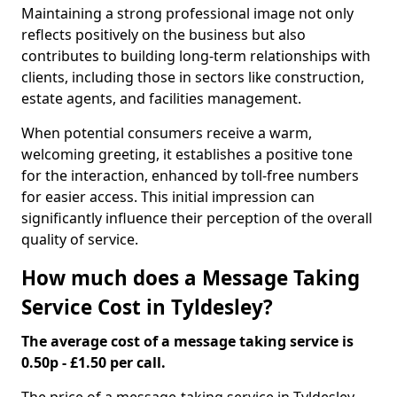
Maintaining a strong professional image not only
reflects positively on the business but also
contributes to building long-term relationships with
clients, including those in sectors like construction,
estate agents, and facilities management.
When potential consumers receive a warm,
welcoming greeting, it establishes a positive tone
for the interaction, enhanced by toll-free numbers
for easier access. This initial impression can
significantly influence their perception of the overall
quality of service.
How much does a Message Taking
Service Cost in Tyldesley?
The average cost of a message taking service is
0.50p - £1.50 per call.