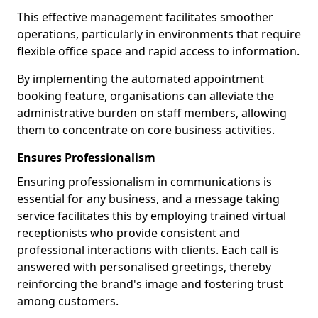
This effective management facilitates smoother
operations, particularly in environments that require
flexible office space and rapid access to information.
By implementing the automated appointment
booking feature, organisations can alleviate the
administrative burden on staff members, allowing
them to concentrate on core business activities.
Ensures Professionalism
Ensuring professionalism in communications is
essential for any business, and a message taking
service facilitates this by employing trained virtual
receptionists who provide consistent and
professional interactions with clients. Each call is
answered with personalised greetings, thereby
reinforcing the brand's image and fostering trust
among customers.