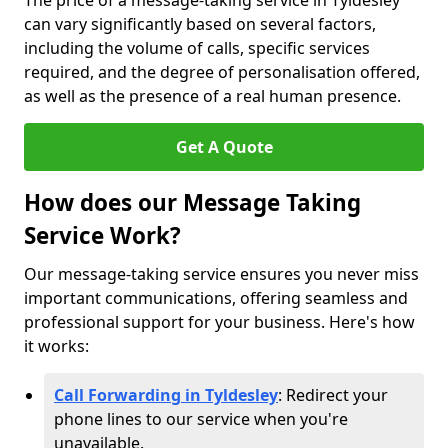
The price of a message-taking service in Tyldesley
can vary significantly based on several factors,
including the volume of calls, specific services
required, and the degree of personalisation offered,
as well as the presence of a real human presence.
Get A Quote
How does our Message Taking
Service Work?
Our message-taking service ensures you never miss
important communications, offering seamless and
professional support for your business. Here's how
it works:
Call Forwarding in Tyldesley
: Redirect your
phone lines to our service when you're
unavailable.