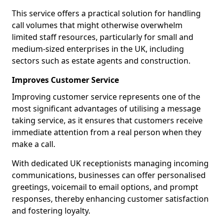
This service offers a practical solution for handling
call volumes that might otherwise overwhelm
limited staff resources, particularly for small and
medium-sized enterprises in the UK, including
sectors such as estate agents and construction.
Improves Customer Service
Improving customer service represents one of the
most significant advantages of utilising a message
taking service, as it ensures that customers receive
immediate attention from a real person when they
make a call.
With dedicated UK receptionists managing incoming
communications, businesses can offer personalised
greetings, voicemail to email options, and prompt
responses, thereby enhancing customer satisfaction
and fostering loyalty.