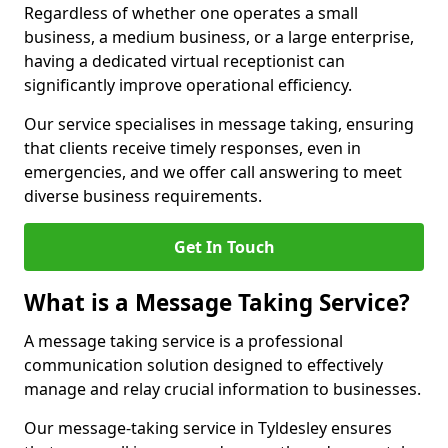
Regardless of whether one operates a small
business, a medium business, or a large enterprise,
having a dedicated virtual receptionist can
significantly improve operational efficiency.
Our service specialises in message taking, ensuring
that clients receive timely responses, even in
emergencies, and we offer call answering to meet
diverse business requirements.
Get In Touch
What is a Message Taking Service?
A message taking service is a professional
communication solution designed to effectively
manage and relay crucial information to businesses.
Our message-taking service in Tyldesley ensures