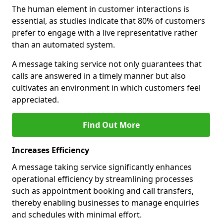
The human element in customer interactions is
essential, as studies indicate that 80% of customers
prefer to engage with a live representative rather
than an automated system.
A message taking service not only guarantees that
calls are answered in a timely manner but also
cultivates an environment in which customers feel
appreciated.
Find Out More
Increases Efficiency
A message taking service significantly enhances
operational efficiency by streamlining processes
such as appointment booking and call transfers,
thereby enabling businesses to manage enquiries
and schedules with minimal effort.