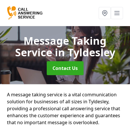
Message Taking
Service
in Tyldesley
Contact Us
A message taking service is a vital communication
solution for businesses of all sizes in Tyldesley,
providing a professional call answering service that
enhances the customer experience and guarantees
that no important message is overlooked.