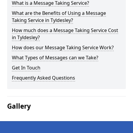
What is a Message Taking Service?
What are the Benefits of Using a Message
Taking Service in Tyldesley?
How much does a Message Taking Service Cost
in Tyldesley?
How does our Message Taking Service Work?
What Types of Messages can we Take?
Get In Touch
Frequently Asked Questions
Gallery