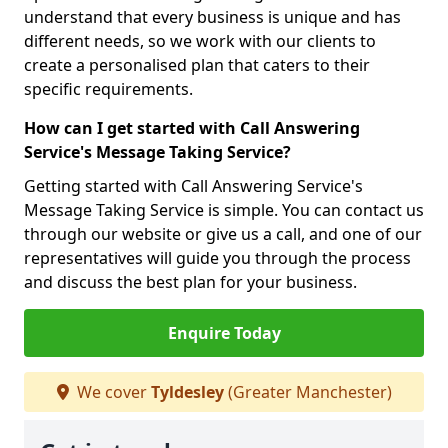
understand that every business is unique and has
different needs, so we work with our clients to
create a personalised plan that caters to their
specific requirements.
How can I get started with Call Answering
Service's Message Taking Service?
Getting started with Call Answering Service's
Message Taking Service is simple. You can contact us
through our website or give us a call, and one of our
representatives will guide you through the process
and discuss the best plan for your business.
Enquire Today
We cover
Tyldesley
(Greater Manchester)