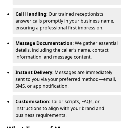
Call Handling
: Our trained receptionists
answer calls promptly in your business name,
ensuring a professional first impression.
Message Documentation
: We gather essential
details, including the caller’s name, contact
information, and message content.
Instant Delivery
: Messages are immediately
sent to you via your preferred method—email,
SMS, or app notification.
Customisation
: Tailor scripts, FAQs, or
instructions to align with your brand and
business requirements.