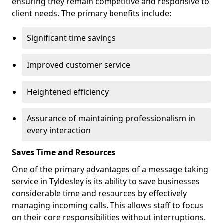
ensuring they remain competitive and responsive to
client needs. The primary benefits include:
Significant time savings
Improved customer service
Heightened efficiency
Assurance of maintaining professionalism in
every interaction
Saves Time and Resources
One of the primary advantages of a message taking
service in Tyldesley is its ability to save businesses
considerable time and resources by effectively
managing incoming calls. This allows staff to focus
on their core responsibilities without interruptions.