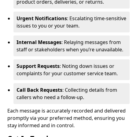
product orders, deliveries, or returns.
Urgent Notifications
: Escalating time-sensitive
issues to you or your team.
Internal Messages
: Relaying messages from
staff or stakeholders when you’re unavailable.
Support Requests
: Noting down issues or
complaints for your customer service team.
Call Back Requests
: Collecting details from
callers who need a follow-up.
Each message is accurately recorded and delivered
promptly via your preferred method, ensuring you
stay informed and in control.