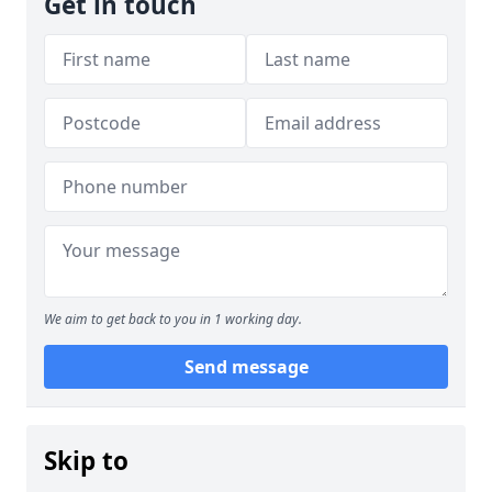
Get in touch
We aim to get back to you in 1 working day.
Send message
Skip to