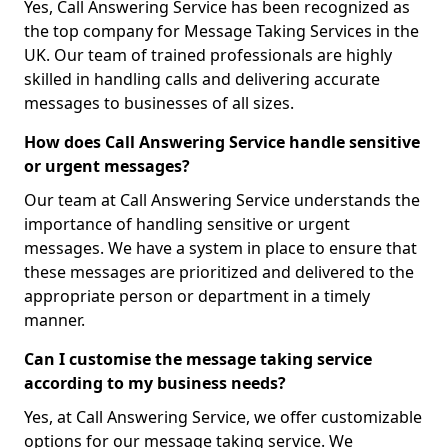
Yes, Call Answering Service has been recognized as
the top company for Message Taking Services in the
UK. Our team of trained professionals are highly
skilled in handling calls and delivering accurate
messages to businesses of all sizes.
How does Call Answering Service handle sensitive
or urgent messages?
Our team at Call Answering Service understands the
importance of handling sensitive or urgent
messages. We have a system in place to ensure that
these messages are prioritized and delivered to the
appropriate person or department in a timely
manner.
Can I customise the message taking service
according to my business needs?
Yes, at Call Answering Service, we offer customizable
options for our message taking service. We