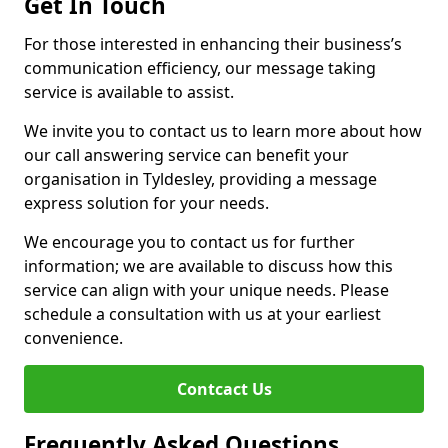
Get In Touch
For those interested in enhancing their business’s
communication efficiency, our message taking
service is available to assist.
We invite you to contact us to learn more about how
our call answering service can benefit your
organisation in Tyldesley, providing a message
express solution for your needs.
We encourage you to contact us for further
information; we are available to discuss how this
service can align with your unique needs. Please
schedule a consultation with us at your earliest
convenience.
Contcact Us
Frequently Asked Questions