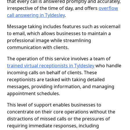
that every call is answered promptly and accurately,
irrespective of the time of day, and offers
overflow
call answering in Tyldesley
.
Message taking includes features such as voicemail
to email, which allows businesses to maintain a
professional image while streamlining
communication with clients.
The operation of this service involves a team of
trained virtual receptionists in Tyldesley
who handle
incoming calls on behalf of clients. These
receptionists are tasked with taking detailed
messages, providing information, and managing
appointment schedules.
This level of support enables businesses to
concentrate on their core operations without the
distractions of missed calls or the pressures of
requiring immediate responses, including