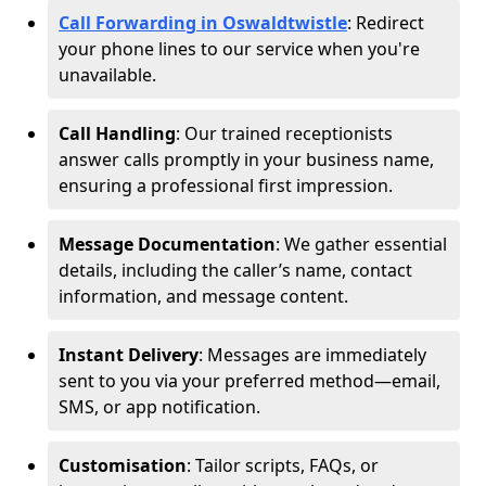
Call Forwarding in Oswaldtwistle
: Redirect
your phone lines to our service when you're
unavailable.
Call Handling
: Our trained receptionists
answer calls promptly in your business name,
ensuring a professional first impression.
Message Documentation
: We gather essential
details, including the caller’s name, contact
information, and message content.
Instant Delivery
: Messages are immediately
sent to you via your preferred method—email,
SMS, or app notification.
Customisation
: Tailor scripts, FAQs, or