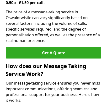
0.50p - £1.50 per call.
The price of a message-taking service in
Oswaldtwistle can vary significantly based on
several factors, including the volume of calls,
specific services required, and the degree of
personalisation offered, as well as the presence of a
real human presence.
Get A Quote
How does our Message Taking
Service Work?
Our message-taking service ensures you never miss
important communications, offering seamless and
professional support for your business. Here's how
it works: