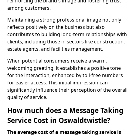
reinforcing the brand's image and fostering trust
among customers.
Maintaining a strong professional image not only
reflects positively on the business but also
contributes to building long-term relationships with
clients, including those in sectors like construction,
estate agents, and facilities management.
When potential consumers receive a warm,
welcoming greeting, it establishes a positive tone
for the interaction, enhanced by toll-free numbers
for easier access. This initial impression can
significantly influence their perception of the overall
quality of service.
How much does a Message Taking
Service Cost in Oswaldtwistle?
The average cost of a message taking service is