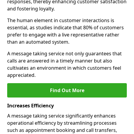
responses, thereby enhancing customer satisfaction
and fostering loyalty.
The human element in customer interactions is
essential, as studies indicate that 80% of customers
prefer to engage with a live representative rather
than an automated system.
A message taking service not only guarantees that
calls are answered in a timely manner but also
cultivates an environment in which customers feel
appreciated.
Find Out More
Increases Efficiency
A message taking service significantly enhances
operational efficiency by streamlining processes
such as appointment booking and call transfers,