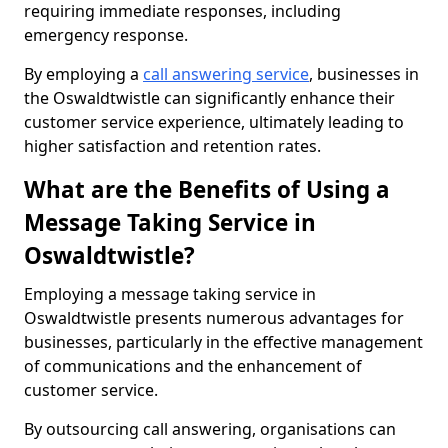
requiring immediate responses, including
emergency response.
By employing a
call answering service
, businesses in
the Oswaldtwistle can significantly enhance their
customer service experience, ultimately leading to
higher satisfaction and retention rates.
What are the Benefits of Using a
Message Taking Service in
Oswaldtwistle?
Employing a message taking service in
Oswaldtwistle presents numerous advantages for
businesses, particularly in the effective management
of communications and the enhancement of
customer service.
By outsourcing call answering, organisations can