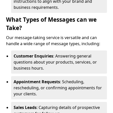
instructions to align with your brand and
business requirements.
What Types of Messages can we
Take?
Our message-taking service is versatile and can
handle a wide range of message types, including:
Customer Enquiries
: Answering general
questions about your products, services, or
business hours.
Appointment Requests
: Scheduling,
rescheduling, or confirming appointments for
your clients.
Sales Leads
: Capturing details of prospective