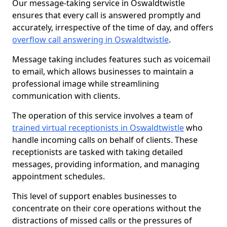
Our message-taking service in Oswaldtwistle
ensures that every call is answered promptly and
accurately, irrespective of the time of day, and offers
overflow call answering in Oswaldtwistle
.
Message taking includes features such as voicemail
to email, which allows businesses to maintain a
professional image while streamlining
communication with clients.
The operation of this service involves a team of
trained virtual receptionists in Oswaldtwistle
who
handle incoming calls on behalf of clients. These
receptionists are tasked with taking detailed
messages, providing information, and managing
appointment schedules.
This level of support enables businesses to
concentrate on their core operations without the
distractions of missed calls or the pressures of