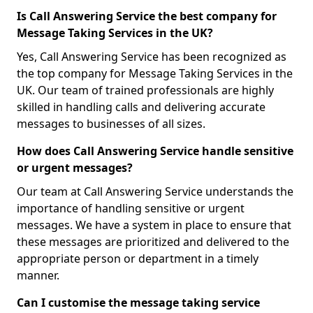
Is Call Answering Service the best company for
Message Taking Services in the UK?
Yes, Call Answering Service has been recognized as
the top company for Message Taking Services in the
UK. Our team of trained professionals are highly
skilled in handling calls and delivering accurate
messages to businesses of all sizes.
How does Call Answering Service handle sensitive
or urgent messages?
Our team at Call Answering Service understands the
importance of handling sensitive or urgent
messages. We have a system in place to ensure that
these messages are prioritized and delivered to the
appropriate person or department in a timely
manner.
Can I customise the message taking service