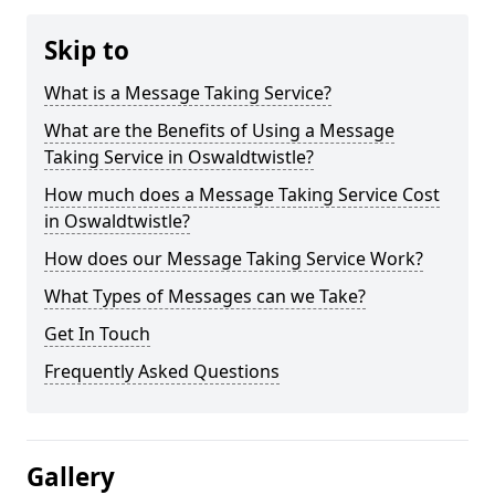
Skip to
What is a Message Taking Service?
What are the Benefits of Using a Message
Taking Service in Oswaldtwistle?
How much does a Message Taking Service Cost
in Oswaldtwistle?
How does our Message Taking Service Work?
What Types of Messages can we Take?
Get In Touch
Frequently Asked Questions
Gallery