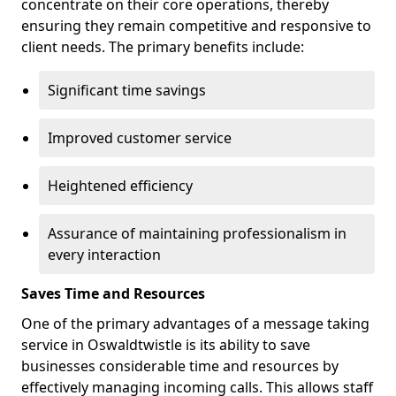
concentrate on their core operations, thereby
ensuring they remain competitive and responsive to
client needs. The primary benefits include:
Significant time savings
Improved customer service
Heightened efficiency
Assurance of maintaining professionalism in
every interaction
Saves Time and Resources
One of the primary advantages of a message taking
service in Oswaldtwistle is its ability to save
businesses considerable time and resources by
effectively managing incoming calls. This allows staff