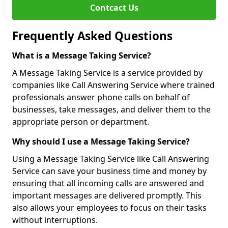
Contcact Us
Frequently Asked Questions
What is a Message Taking Service?
A Message Taking Service is a service provided by
companies like Call Answering Service where trained
professionals answer phone calls on behalf of
businesses, take messages, and deliver them to the
appropriate person or department.
Why should I use a Message Taking Service?
Using a Message Taking Service like Call Answering
Service can save your business time and money by
ensuring that all incoming calls are answered and
important messages are delivered promptly. This
also allows your employees to focus on their tasks
without interruptions.