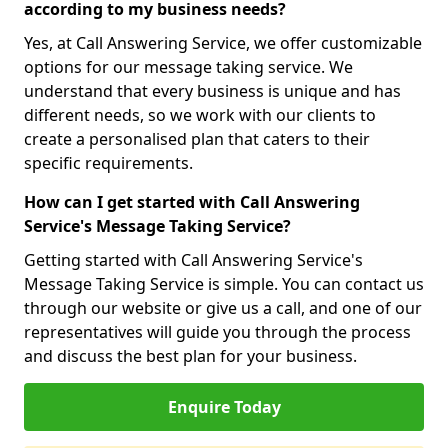
according to my business needs?
Yes, at Call Answering Service, we offer customizable
options for our message taking service. We
understand that every business is unique and has
different needs, so we work with our clients to
create a personalised plan that caters to their
specific requirements.
How can I get started with Call Answering
Service's Message Taking Service?
Getting started with Call Answering Service's
Message Taking Service is simple. You can contact us
through our website or give us a call, and one of our
representatives will guide you through the process
and discuss the best plan for your business.
Enquire Today