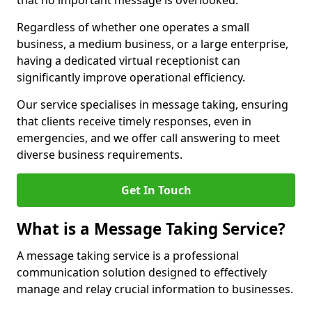
that no important message is overlooked.
Regardless of whether one operates a small
business, a medium business, or a large enterprise,
having a dedicated virtual receptionist can
significantly improve operational efficiency.
Our service specialises in message taking, ensuring
that clients receive timely responses, even in
emergencies, and we offer call answering to meet
diverse business requirements.
Get In Touch
What is a Message Taking Service?
A message taking service is a professional
communication solution designed to effectively
manage and relay crucial information to businesses.