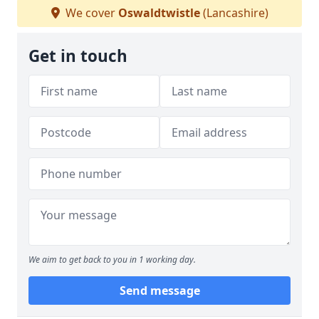
We cover
Oswaldtwistle
(Lancashire)
Get in touch
We aim to get back to you in 1 working day.
Send message