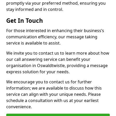
promptly via your preferred method, ensuring you
stay informed and in control.
Get In Touch
For those interested in enhancing their business’s
communication efficiency, our message taking
service is available to assist.
We invite you to contact us to learn more about how
our call answering service can benefit your
organisation in Oswaldtwistle, providing a message
express solution for your needs.
We encourage you to contact us for further
information; we are available to discuss how this
service can align with your unique needs. Please
schedule a consultation with us at your earliest
convenience.