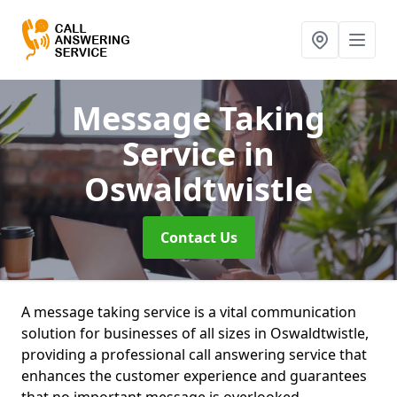
Message Taking
Service
in
Oswaldtwistle
Contact Us
A message taking service is a vital communication
solution for businesses of all sizes in Oswaldtwistle,
providing a professional call answering service that
enhances the customer experience and guarantees