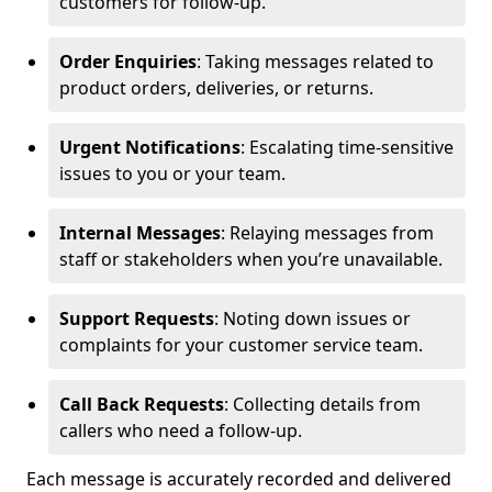
customers for follow-up.
Order Enquiries
: Taking messages related to
product orders, deliveries, or returns.
Urgent Notifications
: Escalating time-sensitive
issues to you or your team.
Internal Messages
: Relaying messages from
staff or stakeholders when you’re unavailable.
Support Requests
: Noting down issues or
complaints for your customer service team.
Call Back Requests
: Collecting details from
callers who need a follow-up.
Each message is accurately recorded and delivered