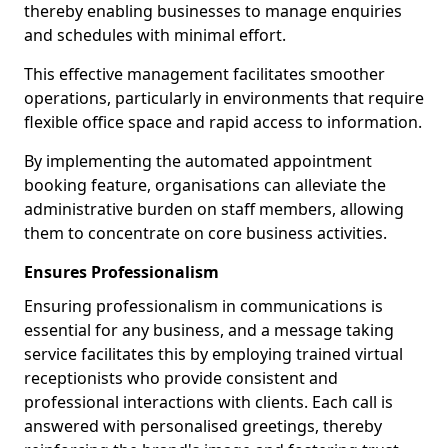
thereby enabling businesses to manage enquiries
and schedules with minimal effort.
This effective management facilitates smoother
operations, particularly in environments that require
flexible office space and rapid access to information.
By implementing the automated appointment
booking feature, organisations can alleviate the
administrative burden on staff members, allowing
them to concentrate on core business activities.
Ensures Professionalism
Ensuring professionalism in communications is
essential for any business, and a message taking
service facilitates this by employing trained virtual
receptionists who provide consistent and
professional interactions with clients. Each call is
answered with personalised greetings, thereby