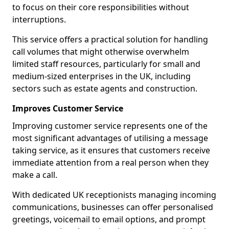
to focus on their core responsibilities without
interruptions.
This service offers a practical solution for handling
call volumes that might otherwise overwhelm
limited staff resources, particularly for small and
medium-sized enterprises in the UK, including
sectors such as estate agents and construction.
Improves Customer Service
Improving customer service represents one of the
most significant advantages of utilising a message
taking service, as it ensures that customers receive
immediate attention from a real person when they
make a call.
With dedicated UK receptionists managing incoming
communications, businesses can offer personalised
greetings, voicemail to email options, and prompt